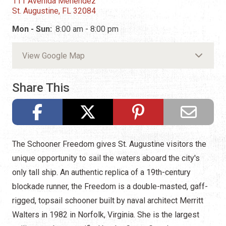
111 Avenida Menendez
St. Augustine, FL 32084
Mon - Sun:
8:00 am - 8:00 pm
View Google Map
Share This
The Schooner Freedom gives St. Augustine visitors the
unique opportunity to sail the waters aboard the city's
only tall ship. An authentic replica of a 19th-century
blockade runner, the Freedom is a double-masted, gaff-
rigged, topsail schooner built by naval architect Merritt
Walters in 1982 in Norfolk, Virginia. She is the largest