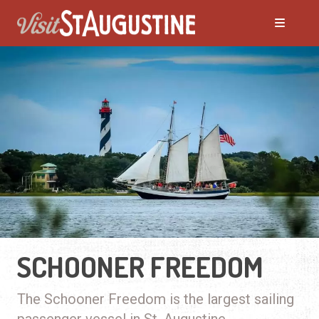
SCHOONER FREEDOM
The Schooner Freedom is the largest sailing
passenger vessel in St. Augustine.