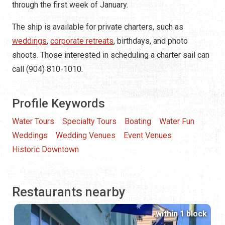
through the first week of January.
The ship is available for private charters, such as
weddings
,
corporate retreats
, birthdays, and photo
shoots. Those interested in scheduling a charter sail can
call (904) 810-1010.
Profile Keywords
Water Tours
Specialty Tours
Boating
Water Fun
Weddings
Wedding Venues
Event Venues
Historic Downtown
Restaurants nearby
within 1 block