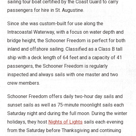
sailing tour boat certified by the Coast Guard to carry
passengers for hire in St. Augustine.
Since she was custom-built for use along the
Intracoastal Waterway, with a focus on water depth and
bridge height, the Schooner Freedom is perfect for both
inland and offshore sailing. Classified as a Class B tall
ship with a deck length of 64 feet and a capacity of 41
passengers, the Schooner Freedom is regularly
inspected and always sails with one master and two
crew members.
Schooner Freedom offers daily two-hour day sails and
sunset sails as well as 75-minute moonlight sails each
Saturday night and during the full moon. During the winter
holidays, they host
Nights of Lights
sails each evening
from the Saturday before Thanksgiving and continuing