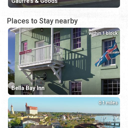
Gaufre's & Goods
Places to Stay nearby
within 1 block
Bella Bay Inn
0.1 miles