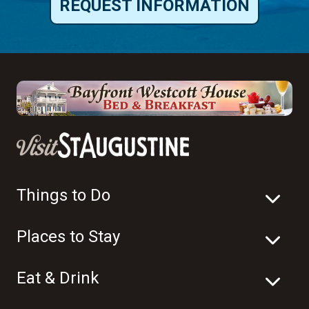
REQUEST INFORMATION
Things to Do
Places to Stay
Eat & Drink