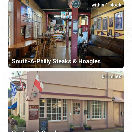
within 1 block
South-A-Philly Steaks & Hoagies
0.1 miles