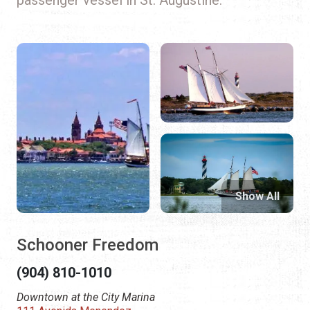
Show All
Schooner Freedom
(904) 810-1010
Downtown at the City Marina