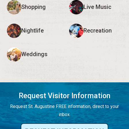
Shopping
Live Music
Nightlife
Recreation
Weddings
Request Visitor Information
Request St. Augustine FREE information, direct to your
inbox.