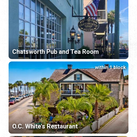
Chatsworth Pub and Tea Room
within 1 block
O.C. White's Restaurant