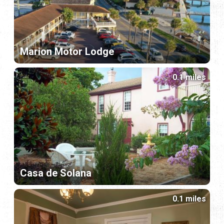
Marion Motor Lodge
0.1 miles
Casa de Solana
0.1 miles