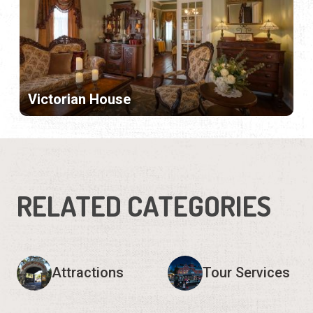
Victorian House
RELATED CATEGORIES
Attractions
Tour Services