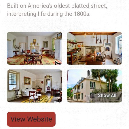
Built on America's oldest platted street,
interpreting life during the 1800s.
Show All
View Website