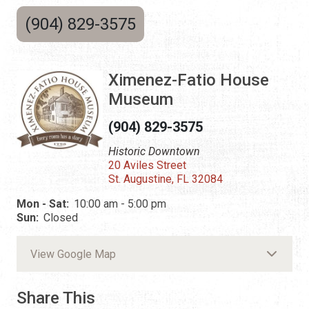
(904) 829-3575
Ximenez-Fatio House
Museum
(904) 829-3575
Historic Downtown
20 Aviles Street
St. Augustine, FL 32084
Mon - Sat:
10:00 am - 5:00 pm
Sun:
Closed
View Google Map
Share This