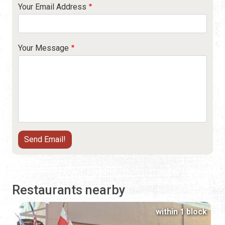
Your Email Address
Your Message
Restaurants nearby
within 1 block