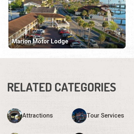
Marion Motor Lodge
RELATED CATEGORIES
Attractions
Tour Services