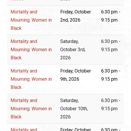
Mortality and
Friday, October
6:30 pm -
Mourning: Women in
2nd, 2026
9:15 pm
Black
Mortality and
Saturday,
6:30 pm -
Mourning: Women in
October 3rd,
9:15 pm
Black
2026
Mortality and
Friday, October
6:30 pm -
Mourning: Women in
9th, 2026
9:15 pm
Black
Mortality and
Saturday,
6:30 pm -
Mourning: Women in
October 10th,
9:15 pm
Black
2026
Mortality and
Friday, October
6:30 pm -