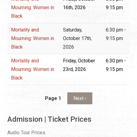
Mourning: Women in
16th, 2026
9:15 pm
Black
Mortality and
Saturday,
6:30 pm -
Mourning: Women in
October 17th,
9:15 pm
Black
2026
Mortality and
Friday, October
6:30 pm -
Mourning: Women in
23rd, 2026
9:15 pm
Black
Pagination
Next page
Page 1
Next ›
Admission | Ticket Prices
Audio Tour Prices