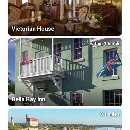
Victorian House
within 1 block
Bella Bay Inn
0.1 miles