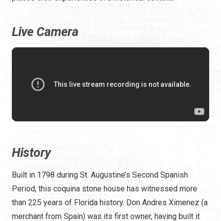
Live Camera
History
Built in 1798 during St. Augustine’s Second Spanish
Period, this coquina stone house has witnessed more
than 225 years of Florida history. Don Andres Ximenez (a
merchant from Spain) was its first owner, having built it