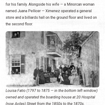
for his family. Alongside his wife — a Minorcan woman
named Juana Pellicer — Ximenez operated a general
store and a billiards hall on the ground floor and lived on
the second floor.
Louisa Fatio (1797 to 1875 — in the bottom left window)
owned and operated the boarding house at 20 Hospital
(now Aviles) Street from the 1850s to the 1870s.