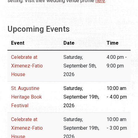
setting. Visit their wedding venue profile
here
.
Upcoming Events
Event
Date
Time
Celebrate at
Saturday,
4:00 pm -
Ximenez-Fatio
September 5th,
9:00 pm
House
2026
St. Augustine
Saturday,
10:00 am
Heritage Book
September 19th,
- 4:00 pm
Festival
2026
Celebrate at
Saturday,
10:00 am
Ximenez-Fatio
September 19th,
- 3:00 pm
House
2026