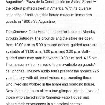
Augustine's Plaza de la Constitución on Aviles Street —
the oldest platted street in America. With its diverse
collection of artifacts, this house museum immerses
guests in 1800s St. Augustine.
The Ximenez-Fatio House is open for tours on Monday
through Saturday. The grounds and the store are open
from 10:00 a.m. to 5:00 p.m. and docent-guided tours are
available at 11:00 a.m., 1:00 p.m., and 3:00 p.m. Self-
guided tours may start between 10:00 a.m. and 4:15 p.m.
The museum also has audio tours, available on guests'
cell phones. The new audio tours present the home's 225
year history, with different voices representing those
who lived and worked in the home and boarding house.
Now, the audio tours offer a true glimpse into the lives of
those who stayed in the Ximenez-Fatio House, and
places their experiences in a historical context.