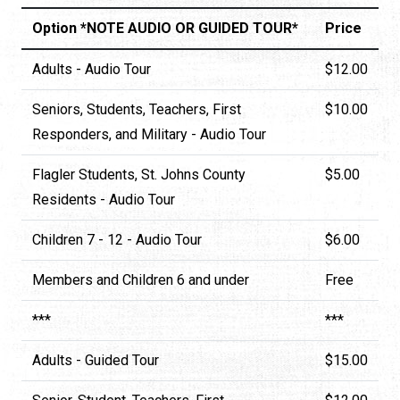
Option *NOTE AUDIO OR GUIDED TOUR*
Price
Adults - Audio Tour
$12.00
Seniors, Students, Teachers, First
$10.00
Responders, and Military - Audio Tour
Flagler Students, St. Johns County
$5.00
Residents - Audio Tour
Children 7 - 12 - Audio Tour
$6.00
Members and Children 6 and under
Free
***
***
Adults - Guided Tour
$15.00