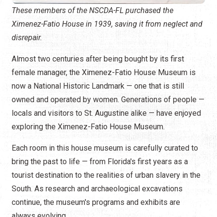
These members of the NSCDA-FL purchased the
Ximenez-Fatio House in 1939, saving it from neglect and
disrepair.
Almost two centuries after being bought by its first
female manager, the Ximenez-Fatio House Museum is
now a National Historic Landmark — one that is still
owned and operated by women. Generations of people —
locals and visitors to St. Augustine alike — have enjoyed
exploring the Ximenez-Fatio House Museum.
Each room in this house museum is carefully curated to
bring the past to life — from Florida's first years as a
tourist destination to the realities of urban slavery in the
South. As research and archaeological excavations
continue, the museum's programs and exhibits are
always evolving.