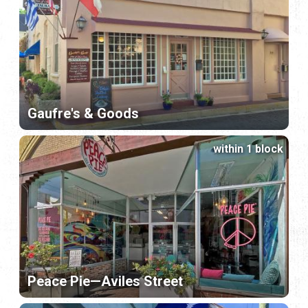
Gaufre's & Goods
within 1 block
Peace Pie—Aviles Street