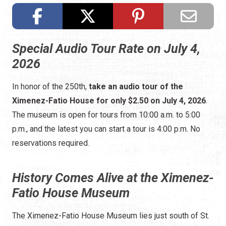
Special Audio Tour Rate on July 4,
2026
In honor of the 250th,
take an audio tour of the
Ximenez-Fatio House for only $2.50 on July 4, 2026
.
The museum is open for tours from 10:00 a.m. to 5:00
p.m., and the latest you can start a tour is 4:00 p.m. No
reservations required.
History Comes Alive at the Ximenez-
Fatio House Museum
The Ximenez-Fatio House Museum lies just south of St.