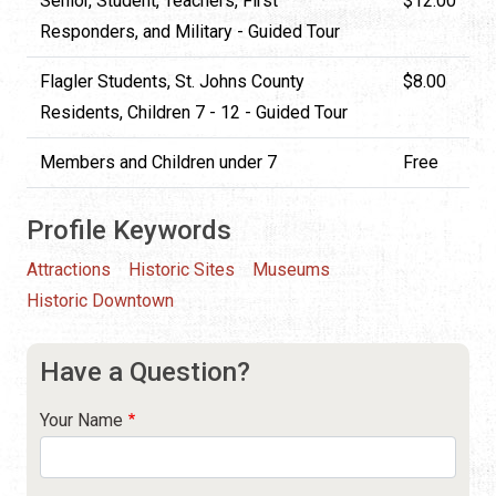
Senior, Student, Teachers, First
$12.00
Responders, and Military - Guided Tour
Flagler Students, St. Johns County
$8.00
Residents, Children 7 - 12 - Guided Tour
Members and Children under 7
Free
Profile Keywords
Attractions
Historic Sites
Museums
Historic Downtown
Have a Question?
Your Name