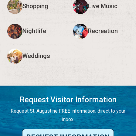
Shopping
Live Music
Nightlife
Recreation
Weddings
Request Visitor Information
Request St. Augustine FREE information, direct to your
inbox.