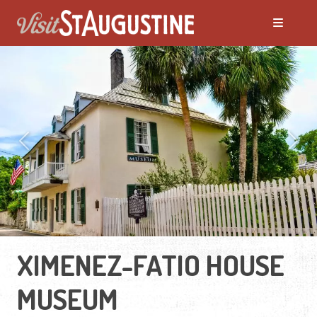
Previous
Next
XIMENEZ-FATIO HOUSE
MUSEUM