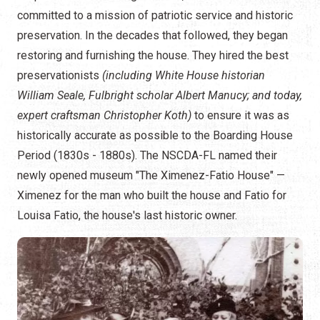
committed to a mission of patriotic service and historic
preservation. In the decades that followed, they began
restoring and furnishing the house. They hired the best
preservationists
(including White House historian
William Seale, Fulbright scholar Albert Manucy; and today,
expert craftsman Christopher Koth)
to ensure it was as
historically accurate as possible to the Boarding House
Period (1830s - 1880s). The NSCDA-FL named their
newly opened museum "The Ximenez-Fatio House" —
Ximenez for the man who built the house and Fatio for
Louisa Fatio, the house's last historic owner.