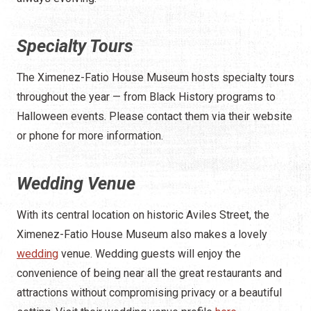
Specialty Tours
The Ximenez-Fatio House Museum hosts specialty tours
throughout the year — from Black History programs to
Halloween events. Please contact them via their website
or phone for more information.
Wedding Venue
With its central location on historic Aviles Street, the
Ximenez-Fatio House Museum also makes a lovely
wedding
venue. Wedding guests will enjoy the
convenience of being near all the great restaurants and
attractions without compromising privacy or a beautiful