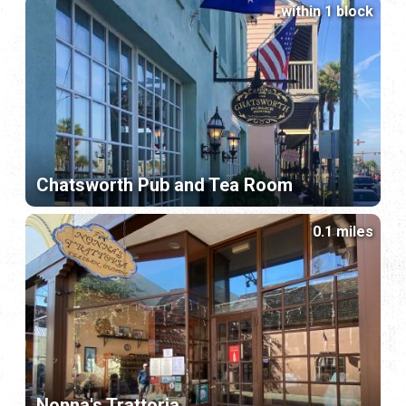
within 1 block
Chatsworth Pub and Tea Room
0.1 miles
Nonna's Trattoria