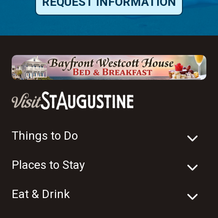
REQUEST INFORMATION
Things to Do
Places to Stay
Eat & Drink