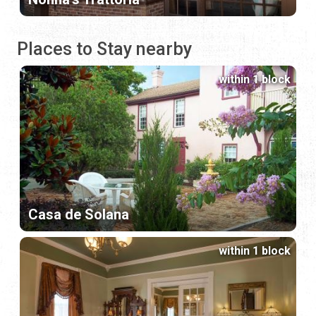
Places to Stay nearby
within 1 block
Casa de Solana
within 1 block