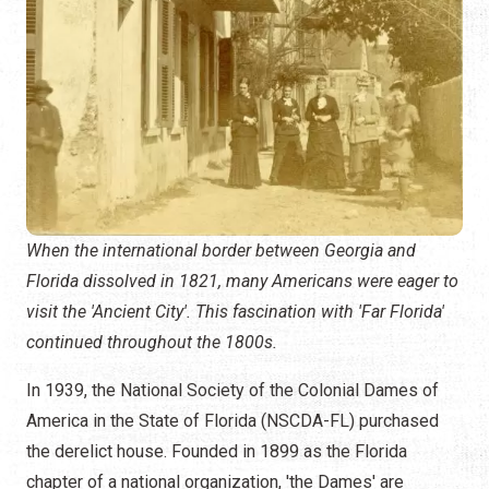
When the international border between Georgia and
Florida dissolved in 1821, many Americans were eager to
visit the 'Ancient City'. This fascination with 'Far Florida'
continued throughout the 1800s.
In 1939, the National Society of the Colonial Dames of
America in the State of Florida (NSCDA-FL) purchased
the derelict house. Founded in 1899 as the Florida
chapter of a national organization, 'the Dames' are