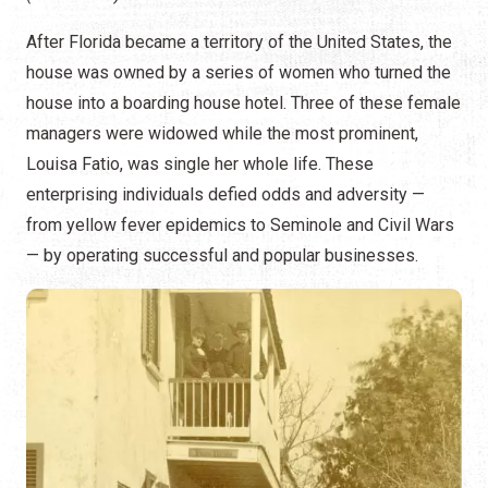
After Florida became a territory of the United States, the
house was owned by a series of women who turned the
house into a boarding house hotel. Three of these female
managers were widowed while the most prominent,
Louisa Fatio, was single her whole life. These
enterprising individuals defied odds and adversity —
from yellow fever epidemics to Seminole and Civil Wars
— by operating successful and popular businesses.