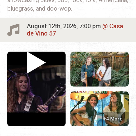
bluegrass, and doo-wop.
August 12th, 2026, 7:00 pm
Casa
de Vino 57
+4 More