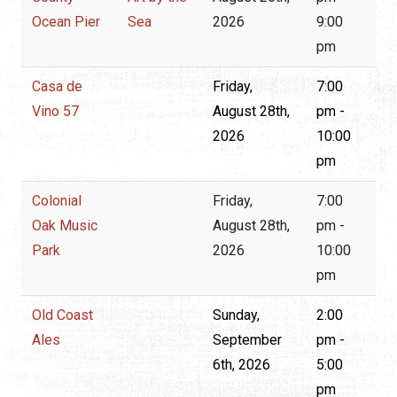
Ocean Pier
Sea
2026
9:00
pm
Casa de
Friday,
7:00
Vino 57
August 28th,
pm -
2026
10:00
pm
Colonial
Friday,
7:00
Oak Music
August 28th,
pm -
Park
2026
10:00
pm
Old Coast
Sunday,
2:00
Ales
September
pm -
6th, 2026
5:00
pm