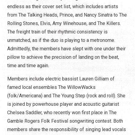
endless as their cover set list, which includes artists
from The Talking Heads, Prince, and Nancy Sinatra to The
Rolling Stones, Elvis, Amy Winehouse, and The Killers.
The freight train of their rhythmic consistency is
unmatched, as if the duo is playing to a metronome.
Admittedly, the members have slept with one under their
pillow to achieve the precision of landing on the beat,
time and time again.
Members include electric bassist Lauren Gilliam of
famed local ensembles The WillowWacks
(folk/Americana) and The Young Step (rock and roll). She
is joined by powerhouse player and acoustic guitarist
Chelsea Saddler, who recently won first place in The
Gamble Rogers Folk Festival songwriting contest. Both
members share the responsibility of singing lead vocals