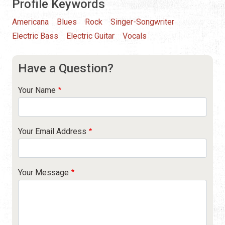
Profile Keywords
Americana
Blues
Rock
Singer-Songwriter
Electric Bass
Electric Guitar
Vocals
Have a Question?
Your Name
Your Email Address
Your Message