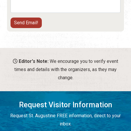
Editor's Note:
We encourage you to verify event
times and details with the organizers, as they may
change.
Request Visitor Information
Request St. Augustine FREE information, direct to your
inbox.