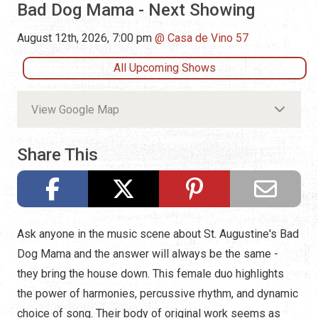
Bad Dog Mama - Next Showing
August 12th, 2026, 7:00 pm
Casa de Vino 57
All Upcoming Shows
View Google Map
Share This
Ask anyone in the music scene about St. Augustine's Bad
Dog Mama and the answer will always be the same -
they bring the house down. This female duo highlights
the power of harmonies, percussive rhythm, and dynamic
choice of song. Their body of original work seems as