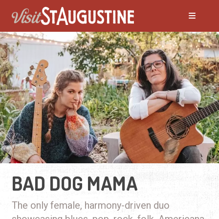
BAD DOG MAMA
The only female, harmony-driven duo
showcasing blues, pop, rock, folk, Americana,