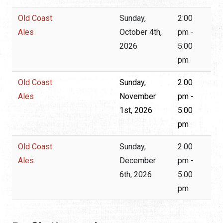
Old Coast
Sunday,
2:00
Ales
October 4th,
pm -
2026
5:00
pm
Old Coast
Sunday,
2:00
Ales
November
pm -
1st, 2026
5:00
pm
Old Coast
Sunday,
2:00
Ales
December
pm -
6th, 2026
5:00
pm