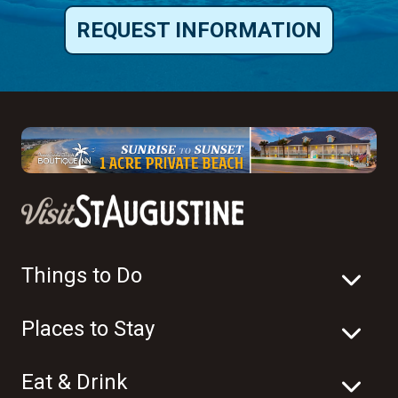
REQUEST INFORMATION
Things to Do
Places to Stay
Eat & Drink