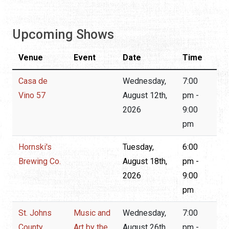
Upcoming Shows
Venue
Event
Date
Time
Casa de
Wednesday,
7:00
Vino 57
August 12th,
pm -
2026
9:00
pm
Hornski's
Tuesday,
6:00
Brewing Co.
August 18th,
pm -
2026
9:00
pm
St. Johns
Music and
Wednesday,
7:00
County
Art by the
August 26th,
pm -