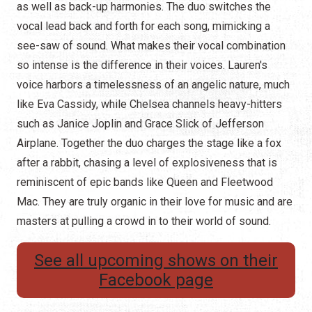
as well as back-up harmonies. The duo switches the
vocal lead back and forth for each song, mimicking a
see-saw of sound. What makes their vocal combination
so intense is the difference in their voices. Lauren's
voice harbors a timelessness of an angelic nature, much
like Eva Cassidy, while Chelsea channels heavy-hitters
such as Janice Joplin and Grace Slick of Jefferson
Airplane. Together the duo charges the stage like a fox
after a rabbit, chasing a level of explosiveness that is
reminiscent of epic bands like Queen and Fleetwood
Mac. They are truly organic in their love for music and are
masters at pulling a crowd in to their world of sound.
See all upcoming shows on their
Facebook page