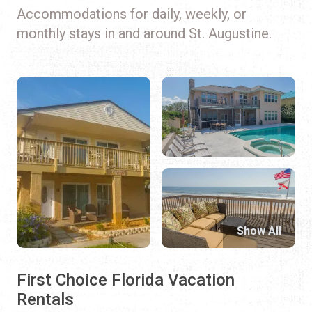
Accommodations for daily, weekly, or
monthly stays in and around St. Augustine.
Show All
First Choice Florida Vacation
Rentals