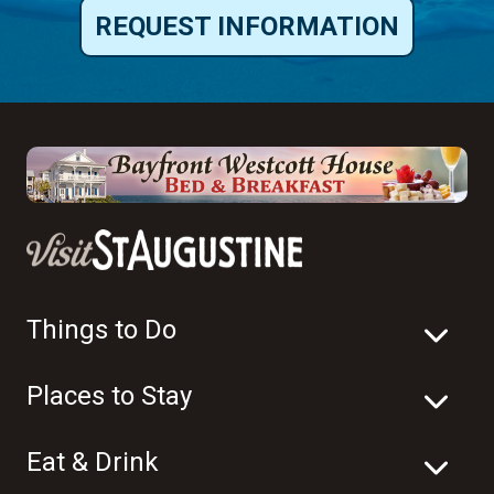
REQUEST INFORMATION
Things to Do
Places to Stay
Eat & Drink