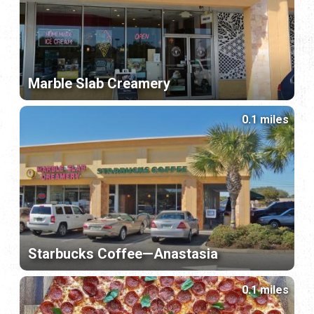
Marble Slab Creamery
0.1 miles
Starbucks Coffee—Anastasia
0.1 miles