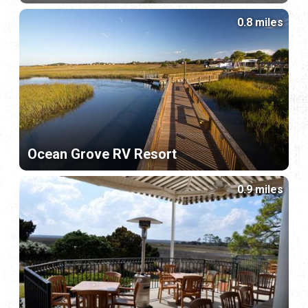
0.8 miles
Ocean Grove RV Resort
0.9 miles