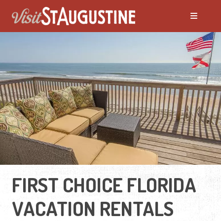
FIRST CHOICE FLORIDA
VACATION RENTALS