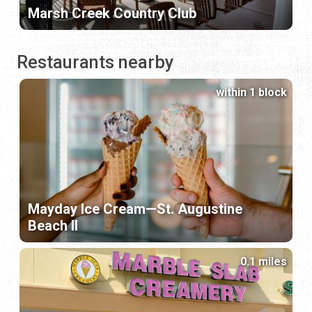
Marsh Creek Country Club
Restaurants nearby
within 1 block
Mayday Ice Cream—St. Augustine
Beach II
0.1 miles