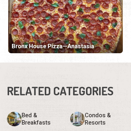
Bronx House Pizza—Anastasia
RELATED CATEGORIES
Bed &
Condos &
Breakfasts
Resorts