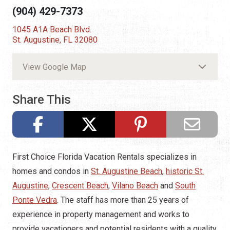
(904) 429-7373
1045 A1A Beach Blvd.
St. Augustine, FL 32080
View Google Map
Share This
First Choice Florida Vacation Rentals specializes in
homes and condos in
St. Augustine Beach
,
historic St.
Augustine
,
Crescent Beach
,
Vilano Beach
and
South
Ponte Vedra
. The staff has more than 25 years of
experience in property management and works to
provide vacationers and potential residents with a quality