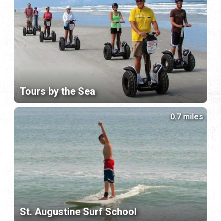
Tours by the Sea
0.7 miles
St. Augustine Surf School