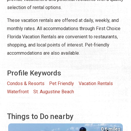
selection of rental options.
These vacation rentals are offered at daily, weekly, and
monthly rates. All accommodations through First Choice
Florida Vacation Rentals are convenient to restaurants,
shopping, and local points of interest. Pet-friendly
accommodations are also available.
Profile Keywords
Condos & Resorts
Pet Friendly
Vacation Rentals
Waterfront
St. Augustine Beach
Things to Do nearby
0.6 miles