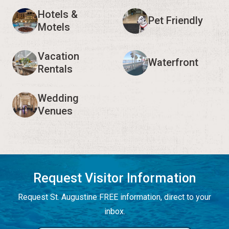
Hotels &
Pet Friendly
Motels
Vacation
Waterfront
Rentals
Wedding
Venues
Request Visitor Information
Request St. Augustine FREE information, direct to your
inbox.