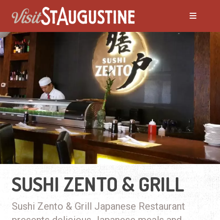
SUSHI ZENTO & GRILL
Sushi Zento & Grill Japanese Restaurant
presents delicious Japanese meals and