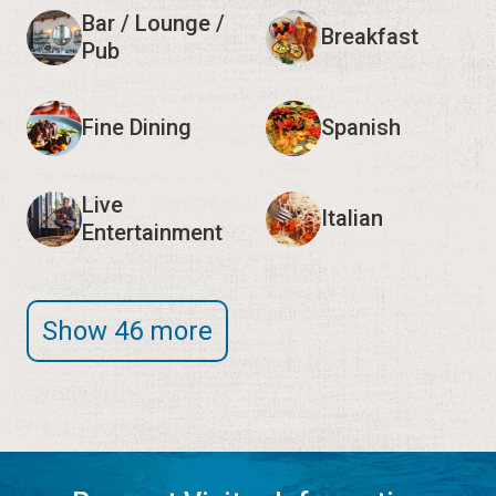
Bar / Lounge /
Breakfast
Pub
Fine Dining
Spanish
Live
Italian
Entertainment
Show 46 more