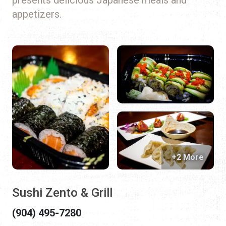
appetizers.
+2 More
Sushi Zento & Grill
(904) 495-7280