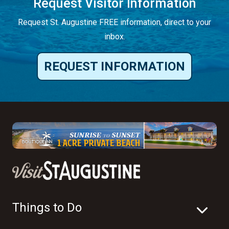
Request Visitor Information
Request St. Augustine FREE information, direct to your
inbox.
REQUEST INFORMATION
Things to Do