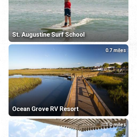
St. Augustine Surf School
0.7 miles
Ocean Grove RV Resort
1.0 miles