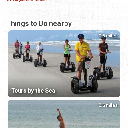
Things to Do nearby
0.5 miles
Tours by the Sea
0.6 miles