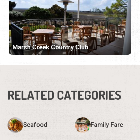
Marsh Creek Country Club
RELATED CATEGORIES
Seafood
Family Fare