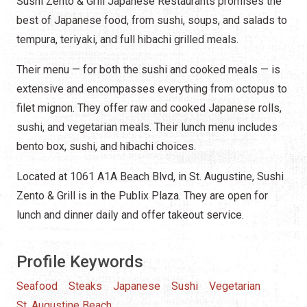
Sushi Zento & Grill Japanese Restaurants promises the
best of Japanese food, from sushi, soups, and salads to
tempura, teriyaki, and full hibachi grilled meals.
Their menu
—
for both the sushi and cooked meals — is
extensive and encompasses everything from octopus to
filet mignon. They offer raw and cooked Japanese rolls,
sushi, and vegetarian meals. Their lunch menu includes
bento box, sushi, and hibachi choices.
Located at 1061 A1A Beach Blvd, in St. Augustine, Sushi
Zento & Grill is in the Publix Plaza. They are open for
lunch and dinner daily and offer takeout service.
Profile Keywords
Seafood
Steaks
Japanese
Sushi
Vegetarian
St. Augustine Beach