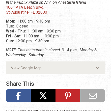
In the Publix Plaza on A1A on Anastasia Island
1061 A1A Beach Blvd.
St. Augustine, FL 32080
Mon:
11:00 am - 9:30 pm
Tue:
Closed
Wed - Thu:
11:00 am - 9:30 pm
Fri - Sat:
11:00 am - 10:00 pm
Sun:
12:00 pm - 9:30 pm
NOTE: This restaurant is closed, 3 - 4 p.m., Monday &
Wednesday - Saturday..
View Google Map
Share This