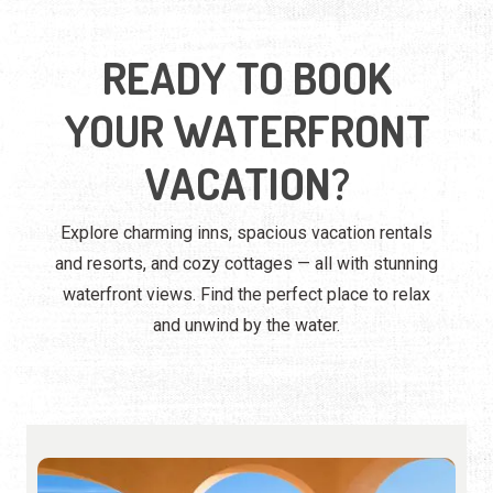
READY TO BOOK
YOUR WATERFRONT
VACATION?
Explore charming inns, spacious vacation rentals
and resorts, and cozy cottages — all with stunning
waterfront views. Find the perfect place to relax
and unwind by the water.