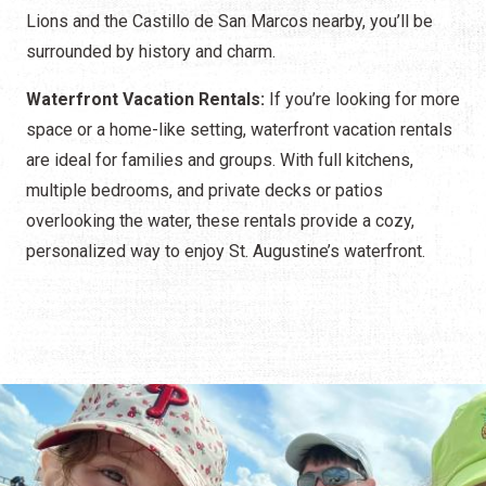
Lions and the Castillo de San Marcos nearby, you’ll be
surrounded by history and charm.
Waterfront Vacation Rentals:
If you’re looking for more
space or a home-like setting, waterfront vacation rentals
are ideal for families and groups. With full kitchens,
multiple bedrooms, and private decks or patios
overlooking the water, these rentals provide a cozy,
personalized way to enjoy St. Augustine’s waterfront.