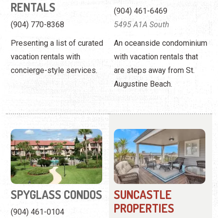
RENTALS
(904) 461-6469
(904) 770-8368
5495 A1A South
Presenting a list of curated
An oceanside condominium
vacation rentals with
with vacation rentals that
concierge-style services.
are steps away from St.
Augustine Beach.
SPYGLASS CONDOS
SUNCASTLE
PROPERTIES
(904) 461-0104