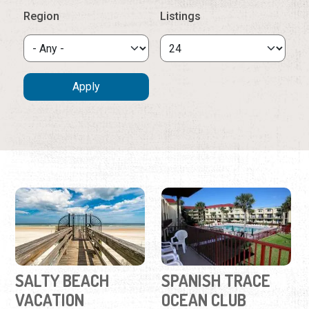
Region
Listings
SALTY BEACH
SPANISH TRACE
VACATION
OCEAN CLUB