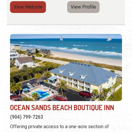
View Website
View Profile
OCEAN SANDS BEACH BOUTIQUE INN
(904) 799-7263
Offering private access to a one-acre section of