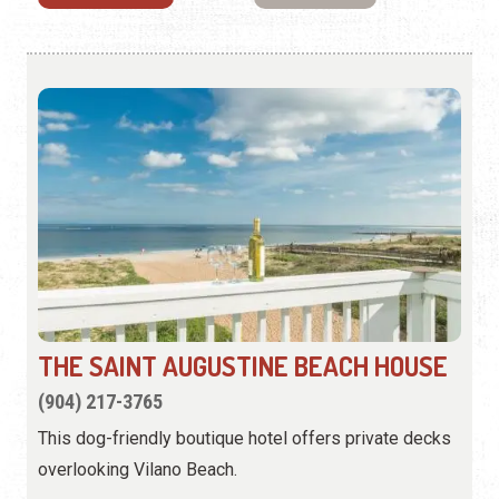
THE SAINT AUGUSTINE BEACH HOUSE
(904) 217-3765
This dog-friendly boutique hotel offers private decks
overlooking Vilano Beach.