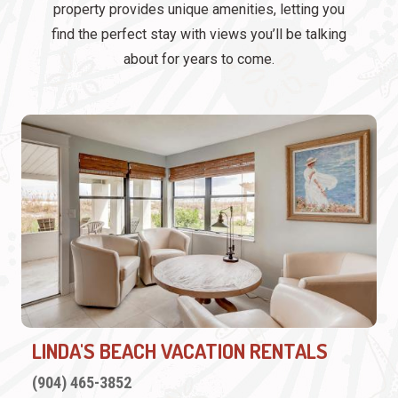
property provides unique amenities, letting you
find the perfect stay with views you’ll be talking
about for years to come.
LINDA'S BEACH VACATION RENTALS
(904) 465-3852