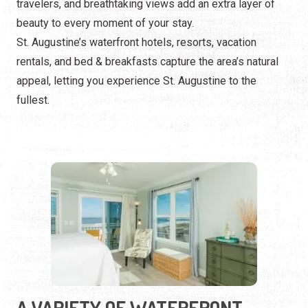
travelers, and breathtaking views add an extra layer of
beauty to every moment of your stay.
St. Augustine’s waterfront hotels, resorts, vacation
rentals, and bed & breakfasts capture the area’s natural
appeal, letting you experience St. Augustine to the
fullest.