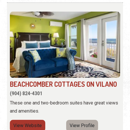
BEACHCOMBER COTTAGES ON VILANO
(904) 824-4301
These one and two-bedroom suites have great views
and amenities.
View Website
View Profile