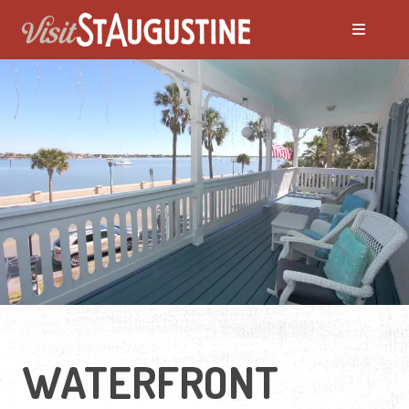
ALL Places to Stay
Bed and Breakfasts
Condos and Resorts
Hotels / Motels
Pet Friendly
WATERFRONT
Vacation Rentals