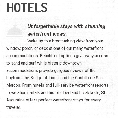
Waterfront
HOTELS
Camping
Unforgettable stays with stunning
waterfront views.
Wake up to a breathtaking view from your
window, porch, or deck at one of our many waterfront
accommodations. Beachfront options give easy access
to sand and surf while historic downtown
accommodations provide gorgeous views of the
bayfront, the Bridge of Lions, and the Castillo de San
Marcos. From hotels and full-service waterfront resorts
to vacation rentals and historic bed and breakfasts, St.
Augustine offers perfect waterfront stays for every
traveler.