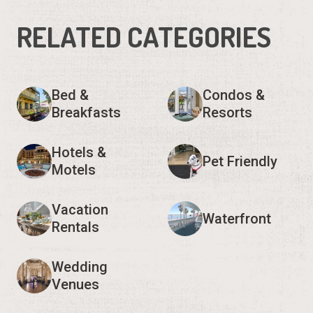
RELATED CATEGORIES
Bed &
Condos &
Breakfasts
Resorts
Hotels &
Pet Friendly
Motels
Vacation
Waterfront
Rentals
Wedding
Venues