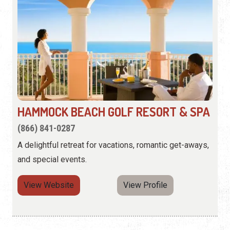
HAMMOCK BEACH GOLF RESORT & SPA
(866) 841-0287
A delightful retreat for vacations, romantic get-aways,
and special events.
View Website
View Profile