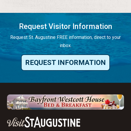
Request Visitor Information
Request St. Augustine FREE information, direct to your
inbox.
REQUEST INFORMATION