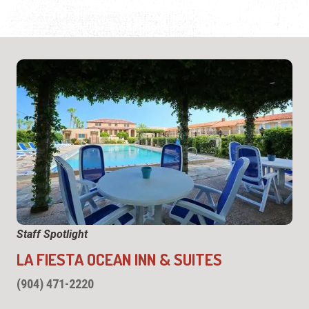
Staff Spotlight
LA FIESTA OCEAN INN & SUITES
(904) 471-2220