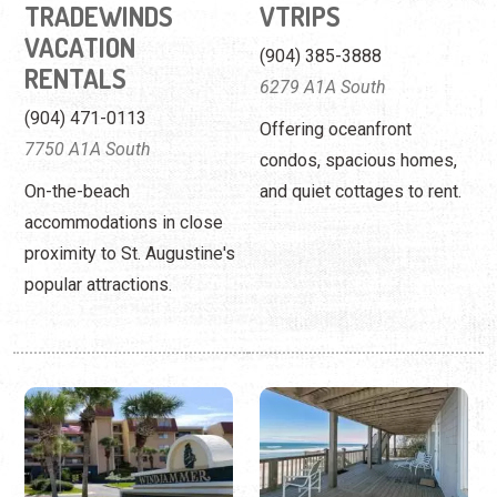
TRADEWINDS
VTRIPS
VACATION
(904) 385-3888
RENTALS
6279 A1A South
(904) 471-0113
Offering oceanfront
7750 A1A South
condos, spacious homes,
On-the-beach
and quiet cottages to rent.
accommodations in close
proximity to St. Augustine's
popular attractions.