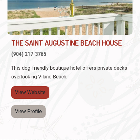
THE SAINT AUGUSTINE BEACH HOUSE
(904) 217-3765
This dog-friendly boutique hotel offers private decks
overlooking Vilano Beach.
View Website
View Profile