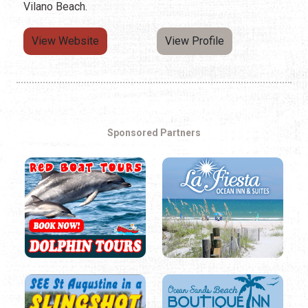
Vilano Beach.
View Website
View Profile
Sponsored Partners