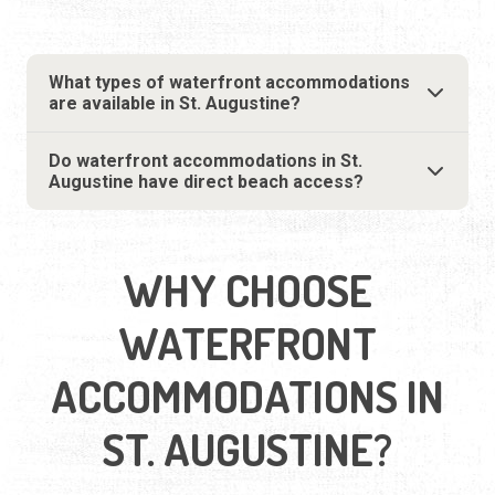
What types of waterfront accommodations
are available in St. Augustine?
Do waterfront accommodations in St.
Augustine have direct beach access?
WHY CHOOSE
WATERFRONT
ACCOMMODATIONS IN
ST. AUGUSTINE?