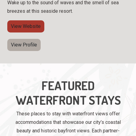
Wake up to the sound of waves and the smell of sea
breezes at this seaside resort.
View Website
View Profile
FEATURED
WATERFRONT STAYS
These places to stay with waterfront views offer
accommodations that showcase our city’s coastal
beauty and historic bayfront views. Each partner-