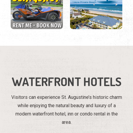
WATERFRONT HOTELS
Visitors can experience St. Augustine’s historic charm
while enjoying the natural beauty and luxury of a
modern waterfront hotel, inn or condo rental in the
area.