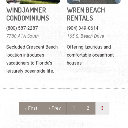
WINDJAMMER
WREN BEACH
CONDOMINIUMS
RENTALS
(800) 587-2287
(904) 349-0614
7780 A1A South
165 S. Beach Drive
Secluded Crescent Beach
Offering luxurious and
location introduces
comfortable oceanfront
vacationers to Florida's
houses.
leisurely oceanside life.
Pagination
First page
Previous page
Page
Page
Current page
« First
‹ Prev
1
2
3