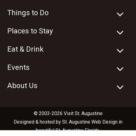
Things to Do
Places to Stay
Eat & Drink
Events
About Us
© 2003-2026 Visit St. Augustine
Designed & hosted by
St. Augustine Web Design
in
beautiful
St. Augustine Florida
.