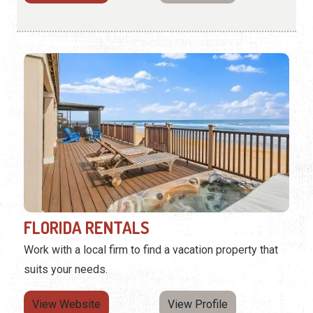
FLORIDA RENTALS
Work with a local firm to find a vacation property that
suits your needs.
View Website
View Profile