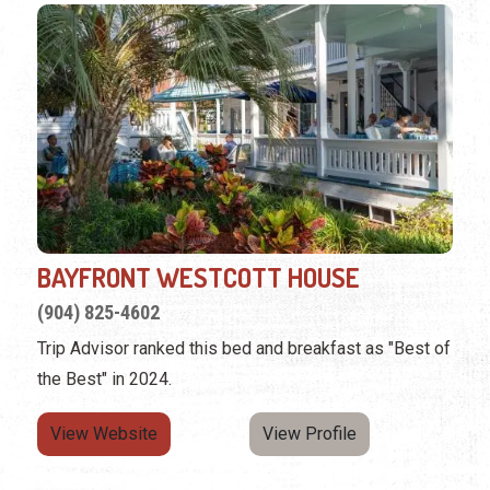
BAYFRONT WESTCOTT HOUSE
(904) 825-4602
Trip Advisor ranked this bed and breakfast as "Best of
the Best" in 2024.
View Website
View Profile