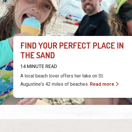
FIND YOUR PERFECT PLACE IN
THE SAND
14 MINUTE READ
A local beach lover offers her take on St.
Augustine's 42 miles of beaches.
Read more