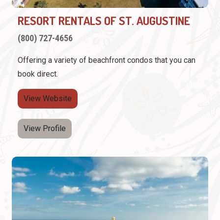
RESORT RENTALS OF ST. AUGUSTINE
(800) 727-4656
Offering a variety of beachfront condos that you can
book direct.
View Website
View Profile