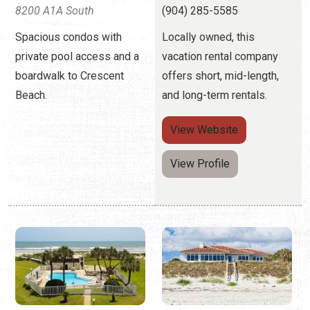
8200 A1A South
(904) 285-5585
Spacious condos with
Locally owned, this
private pool access and a
vacation rental company
boardwalk to Crescent
offers short, mid-length,
Beach.
and long-term rentals.
View
Website
View Profile