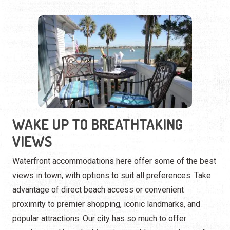
WAKE UP TO BREATHTAKING
VIEWS
Waterfront accommodations here offer some of the best
views in town, with options to suit all preferences. Take
advantage of direct beach access or convenient
proximity to premier shopping, iconic landmarks, and
popular attractions. Our city has so much to offer