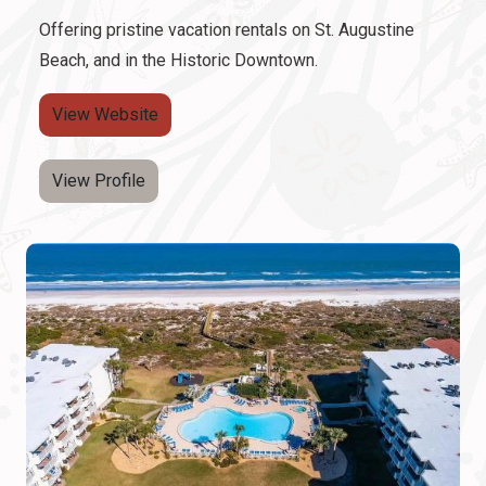
Offering pristine vacation rentals on St. Augustine
Beach, and in the Historic Downtown.
View Website
View Profile