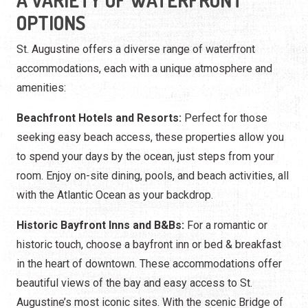
A VARIETY OF WATERFRONT
OPTIONS
St. Augustine offers a diverse range of waterfront
accommodations, each with a unique atmosphere and
amenities:
Beachfront Hotels and Resorts:
Perfect for those
seeking easy beach access, these properties allow you
to spend your days by the ocean, just steps from your
room. Enjoy on-site dining, pools, and beach activities, all
with the Atlantic Ocean as your backdrop.
Historic Bayfront Inns and B&Bs:
For a romantic or
historic touch, choose a bayfront inn or bed & breakfast
in the heart of downtown. These accommodations offer
beautiful views of the bay and easy access to St.
Augustine’s most iconic sites. With the scenic Bridge of