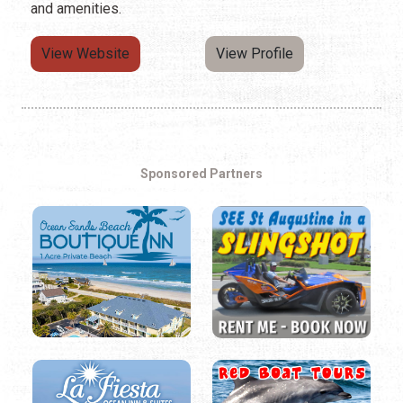
and amenities.
View Website
View Profile
Sponsored Partners