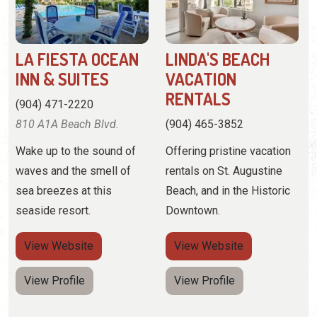
(904) 471-2220
810 A1A Beach Blvd.
(904) 465-3852
Wake up to the sound of
Offering pristine vacation
waves and the smell of
rentals on St. Augustine
sea breezes at this
Beach, and in the Historic
seaside resort.
Downtown.
View
Website
View
Website
View Profile
View Profile