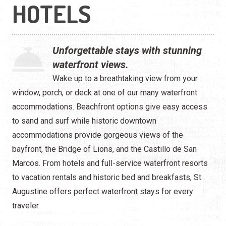
Waterfront
HOTELS
Camping
Unforgettable stays with stunning
waterfront views.
Wake up to a breathtaking view from your
window, porch, or deck at one of our many waterfront
accommodations. Beachfront options give easy access
to sand and surf while historic downtown
accommodations provide gorgeous views of the
bayfront, the Bridge of Lions, and the Castillo de San
Marcos. From hotels and full-service waterfront resorts
to vacation rentals and historic bed and breakfasts, St.
Augustine offers perfect waterfront stays for every
traveler.