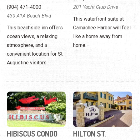
convenient location for St.
Augustine visitors.
HIBISCUS CONDO
HILTON ST.
RESORT
AUGUSTINE
HISTORIC
(800) 473-3015
BAYFRONT
125 Ocean Hibiscus Drive
(904) 829-2277
Acclaimed services and
32 Avenida Menendez
two to three-bedroom "