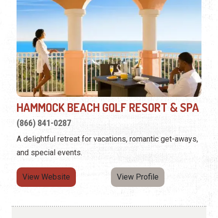
HAMMOCK BEACH GOLF RESORT & SPA
(866) 841-0287
A delightful retreat for vacations, romantic get-aways,
and special events.
View Website
View Profile