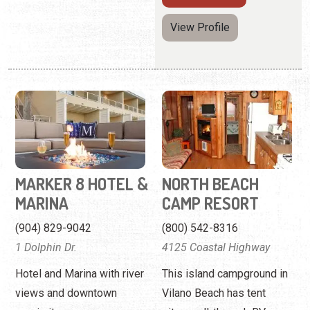
MARKER 8 HOTEL &
NORTH BEACH
MARINA
CAMP RESORT
(904) 829-9042
(800) 542-8316
1 Dolphin Dr.
4125 Coastal Highway
Hotel and Marina with river
This island campground in
views and downtown
Vilano Beach has tent
proximity.
sites, pull-through RV
sites, and cabins.