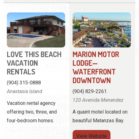
LOVE THIS BEACH
MARION MOTOR
VACATION
LODGE—
RENTALS
WATERFRONT
DOWNTOWN
(904) 315-0888
Anastasia Island
(904) 829-2261
120 Avenida Menendez
Vacation rental agency
offering two, three, and
A quaint motel located on
four-bedroom homes.
beautiful Matanzas Bay.
View
Website
View Profile