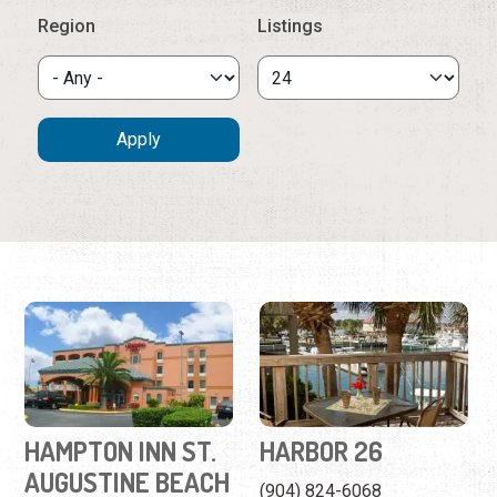
HAMPTON INN ST.
HARBOR 26
AUGUSTINE BEACH
(904) 824-6068
(904) 471-4000
201 Yacht Club Drive
430 A1A Beach Blvd
This waterfront suite at
This beachside inn offers
Camachee Harbor will feel
ocean views, a relaxing
like a home away from
atmosphere, and a
home.