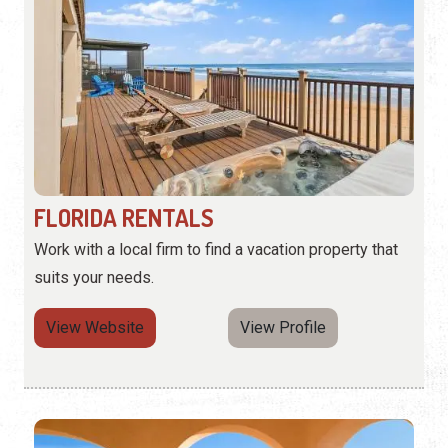
FLORIDA RENTALS
Work with a local firm to find a vacation property that
suits your needs.
View Website
View Profile