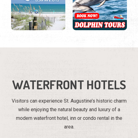
WATERFRONT HOTELS
Visitors can experience St. Augustine’s historic charm
while enjoying the natural beauty and luxury of a
modern waterfront hotel, inn or condo rental in the
area.
Region
Listings