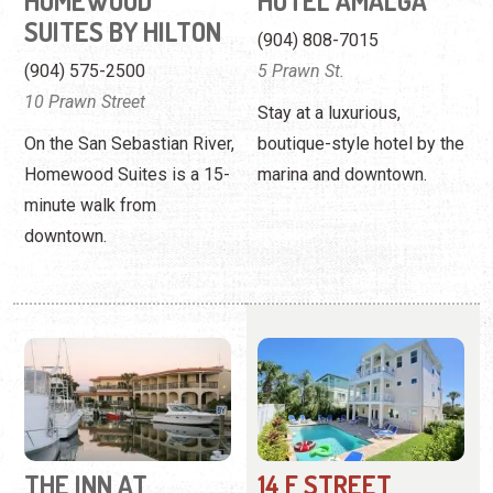
Homewood Suites is a 15-
marina and downtown.
minute walk from
downtown.
THE INN AT
14 F STREET
CAMACHEE
BEACH HOUSE
HARBOR
(904) 471-2570
(904) 825-0003
14 F Street
201 Yacht Club Dr.
La Fiesta presents the