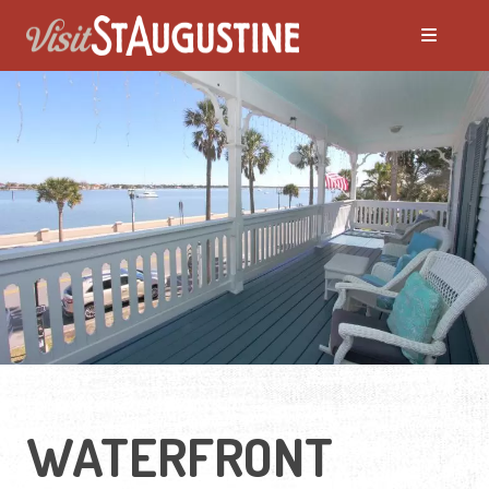
ALL Places to Stay
Bed and Breakfasts
Condos and Resorts
Hotels / Motels
Pet Friendly
WATERFRONT
Vacation Rentals