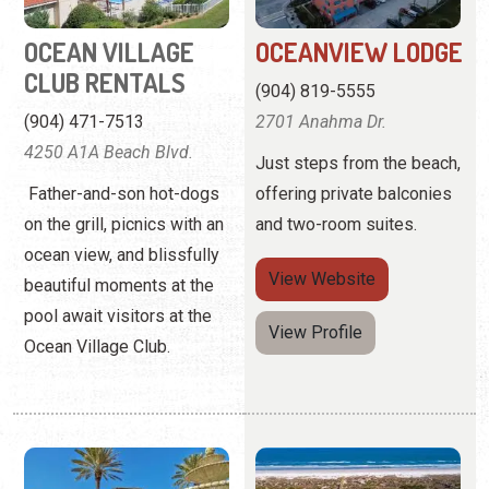
Just steps from the beach,
Father-and-son hot-dogs
offering private balconies
on the grill, picnics with an
and two-room suites.
ocean view, and blissfully
View
Website
beautiful moments at the
pool await visitors at the
View Profile
Ocean Village Club.
PONTE VEDRA INN
RESORT RENTALS
& CLUB
OF ST. AUGUSTINE