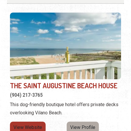
THE SAINT AUGUSTINE BEACH HOUSE
(904) 217-3765
This dog-friendly boutique hotel offers private decks
overlooking Vilano Beach.
View Website
View Profile