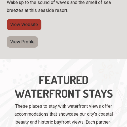
Wake up to the sound of waves and the smell of sea
breezes at this seaside resort.
View Website
View Profile
FEATURED
WATERFRONT STAYS
These places to stay with waterfront views offer
accommodations that showcase our city’s coastal
beauty and historic bayfront views. Each partner-