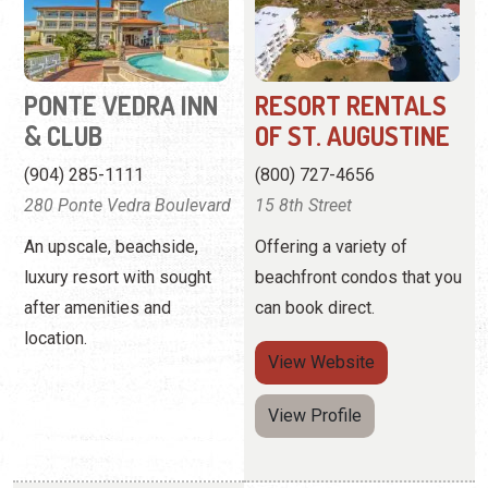
(904) 285-1111
(800) 727-4656
280 Ponte Vedra Boulevard
15 8th Street
An upscale, beachside,
Offering a variety of
luxury resort with sought
beachfront condos that you
after amenities and
can book direct.
location.
View
Website
View Profile