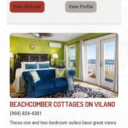
View Website
View Profile
BEACHCOMBER COTTAGES ON VILANO
(904) 824-4301
These one and two-bedroom suites have great views