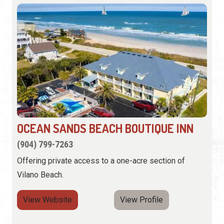
OCEAN SANDS BEACH BOUTIQUE INN
(904) 799-7263
Offering private access to a one-acre section of
Vilano Beach.
View Website
View Profile