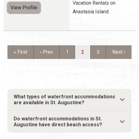
First page
Previous page
Page
Current page
Page
Next page
« First
‹ Prev
1
2
3
Next ›
What types of waterfront accommodations
are available in St. Augustine?
Do waterfront accommodations in St.
Augustine have direct beach access?
WHY CHOOSE
WATERFRONT