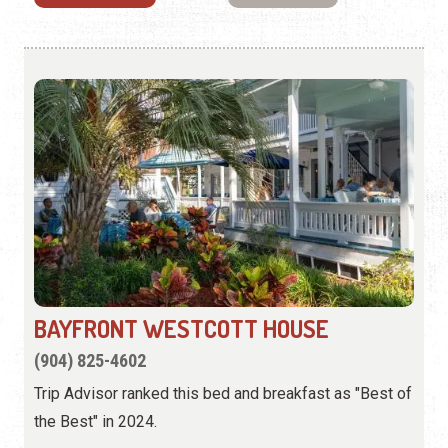
BAYFRONT WESTCOTT HOUSE
(904) 825-4602
Trip Advisor ranked this bed and breakfast as "Best of
the Best" in 2024.