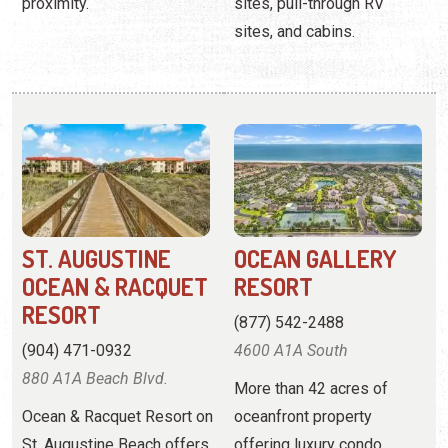
ST. AUGUSTINE
OCEAN GALLERY
OCEAN & RACQUET
RESORT
RESORT
(877) 542-2488
(904) 471-0932
4600 A1A South
880 A1A Beach Blvd.
More than 42 acres of
Ocean & Racquet Resort on
oceanfront property
St. Augustine Beach offers
offering luxury condo
2-bedroom condos right
rentals with resort
off the beach and near
amenities.
downtown St. Augustine.
View
Website
View
Website