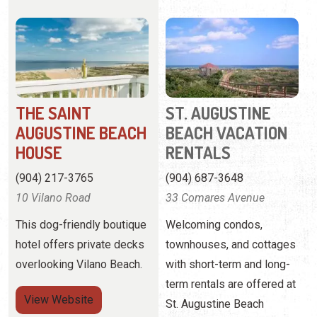
THE SAINT
ST. AUGUSTINE
AUGUSTINE BEACH
BEACH VACATION
HOUSE
RENTALS
(904) 217-3765
(904) 687-3648
10 Vilano Road
33 Comares Avenue
This dog-friendly boutique
Welcoming condos,
hotel offers private decks
townhouses, and cottages
overlooking Vilano Beach.
with short-term and long-
term rentals are offered at
View
Website
St. Augustine Beach
Vacation Rentals on
View Profile
Anastasia Island.
Pagination