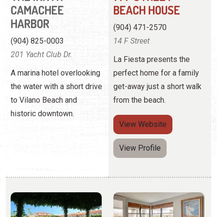
A marina hotel overlooking
perfect home for a family
the water with a short drive
get-away just a short walk
to Vilano Beach and
from the beach.
historic downtown.
View
Website
View Profile
LA FIESTA OCEAN
LINDA'S BEACH
INN & SUITES
VACATION
RENTALS