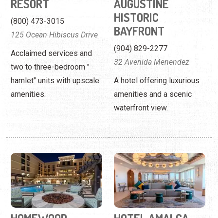
hamlet" units with upscale
A hotel offering luxurious
amenities.
amenities and a scenic
waterfront view.
HOMEWOOD
HOTEL AMALGA
SUITES BY HILTON
(904) 808-7015
(904) 575-2500
5 Prawn St.
10 Prawn Street
Stay at a luxurious,
On the San Sebastian River,
boutique-style hotel by the