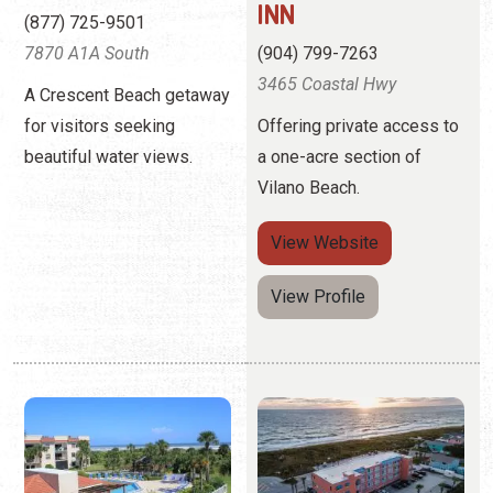
Vilano Beach.
View
Website
View Profile
OCEAN VILLAGE
OCEANVIEW LODGE
CLUB RENTALS
(904) 819-5555
(904) 471-7513
2701 Anahma Dr.
4250 A1A Beach Blvd.