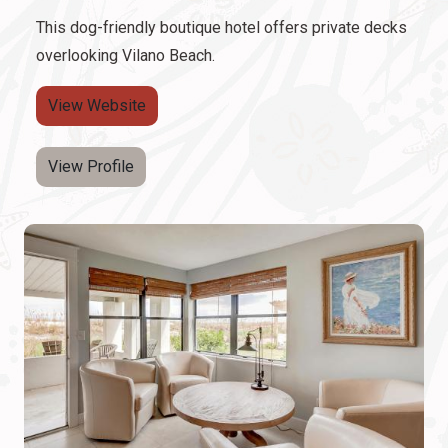
This dog-friendly boutique hotel offers private decks
overlooking Vilano Beach.
View Website
View Profile