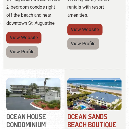
View Profile
View Profile
OCEAN HOUSE
OCEAN SANDS
CONDOMINIUM
BEACH BOUTIQUE
INN
(877) 725-9501
7870 A1A South
(904) 799-7263
3465 Coastal Hwy
A Crescent Beach getaway
for visitors seeking
Offering private access to
beautiful water views.
a one-acre section of