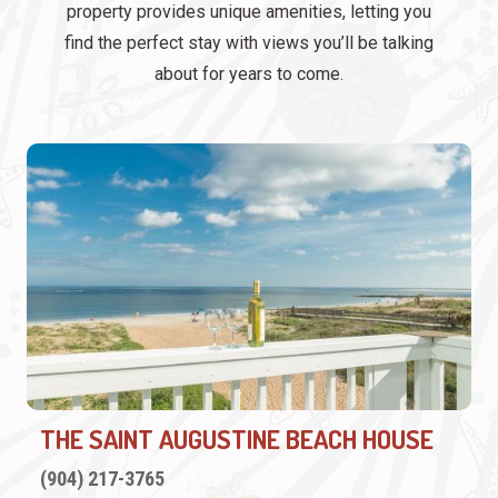
property provides unique amenities, letting you
find the perfect stay with views you’ll be talking
about for years to come.
THE SAINT AUGUSTINE BEACH HOUSE
(904) 217-3765