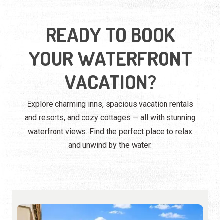
READY TO BOOK
YOUR WATERFRONT
VACATION?
Explore charming inns, spacious vacation rentals
and resorts, and cozy cottages — all with stunning
waterfront views. Find the perfect place to relax
and unwind by the water.