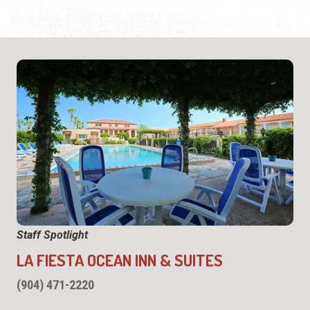
Staff Spotlight
LA FIESTA OCEAN INN & SUITES
(904) 471-2220