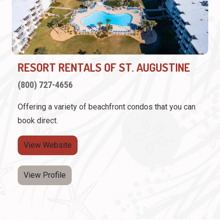
RESORT RENTALS OF ST. AUGUSTINE
(800) 727-4656
Offering a variety of beachfront condos that you can
book direct.
View Website
View Profile