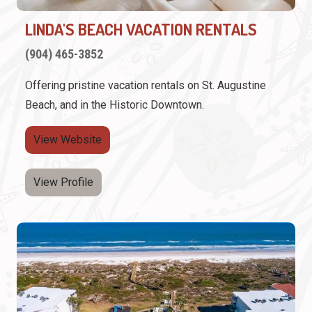
LINDA'S BEACH VACATION RENTALS
(904) 465-3852
Offering pristine vacation rentals on St. Augustine
Beach, and in the Historic Downtown.
View Website
View Profile