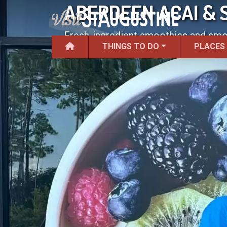
ABERDEEN ACAI & 
Fresh-ingredient smoothies and smoo
THINGS TO DO
PLACES