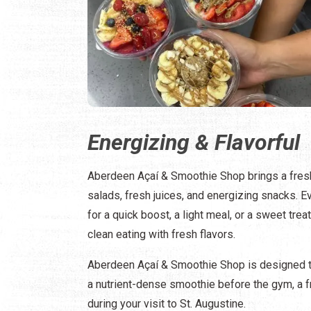
Energizing & Flavorful
Aberdeen Açaí & Smoothie Shop brings a fresh
salads, fresh juices, and energizing snacks. E
for a quick boost, a light meal, or a sweet trea
clean eating with fresh flavors.
Aberdeen Açaí & Smoothie Shop is designed to 
a nutrient-dense smoothie before the gym, a f
during your visit to St. Augustine.