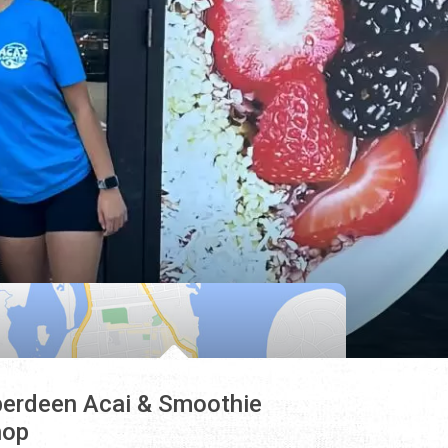
erdeen Acai & Smoothie
hop