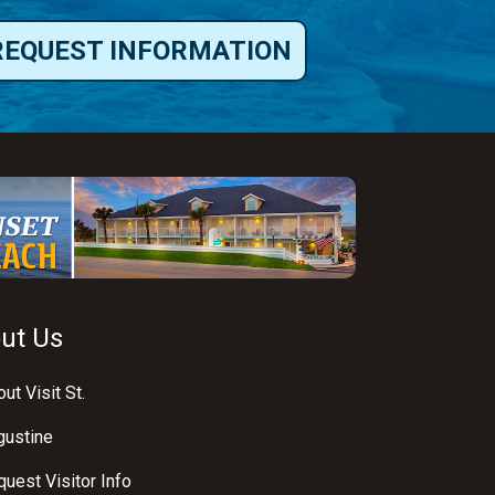
REQUEST INFORMATION
ut Us
ut Visit St.
gustine
uest Visitor Info