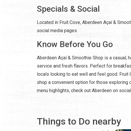
Specials & Social
Located in Fruit Cove, Aberdeen Açaí & Smooth
social media pages.
Know Before You Go
Aberdeen Açaí & Smoothie Shop is a casual, h
service and fresh flavors. Perfect for breakfast
locals looking to eat well and feel good. Fruit
shop a convenient option for those exploring 
menu highlights, check out Aberdeen on social
Things to Do nearby