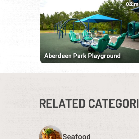
0.2 m
Aberdeen Park Playground
RELATED CATEGOR
Seafood