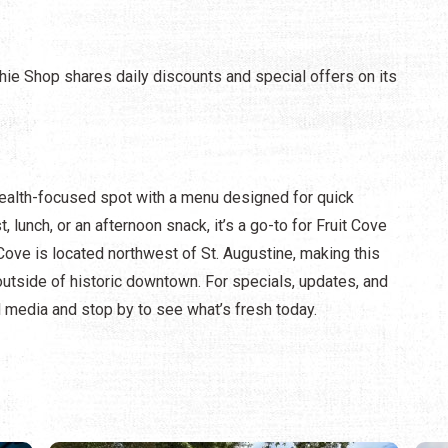
ie Shop shares daily discounts and special offers on its
ealth-focused spot with a menu designed for quick
, lunch, or an afternoon snack, it’s a go-to for Fruit Cove
 Cove is located northwest of St. Augustine, making this
outside of historic downtown. For specials, updates, and
 media and stop by to see what’s fresh today.