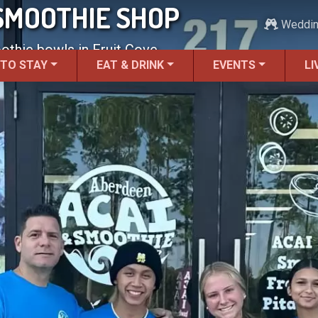
SMOOTHIE SHOP
Weddi
thie bowls in Fruit Cove.
 TO STAY
EAT & DRINK
EVENTS
LI