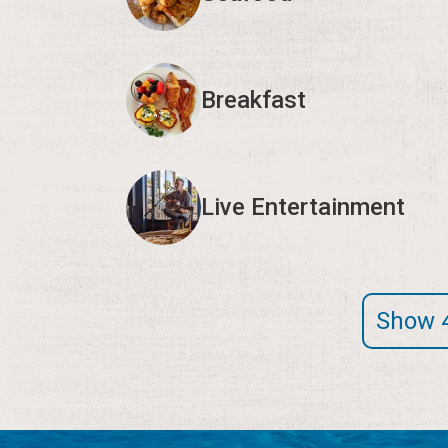
Breakfast
Live Entertainment
Show 