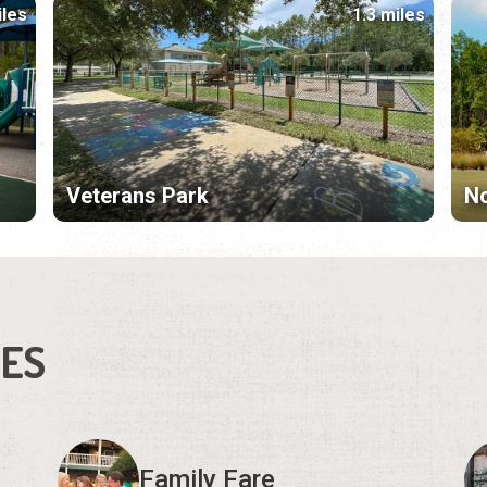
iles
1.3 miles
Veterans Park
N
IES
Family Fare