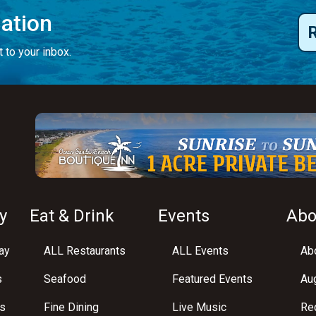
mation
 to your inbox.
y
Eat & Drink
Events
Abo
ay
ALL Restaurants
ALL Events
Abo
s
Seafood
Featured Events
Au
s
Fine Dining
Live Music
Req