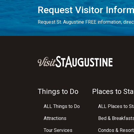
Request Visitor Infor
Request St. Augustine FREE information, direct
Things to Do
Places to Sta
ALL Things to Do
ALL Places to St
Attractions
Bed & Breakfast
Tour Services
Condos & Resort