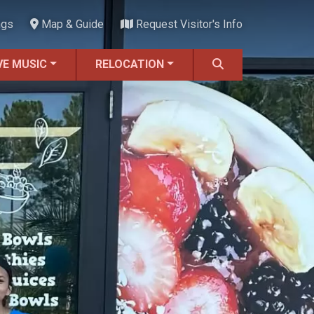
ngs
Map & Guide
Request Visitor's Info
VE MUSIC
RELOCATION