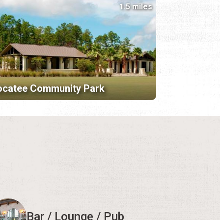
1.5 miles
ocatee Community Park
Bar / Lounge / Pub