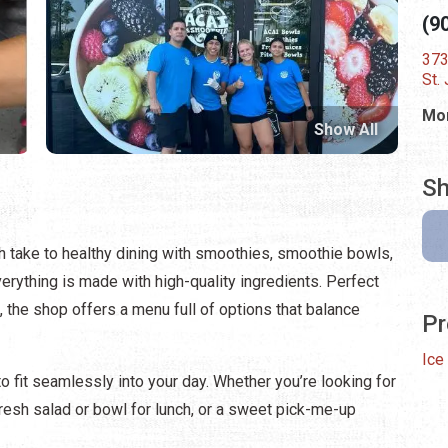
(9
373
St.
Mon
Show All
Sh
 take to healthy dining with smoothies, smoothie bowls,
verything is made with high-quality ingredients. Perfect
t, the shop offers a menu full of options that balance
Pr
Ice
fit seamlessly into your day. Whether you’re looking for
resh salad or bowl for lunch, or a sweet pick-me-up