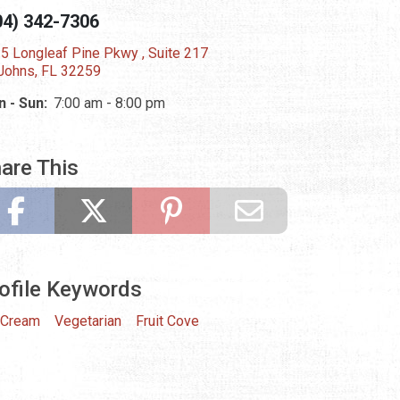
04) 342-7306
5 Longleaf Pine Pkwy , Suite 217
 Johns, FL 32259
 - Sun:
7:00 am - 8:00 pm
are This
ofile Keywords
 Cream
Vegetarian
Fruit Cove