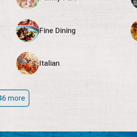
Fine Dining
Italian
46 more