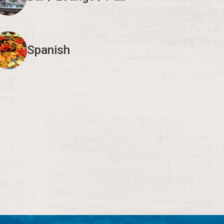
Spanish