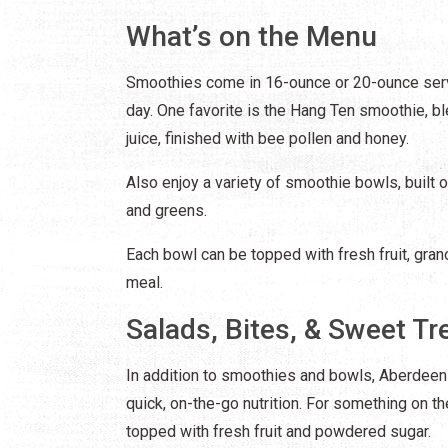
What’s on the Menu
Smoothies come in 16-ounce or 20-ounce serv
day. One favorite is the Hang Ten smoothie, b
juice, finished with bee pollen and honey.
Also enjoy a variety of smoothie bowls, built 
and greens.
Each bowl can be topped with fresh fruit, grano
meal.
Salads, Bites, & Sweet Tr
In addition to smoothies and bowls, Aberdeen
quick, on-the-go nutrition. For something on th
topped with fresh fruit and powdered sugar.