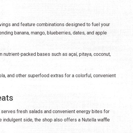
ings and feature combinations designed to fuel your
lending banana, mango, blueberries, dates, and apple
on nutrient-packed bases such as açaí, pitaya, coconut,
la, and other superfood extras for a colorful, convenient
eats
 serves fresh salads and convenient energy bites for
e indulgent side, the shop also offers a Nutella waffle