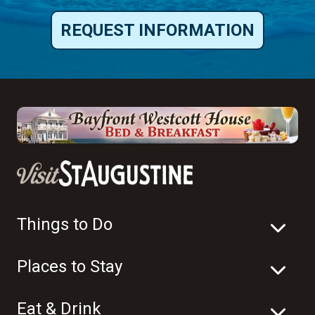
REQUEST INFORMATION
Things to Do
Places to Stay
Eat & Drink