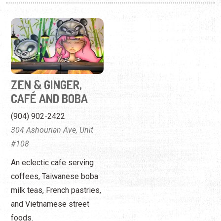
ZEN & GINGER,
CAFÉ AND BOBA
(904) 902-2422
304 Ashourian Ave, Unit
#108
An eclectic cafe serving
coffees, Taiwanese boba
milk teas, French pastries,
and Vietnamese street
foods.