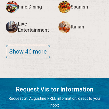
Fine Dining
Spanish
Live
Italian
Entertainment
Show 46 more
Request Visitor Information
Request St. Augustine FREE information, direct to your
inbox.