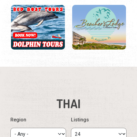
THAI
Region
Listings