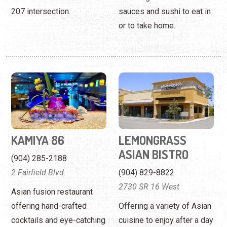
207 intersection.
sauces and sushi to eat in
or to take home.
KAMIYA 86
LEMONGRASS
ASIAN BISTRO
(904) 285-2188
2 Fairfield Blvd.
(904) 829-8822
2730 SR 16 West
Asian fusion restaurant
offering hand-crafted
Offering a variety of Asian
cocktails and eye-catching
cuisine to enjoy after a day