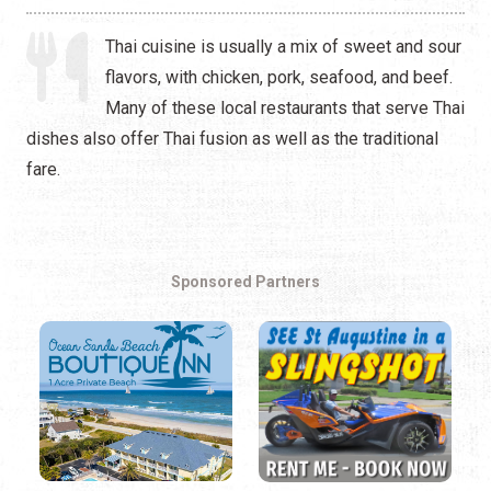
Thai cuisine is usually a mix of sweet and sour
flavors, with chicken, pork, seafood, and beef.
Many of these local restaurants that serve Thai
dishes also offer Thai fusion as well as the traditional
fare.
Sponsored Partners