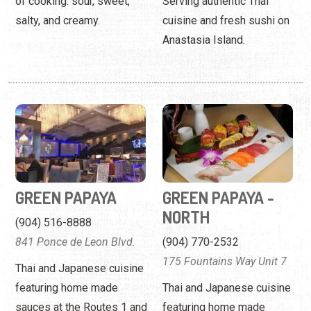
of cooking: sour, sweet,
Serving authentic Thai
salty, and creamy.
cuisine and fresh sushi on
Anastasia Island.
GREEN PAPAYA
GREEN PAPAYA -
NORTH
(904) 516-8888
841 Ponce de Leon Blvd.
(904) 770-2532
175 Fountains Way Unit 7
Thai and Japanese cuisine
featuring home made
Thai and Japanese cuisine
sauces at the Routes 1 and
featuring home made