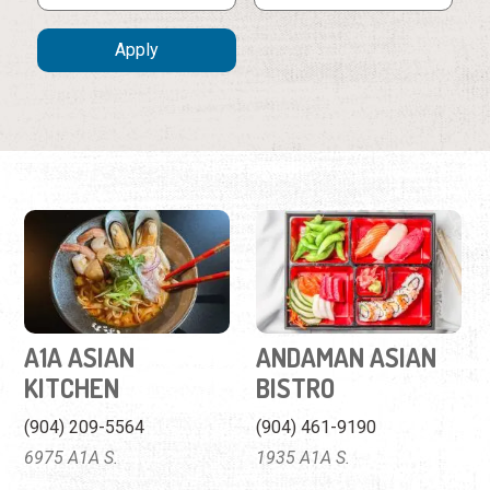
A1A ASIAN
ANDAMAN ASIAN
KITCHEN
BISTRO
(904) 209-5564
(904) 461-9190
6975 A1A S.
1935 A1A S.