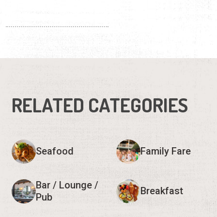
RELATED CATEGORIES
Seafood
Family Fare
Bar / Lounge /
Breakfast
Pub