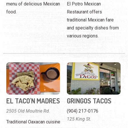
menu of delicious Mexican
El Potro Mexican
food.
Restaurant offers
traditional Mexican fare
and specialty dishes from
various regions.
EL TACO'N MADRES
GRINGOS TACOS
2505 Old Moultrie Rd.
(904) 217-0176
125 King St.
Traditional Oaxacan cuisine