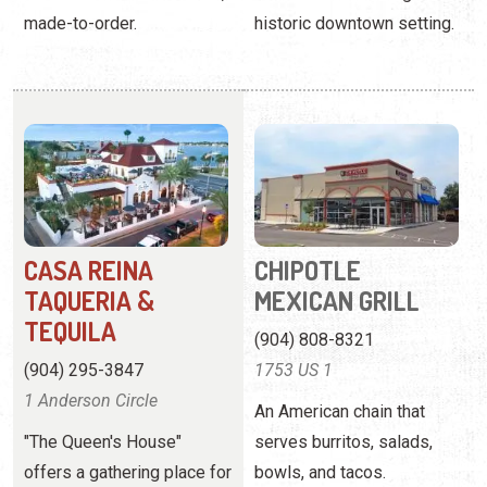
made-to-order.
historic downtown setting.
CASA REINA
CHIPOTLE
TAQUERIA &
MEXICAN GRILL
TEQUILA
(904) 808-8321
(904) 295-3847
1753 US 1
1 Anderson Circle
An American chain that
"The Queen's House"
serves burritos, salads,
offers a gathering place for
bowls, and tacos.