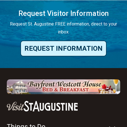
Request Visitor Information
Request St. Augustine FREE information, direct to your
inbox.
REQUEST INFORMATION
Things to Do