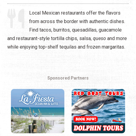
Local Mexican restaurants offer the flavors
from across the border with authentic dishes.
Find tacos, burritos, quesadillas, guacamole
and restaurant-style tortilla chips, salsa,
queso
and more
while enjoying top-shelf tequilas and frozen margaritas.
Sponsored Partners