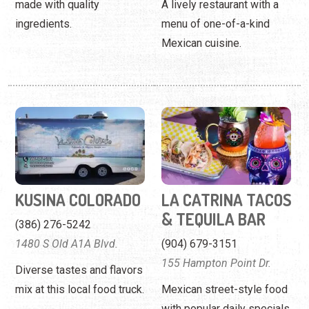
made with quality
A lively restaurant with a
ingredients.
menu of one-of-a-kind
Mexican cuisine.
KUSINA COLORADO
LA CATRINA TACOS
& TEQUILA BAR
(386) 276-5242
1480 S Old A1A Blvd.
(904) 679-3151
155 Hampton Point Dr.
Diverse tastes and flavors
mix at this local food truck.
Mexican street-style food
with popular daily specials.