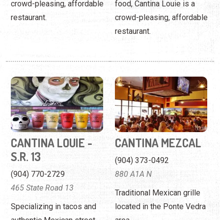
crowd-pleasing, affordable
food, Cantina Louie is a
restaurant.
crowd-pleasing, affordable
restaurant.
CANTINA LOUIE -
CANTINA MEZCAL
S.R. 13
(904) 373-0492
(904) 770-2729
880 A1A N
465 State Road 13
Traditional Mexican grille
Specializing in tacos and
located in the Ponte Vedra