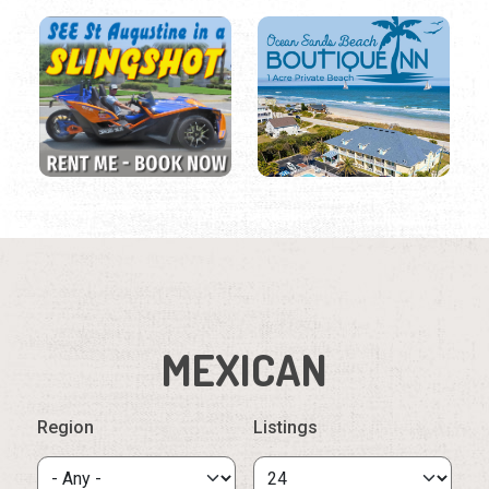
MEXICAN
Region
Listings