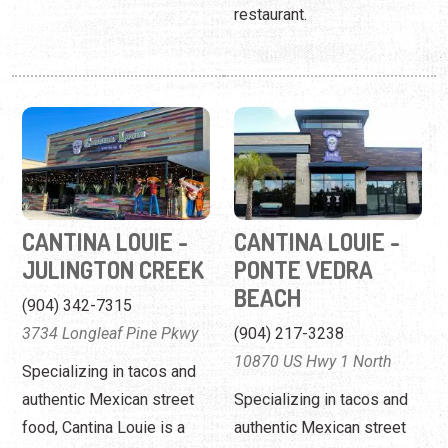
restaurant.
CANTINA LOUIE -
CANTINA LOUIE -
JULINGTON CREEK
PONTE VEDRA
BEACH
(904) 342-7315
3734 Longleaf Pine Pkwy
(904) 217-3238
10870 US Hwy 1 North
Specializing in tacos and
authentic Mexican street
Specializing in tacos and
food, Cantina Louie is a
authentic Mexican street