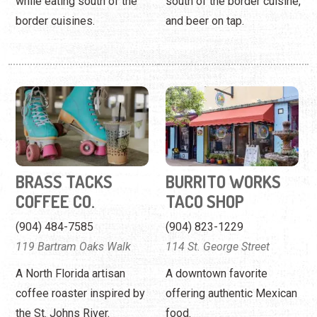
while eating south of the
south of the border cuisine,
border cuisines.
and beer on tap.
BRASS TACKS
BURRITO WORKS
COFFEE CO.
TACO SHOP
(904) 484-7585
(904) 823-1229
119 Bartram Oaks Walk
114 St. George Street
A North Florida artisan
A downtown favorite
coffee roaster inspired by
offering authentic Mexican
the St. Johns River.
food.