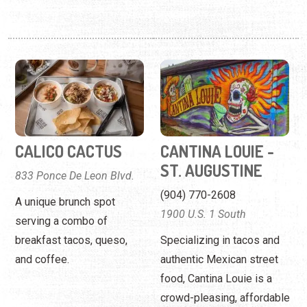
CALICO CACTUS
CANTINA LOUIE -
ST. AUGUSTINE
833 Ponce De Leon Blvd.
(904) 770-2608
A unique brunch spot
1900 U.S. 1 South
serving a combo of
breakfast tacos, queso,
Specializing in tacos and
and coffee.
authentic Mexican street
food, Cantina Louie is a
crowd-pleasing, affordable