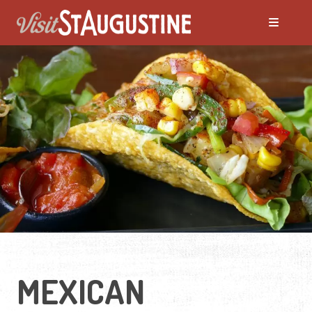
MEXICAN