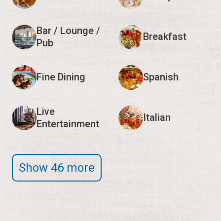
Bar / Lounge /
Breakfast
Pub
Fine Dining
Spanish
Live
Italian
Entertainment
Show 46 more