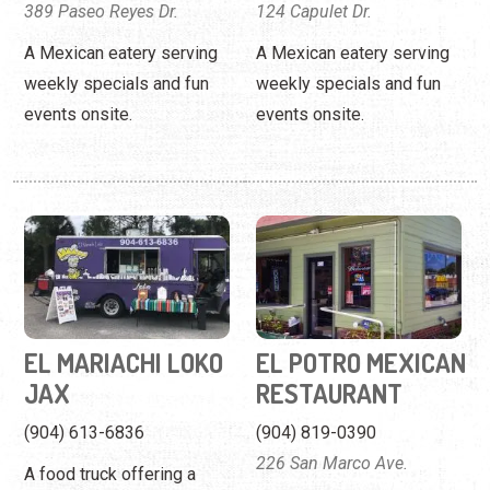
389 Paseo Reyes Dr.
124 Capulet Dr.
A Mexican eatery serving
A Mexican eatery serving
weekly specials and fun
weekly specials and fun
events onsite.
events onsite.
EL MARIACHI LOKO
EL POTRO MEXICAN
JAX
RESTAURANT
(904) 613-6836
(904) 819-0390
226 San Marco Ave.
A food truck offering a