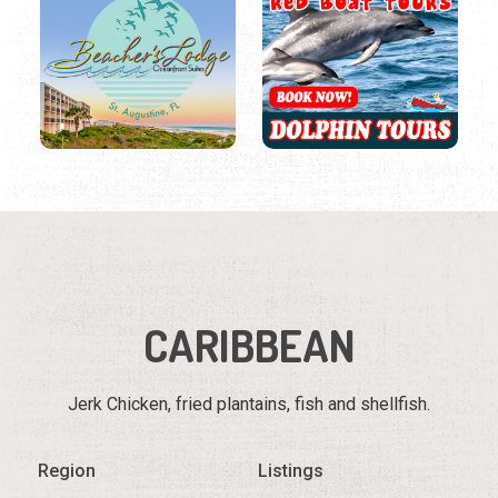
CARIBBEAN
Jerk Chicken, fried plantains, fish and shellfish.
Region
Listings