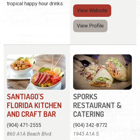
tropical happy hour drinks.
View
Website
View Profile
SANTIAGO'S
SPORKS
FLORIDA KITCHEN
RESTAURANT &
AND CRAFT BAR
CATERING
(904) 471-2555
(904) 342-8772
860 A1A Beach Blvd.
1943 A1A S.