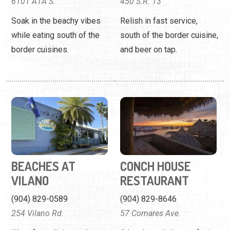
6101 A1A S.
450 S.R. 13
Soak in the beachy vibes
Relish in fast service,
while eating south of the
south of the border cuisine,
border cuisines.
and beer on tap.
BEACHES AT
CONCH HOUSE
VILANO
RESTAURANT
(904) 829-0589
(904) 829-8646
254 Vilano Rd.
57 Comares Ave.