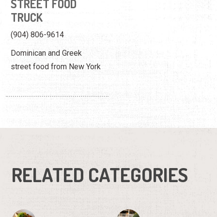
STREET FOOD
TRUCK
(904) 806-9614
Dominican and Greek
street food from New York
RELATED CATEGORIES