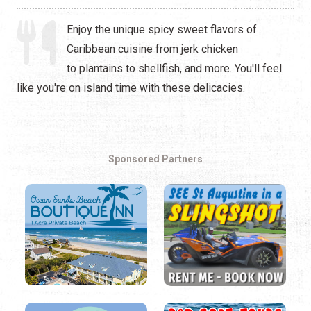
Enjoy the unique spicy sweet flavors of
Caribbean cuisine from jerk chicken
to plantains to shellfish, and more. You'll feel
like you're on island time with these delicacies.
Sponsored Partners