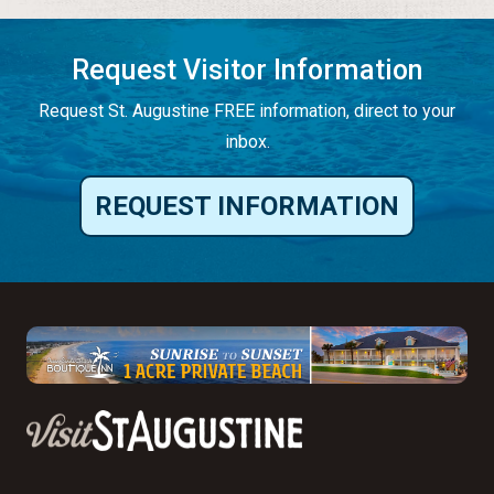
Request Visitor Information
Request St. Augustine FREE information, direct to your
inbox.
REQUEST INFORMATION