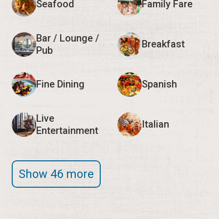
Seafood
Family Fare
Bar / Lounge /
Breakfast
Pub
Fine Dining
Spanish
Live
Italian
Entertainment
Show 46 more