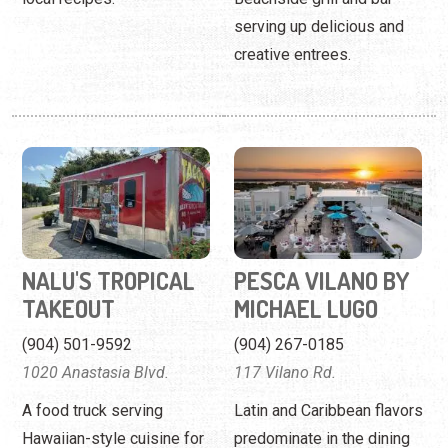
serving up delicious and
creative entrees.
NALU'S TROPICAL
PESCA VILANO BY
TAKEOUT
MICHAEL LUGO
(904) 501-9592
(904) 267-0185
1020 Anastasia Blvd.
117 Vilano Rd.
A food truck serving
Latin and Caribbean flavors
Hawaiian-style cuisine for
predominate in the dining