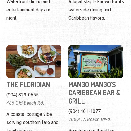
Waterfront dining and
A local staple known for its
entertainment day and
waterside dining and
night.
Caribbean flavors.
THE FLORIDIAN
MANGO MANGO'S
CARIBBEAN BAR &
(904) 829-0655
GRILL
485 Old Beach Rd.
(904) 461-1077
A coastal cottage vibe
700 A1A Beach Blvd.
serving southern fare and
local recipes.
Beachside grill and bar