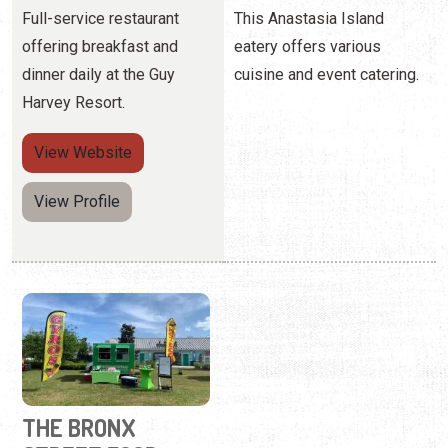
Full-service restaurant
This Anastasia Island
offering breakfast and
eatery offers various
dinner daily at the Guy
cuisine and event catering.
Harvey Resort.
View
Website
View Profile
THE BRONX