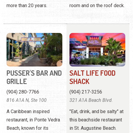
more than 20 years.
room and on the roof deck.
PUSSER'S BAR AND
SALT LIFE FOOD
GRILLE
SHACK
(904) 280-7766
(904) 217-3256
816 A1A N, Ste 100
321 A1A Beach Blvd.
A Caribbean inspired
"Eat, drink, and be salty" at
restaurant, in Ponte Vedra
this beachside restaurant
Beach, known for its
in St. Augustine Beach.