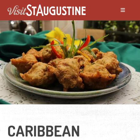
CARIBBEAN