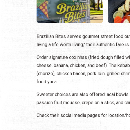
Brazilian Bites serves gourmet street food out 
living a life worth living," their authentic fare 
Order signature coxinhas (fried dough filled
cheese, banana, chicken, and beef). The kebab 
(chorizo), chicken bacon, pork loin, grilled s
fried yuca.
Sweeter choices are also offered: acai bowls (
passion fruit mousse, crepe on a stick, and ch
Check their social media pages for location/h