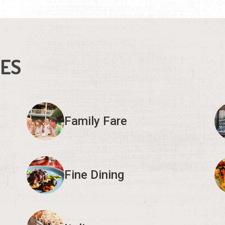
IES
Family Fare
Fine Dining