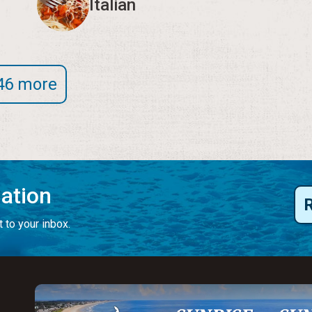
Italian
46 more
mation
 to your inbox.