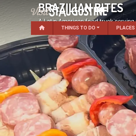
BRAZILIAN BITES
A Latin American food truck serving 
THINGS TO DO
PLACES