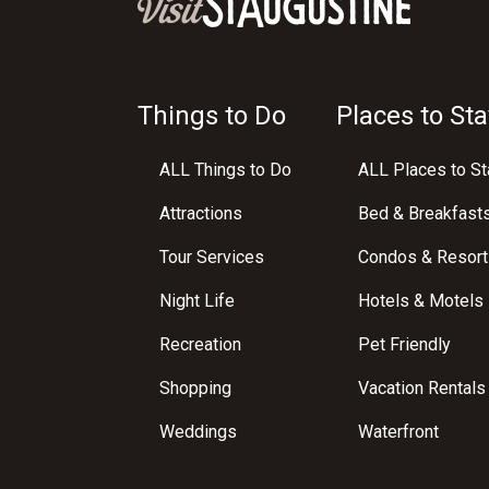
Things to Do
Places to Sta
ALL Things to Do
ALL Places to St
Attractions
Bed & Breakfast
Tour Services
Condos & Resort
Night Life
Hotels & Motels
Recreation
Pet Friendly
Shopping
Vacation Rentals
Weddings
Waterfront