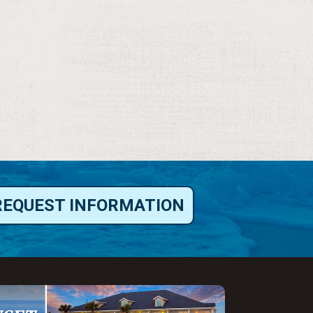
REQUEST INFORMATION