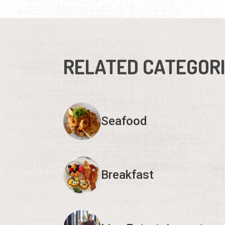
RELATED CATEGOR
Seafood
Breakfast