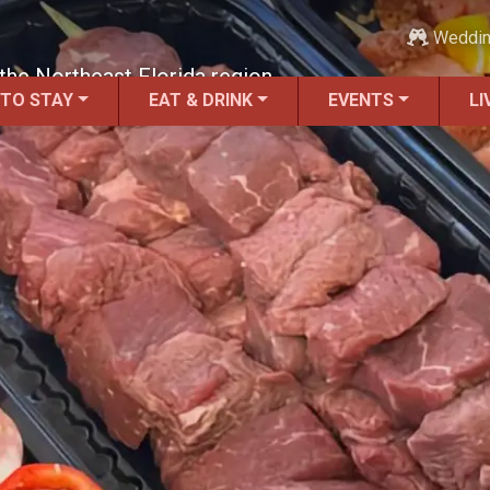
Weddi
the Northeast Florida region.
 TO STAY
EAT & DRINK
EVENTS
LI