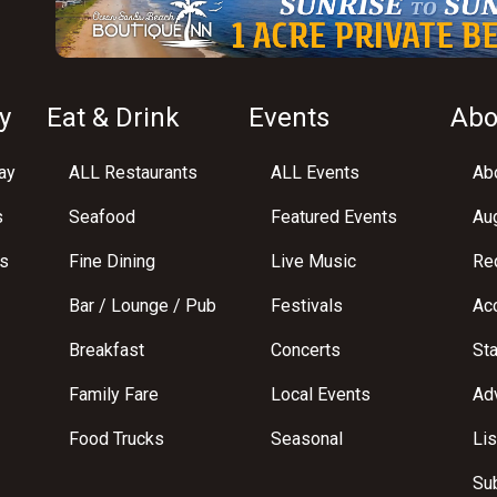
y
Eat & Drink
Events
Abo
ay
ALL Restaurants
ALL Events
Abo
s
Seafood
Featured Events
Au
s
Fine Dining
Live Music
Req
Bar / Lounge / Pub
Festivals
Acc
Breakfast
Concerts
St
Family Fare
Local Events
Adv
Food Trucks
Seasonal
Lis
Su