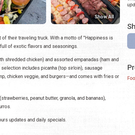
upd
Show All
Sh
of their traveling truck. With a motto of "Happiness is
is full of exotic flavors and seasonings.
 with shredded chicken) and assorted empanadas (ham and
Pr
selection includes picanha (top sirloin), sausage
hrimp, chicken veggie, and burgers—and comes with fries or
Foo
strawberries, peanut butter, granola, and bananas),
urros.
ours updates and daily specials.