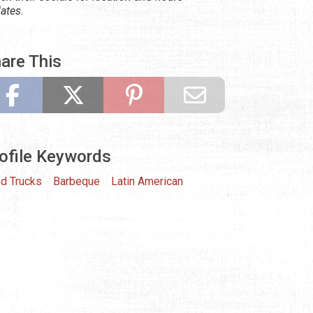
ates.
are This
ofile Keywords
d Trucks
Barbeque
Latin American