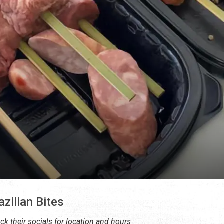
azilian Bites
ck their socials for location and hours