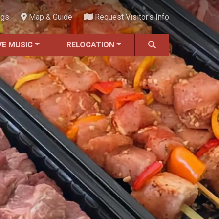
ngs
Map & Guide
Request Visitor's Info
VE MUSIC
RELOCATION