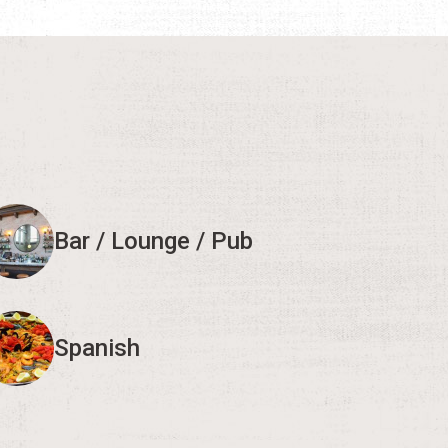
Bar / Lounge / Pub
Spanish