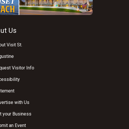
ut Us
ut Visit St.
gustine
uest Visitor Info
essibility
atement
ertise with Us
t your Business
bmit an Event