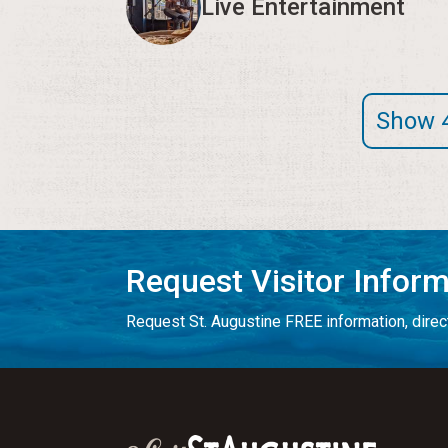
Live Entertainment
Show 
Request Visitor Infor
Request St. Augustine FREE information, direct