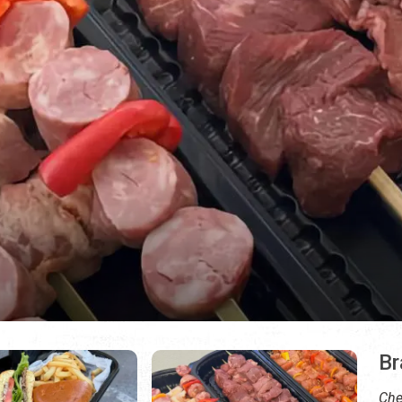
Br
Che