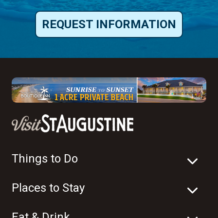
REQUEST INFORMATION
Things to Do
Places to Stay
Eat & Drink