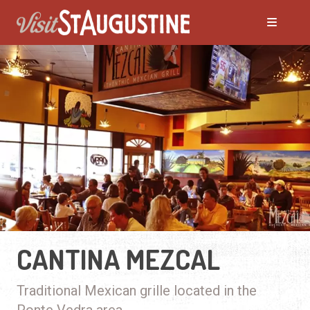
CANTINA MEZCAL
Traditional Mexican grille located in the
Ponte Vedra area.