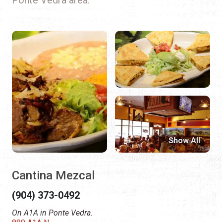
Show All
Cantina Mezcal
(904) 373-0492
On A1A in Ponte Vedra.