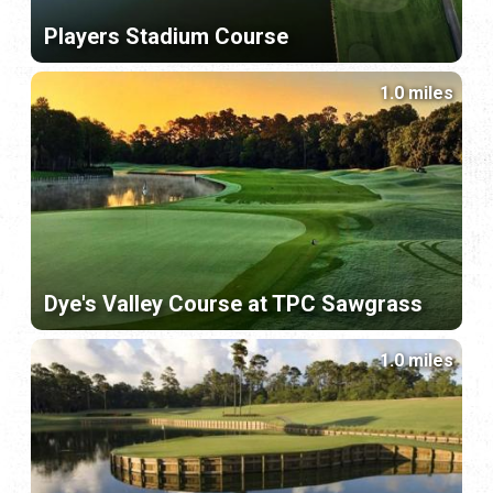
Players Stadium Course
1.0 miles
Dye's Valley Course at TPC Sawgrass
1.0 miles