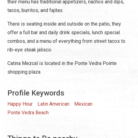
their menu has traditional appetizers, nachos and dips,
tacos, burritos, and fajitas.
There is seating inside and outside on the patio, they
offer a full bar and daily drink specials, lunch special
combos, and a menu of everything from street tacos to
rib-eye steak jalisco.
Catina Mezcal is located in the Ponte Vedra Pointe
shopping plaza.
Profile Keywords
Happy Hour
Latin American
Mexican
Ponte Vedra Beach