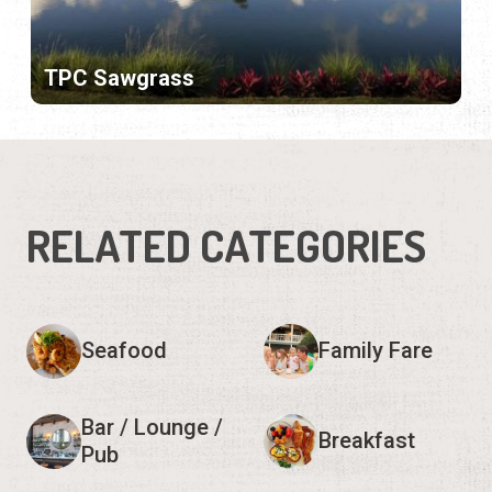
TPC Sawgrass
RELATED CATEGORIES
Seafood
Family Fare
Bar / Lounge /
Breakfast
Pub