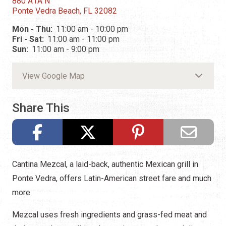
880 A1A N
Ponte Vedra Beach, FL 32082
Mon - Thu:
11:00 am - 10:00 pm
Fri - Sat:
11:00 am - 11:00 pm
Sun:
11:00 am - 9:00 pm
View Google Map
Share This
Cantina Mezcal, a laid-back, authentic Mexican grill in
Ponte Vedra, offers Latin-American street fare and much
more.
Mezcal uses fresh ingredients and grass-fed meat and