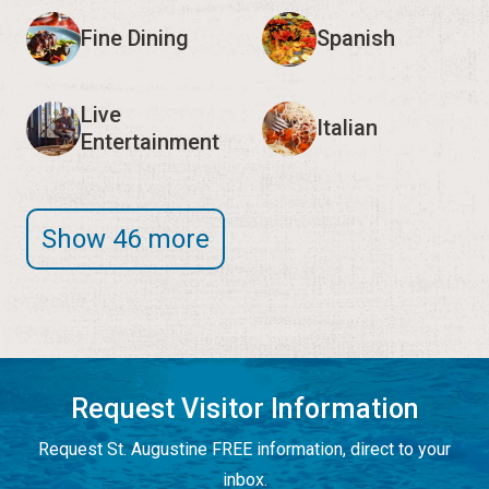
Fine Dining
Spanish
Live
Italian
Entertainment
Show 46 more
Request Visitor Information
Request St. Augustine FREE information, direct to your
inbox.