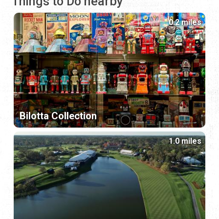
Things to Do nearby
0.2 miles
Bilotta Collection
1.0 miles