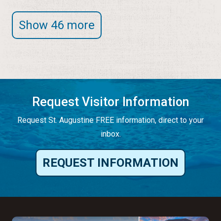
Show 46 more
Request Visitor Information
Request St. Augustine FREE information, direct to your
inbox.
REQUEST INFORMATION