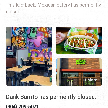
This laid-back, Mexican eatery has permently
closed.
+1 More
Dank Burrito has permently closed.
(904) 209-5071