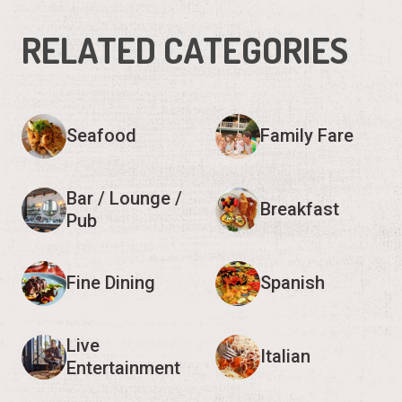
RELATED CATEGORIES
Seafood
Family Fare
Bar / Lounge /
Breakfast
Pub
Fine Dining
Spanish
Live
Italian
Entertainment