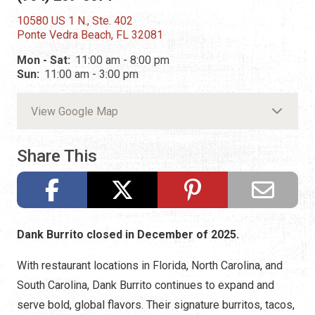
10580 US 1 N., Ste. 402
Ponte Vedra Beach, FL 32081
Mon - Sat:
11:00 am - 8:00 pm
Sun:
11:00 am - 3:00 pm
View Google Map
Share This
Dank Burrito closed in December of 2025.
With restaurant locations in Florida, North Carolina, and
South Carolina, Dank Burrito continues to expand and
serve bold, global flavors. Their signature burritos, tacos,