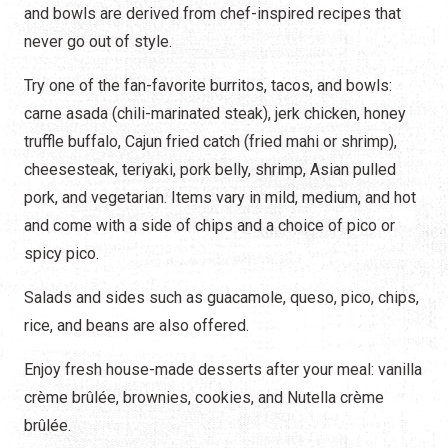
and bowls are derived from chef-inspired recipes that
never go out of style.
Try one of the fan-favorite burritos, tacos, and bowls:
carne asada (chili-marinated steak), jerk chicken, honey
truffle buffalo, Cajun fried catch (fried mahi or shrimp),
cheesesteak, teriyaki, pork belly, shrimp, Asian pulled
pork, and vegetarian. Items vary in mild, medium, and hot
and come with a side of chips and a choice of pico or
spicy pico.
Salads and sides such as guacamole, queso, pico, chips,
rice, and beans are also offered.
Enjoy fresh house-made desserts after your meal: vanilla
crème brûlée, brownies, cookies, and Nutella crème
brûlée.