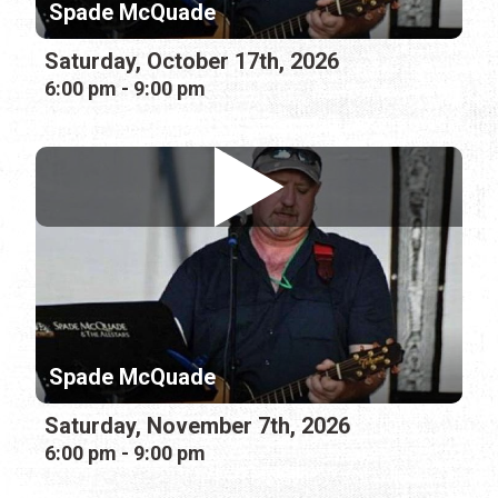
Spade McQuade
Saturday, October 17th, 2026
6:00 pm - 9:00 pm
Spade McQuade
Saturday, November 7th, 2026
6:00 pm - 9:00 pm