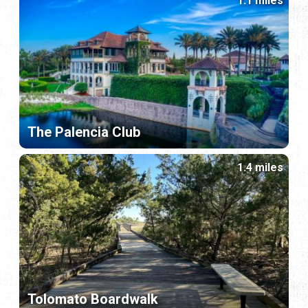
1.1 miles
The Palencia Club
1.4 miles
Tolomato Boardwalk