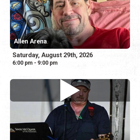
Allen Arena
Saturday, August 29th, 2026
6:00 pm - 9:00 pm