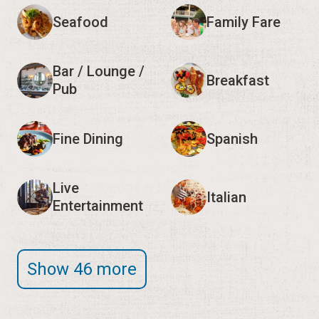
Seafood
Family Fare
Bar / Lounge /
Breakfast
Pub
Fine Dining
Spanish
Live
Italian
Entertainment
Show 46 more