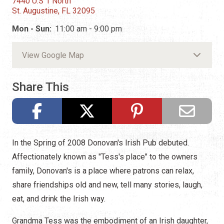
7440 U.S 1 North
St. Augustine, FL 32095
Mon - Sun:
11:00 am - 9:00 pm
View Google Map
Share This
In the Spring of 2008 Donovan's Irish Pub debuted.
Affectionately known as "Tess's place" to the owners
family, Donovan's is a place where patrons can relax,
share friendships old and new, tell many stories, laugh,
eat, and drink the Irish way.
Grandma Tess was the embodiment of an Irish daughter,