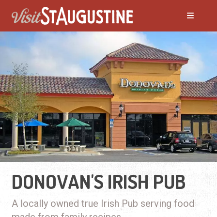
DONOVAN'S IRISH PUB
A locally owned true Irish Pub serving food
made from family recipes.