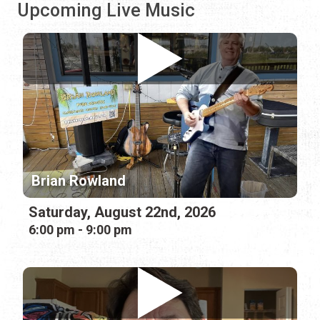
Upcoming Live Music
Brian Rowland
Saturday, August 22nd, 2026
6:00 pm - 9:00 pm