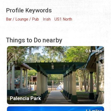
Profile Keywords
Bar / Lounge / Pub
Irish
US1 North
Things to Do nearby
0.6 miles
Palencia Park