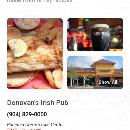
Show All
Donovan's Irish Pub
(904) 829-0000
Palencia Commercial Center