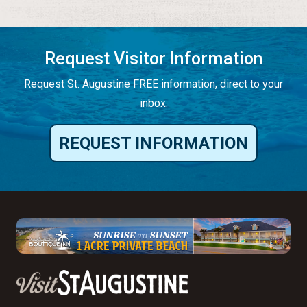
Request Visitor Information
Request St. Augustine FREE information, direct to your
inbox.
REQUEST INFORMATION