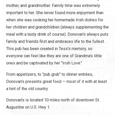
mother, and grandmother. Family time was extremely
important to her. She never found more enjoyment than
when she was cooking her homemade Irish dishes for
her children and grandchildren (always supplementing the
meal with a tasty drink of course). Donovan's always puts
family and friends first and embraces life to the fullest.
This pub has been created in Tess's memory, so
everyone can feel like they are one of Grandma's little
ones and be captivated by her "Irish Love."
From appetizers, to "pub grub" to dinner entrées,
Donovan's presents great food — most of it with at least
a hint of the old country.
Donovan's is located 10 miles north of downtown St.
Augustine on U.S. Hwy 1.