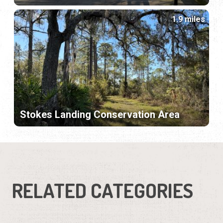
1.9 miles
Stokes Landing Conservation Area
RELATED CATEGORIES