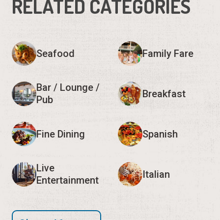
RELATED CATEGORIES
Seafood
Family Fare
Bar / Lounge /
Breakfast
Pub
Fine Dining
Spanish
Live
Italian
Entertainment