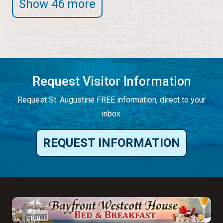
Show 46 more
Request Visitor Information
Request St. Augustine FREE information, direct to your
inbox.
REQUEST INFORMATION