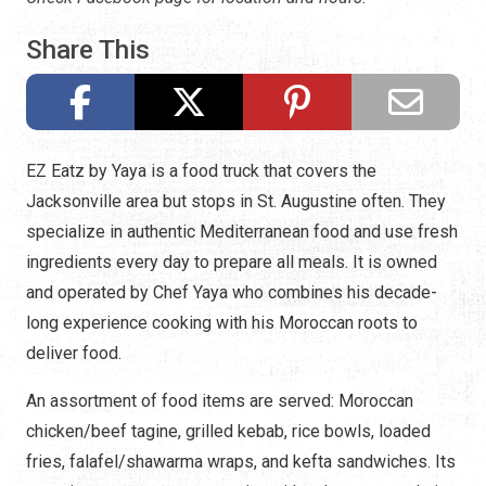
Share This
EZ Eatz by Yaya is a food truck that covers the
Jacksonville area but stops in St. Augustine often. They
specialize in authentic Mediterranean food and use fresh
ingredients every day to prepare all meals. It is owned
and operated by Chef Yaya who combines his decade-
long experience cooking with his Moroccan roots to
deliver food.
An assortment of food items are served: Moroccan
chicken/beef tagine, grilled kebab, rice bowls, loaded
fries, falafel/shawarma wraps, and kefta sandwiches. Its