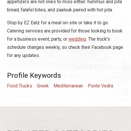
appetizers are not ones to miss either: hummus and pita
bread, falafel bites, and zaalouk paired with hot pita.
Stop by EZ Eatz for a meal on-site or take it to go.
Catering services are provided for those looking to book
for a business event, party, or
wedding
. The truck's
schedule changes weekly, so check their Facebook page
for any updates.
Profile Keywords
Food Trucks
Greek
Mediterranean
Ponte Vedra