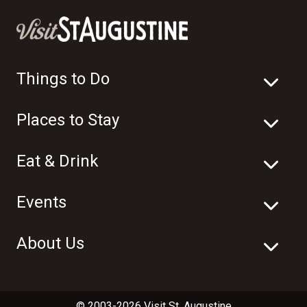
Things to Do
Places to Stay
Eat & Drink
Events
About Us
© 2003-2026 Visit St. Augustine