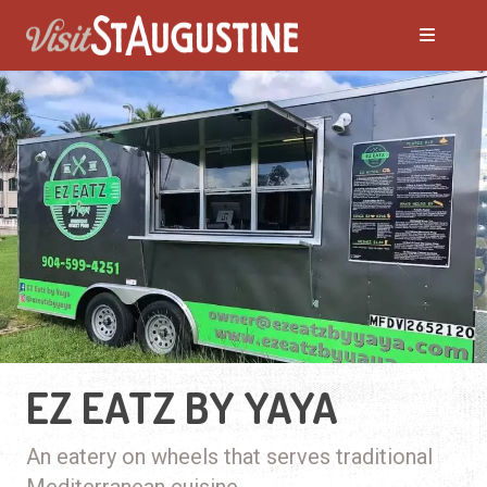
EZ EATZ BY YAYA
An eatery on wheels that serves traditional
Mediterranean cuisine.