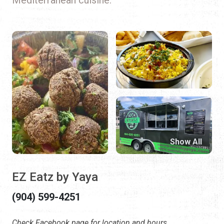
Show All
EZ Eatz by Yaya
(904) 599-4251
Check Facebook page for location and hours.