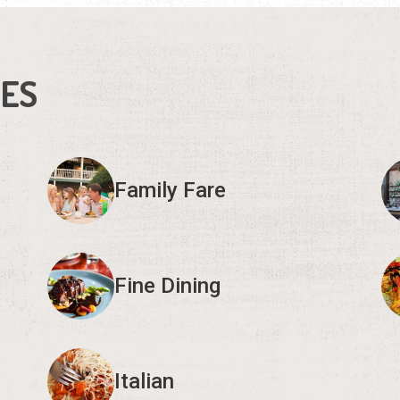
IES
Family Fare
Fine Dining
Italian