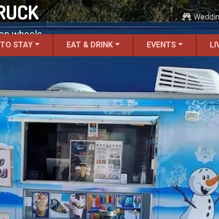
RUCK
Weddi
 on wheels.
 TO STAY
EAT & DRINK
EVENTS
LI