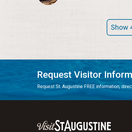
Show 
Request Visitor Infor
Request St. Augustine FREE information, direct