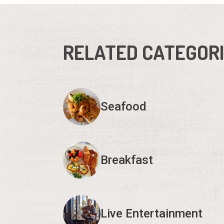
RELATED CATEGOR
Seafood
Breakfast
Live Entertainment