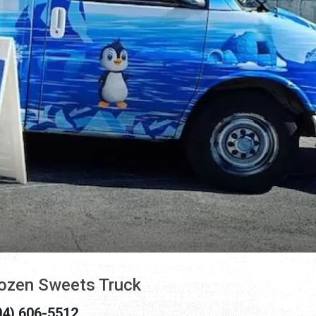
ozen Sweets Truck
04) 606-5512