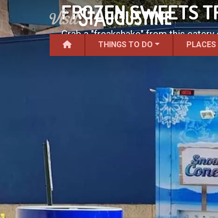
FROZEN SWEETS T
Grab a "freakshake" from this eatery
THINGS TO DO
PLACES