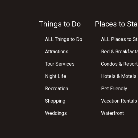
Things to Do
Places to Sta
ALL Things to Do
ALL Places to St
Attractions
Bed & Breakfast
Tour Services
Condos & Resort
Night Life
Hotels & Motels
Recreation
Pet Friendly
Shopping
Vacation Rentals
Weddings
Waterfront