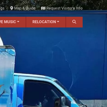
ngs
Map & Guide
Request Visitor's Info
VE MUSIC
RELOCATION