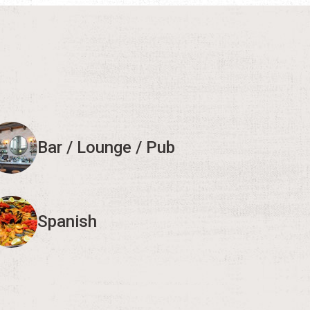
Bar / Lounge / Pub
Spanish