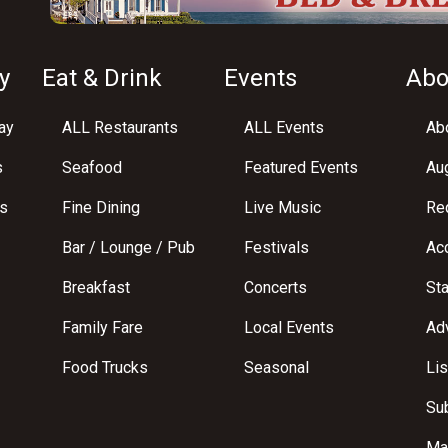
y
Eat & Drink
Events
Abo
ay
ALL Restaurants
ALL Events
Abo
s
Seafood
Featured Events
Au
s
Fine Dining
Live Music
Req
Bar / Lounge / Pub
Festivals
Acc
Breakfast
Concerts
St
Family Fare
Local Events
Adv
Food Trucks
Seasonal
Lis
Su
Ma