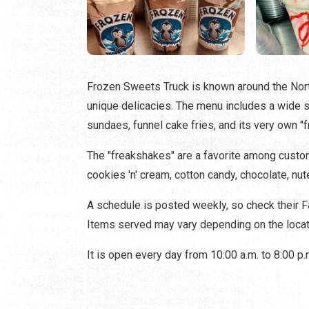
Frozen Sweets Truck is known around the Nort
unique delicacies. The menu includes a wide sel
sundaes, funnel cake fries, and its very own "
The "freakshakes" are a favorite among custom
cookies 'n' cream, cotton candy, chocolate, nut
A schedule is posted weekly, so check their 
Items served may vary depending on the locat
It is open every day from 10:00 a.m. to 8:00 p