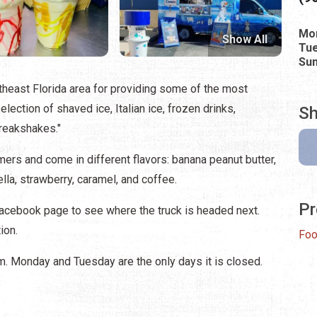
Mo
Show All
Tue
Su
heast Florida area for providing some of the most
ection of shaved ice, Italian ice, frozen drinks,
Sh
freakshakes."
ers and come in different flavors: banana peanut butter,
ella, strawberry, caramel, and coffee.
Pr
Facebook page to see where the truck is headed next.
ion.
Foo
.m. Monday and Tuesday are the only days it is closed.