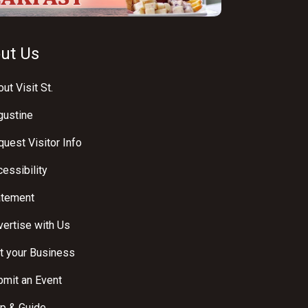
ut Us
ut Visit St.
gustine
uest Visitor Info
essibility
atement
ertise with Us
t your Business
bmit an Event
p & Guide