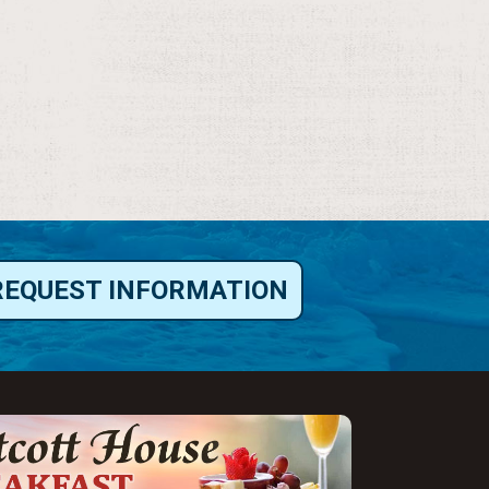
REQUEST INFORMATION