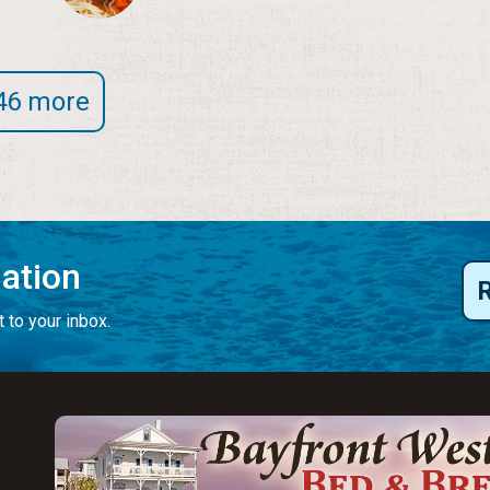
46 more
mation
 to your inbox.