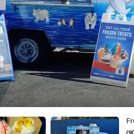
Fr
(9