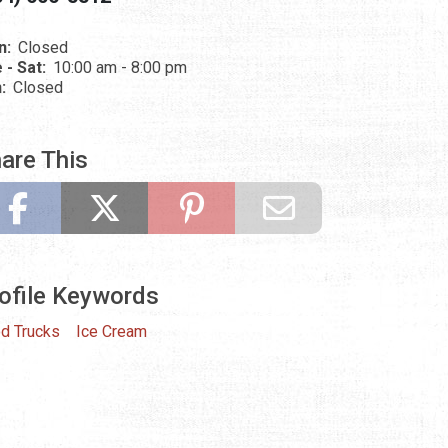
n:
Closed
 - Sat:
10:00 am - 8:00 pm
n:
Closed
are This
ofile Keywords
d Trucks
Ice Cream