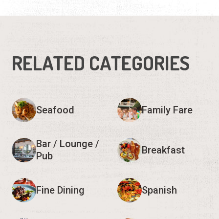
RELATED CATEGORIES
Seafood
Family Fare
Bar / Lounge /
Breakfast
Pub
Fine Dining
Spanish