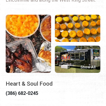
Show All
Heart & Soul Food
(386) 682-0245