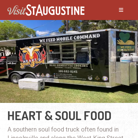
HEART & SOUL FOOD
A southern soul food truck often found in
Lincolnville and along the West King Street.