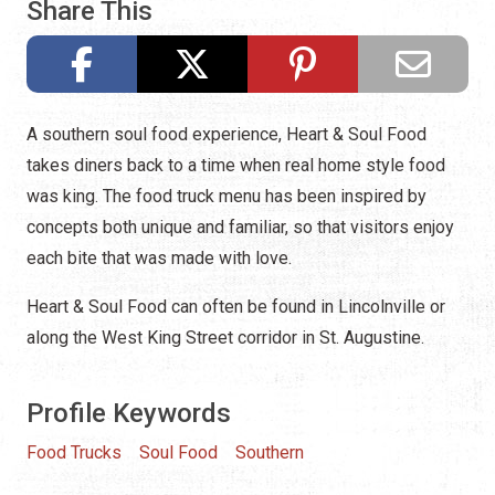
Share This
A southern soul food experience, Heart & Soul Food
takes diners back to a time when real home style food
was king. The food truck menu has been inspired by
concepts both unique and familiar, so that visitors enjoy
each bite that was made with love.
Heart & Soul Food can often be found in Lincolnville or
along the West King Street corridor in St. Augustine.
Profile Keywords
Food Trucks
Soul Food
Southern