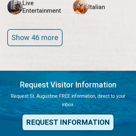
Live
Italian
Entertainment
Show 46 more
Request Visitor Information
Request St. Augustine FREE information, direct to your
inbox.
REQUEST INFORMATION