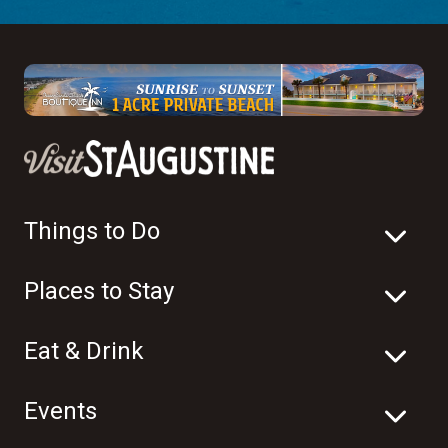
Things to Do
Places to Stay
Eat & Drink
Events