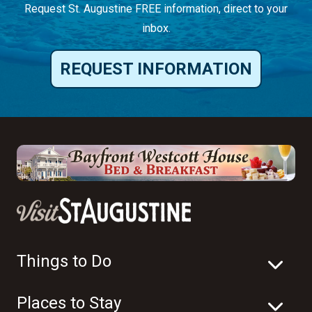
Request St. Augustine FREE information, direct to your
inbox.
REQUEST INFORMATION
Things to Do
Places to Stay