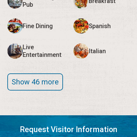
Breakfast
Pub
Fine Dining
Spanish
Live
Italian
Entertainment
Show 46 more
Request Visitor Information