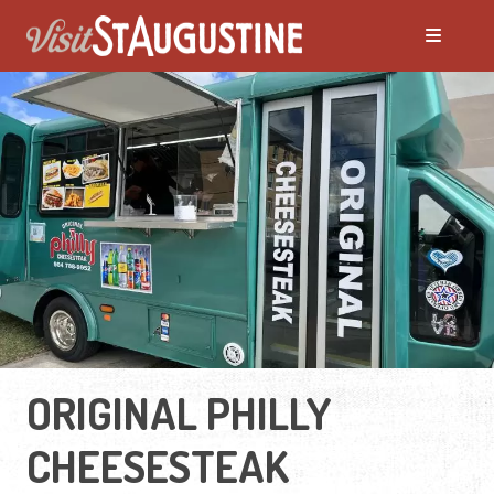
ORIGINAL PHILLY
CHEESESTEAK