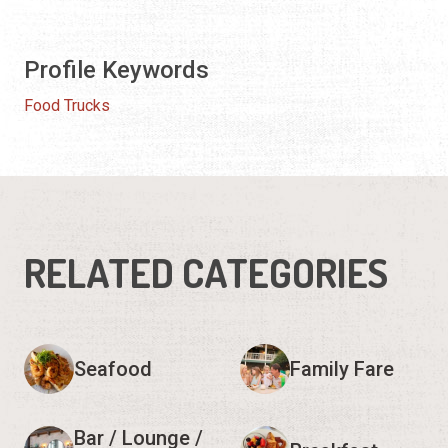
Profile Keywords
Food Trucks
RELATED CATEGORIES
Seafood
Family Fare
Bar / Lounge /