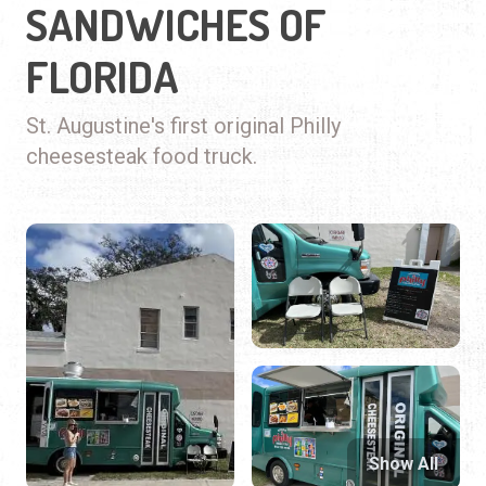
SANDWICHES OF
FLORIDA
St. Augustine's first original Philly
cheesesteak food truck.
Show All