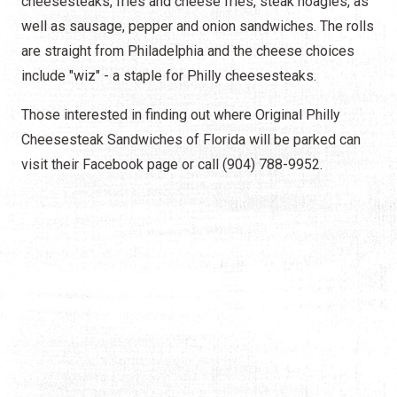
cheesesteaks, fries and cheese fries, steak hoagies, as
well as sausage, pepper and onion sandwiches. The rolls
are straight from Philadelphia and the cheese choices
include "wiz" - a staple for Philly cheesesteaks.
Those interested in finding out where Original Philly
Cheesesteak Sandwiches of Florida will be parked can
visit their Facebook page or call (904) 788-9952.