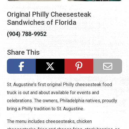
Original Philly Cheesesteak
Sandwiches of Florida
(904) 788-9952
Share This
St. Augustine's first original Philly cheesesteak food
truck is out and about available for events and
celebrations. The owners, Philadelphia natives, proudly
bring a Philly tradition to St. Augustine.
The menu includes cheesesteaks, chicken