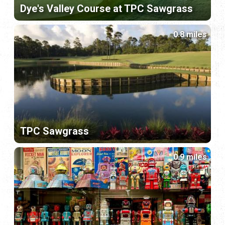
Dye's Valley Course at TPC Sawgrass
0.8 miles
TPC Sawgrass
0.9 miles