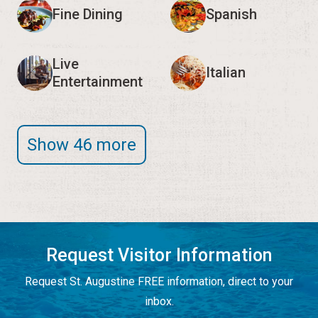
Fine Dining
Spanish
Live
Italian
Entertainment
Show 46 more
Request Visitor Information
Request St. Augustine FREE information, direct to your
inbox.