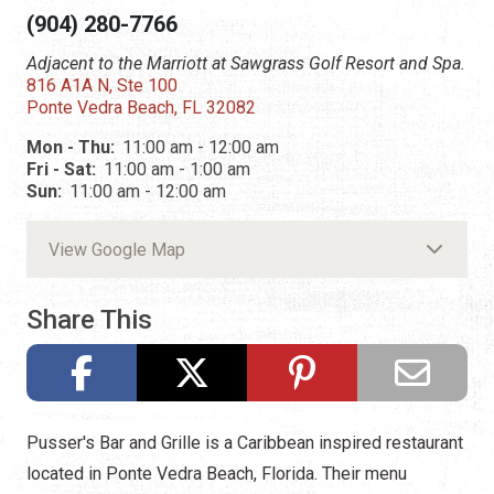
(904) 280-7766
Adjacent to the Marriott at Sawgrass Golf Resort and Spa.
816 A1A N, Ste 100
Ponte Vedra Beach, FL 32082
Mon - Thu:
11:00 am - 12:00 am
Fri - Sat:
11:00 am - 1:00 am
Sun:
11:00 am - 12:00 am
View Google Map
Share This
Pusser's Bar and Grille is a Caribbean inspired restaurant
located in Ponte Vedra Beach, Florida. Their menu