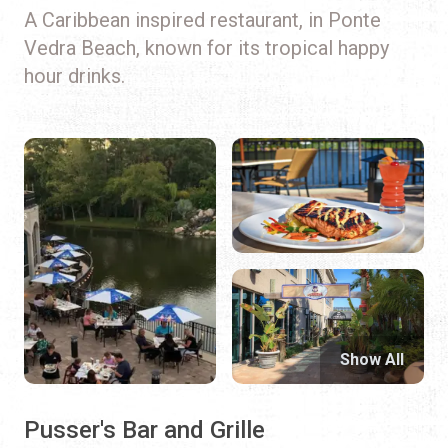
A Caribbean inspired restaurant, in Ponte
Vedra Beach, known for its tropical happy
hour drinks.
Show All
Pusser's Bar and Grille