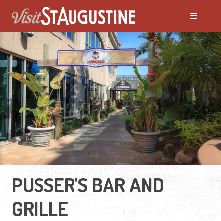
PUSSER'S BAR AND
GRILLE