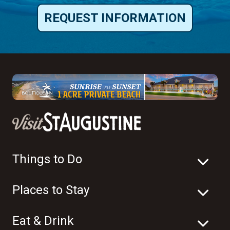
REQUEST INFORMATION
Things to Do
Places to Stay
Eat & Drink