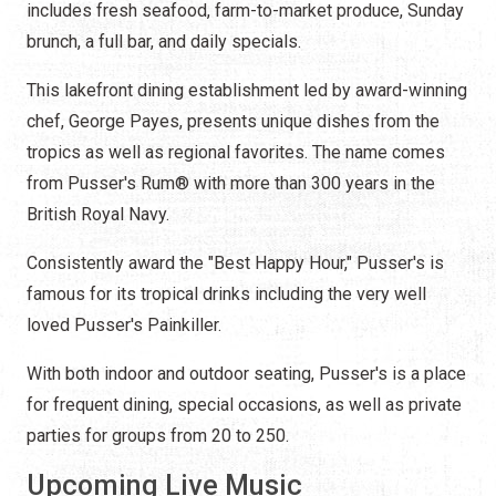
includes fresh seafood, farm-to-market produce, Sunday
brunch, a full bar, and daily specials.
This lakefront dining establishment led by award-winning
chef, George Payes, presents unique dishes from the
tropics as well as regional favorites. The name comes
from
Pusser's Rum®
with more than 300 years in the
British Royal Navy.
Consistently award the "Best Happy Hour," Pusser's is
famous for its tropical drinks including the very well
loved Pusser's Painkiller.
With both indoor and outdoor seating, Pusser's is a place
for frequent dining, special occasions, as well as private
parties for groups from 20 to 250.
Upcoming Live Music