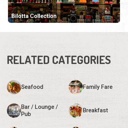
Bilotta Collection
RELATED CATEGORIES
Seafood
Family Fare
Bar / Lounge /
Breakfast
Pub