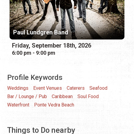
Paul Lundgren Band
Friday, September 18th, 2026
6:00 pm - 9:00 pm
Profile Keywords
Weddings
Event Venues
Caterers
Seafood
Bar / Lounge / Pub
Caribbean
Soul Food
Waterfront
Ponte Vedra Beach
Things to Do nearby