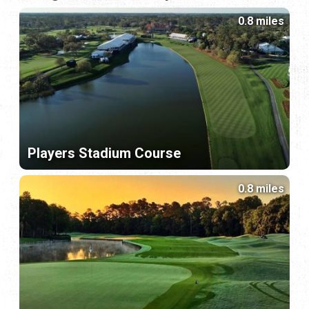
0.8 miles
Players Stadium Course
0.8 miles