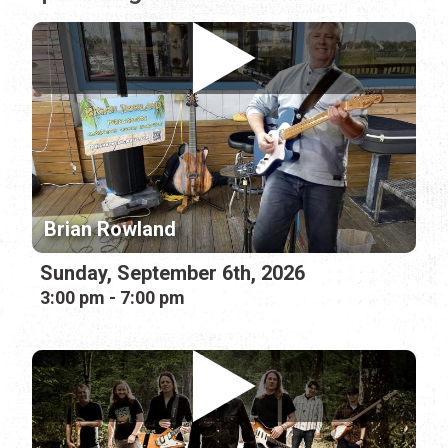
Brian Rowland
Sunday, September 6th, 2026
3:00 pm - 7:00 pm