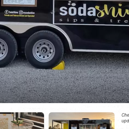
Che
upd