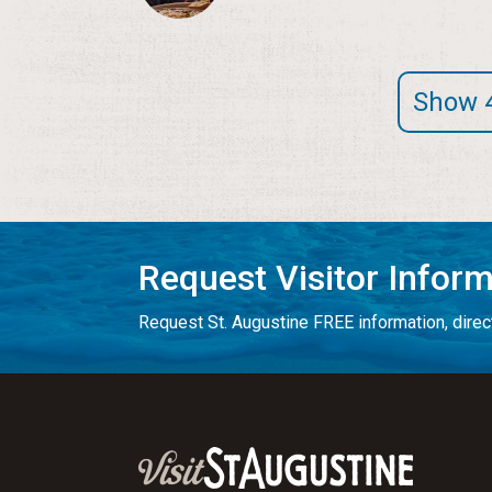
Show 
Request Visitor Infor
Request St. Augustine FREE information, direct