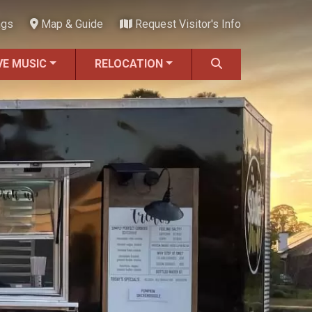
ngs
Map & Guide
Request Visitor's Info
VE MUSIC
RELOCATION