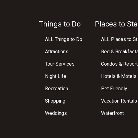
Things to Do
Places to Sta
ALL Things to Do
ALL Places to St
Attractions
Bed & Breakfast
Tour Services
Condos & Resort
Night Life
Hotels & Motels
Recreation
Pet Friendly
Shopping
Vacation Rentals
Weddings
Waterfront