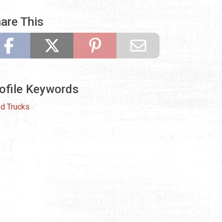
are This
ofile Keywords
d Trucks