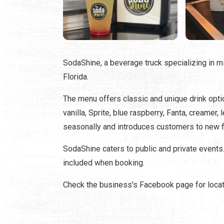
SodaShine, a beverage truck specializing in 
Florida.
The menu offers classic and unique drink opti
vanilla, Sprite, blue raspberry, Fanta, creamer
seasonally and introduces customers to new f
SodaShine caters to public and private events
included when booking.
Check the business's Facebook page for locat