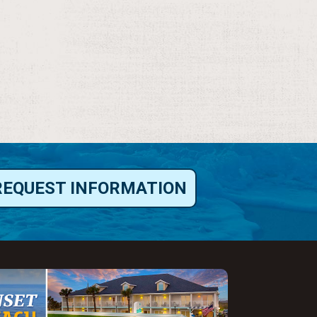
REQUEST INFORMATION