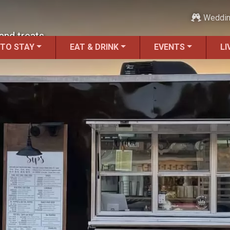
Weddi
and treats.
 TO STAY
EAT & DRINK
EVENTS
LI