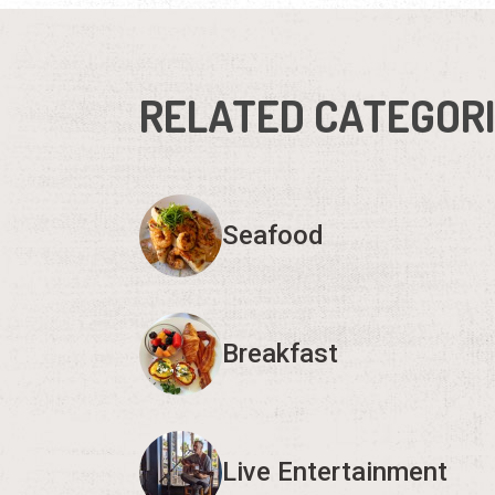
RELATED CATEGOR
Seafood
Breakfast
Live Entertainment