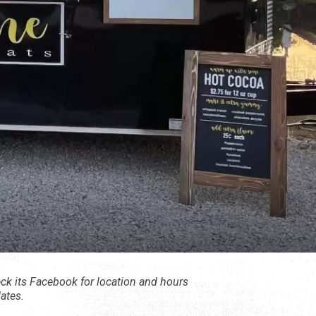
ck its Facebook for location and hours
ates.