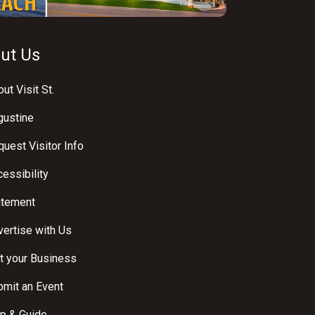
ut Us
ut Visit St.
gustine
uest Visitor Info
essibility
atement
ertise with Us
t your Business
bmit an Event
p & Guide