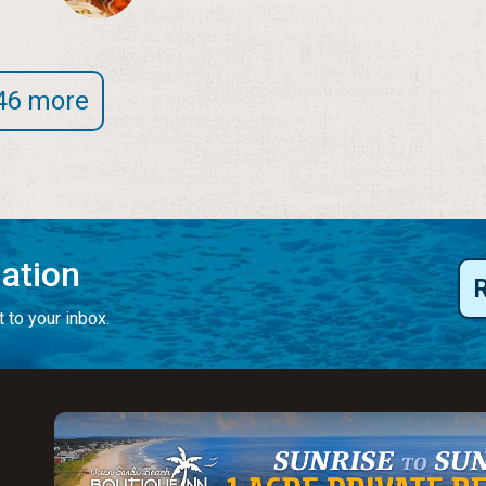
46 more
mation
 to your inbox.