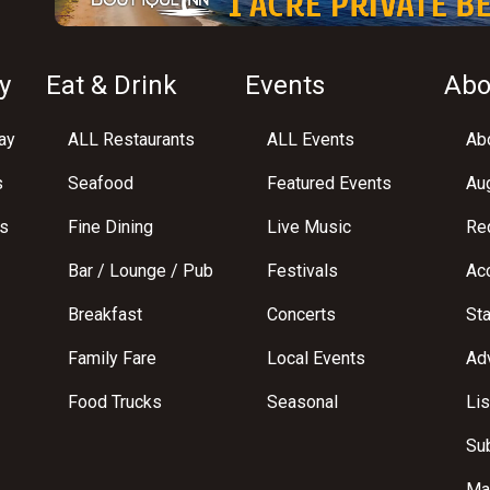
y
Eat & Drink
Events
Abo
ay
ALL Restaurants
ALL Events
Abo
s
Seafood
Featured Events
Au
s
Fine Dining
Live Music
Req
Bar / Lounge / Pub
Festivals
Acc
Breakfast
Concerts
St
Family Fare
Local Events
Adv
Food Trucks
Seasonal
Lis
Su
Ma