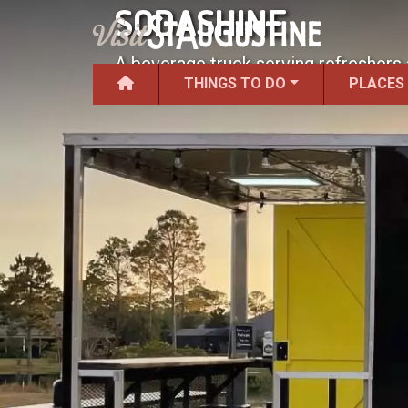
SODASHINE
A beverage truck serving refreshers 
THINGS TO DO
PLACES