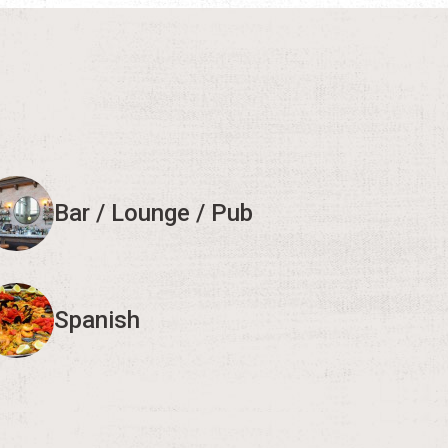
Bar / Lounge / Pub
Spanish