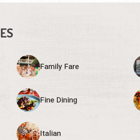
IES
Family Fare
Fine Dining
Italian