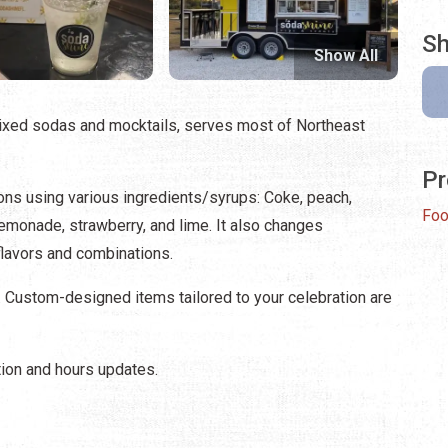
Sh
Show All
mixed sodas and mocktails, serves most of Northeast
Pr
ons using various ingredients/syrups: Coke, peach,
Foo
, lemonade, strawberry, and lime. It also changes
lavors and combinations.
. Custom-designed items tailored to your celebration are
ion and hours updates.