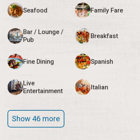
Seafood
Family Fare
Bar / Lounge /
Breakfast
Pub
Fine Dining
Spanish
Live
Italian
Entertainment
Show 46 more