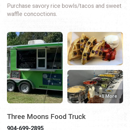
Purchase savory rice bowls/tacos and sweet
waffle concoctions.
+1 More
Three Moons Food Truck
904-699-2895