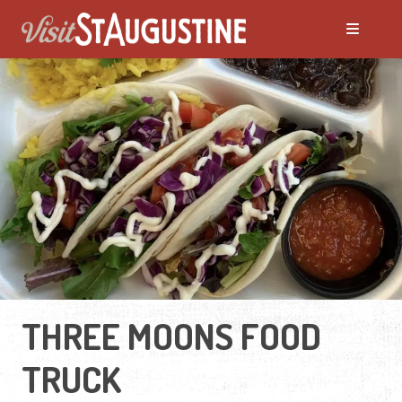
THREE MOONS FOOD
TRUCK