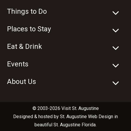
Things to Do
Places to Stay
Eat & Drink
Events
About Us
© 2003-2026 Visit St. Augustine
Designed & hosted by
St. Augustine Web Design
in
beautiful
St. Augustine Florida
.