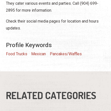
They cater various events and parties. Call (904) 699-
2895 for more information.
Check their social media pages for location and hours
updates.
Profile Keywords
Food Trucks
Mexican
Pancakes/Waffles
RELATED CATEGORIES