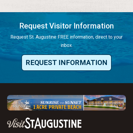
Request Visitor Information
Request St. Augustine FREE information, direct to your
inbox.
REQUEST INFORMATION