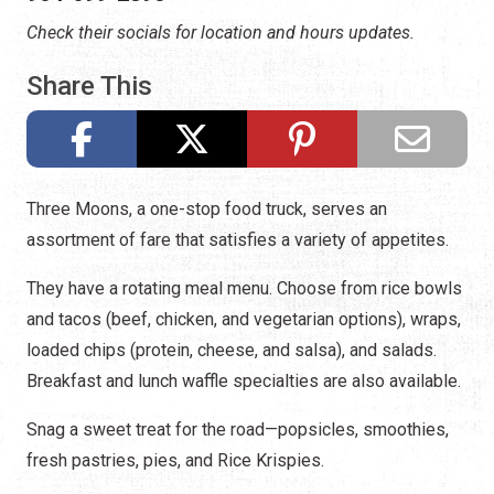
Check their socials for location and hours updates.
Share This
Three Moons, a one-stop food truck, serves an
assortment of fare that satisfies a variety of appetites.
They have a rotating meal menu. Choose from rice bowls
and tacos (beef, chicken, and vegetarian options), wraps,
loaded chips (protein, cheese, and salsa), and salads.
Breakfast and lunch waffle specialties are also available.
Snag a sweet treat for the road—popsicles, smoothies,
fresh pastries, pies, and Rice Krispies.