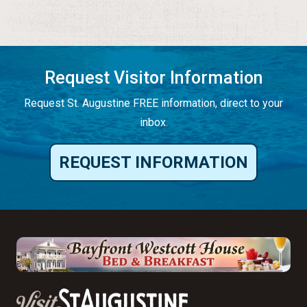
Request Visitor Information
Request St. Augustine FREE information, direct to your
inbox.
REQUEST INFORMATION