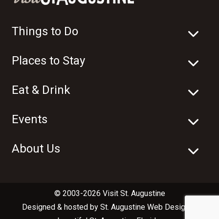
Things to Do
Places to Stay
Eat & Drink
Events
About Us
© 2003-2026 Visit St. Augustine
Designed & hosted by
St. Augustine Web Design
in