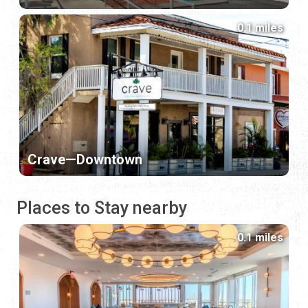
0.1 miles
Crave—Downtown
Places to Stay nearby
0.1 miles