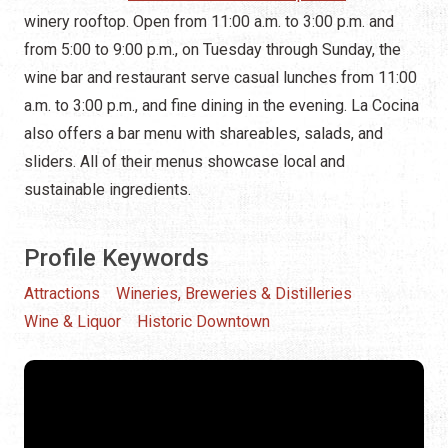
winery rooftop. Open from 11:00 a.m. to 3:00 p.m. and
from 5:00 to 9:00 p.m., on Tuesday through Sunday, the
wine bar and restaurant serve casual lunches from 11:00
a.m. to 3:00 p.m., and fine dining in the evening. La Cocina
also offers a bar menu with shareables, salads, and
sliders. All of their menus showcase local and
sustainable ingredients.
Profile Keywords
Attractions
Wineries, Breweries & Distilleries
Wine & Liquor
Historic Downtown