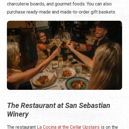
charcuterie boards, and gourmet foods. You can also
purchase ready-made and made-to-order gift baskets.
The Restaurant at San Sebastian
Winery
The restaurant
La Cocina at the Cellar Upstairs
is on the