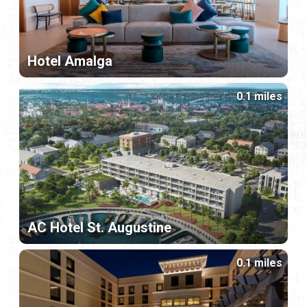
Hotel Amalga
0.1 miles
AC Hotel St. Augustine
0.1 miles