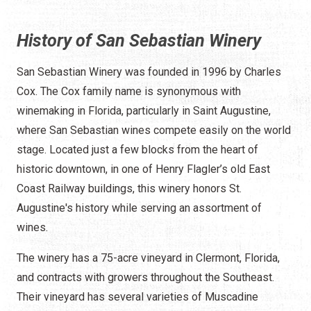
History of San Sebastian Winery
San Sebastian Winery was founded in 1996 by Charles
Cox. The Cox family name is synonymous with
winemaking in Florida, particularly in Saint Augustine,
where San Sebastian wines compete easily on the world
stage. Located just a few blocks from the heart of
historic downtown, in one of Henry Flagler’s old East
Coast Railway buildings, this winery honors St.
Augustine's history while serving an assortment of
wines.
The winery has a 75-acre vineyard in Clermont, Florida,
and contracts with growers throughout the Southeast.
Their vineyard has several varieties of Muscadine