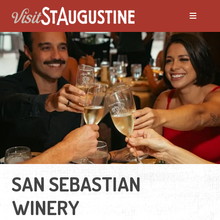
SAN SEBASTIAN
WINERY