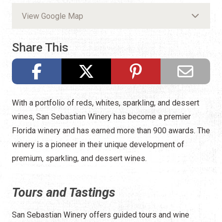
View Google Map
Share This
With a portfolio of reds, whites, sparkling, and dessert
wines, San Sebastian Winery has become a premier
Florida winery and has earned more than 900 awards. The
winery is a pioneer in their unique development of
premium, sparkling, and dessert wines.
Tours and Tastings
San Sebastian Winery offers guided tours and wine