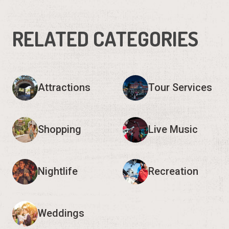
RELATED CATEGORIES
Attractions
Tour Services
Shopping
Live Music
Nightlife
Recreation
Weddings