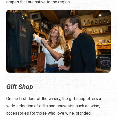
grapes that are native to the region.
Gift Shop
On the first floor of the winery, the gift shop offers a
wide selection of gifts and souvenirs such as wine,
accessories for those who love wine, branded