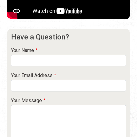
Have a Question?
Your Name
Your Email Address
Your Message