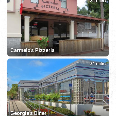
0.1 miles
Carmelo's Pizzeria
0.1 miles
Georgie's Diner