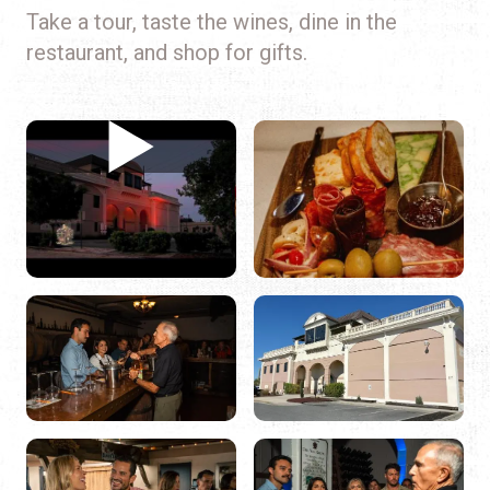
Take a tour, taste the wines, dine in the
restaurant, and shop for gifts.