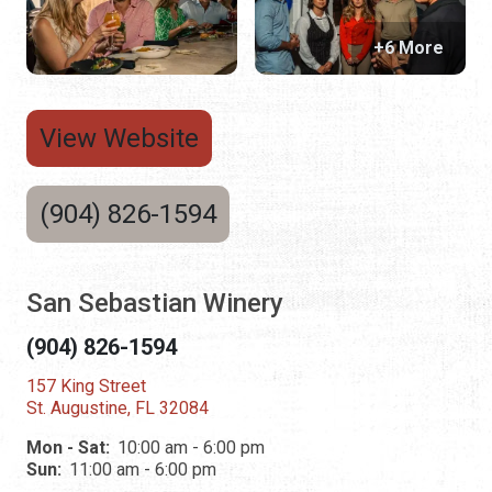
+6 More
View Website
(904) 826-1594
San Sebastian Winery
(904) 826-1594
157 King Street
St. Augustine, FL 32084
Mon - Sat:
10:00 am - 6:00 pm
Sun:
11:00 am - 6:00 pm