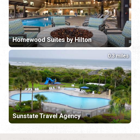
Homewood Suites by Hilton
0.3 miles
Sunstate Travel Agency