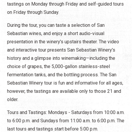
tastings on Monday through Friday and self-guided tours
on Friday through Sunday.
During the tour, you can taste a selection of San
Sebastian wines, and enjoy a short audio-visual
presentation in the winery's upstairs theater. The video
and interactive tour presents San Sebastian Winery's
history and a glimpse into winemaking—including the
choice of grapes, the 5,000-gallon stainless-steel
fermentation tanks, and the bottling process. The San
Sebastian Winery tour is fun and informative for all ages,
however, the tastings are available only to those 21 and
older.
Tours and Tastings: Mondays - Saturdays from 10:00 a.m.
to 6:00 p.m. and Sundays from 11:00 a.m. to 6:00 p.m. The
last tours and tastings start before 5:00 p.m.