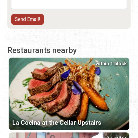
Restaurants nearby
within 1 block
La Cocina at the Cellar Upstairs