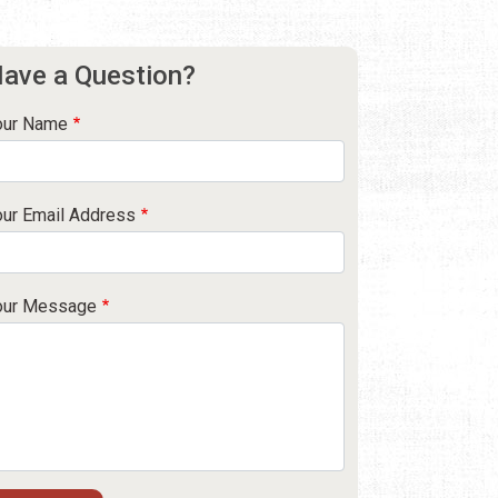
ave a Question?
our Name
our Email Address
our Message