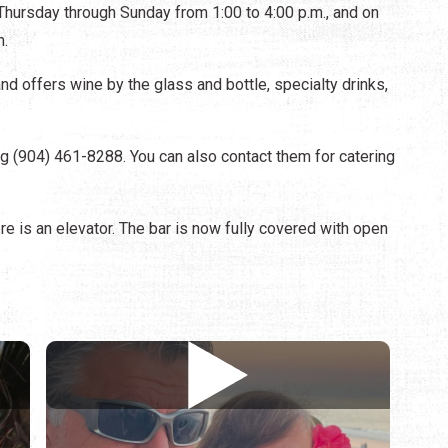
hursday through Sunday from 1:00 to 4:00 p.m., and on
m.
and offers wine by the glass and bottle, specialty drinks,
ing (904) 461-8288. You can also contact them for catering
ere is an elevator. The bar is now fully covered with open