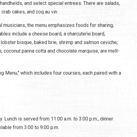
handhelds, and select special entrees. There are salads,
 crab cakes, and coq au vin.
ocal musicians, the menu emphasizes foods for sharing,
bles include a cheese board, a charcuterie board,
lobster bisque, baked brie, shrimp and salmon ceviche,
s, coconut panna cotta and chocolate marquise, are melt-
ing Menu," which includes four courses, each paired with a
 Lunch is served from 11:00 a.m. to 3:00 p.m., dinner
ilable from 3:00 to 9:00 p.m.