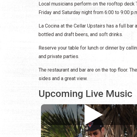
Local musicians perform on the rooftop deck T
Friday and Saturday night from 6:00 to 9:00 p.
La Cocina at the Cellar Upstairs has a full bar 
bottled and draft beers, and soft drinks.
Reserve your table for lunch or dinner by call
and private parties.
The restaurant and bar are on the top floor. Th
sides and a great view.
Upcoming Live Music