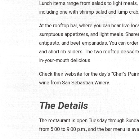
Lunch items range from salads to light meals, 
including one with shrimp salad and lump crab,
At the rooftop bar, where you can hear live l
sumptuous appetizers, and light meals. Sharea
antipasto, and beef empanadas. You can order 
and short rib sliders. The two rooftop dessert
in-your-mouth delicious.
Check their website for the day's "Chef's Pair
wine from San Sebastian Winery.
The Details
The restaurant is open Tuesday through Sunday.
from 5:00 to 9:00 p.m., and the bar menu is ava