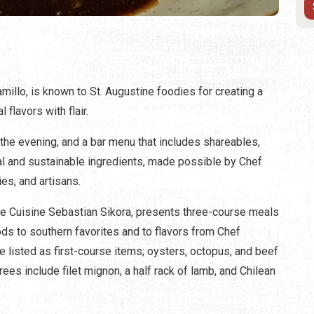
millo, is known to St. Augustine foodies for creating a
 flavors with flair.
n the evening, and a bar menu that includes shareables,
l and sustainable ingredients, made possible by Chef
ies, and artisans.
 de Cuisine Sebastian Sikora, presents three-course meals
ds to southern favorites and to flavors from Chef
e listed as first-course items; oysters, octopus, and beef
ees include filet mignon, a half rack of lamb, and Chilean