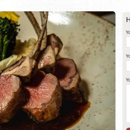
H
Y
Y
Y