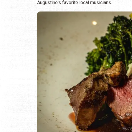
Augustine's favorite local musicians.