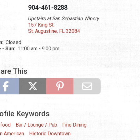
904-461-8288
Upstairs at San Sebastian Winery.
157 King St.
St. Augustine, FL 32084
n:
Closed
 - Sun:
11:00 am - 9:00 pm
are This
ofile Keywords
food
Bar / Lounge / Pub
Fine Dining
in American
Historic Downtown