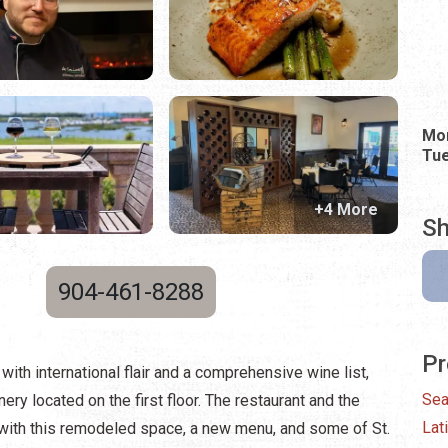
Mo
Tue
+4 More
Sh
904-461-8288
Pr
with international flair and a comprehensive wine list,
Sea
ry located on the first floor. The restaurant and the
Lat
with this remodeled space, a new menu, and some of St.