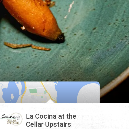
La Cocina at the
Cellar Upstairs