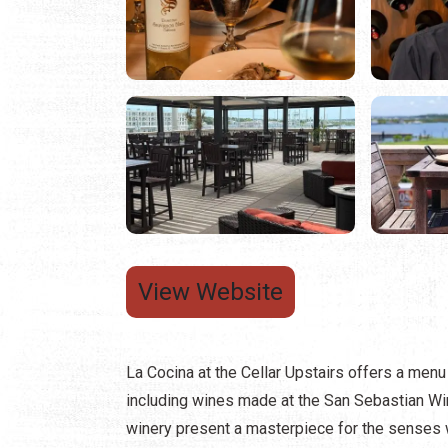
View Website
La Cocina at the Cellar Upstairs offers a menu 
including wines made at the San Sebastian Wine
winery present a masterpiece for the senses 