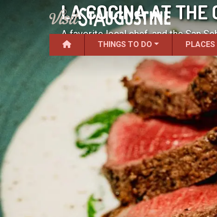
LA COCINA AT THE
A favorite local chef, and the San Se
THINGS TO DO
PLACES