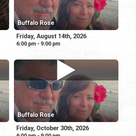
Buffalo Rose
Friday, August 14th, 2026
6:00 pm - 9:00 pm
Buffalo Rose
Friday, October 30th, 2026
6:00 pm - 9:00 pm