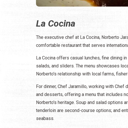
La Cocina
The executive chef at La Cocina, Norberto Jara
comfortable restaurant that serves international
La Cocina offers casual lunches, fine dining i
salads, and sliders. The menu showcases loca
Norberto's relationship with local farms, fisher
For dinner, Chef Jaramillo, working with Chef
and desserts, offering a menu that includes no
Norberto's heritage. Soup and salad options ar
tenderloin are second-course options; and entr
seabass.