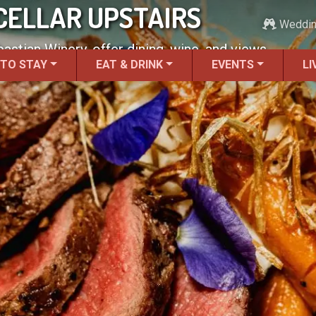
 CELLAR UPSTAIRS
Weddi
bastian Winery, offer dining, wine, and views.
 TO STAY
EAT & DRINK
EVENTS
LI