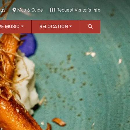
ngs
Map & Guide
Request Visitor's Info
VE MUSIC
RELOCATION