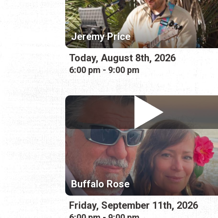
Jeremy Price
Today, August 8th, 2026
6:00 pm - 9:00 pm
Buffalo Rose
Friday, September 11th, 2026
6:00 pm - 9:00 pm