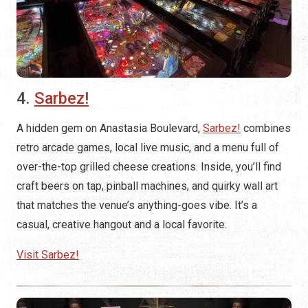
4.
Sarbez!
A hidden gem on Anastasia Boulevard,
Sarbez!
combines
retro arcade games, local live music, and a menu full of
over-the-top grilled cheese creations. Inside, you’ll find
craft beers on tap, pinball machines, and quirky wall art
that matches the venue’s anything-goes vibe. It’s a
casual, creative hangout and a local favorite.
Visit Sarbez!