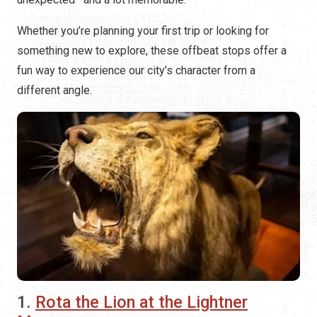
Whether you’re planning your first trip or looking for
something new to explore, these offbeat stops offer a
fun way to experience our city’s character from a
different angle.
1.
Rota the Lion at the Lightner