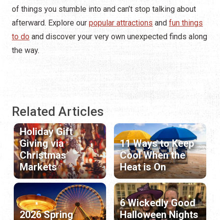
of things you stumble into and can’t stop talking about
afterward. Explore our
popular attractions
and
fun things
to do
and discover your very own unexpected finds along
the way.
Related Articles
Holiday Gift
Giving via
11 Ways to Keep
Christmas
Cool When the
Markets
Heat is On
6 Wickedly Good
2026 Spring
Halloween Nights