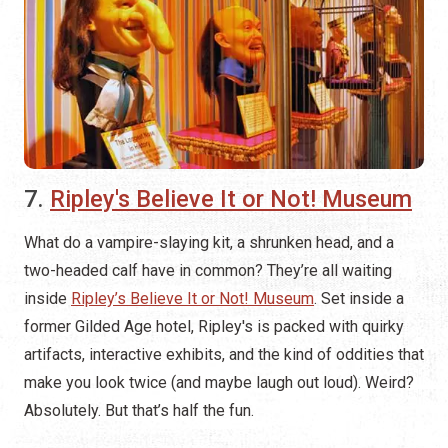
7.
Ripley's Believe It or Not! Museum
What do a vampire-slaying kit, a shrunken head, and a
two-headed calf have in common? They’re all waiting
inside
Ripley’s Believe It or Not! Museum
. Set inside a
former Gilded Age hotel, Ripley's is packed with quirky
artifacts, interactive exhibits, and the kind of oddities that
make you look twice (and maybe laugh out loud). Weird?
Absolutely. But that’s half the fun.