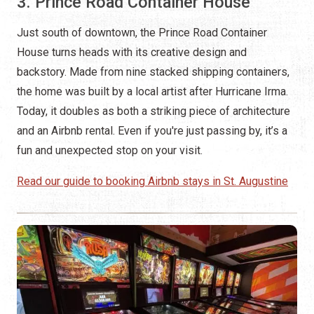
3. Prince Road Container House
Just south of downtown, the Prince Road Container
House turns heads with its creative design and
backstory. Made from nine stacked shipping containers,
the home was built by a local artist after Hurricane Irma.
Today, it doubles as both a striking piece of architecture
and an Airbnb rental. Even if you're just passing by, it’s a
fun and unexpected stop on your visit.
Read our guide to booking Airbnb stays in St. Augustine