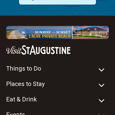
Things to Do
Places to Stay
Eat & Drink
Events