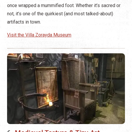
once wrapped a mummified foot. Whether it’s sacred or
not, it’s one of the quirkiest (and most talked-about)
artifacts in town.
Visit the Villa Zorayda Museum