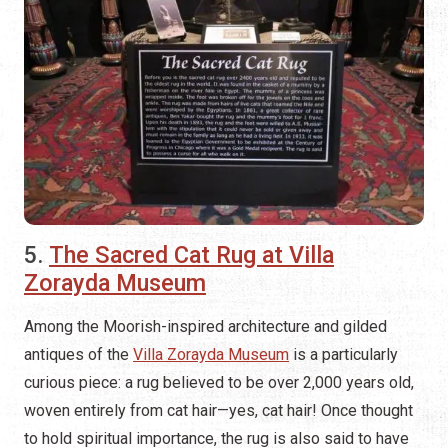
5.
The Sacred Cat Rug at Villa
Zorayda Museum
Among the Moorish-inspired architecture and gilded
antiques of the
Villa Zorayda Museum
is a particularly
curious piece: a rug believed to be over 2,000 years old,
woven entirely from cat hair—yes, cat hair! Once thought
to hold spiritual importance, the rug is also said to have