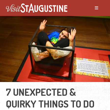
7 UNEXPECTED &
QUIRKY THINGS TO DO