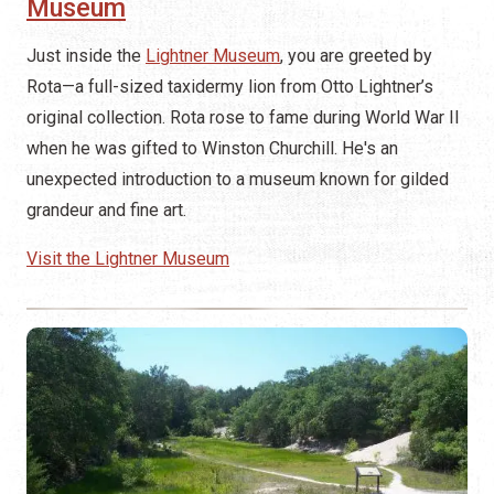
Museum
Just inside the
Lightner Museum
, you are greeted by
Rota—a full-sized taxidermy lion from Otto Lightner’s
original collection. Rota rose to fame during World War II
when he was gifted to Winston Churchill. He's an
unexpected introduction to a museum known for gilded
grandeur and fine art.
Visit the Lightner Museum