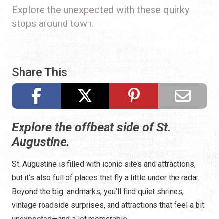
Explore the unexpected with these quirky
stops around town.
Share This
Explore the offbeat side of St.
Augustine.
St. Augustine is filled with iconic sites and attractions,
but it’s also full of places that fly a little under the radar.
Beyond the big landmarks, you’ll find quiet shrines,
vintage roadside surprises, and attractions that feel a bit
unexpected—and a lot memorable.