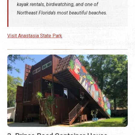
kayak rentals, birdwatching, and one of
Northeast Florida’s most beautiful beaches.
Visit Anastasia State Park