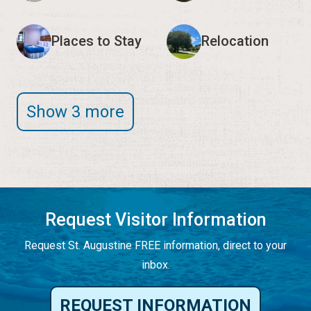
Places to Stay
Relocation
Show 3 more
Request Visitor Information
Request St. Augustine FREE information, direct to your
inbox.
REQUEST INFORMATION