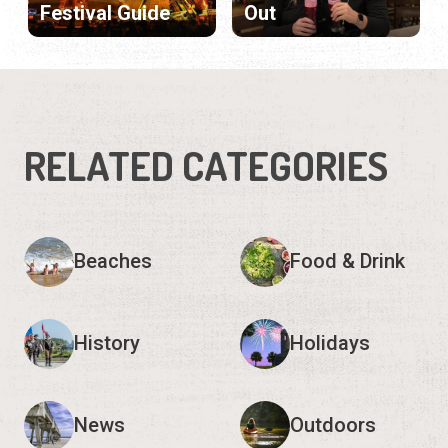
Festival Guide
Out
RELATED CATEGORIES
Beaches
Food & Drink
History
Holidays
News
Outdoors