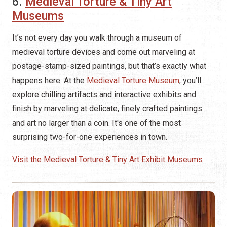
6.
Medieval Torture & Tiny Art
Museums
It’s not every day you walk through a museum of
medieval torture devices and come out marveling at
postage-stamp-sized paintings, but that’s exactly what
happens here. At the
Medieval Torture Museum
, you’ll
explore chilling artifacts and interactive exhibits and
finish by marveling at delicate, finely crafted paintings
and art no larger than a coin. It's one of the most
surprising two-for-one experiences in town.
Visit the Medieval Torture & Tiny Art Exhibit Museums