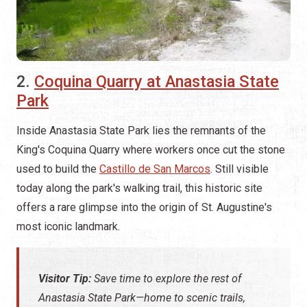
2.
Coquina Quarry at Anastasia State
Park
Inside Anastasia State Park lies the remnants of the
King's Coquina Quarry where workers once cut the stone
used to build the
Castillo de San Marcos
. Still visible
today along the park's walking trail, this historic site
offers a rare glimpse into the origin of St. Augustine's
most iconic landmark.
Visitor Tip:
Save time to explore the rest of
Anastasia State Park—home to scenic trails,