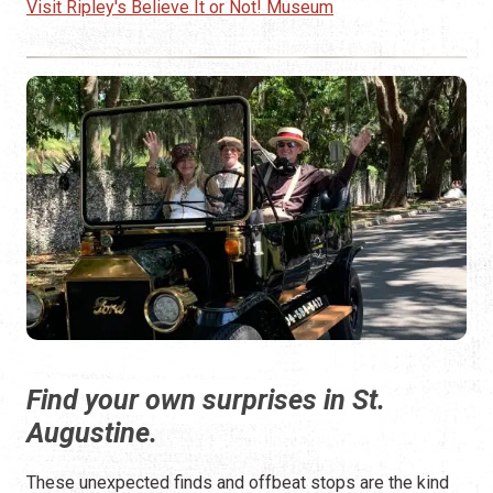
Visit Ripley's Believe It or Not! Museum
Find your own surprises in St.
Augustine.
These unexpected finds and offbeat stops are the kind