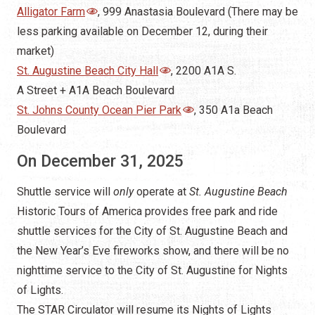
Alligator Farm
, 999 Anastasia Boulevard (There may be
less parking available on December 12, during their
market)
St. Augustine Beach City Hall
, 2200 A1A S.
A Street + A1A Beach Boulevard
St. Johns County Ocean Pier Park
, 350 A1a Beach
Boulevard
On December 31, 2025
Shuttle service will
only
operate at
St. Augustine Beach
Historic Tours of America provides free park and ride
shuttle services for the City of St. Augustine Beach and
the New Year’s Eve fireworks show, and there will be no
nighttime service to the City of St. Augustine for Nights
of Lights.
The STAR Circulator will resume its Nights of Lights