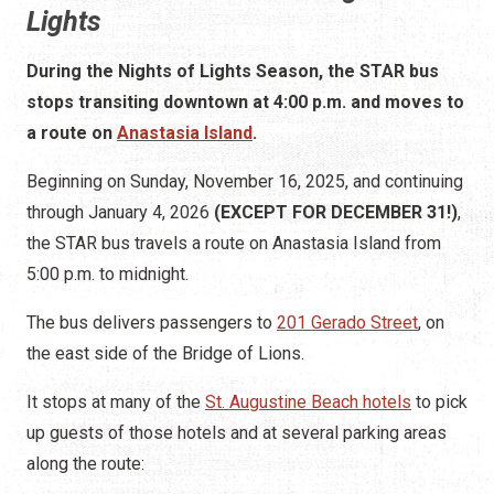
Lights
During the Nights of Lights Season, the STAR bus
stops transiting downtown at 4:00 p.m. and moves to
a route on
Anastasia Island
.
Beginning on Sunday, November 16, 2025, and continuing
through January 4, 2026
(EXCEPT FOR DECEMBER 31!)
,
the STAR bus travels a route on Anastasia Island from
5:00 p.m. to midnight.
The bus delivers passengers to
201 Gerado Street
, on
the east side of the Bridge of Lions.
It stops at many of the
St. Augustine Beach hotels
to pick
up guests of those hotels and at several parking areas
along the route: