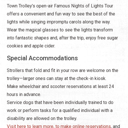
Town Trolley's open-air Famous Nights of Lights Tour
offers a convenient and fun way to see the best of the
lights while singing impromptu carols along the way.
Wear the magical glasses to see the lights transform
into fantastic shapes and, after the trip, enjoy free sugar
cookies and apple cider.
Special Accommodations
Strollers that fold and fit in your row are welcome on the
trolley—larger ones can stay at the check-in kiosk.
Make wheelchair and scooter reservations at least 24
hours in advance.
Service dogs that have been individually trained to do
work or perform tasks for a qualified individual with a
disability are allowed on the trolley.
Visit here to learn more, to make online reservations
, and