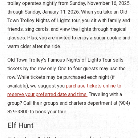
trolley operates nightly from Sunday, November 16, 2025,
through Sunday, January 11, 2026. When you take an Old
Town Trolley Nights of Lights tour, you sit with family and
friends, sing carols, and view the lights through magical
glasses. Plus, you are invited to enjoy a sugar cookie and
warm cider after the ride.
Old Town Trolley's Famous Nights of Lights Tour sells
tickets by the row only. One to four guests may use the
row. While tickets may be purchased each night (if
available), we suggest you
purchase tickets online to
reserve your preferred date and time.
Traveling with a
group? Call their groups and charters department at (904)
829-3800 to book your tour.
Elf Hunt