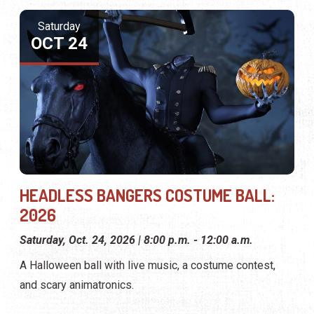
Saturday
OCT 24
HEADLESS BANGERS COSTUME BALL:
2026
Saturday, Oct. 24, 2026 | 8:00 p.m. - 12:00 a.m.
A Halloween ball with live music, a costume contest,
and scary animatronics.