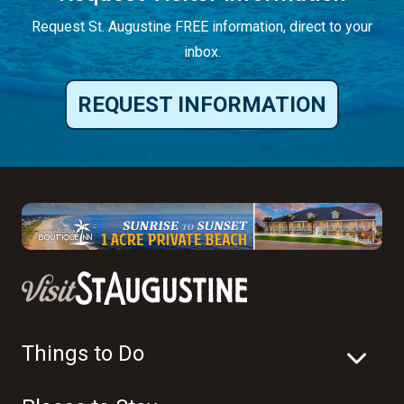
Request St. Augustine FREE information, direct to your
inbox.
REQUEST INFORMATION
Things to Do