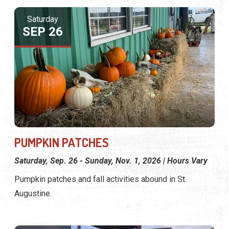
Saturday
SEP 26
PUMPKIN PATCHES
Saturday, Sep. 26 - Sunday, Nov. 1, 2026 | Hours Vary
Pumpkin patches and fall activities abound in St.
Augustine.