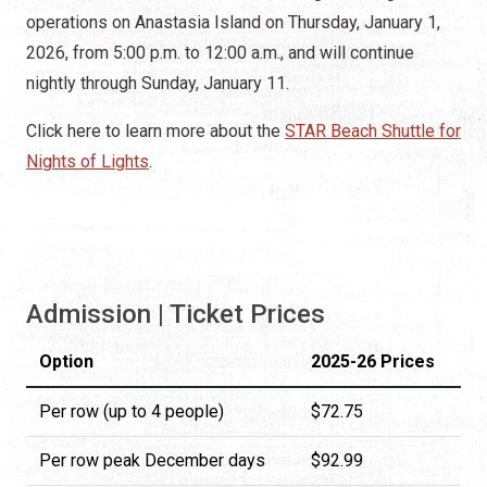
operations on Anastasia Island on Thursday, January 1,
2026, from 5:00 p.m. to 12:00 a.m., and will continue
nightly through Sunday, January 11.
Click here to learn more about the
STAR Beach Shuttle for
Nights of Lights
.
Admission | Ticket Prices
Option
2025-26 Prices
Per row (up to 4 people)
$72.75
Per row peak December days
$92.99