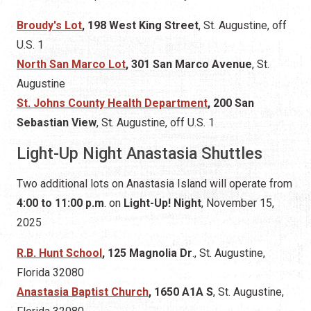
Broudy's Lot
, 198 West King Street
, St. Augustine,
off
U.S. 1
North San Marco Lot
, 301 San Marco Avenue
, St.
Augustine
St. Johns County Health Department
, 200 San
Sebastian View
, St. Augustine, off U.S. 1
Light-Up Night Anastasia Shuttles
Two additional lots on Anastasia Island will operate from
4:00 to 11:00 p.m
. on
Light-Up! Night
, November 15,
2025
R.B. Hunt School
, 125 Magnolia Dr
., St. Augustine,
Florida 32080
Anastasia Baptist Church
, 1650 A1A S
, St. Augustine,