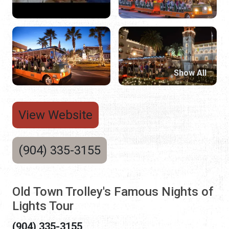
Show All
View Website
(904) 335-3155
Old Town Trolley's Famous Nights of
Lights Tour
(904) 335-3155