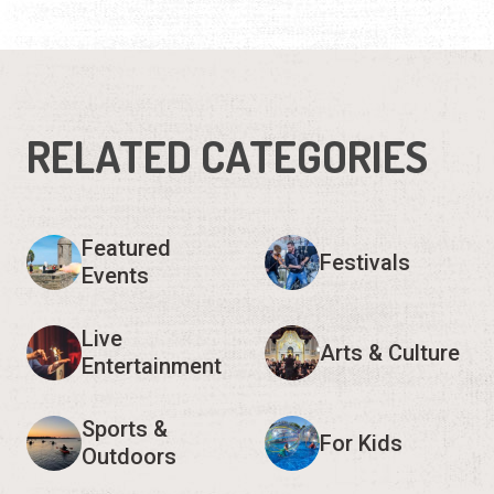
RELATED CATEGORIES
Featured
Festivals
Events
Live
Arts & Culture
Entertainment
Sports &
For Kids
Outdoors