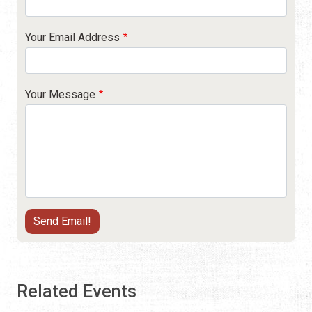
Your Email Address
Your Message
Related Events