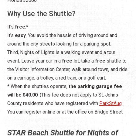
Florida 32080
Why Use the Shuttle?
It's
free
.*
It's
easy
. You avoid the hassle of driving around and
around the city streets looking for a parking spot.
Third, Nights of Lights is a walking event and a tour
event. Leave your car in a
free
lot, take a
free
shuttle to
the Visitor Information Center, walk around town, and ride
on a carriage, a trolley, a red train, or a golf cart.
* When the shuttles operate,
the parking garage fee
will be $40.00
. (This fee does not apply to St. Johns
County residents who have registered with
ParkStAug
.
You can register online or at the office on Bridge Street.
STAR Beach Shuttle for Nights of