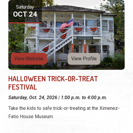
Saturday
OCT 24
View Website
View Profile
HALLOWEEN TRICK-OR-TREAT
FESTIVAL
Saturday, Oct. 24, 2026 | 1:00 p.m. to 4:00 p.m.
Take the kids to safe trick-or-treating at the Ximenez-
Fatio House Museum.