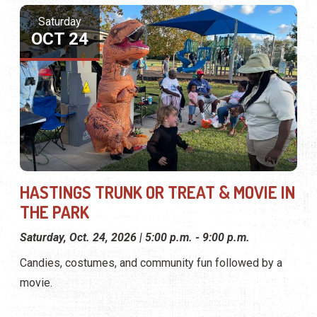
Saturday
OCT 24
HASTINGS TRUNK OR TREAT & MOVIE IN
THE PARK
Saturday, Oct. 24, 2026 | 5:00 p.m. - 9:00 p.m.
Candies, costumes, and community fun followed by a
movie.