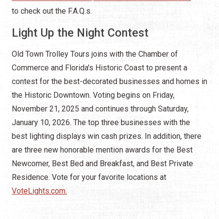
to check out the F.A.Q.s.
Light Up the Night Contest
Old Town Trolley Tours joins with the Chamber of
Commerce and Florida's Historic Coast to present a
contest for the best-decorated businesses and homes in
the Historic Downtown. Voting begins on Friday,
November 21, 2025 and continues through Saturday,
January 10, 2026. The top three businesses with the
best lighting displays win cash prizes. In addition, there
are three new honorable mention awards for the Best
Newcomer, Best Bed and Breakfast, and Best Private
Residence. Vote for your favorite locations at
VoteLights.com.