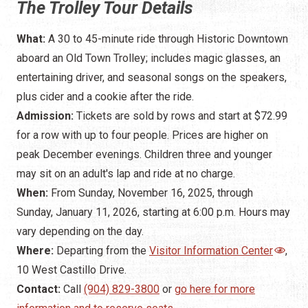
The Trolley Tour Details
What:
A 30 to 45-minute ride through Historic Downtown
aboard an Old Town Trolley; includes magic glasses, an
entertaining driver, and seasonal songs on the speakers,
plus cider and a cookie after the ride.
Admission:
Tickets are sold by rows and start at $72.99
for a row with up to four people. Prices are higher on
peak December evenings. Children three and younger
may sit on an adult's lap and ride at no charge.
When:
From Sunday, November 16, 2025, through
Sunday, January 11, 2026, starting at 6:00 p.m. Hours may
vary depending on the day.
Where:
Departing from the
Visitor Information Center
,
10 West Castillo Drive.
Contact:
Call
(904) 829-3800
or
go here for more