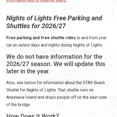
information and to reserve seats.
Nights of Lights Free Parking and
Shuttles for 2026/27
Free parking and free shuttle rides
to and from your
car on select days and nights during Nights of Lights.
We do not have information for the
2026/27 season. We will update this
later in the year.
Also, see below for information about the STAR Beach
Shuttle for Nights of Lights. That shuttle runs on
Anastasia Island and drops people off on the east side
of the bridge.
How Does it Work?