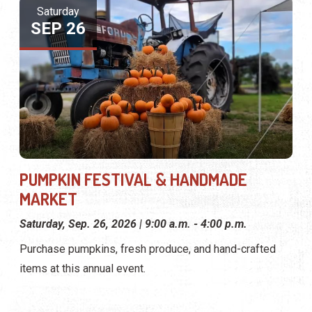
Saturday
SEP 26
PUMPKIN FESTIVAL & HANDMADE
MARKET
Saturday, Sep. 26, 2026 | 9:00 a.m. - 4:00 p.m.
Purchase pumpkins, fresh produce, and hand-crafted
items at this annual event.