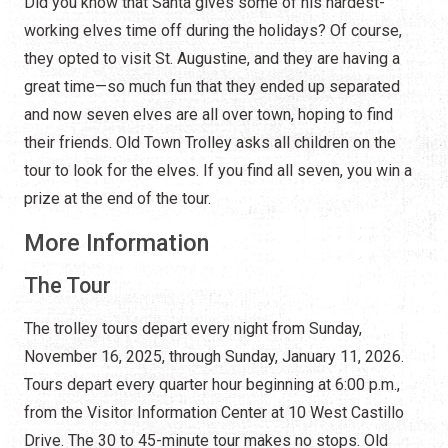
Did you know that Santa gives some of his hardest-
working elves time off during the holidays? Of course,
they opted to visit St. Augustine, and they are having a
great time—so much fun that they ended up separated
and now seven elves are all over town, hoping to find
their friends. Old Town Trolley asks all children on the
tour to look for the elves. If you find all seven, you win a
prize at the end of the tour.
More Information
The Tour
The trolley tours depart every night from Sunday,
November 16, 2025, through Sunday, January 11, 2026.
Tours depart every quarter hour beginning at 6:00 p.m.,
from the Visitor Information Center at 10 West Castillo
Drive. The 30 to 45-minute tour makes no stops. Old