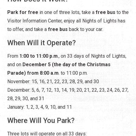
Park for free
in one of three lots, take a
free bus
to the
Visitor Information Center, enjoy all Nights of Lights has
to offer, and take a
free bus
back to your car.
When Will it Operate?
From
1:00 to 11:00 p.m
., on 33 days of Nights of Lights,
and on
December 5 (the day of the Christmas
Parade) from 8:00 a.m
. to 11:00 p.m.
November: 15, 16, 21, 22, 23, 28, 29, and 30
December: 5, 6, 7, 12, 13, 14, 19, 20, 21, 22, 23, 24, 26, 27,
28, 29, 30, and 31
January: 1, 2, 3, 4, 9, 10, and 11
Where Will You Park?
Three lots will operate on all 33 days: