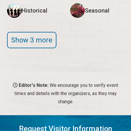
Historical
Seasonal
Show 3 more
Editor's Note:
We encourage you to verify event
times and details with the organizers, as they may
change.
Request Visitor Information