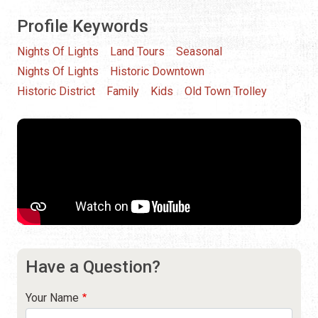
Profile Keywords
Nights Of Lights
Land Tours
Seasonal
Nights Of Lights
Historic Downtown
Historic District
Family
Kids
Old Town Trolley
Have a Question?
Your Name