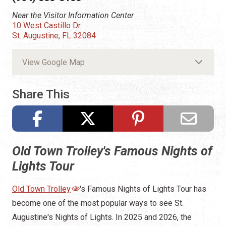
Near the Visitor Information Center
10 West Castillo Dr.
St. Augustine, FL 32084
View Google Map
Share This
Old Town Trolley's Famous Nights of
Lights Tour
Old Town Trolley
's Famous Nights of Lights Tour has
become one of the most popular ways to see St.
Augustine's Nights of Lights. In 2025 and 2026, the