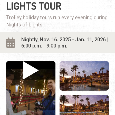
LIGHTS TOUR
Trolley holiday tours run every evening during
Nights of Lights.
Nightly, Nov. 16. 2025 - Jan. 11, 2026 |
6:00 p.m. - 9:00 p.m.