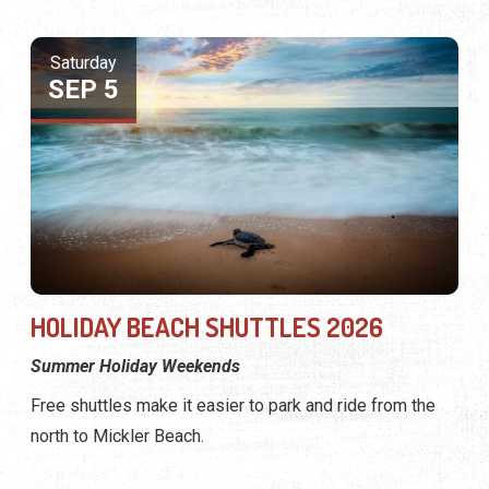
Saturday
SEP 5
HOLIDAY BEACH SHUTTLES 2026
Summer Holiday Weekends
Free shuttles make it easier to park and ride from the
north to Mickler Beach.