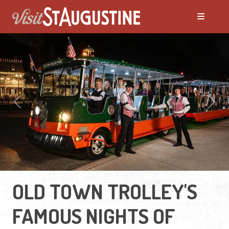
Previous
Next
OLD TOWN TROLLEY'S
FAMOUS NIGHTS OF