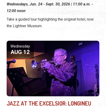
Wednesdays, Jun. 24 - Sept. 30, 2026 | 11:00 a.m. -
12:00 noon
Take a guided tour highlighting the original hotel, now
the Lightner Museum.
Wednesday
AUG 12
JAZZ AT THE EXCELSIOR: LONGINEU