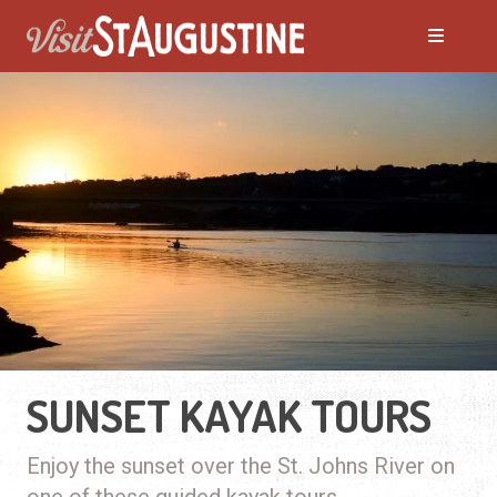
SUNSET KAYAK TOURS
Enjoy the sunset over the St. Johns River on
one of these guided kayak tours.