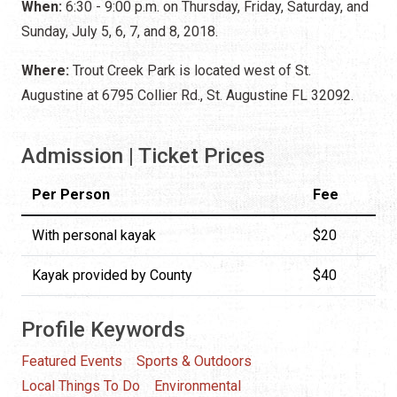
When:
6:30 - 9:00 p.m. on Thursday, Friday, Saturday, and
Sunday, July 5, 6, 7, and 8, 2018.
Where:
Trout Creek Park is located west of St.
Augustine at 6795 Collier Rd., St. Augustine FL 32092.
Admission | Ticket Prices
Per Person
Fee
With personal kayak
$20
Kayak provided by County
$40
Profile Keywords
Featured Events
Sports & Outdoors
Local Things To Do
Environmental