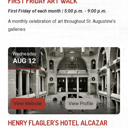
FIRST FRIDAY ART WALK
First Friday of each month | 5:00 p.m. - 9:00 p.m.
A monthly celebration of art throughout St. Augustine's
galleries.
Wednesday
AUG 12
View Website
View Profile
HENRY FLAGLER'S HOTEL ALCAZAR