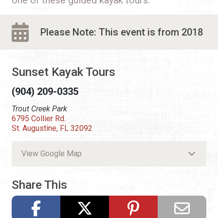
Please Note: This event is from 2018
Sunset Kayak Tours
(904) 209-0335
Trout Creek Park
6795 Collier Rd.
St. Augustine, FL 32092
View Google Map
Share This