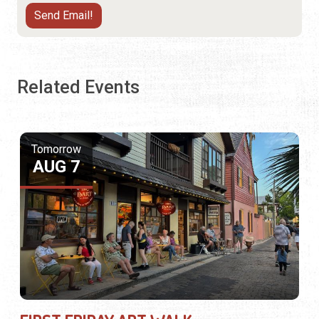
Related Events
Tomorrow
AUG 7