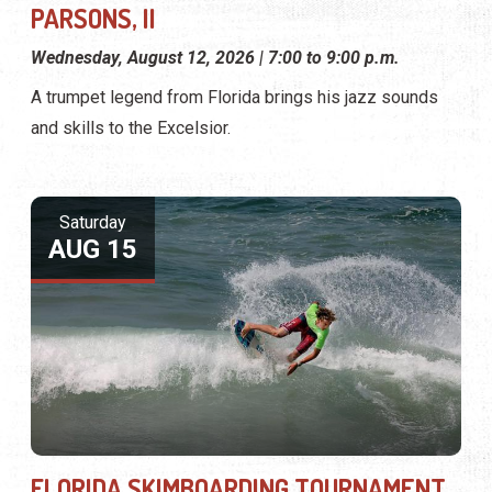
PARSONS, II
Wednesday, August 12, 2026 | 7:00 to 9:00 p.m.
A trumpet legend from Florida brings his jazz sounds
and skills to the Excelsior.
Saturday
AUG 15
FLORIDA SKIMBOARDING TOURNAMENT