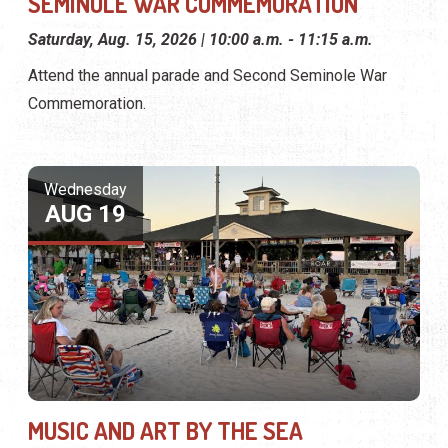
SEMINOLE WAR COMMEMORATION
Saturday, Aug. 15, 2026 | 10:00 a.m. - 11:15 a.m.
Attend the annual parade and Second Seminole War
Commemoration.
Wednesday
AUG 19
MUSIC AND ART BY THE SEA