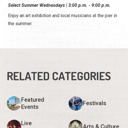
Select Summer Wednesdays | 3:00 p.m. - 9:00 p.m.
Enjoy an art exhibition and local musicians at the pier in
the summer.
RELATED CATEGORIES
Featured
Festivals
Events
Live
Arts & Culture