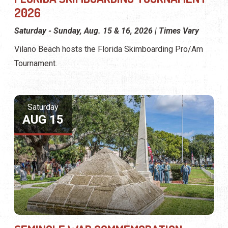
2026
Saturday - Sunday, Aug. 15 & 16, 2026 | Times Vary
Vilano Beach hosts the Florida Skimboarding Pro/Am
Tournament.
Saturday
AUG 15