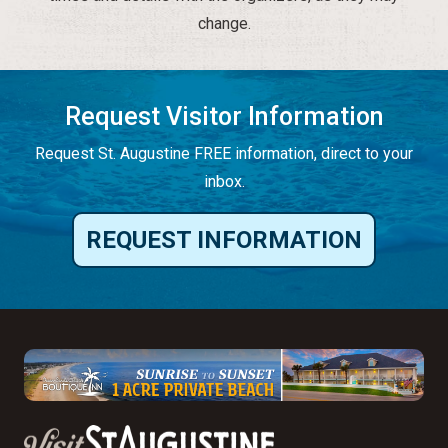
change.
Request Visitor Information
Request St. Augustine FREE information, direct to your
inbox.
REQUEST INFORMATION