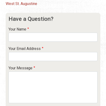
West St. Augustine
Have a Question?
Your Name
Your Email Address
Your Message