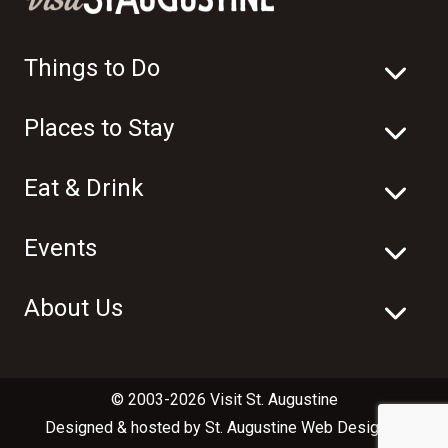
Things to Do
Places to Stay
Eat & Drink
Events
About Us
© 2003-2026 Visit St. Augustine
Designed & hosted by
St. Augustine Web Design
in