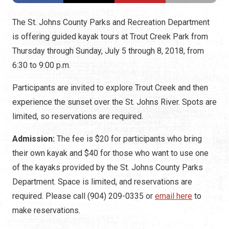
The St. Johns County Parks and Recreation Department
is offering guided kayak tours at Trout Creek Park from
Thursday through Sunday, July 5 through 8, 2018, from
6:30 to 9:00 p.m.
Participants are invited to explore Trout Creek and then
experience the sunset over the St. Johns River. Spots are
limited, so reservations are required.
Admission:
The fee is $20 for participants who bring
their own kayak and $40 for those who want to use one
of the kayaks provided by the St. Johns County Parks
Department. Space is limited, and reservations are
required. Please call (904) 209-0335 or
email here
to
make reservations.