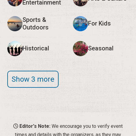
Entertainment
Sports &
For Kids
Outdoors
Historical
Seasonal
Show 3 more
Editor's Note:
We encourage you to verify event
times and details with the organizers, as they may