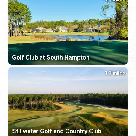
Golf Club at South Hampton
1.7 miles
Stillwater Golf and Country Club