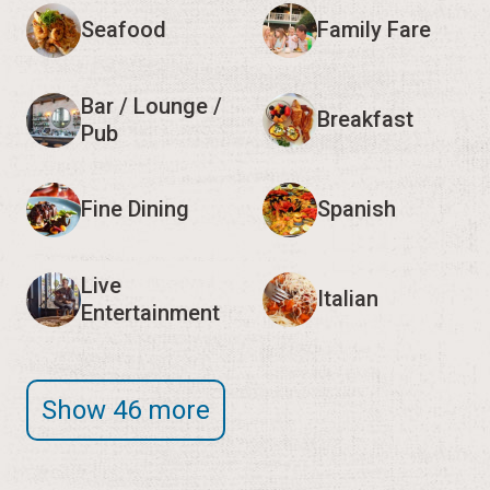
Seafood
Family Fare
Bar / Lounge /
Breakfast
Pub
Fine Dining
Spanish
Live
Italian
Entertainment
Show 46 more