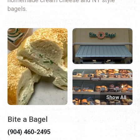
bagels.
Show All
Bite a Bagel
(904) 460-2495