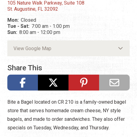
105 Nature Walk Parkway, Suite 108
St. Augustine, FL 32092
Mon:
Closed
Tue - Sat:
7:00 am - 1:00 pm
Sun:
8:00 am - 12:00 pm
View Google Map
Share This
Bite a Bagel located on CR 210 is a family-owned bagel
store that serves homemade cream cheese, NY style
bagels, and made to order sandwiches. They also offer
specials on Tuesday, Wednesday, and Thursday.