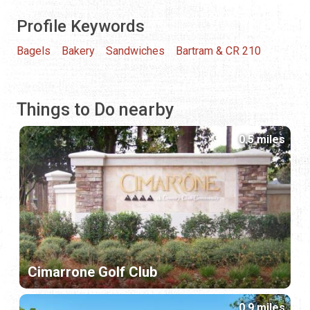
Profile Keywords
Bagels
Bakery
Sandwiches
Bartram & CR 210
Things to Do nearby
0.5 miles
Cimarrone Golf Club
0.9 miles