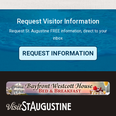
Request Visitor Information
Request St. Augustine FREE information, direct to your
inbox.
REQUEST INFORMATION