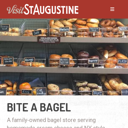
BITE A BAGEL
A family-owned bagel store serving
homemade cream cheese and NY style