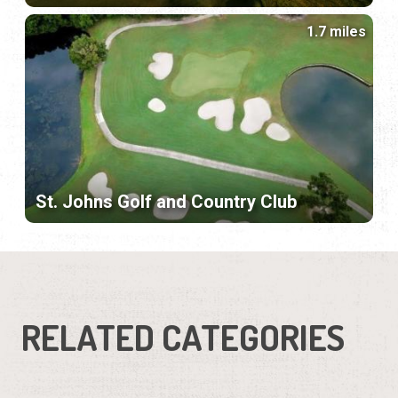
1.7 miles
St. Johns Golf and Country Club
RELATED CATEGORIES