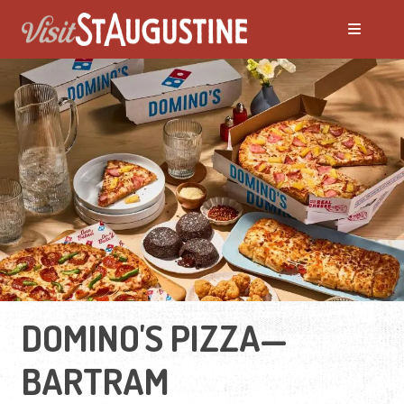
DOMINO'S PIZZA—
BARTRAM