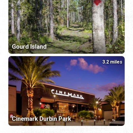
Gourd Island
3.2 miles
Cinemark Durbin Park