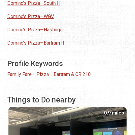
Domino's Pizza—South II
Domino's Pizza—WGV
Domino's Pizza—Hastings
Domino's Pizza—Bartram II
Profile Keywords
Family Fare
Pizza
Bartram & CR 210
Things to Do nearby
0.9 miles