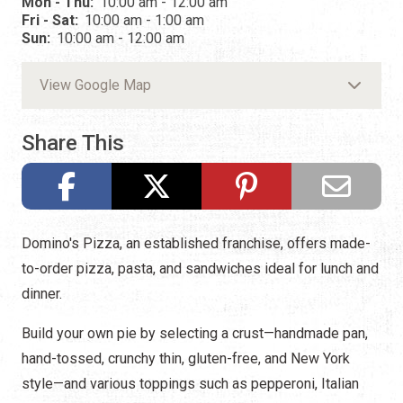
Mon - Thu:
10:00 am - 12:00 am
Fri - Sat:
10:00 am - 1:00 am
Sun:
10:00 am - 12:00 am
View Google Map
Share This
Domino's Pizza, an established franchise, offers made-
to-order pizza, pasta, and sandwiches ideal for lunch and
dinner.
Build your own pie by selecting a crust—handmade pan,
hand-tossed, crunchy thin, gluten-free, and New York
style—and various toppings such as pepperoni, Italian