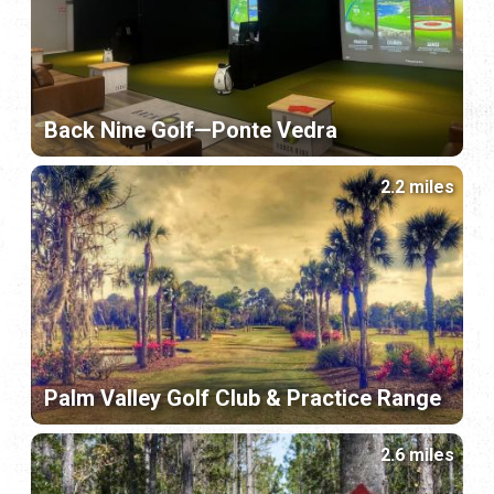
Back Nine Golf—Ponte Vedra
2.2 miles
Palm Valley Golf Club & Practice Range
2.6 miles