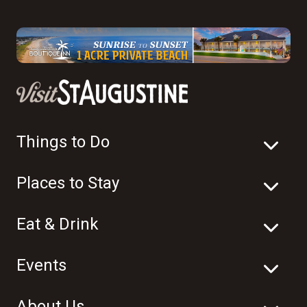
Things to Do
Places to Stay
Eat & Drink
Events
About Us