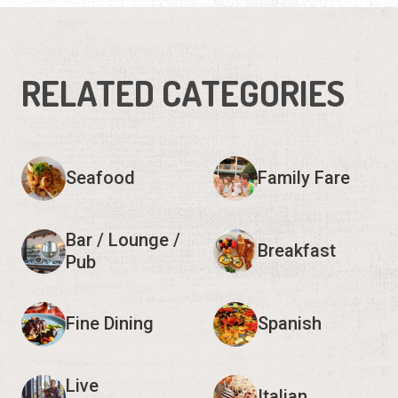
RELATED CATEGORIES
Seafood
Family Fare
Bar / Lounge /
Breakfast
Pub
Fine Dining
Spanish
Live
Italian