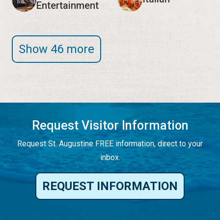
Entertainment
Show 46 more
Request Visitor Information
Request St. Augustine FREE information, direct to your
inbox.
REQUEST INFORMATION