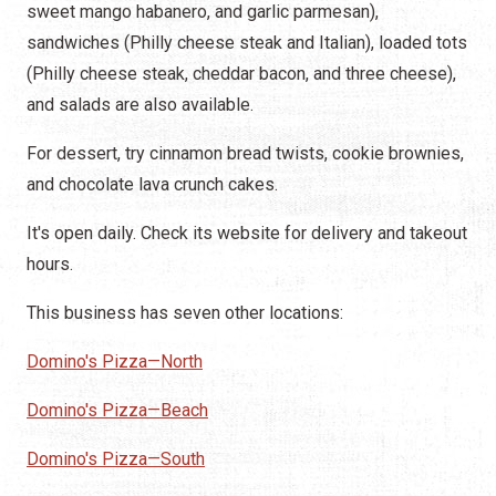
sweet mango habanero, and garlic parmesan),
sandwiches (Philly cheese steak and Italian), loaded tots
(Philly cheese steak, cheddar bacon, and three cheese),
and salads are also available.
For dessert, try cinnamon bread twists, cookie brownies,
and chocolate lava crunch cakes.
It's open daily. Check its website for delivery and takeout
hours.
This business has seven other locations:
Domino's Pizza—North
Domino's Pizza—Beach
Domino's Pizza—South