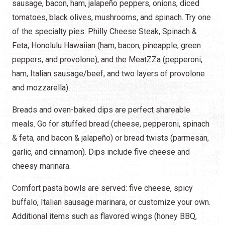
sausage, bacon, ham, jalapeño peppers, onions, diced
tomatoes, black olives, mushrooms, and spinach. Try one
of the specialty pies: Philly Cheese Steak, Spinach &
Feta, Honolulu Hawaiian (ham, bacon, pineapple, green
peppers, and provolone), and the MeatZZa (pepperoni,
ham, Italian sausage/beef, and two layers of provolone
and mozzarella).
Breads and oven-baked dips are perfect shareable
meals. Go for stuffed bread (cheese, pepperoni, spinach
& feta, and bacon & jalapeño) or bread twists (parmesan,
garlic, and cinnamon). Dips include five cheese and
cheesy marinara.
Comfort pasta bowls are served: five cheese, spicy
buffalo, Italian sausage marinara, or customize your own.
Additional items such as flavored wings (honey BBQ,