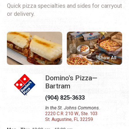
Quick pizza specialties and sides for carryout
or delivery.
Show All
Domino's Pizza—
Bartram
(904) 825-3633
In the St. Johns Commons.
2220 C.R. 210 W., Ste. 103
St. Augustine, FL 32259