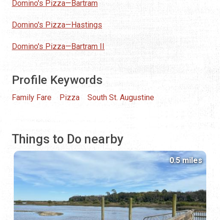
Domino's Pizza—Bartram
Domino's Pizza—Hastings
Domino's Pizza—Bartram II
Profile Keywords
Family Fare
Pizza
South St. Augustine
Things to Do nearby
0.5 miles