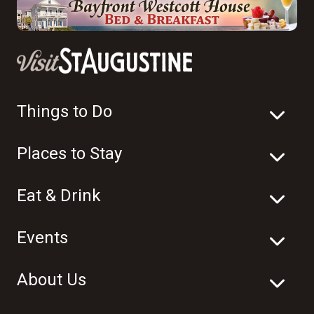
Things to Do
Places to Stay
Eat & Drink
Events
About Us