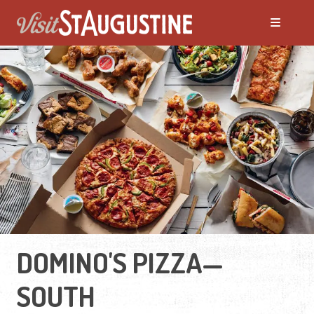
DOMINO'S PIZZA—
SOUTH