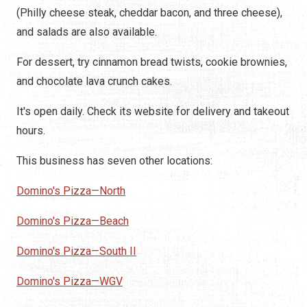
(Philly cheese steak, cheddar bacon, and three cheese),
and salads are also available.
For dessert, try cinnamon bread twists, cookie brownies,
and chocolate lava crunch cakes.
It's open daily. Check its website for delivery and takeout
hours.
This business has seven other locations:
Domino's Pizza—North
Domino's Pizza—Beach
Domino's Pizza—South II
Domino's Pizza—WGV