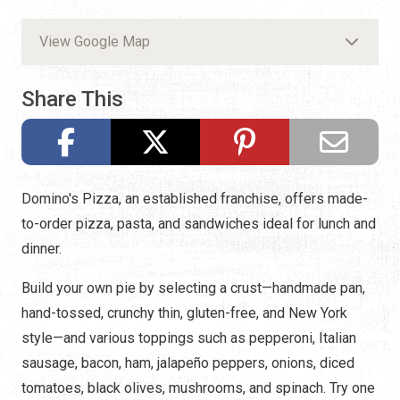
View Google Map
Share This
Domino's Pizza, an established franchise, offers made-
to-order pizza, pasta, and sandwiches ideal for lunch and
dinner.
Build your own pie by selecting a crust—handmade pan,
hand-tossed, crunchy thin, gluten-free, and New York
style—and various toppings such as pepperoni, Italian
sausage, bacon, ham, jalapeño peppers, onions, diced
tomatoes, black olives, mushrooms, and spinach. Try one