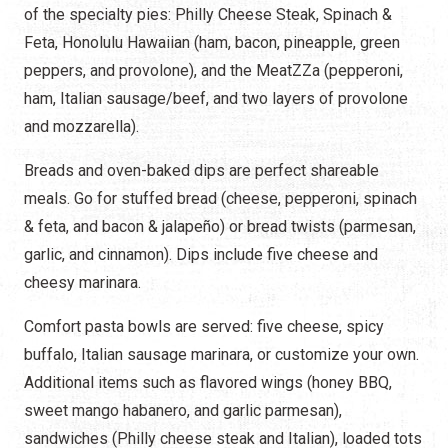
of the specialty pies: Philly Cheese Steak, Spinach &
Feta, Honolulu Hawaiian (ham, bacon, pineapple, green
peppers, and provolone), and the MeatZZa (pepperoni,
ham, Italian sausage/beef, and two layers of provolone
and mozzarella).
Breads and oven-baked dips are perfect shareable
meals. Go for stuffed bread (cheese, pepperoni, spinach
& feta, and bacon & jalapeño) or bread twists (parmesan,
garlic, and cinnamon). Dips include five cheese and
cheesy marinara.
Comfort pasta bowls are served: five cheese, spicy
buffalo, Italian sausage marinara, or customize your own.
Additional items such as flavored wings (honey BBQ,
sweet mango habanero, and garlic parmesan),
sandwiches (Philly cheese steak and Italian), loaded tots