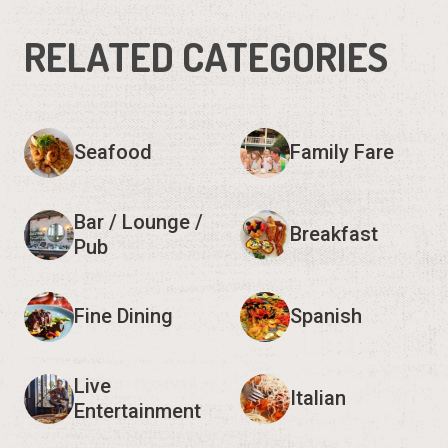
RELATED CATEGORIES
Seafood
Family Fare
Bar / Lounge /
Breakfast
Pub
Fine Dining
Spanish
Live
Italian
Entertainment