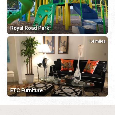
Royal Road Park
1.4 miles
ETC Furniture