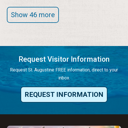
Show 46 more
Request Visitor Information
Request St. Augustine FREE information, direct to your
inbox.
REQUEST INFORMATION