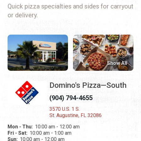
Quick pizza specialties and sides for carryout
or delivery.
Show All
Domino's Pizza—South
(904) 794-4655
3570 U.S. 1 S.
St. Augustine, FL 32086
Mon - Thu:
10:00 am - 12:00 am
Fri - Sat:
10:00 am - 1:00 am
Sun:
10:00 am - 12:00 am