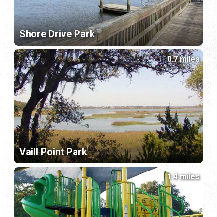
Shore Drive Park
0.7 miles
Vaill Point Park
1.4 miles