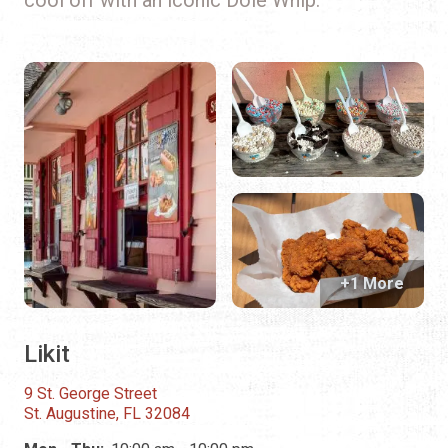
+1 More
Likit
9 St. George Street
St. Augustine, FL 32084