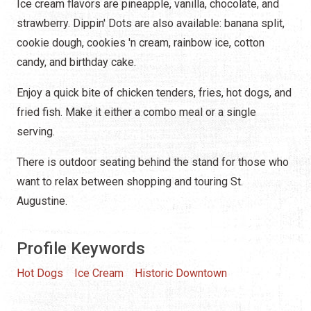
Ice cream flavors are pineapple, vanilla, chocolate, and
strawberry. Dippin' Dots are also available: banana split,
cookie dough, cookies 'n cream, rainbow ice, cotton
candy, and birthday cake.
Enjoy a quick bite of chicken tenders, fries, hot dogs, and
fried fish. Make it either a combo meal or a single
serving.
There is outdoor seating behind the stand for those who
want to relax between shopping and touring St.
Augustine.
Profile Keywords
Hot Dogs
Ice Cream
Historic Downtown