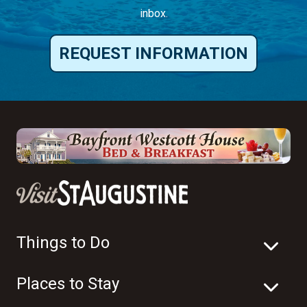
inbox.
REQUEST INFORMATION
Things to Do
Places to Stay