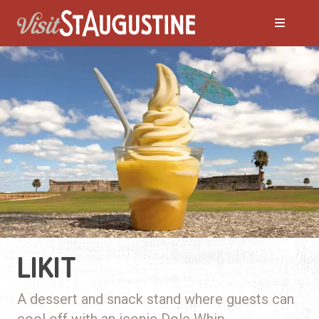
LIKIT
A dessert and snack stand where guests can
cool off with an iconic Dole Whip.