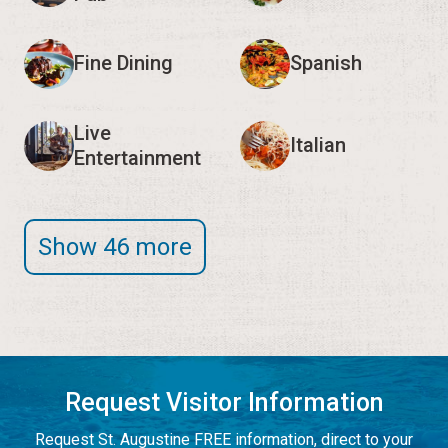
Fine Dining
Spanish
Live
Italian
Entertainment
Show 46 more
Request Visitor Information
Request St. Augustine FREE information, direct to your