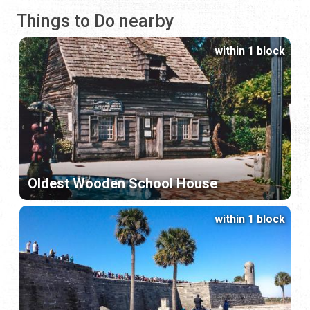
Things to Do nearby
within 1 block
Oldest Wooden School House
within 1 block