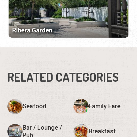
Ribera Garden
RELATED CATEGORIES
Seafood
Family Fare
Bar / Lounge /
Breakfast
Pub