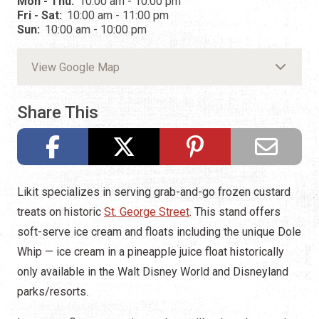
Mon - Thu:
10:00 am - 10:00 pm
Fri - Sat:
10:00 am - 11:00 pm
Sun:
10:00 am - 10:00 pm
View Google Map
Share This
Likit specializes in serving grab-and-go frozen custard
treats on historic
St. George Street
. This stand offers
soft-serve ice cream and floats including the unique Dole
Whip — ice cream in a pineapple juice float historically
only available in the Walt Disney World and Disneyland
parks/resorts.