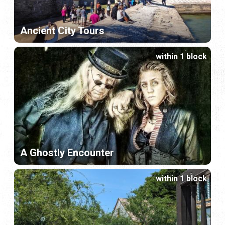
Ancient City Tours
within 1 block
A Ghostly Encounter
within 1 block