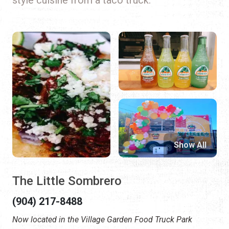
Show All
The Little Sombrero
(904) 217-8488
Now located in the Village Garden Food Truck Park