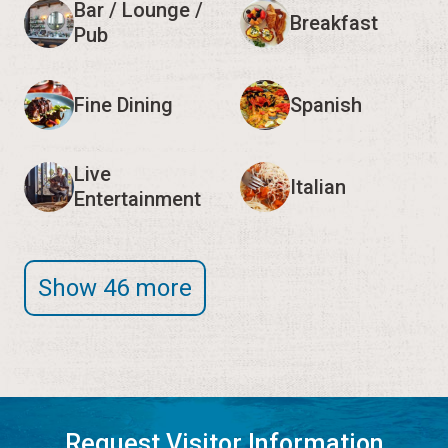
Bar / Lounge /
Breakfast
Pub
Fine Dining
Spanish
Live
Italian
Entertainment
Show 46 more
Request Visitor Information