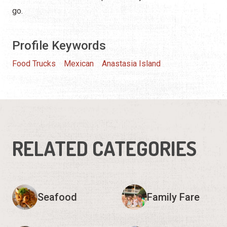
go.
Profile Keywords
Food Trucks
Mexican
Anastasia Island
RELATED CATEGORIES
Seafood
Family Fare