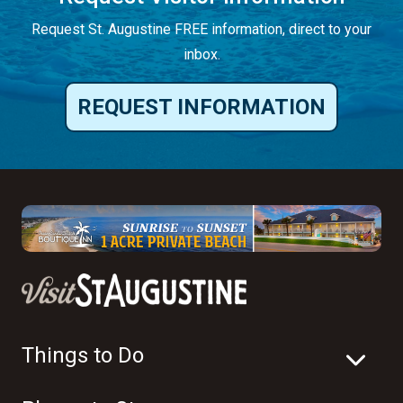
Request St. Augustine FREE information, direct to your
inbox.
REQUEST INFORMATION
Things to Do