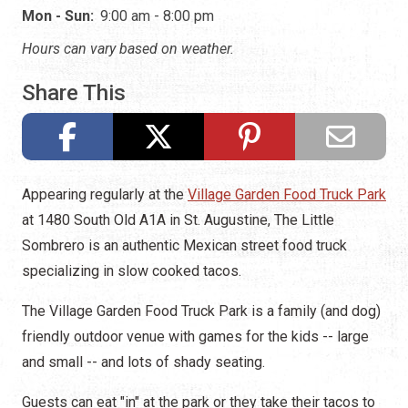
Mon - Sun:
9:00 am - 8:00 pm
Hours can vary based on weather.
Share This
Appearing regularly at the
Village Garden Food Truck Park
at 1480 South Old A1A in St. Augustine, The Little
Sombrero is an authentic Mexican street food truck
specializing in slow cooked tacos.
The Village Garden Food Truck Park is a family (and dog)
friendly outdoor venue with games for the kids -- large
and small -- and lots of shady seating.
Guests can eat "in" at the park or they take their tacos to