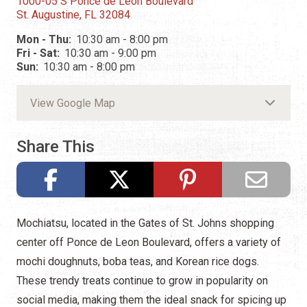
1000-05 S Ponce de Leon Boulevard
St. Augustine, FL 32084
Mon - Thu:
10:30 am - 8:00 pm
Fri - Sat:
10:30 am - 9:00 pm
Sun:
10:30 am - 8:00 pm
View Google Map
Share This
Mochiatsu, located in the Gates of St. Johns shopping
center off Ponce de Leon Boulevard, offers a variety of
mochi doughnuts, boba teas, and Korean rice dogs.
These trendy treats continue to grow in popularity on
social media, making them the ideal snack for spicing up