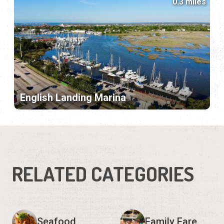
0.3 miles
English Landing Marina
RELATED CATEGORIES
Seafood
Family Fare