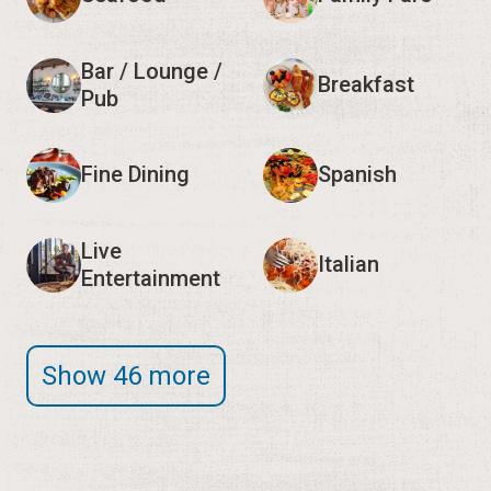
Bar / Lounge /
Breakfast
Pub
Fine Dining
Spanish
Live
Italian
Entertainment
Show 46 more