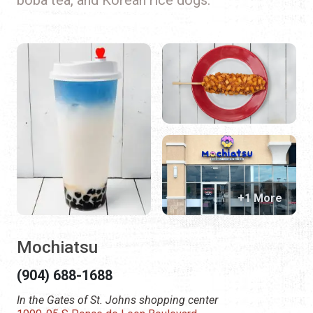
+1 More
Mochiatsu
(904) 688-1688
In the Gates of St. Johns shopping center