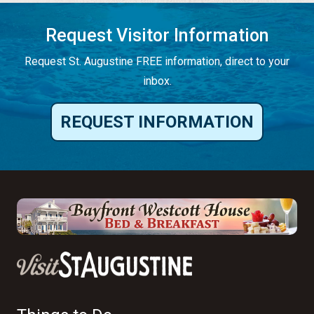
Request Visitor Information
Request St. Augustine FREE information, direct to your
inbox.
REQUEST INFORMATION