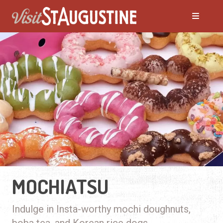
MOCHIATSU
Indulge in Insta-worthy mochi doughnuts,
boba tea, and Korean rice dogs.