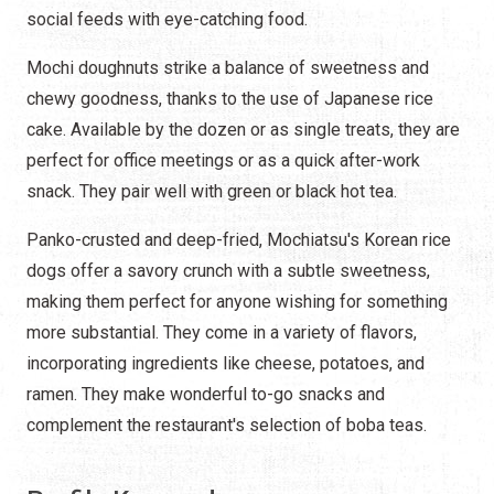
social feeds with eye-catching food.
Mochi doughnuts strike a balance of sweetness and
chewy goodness, thanks to the use of Japanese rice
cake. Available by the dozen or as single treats, they are
perfect for office meetings or as a quick after-work
snack. They pair well with green or black hot tea.
Panko-crusted and deep-fried, Mochiatsu's Korean rice
dogs offer a savory crunch with a subtle sweetness,
making them perfect for anyone wishing for something
more substantial. They come in a variety of flavors,
incorporating ingredients like cheese, potatoes, and
ramen. They make wonderful to-go snacks and
complement the restaurant's selection of boba teas.