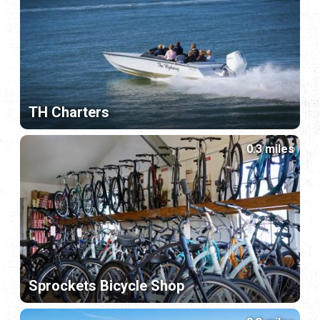
TH Charters
0.3 miles
Sprockets Bicycle Shop