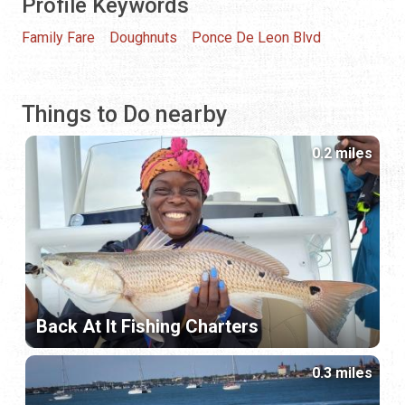
Profile Keywords
Family Fare
Doughnuts
Ponce De Leon Blvd
Things to Do nearby
0.2 miles
Back At It Fishing Charters
0.3 miles