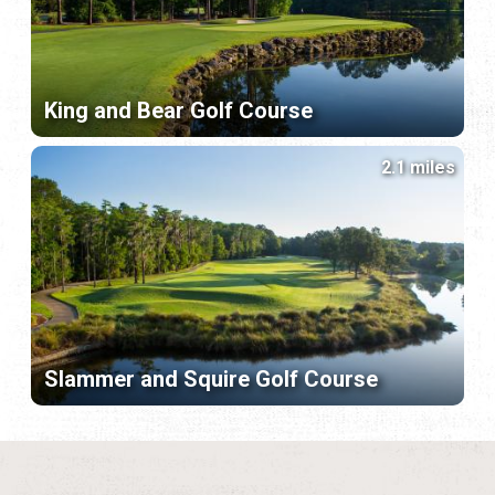
King and Bear Golf Course
2.1 miles
Slammer and Squire Golf Course