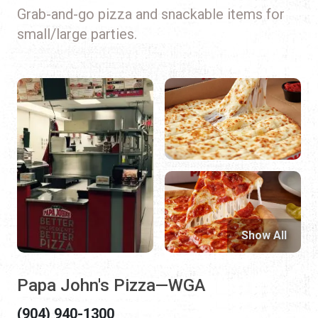
Grab-and-go pizza and snackable items for
small/large parties.
Show All
Papa John's Pizza—WGA
(904) 940-1300