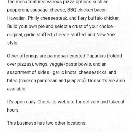
The menu features various pizza options such as
pepperoni, sausage, cheese, BBQ chicken bacon,
Hawaiian, Philly cheesesteak, and fiery buffalo chicken.
Build your own pie and select a crust of your choice—
original, garlic stuffed, cheese stuffed, and New York
style.
Other offerings are parmesan-crusted Papadias (folded-
over pizzas), wings, veggie/pasta bowls, and an
assortment of sides—garlic knots, cheesesticks, and
bites (chicken parmesan and jalapeño). Desserts are also
available.
It's open daily. Check its website for delivery and takeout
hours.
This business has two other locations: