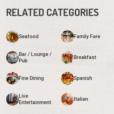
RELATED CATEGORIES
Seafood
Family Fare
Bar / Lounge /
Breakfast
Pub
Fine Dining
Spanish
Live
Italian
Entertainment