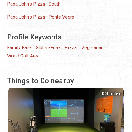
Papa John's Pizza—South
Papa John's Pizza—Ponte Vedra
Profile Keywords
Family Fare
Gluten-Free
Pizza
Vegetarian
World Golf Area
Things to Do nearby
0.3 miles