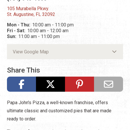
105 Murabella Pkwy.
St. Augustine, FL 32092
Mon - Thu:
10:00 am - 11:00 pm
Fri - Sat:
10:00 am - 12:00 am
Sun:
11:00 am - 11:00 pm
View Google Map
Share This
Papa John's Pizza, a well-known franchise, offers
ultimate classic and customized pies that are made
ready to order.