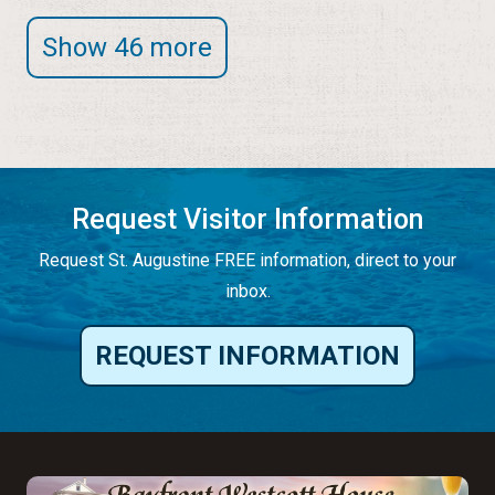
Show 46 more
Request Visitor Information
Request St. Augustine FREE information, direct to your
inbox.
REQUEST INFORMATION