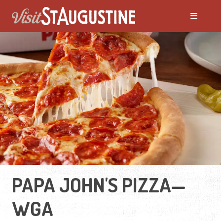
PAPA JOHN'S PIZZA—
WGA