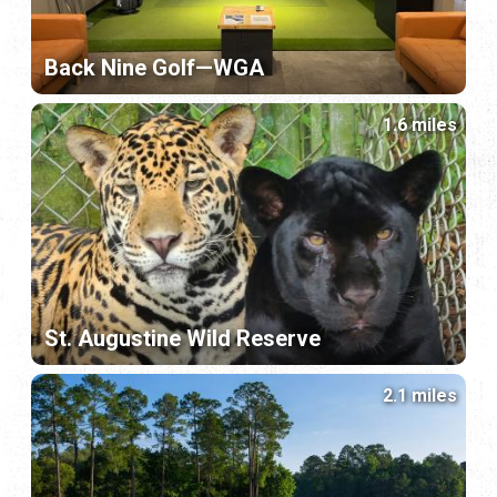
Back Nine Golf—WGA
1.6 miles
St. Augustine Wild Reserve
2.1 miles