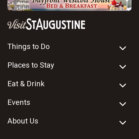
Things to Do
Places to Stay
Eat & Drink
Events
About Us