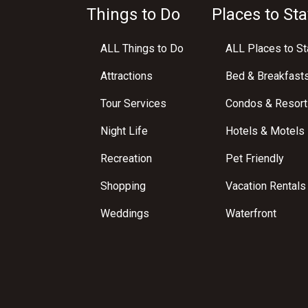
Things to Do
Places to Sta
ALL Things to Do
ALL Places to St
Attractions
Bed & Breakfast
Tour Services
Condos & Resort
Night Life
Hotels & Motels
Recreation
Pet Friendly
Shopping
Vacation Rentals
Weddings
Waterfront