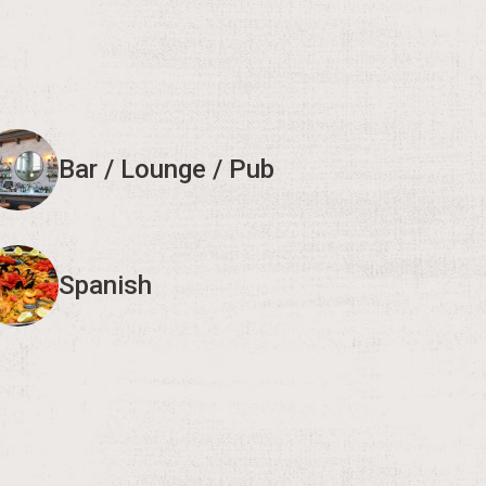
Bar / Lounge / Pub
Spanish