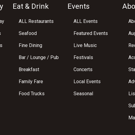
y
Eat & Drink
Events
Abo
ay
ALL Restaurants
ALL Events
Abo
s
Seafood
Featured Events
Au
s
Fine Dining
Live Music
Req
Bar / Lounge / Pub
Festivals
Acc
Breakfast
Concerts
St
Family Fare
Local Events
Adv
Food Trucks
Seasonal
Lis
Su
Ma