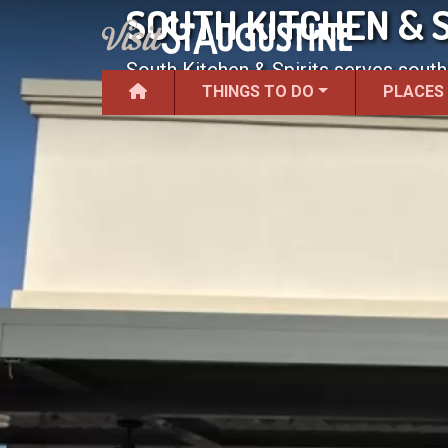
SOUTH KITCHEN & S
South Kitchen & Spirits serves south
THINGS TO DO
PLACES