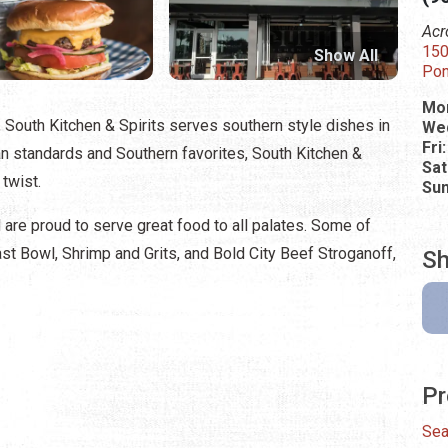
Acr
150
Show All
Pon
Mon
 South Kitchen & Spirits serves southern style dishes in
Wed
Fri
n standards and Southern favorites, South Kitchen &
Sat
 twist.
Su
d are proud to serve great food to all palates. Some of
st Bowl, Shrimp and Grits, and Bold City Beef Stroganoff,
Sh
Pr
Sea