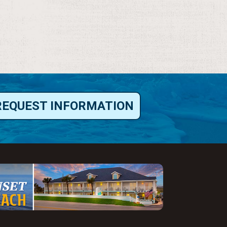
REQUEST INFORMATION