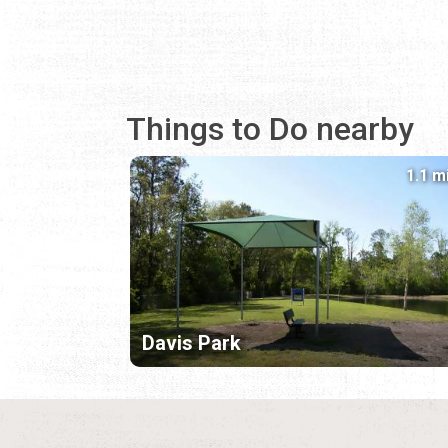
Things to Do nearby
1.1 m
Davis Park