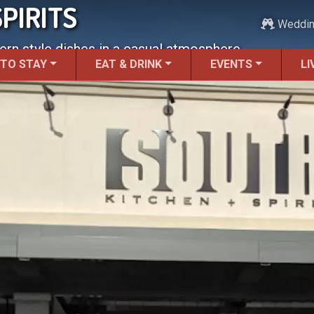
PIRITS
Weddi
ern style dishes in a casual atmosphere.
 TO STAY
EAT & DRINK
EVENTS
LI