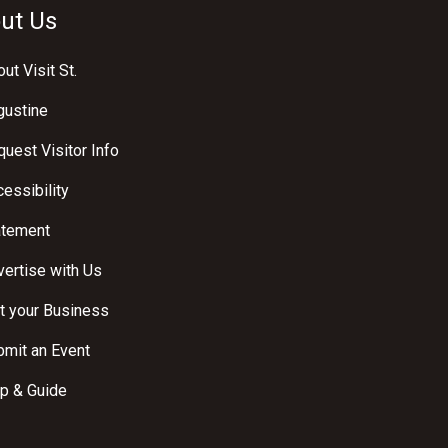
ut Us
ut Visit St.
gustine
uest Visitor Info
essibility
atement
ertise with Us
t your Business
bmit an Event
p & Guide