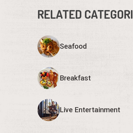
RELATED CATEGOR
Seafood
Breakfast
Live Entertainment