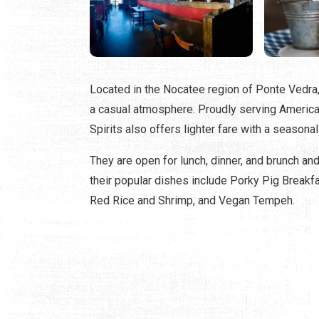
Located in the Nocatee region of Ponte Vedra,
a casual atmosphere. Proudly serving America
Spirits also offers lighter fare with a seasonal
They are open for lunch, dinner, and brunch an
their popular dishes include Porky Pig Breakfa
Red Rice and Shrimp, and Vegan Tempeh.