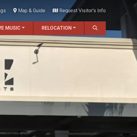
ngs
Map & Guide
Request Visitor's Info
VE MUSIC
RELOCATION