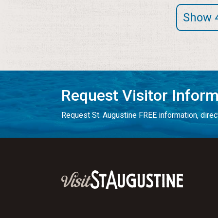
Show 
Request Visitor Infor
Request St. Augustine FREE information, direct