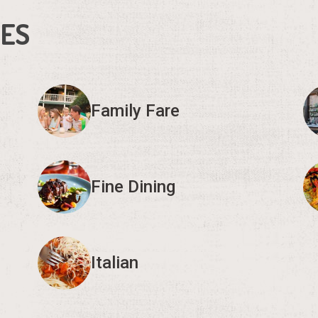
IES
Family Fare
Fine Dining
Italian