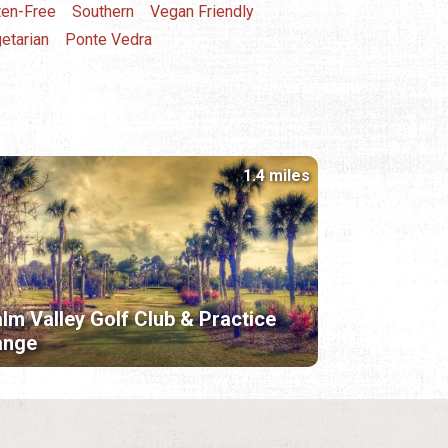
ten-Free
Southern
Vegan Friendly
etarian
Ponte Vedra
1.4 miles
lm Valley Golf Club & Practice
ange