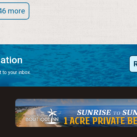
46 more
mation
 to your inbox.