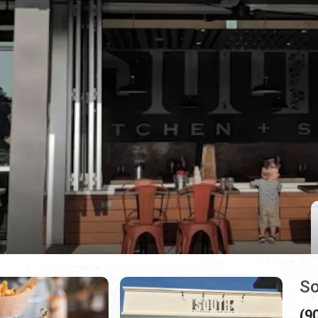
So
(9