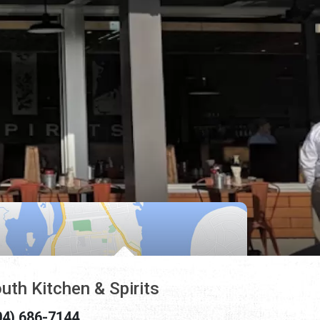
uth Kitchen & Spirits
04) 686-7144