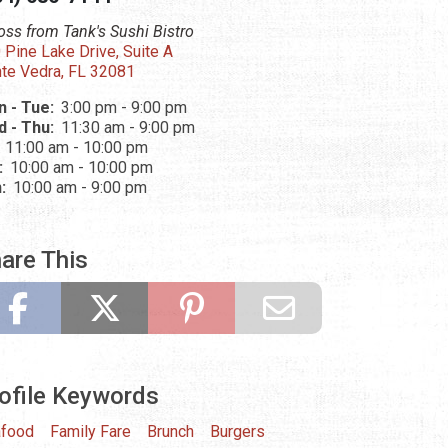
oss from Tank's Sushi Bistro
 Pine Lake Drive, Suite A
te Vedra, FL 32081
 - Tue:
3:00 pm - 9:00 pm
 - Thu:
11:30 am - 9:00 pm
:
11:00 am - 10:00 pm
:
10:00 am - 10:00 pm
n:
10:00 am - 9:00 pm
are This
ofile Keywords
food
Family Fare
Brunch
Burgers