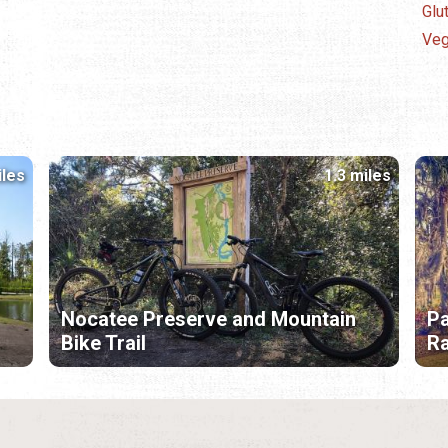
Glu
Veg
iles
1.3 miles
Nocatee Preserve and Mountain
Pa
Bike Trail
R