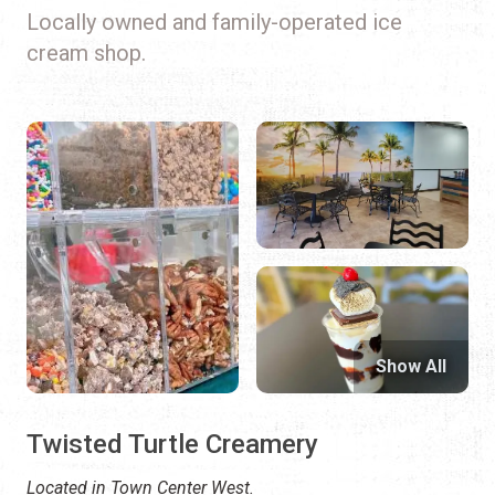
Locally owned and family-operated ice
cream shop.
Show All
Twisted Turtle Creamery
Located in Town Center West.