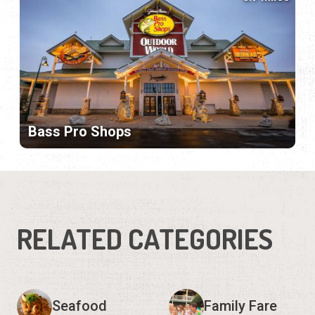
Bass Pro Shops
RELATED CATEGORIES
Seafood
Family Fare