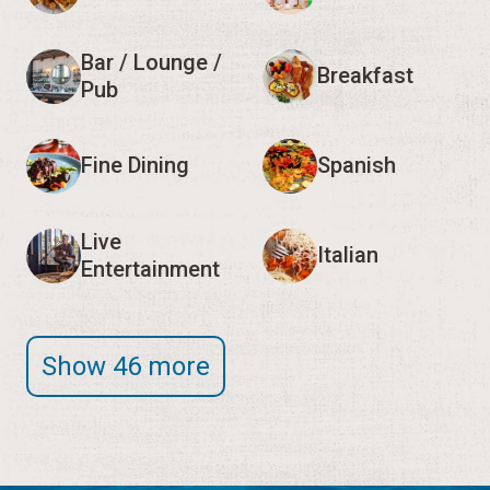
Bar / Lounge /
Breakfast
Pub
Fine Dining
Spanish
Live
Italian
Entertainment
Show 46 more