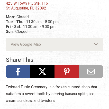
425 W Town Pl., Ste. 116
St. Augustine, FL 32092
Mon:
Closed
Tue - Thu:
11:30 am - 8:00 pm
Fri - Sat:
11:30 am - 9:00 pm
Sun:
Closed
View Google Map
Share This
Twisted Turtle Creamery is a frozen custard shop that
satisfies a sweet tooth by serving banana splits, ice
cream sundaes, and twisters.