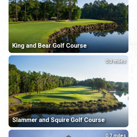
King and Bear Golf Course
0.3 miles
Slammer and Squire Golf Course
0.7 miles