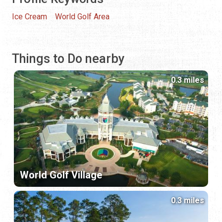
Ice Cream
World Golf Area
Things to Do nearby
0.3 miles
World Golf Village
0.3 miles