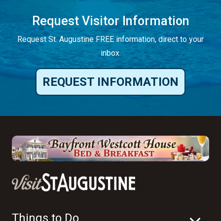
Request Visitor Information
Request St. Augustine FREE information, direct to your
inbox.
REQUEST INFORMATION
Things to Do