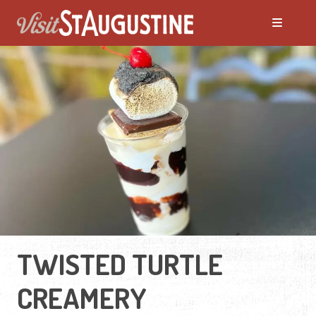
TWISTED TURTLE
CREAMERY