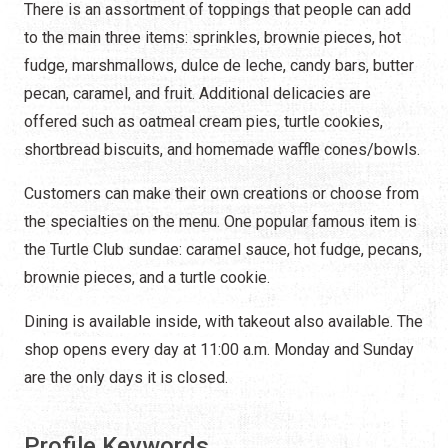
There is an assortment of toppings that people can add
to the main three items: sprinkles, brownie pieces, hot
fudge, marshmallows, dulce de leche, candy bars, butter
pecan, caramel, and fruit. Additional delicacies are
offered such as oatmeal cream pies, turtle cookies,
shortbread biscuits, and homemade waffle cones/bowls.
Customers can make their own creations or choose from
the specialties on the menu. One popular famous item is
the Turtle Club sundae: caramel sauce, hot fudge, pecans,
brownie pieces, and a turtle cookie.
Dining is available inside, with takeout also available. The
shop opens every day at 11:00 a.m. Monday and Sunday
are the only days it is closed.
Profile Keywords