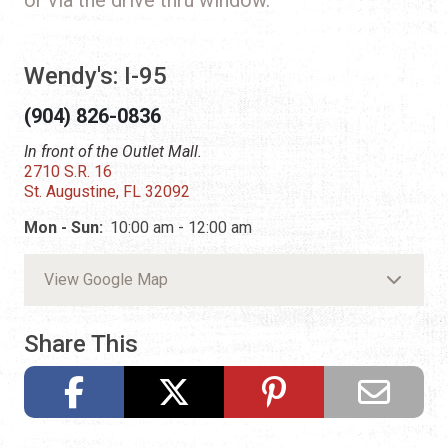
Wendy's: I-95
(904) 826-0836
In front of the Outlet Mall.
2710 S.R. 16
St. Augustine, FL 32092
Mon - Sun:
10:00 am - 12:00 am
View Google Map
Share This