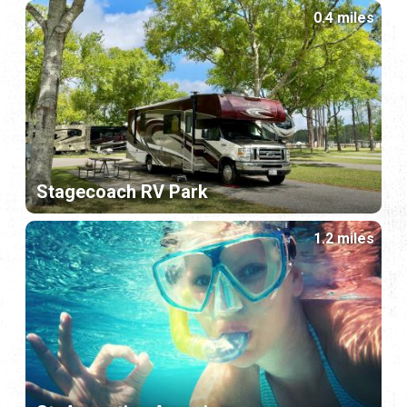
0.4 miles
Stagecoach RV Park
1.2 miles