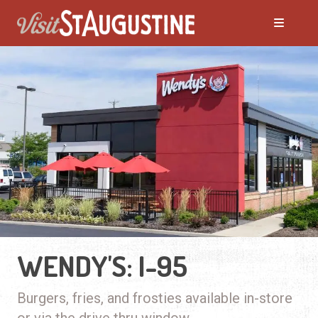
WENDY'S: I-95
Burgers, fries, and frosties available in-store
or via the drive thru window.