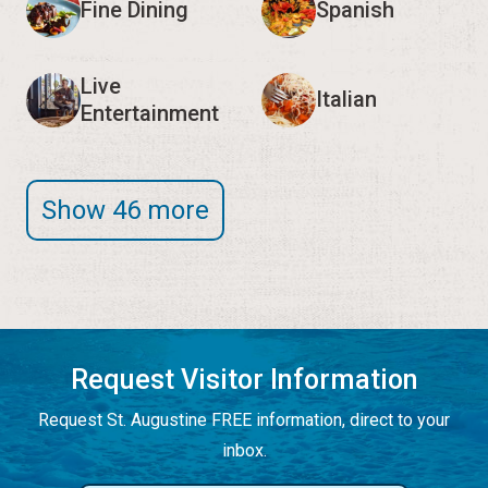
Fine Dining
Spanish
Live
Italian
Entertainment
Show 46 more
Request Visitor Information
Request St. Augustine FREE information, direct to your
inbox.