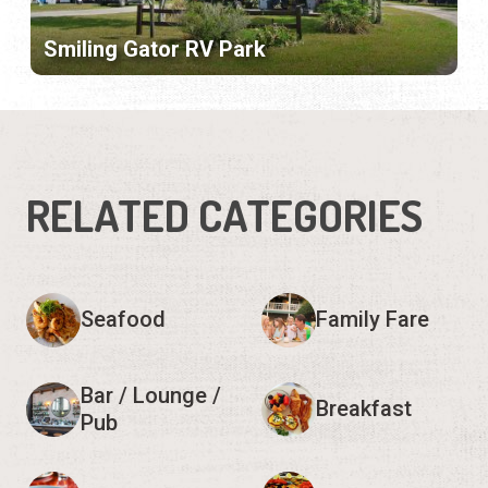
Smiling Gator RV Park
RELATED CATEGORIES
Seafood
Family Fare
Bar / Lounge /
Breakfast
Pub