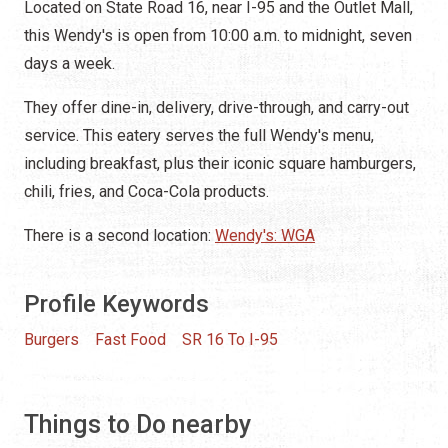
Located on State Road 16, near I-95 and the Outlet Mall,
this Wendy's is open from 10:00 a.m. to midnight, seven
days a week.
They offer dine-in, delivery, drive-through, and carry-out
service. This eatery serves the full Wendy's menu,
including breakfast, plus their iconic square hamburgers,
chili, fries, and Coca-Cola products.
There is a second location:
Wendy's: WGA
Profile Keywords
Burgers
Fast Food
SR 16 To I-95
Things to Do nearby