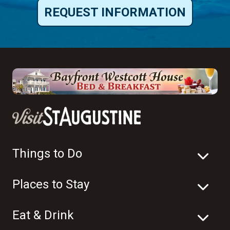
REQUEST INFORMATION
Things to Do
Places to Stay
Eat & Drink