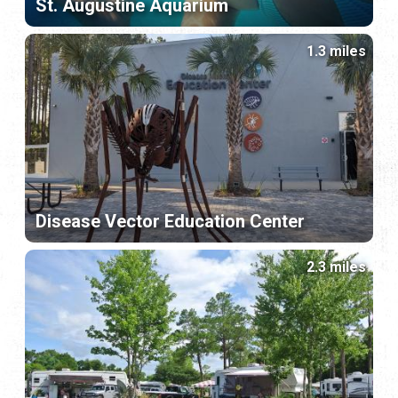
St. Augustine Aquarium
1.3 miles
Disease Vector Education Center
2.3 miles