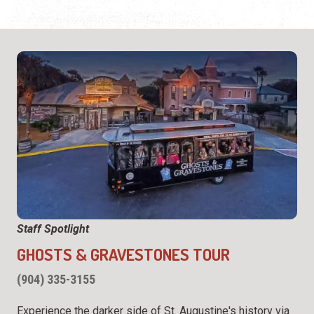
Staff Spotlight
GHOSTS & GRAVESTONES TOUR
(904) 335-3155
Experience the darker side of St. Augustine's history via