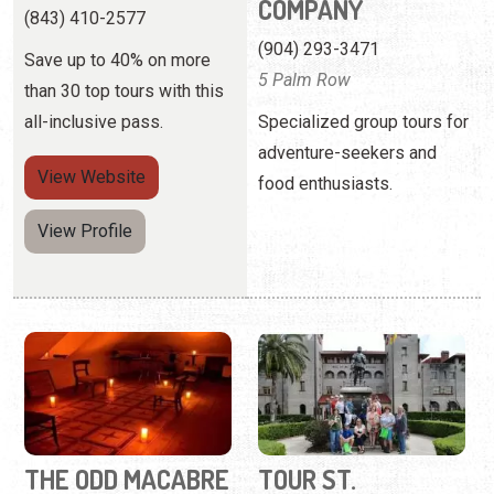
View
Website
food enthusiasts.
View Profile
THE ODD MACABRE
TOUR ST.
AUGUSTINE INC.
(904) 217-9164
(904) 825-0087
Ghost hunts, scavenger
4 Granada Street
hunts, and WhichCraft - oh
my.
Offering ghost tours, food
and wine tours, as well as