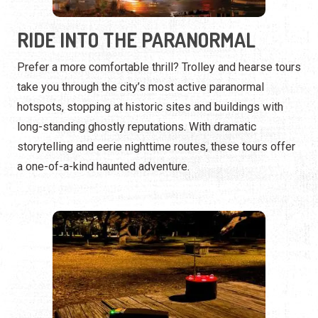
hotspots, stopping at historic sites and buildings with
long-standing ghostly reputations. With dramatic
storytelling and eerie nighttime routes, these tours offer
a one-of-a-kind haunted adventure.
INVESTIGATE THE UNKNOWN
For those who want more than just stories, paranormal
investigation tours provide hands-on experiences with