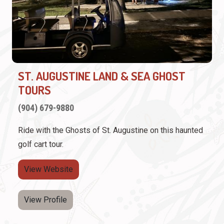
ST. AUGUSTINE LAND & SEA GHOST
TOURS
(904) 679-9880
Ride with the Ghosts of St. Augustine on this haunted
golf cart tour.
View Website
View Profile