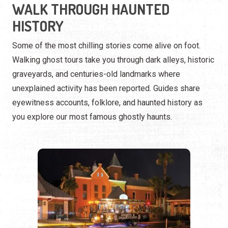
unexplained activity has been reported. Guides share
eyewitness accounts, folklore, and haunted history as
you explore our most famous ghostly haunts.
RIDE INTO THE PARANORMAL
Prefer a more comfortable thrill? Trolley and hearse tours
take you through the city’s most active paranormal