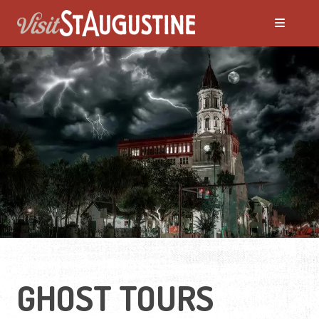
ALL Things to Do
Attractions
Family Fun
Ghost Tours
Golfing
GHOST TOURS
Tour Services