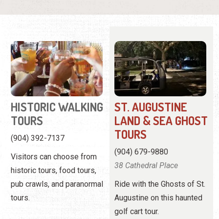
HISTORIC WALKING
ST. AUGUSTINE
TOURS
LAND & SEA GHOST
TOURS
(904) 392-7137
(904) 679-9880
Visitors can choose from
38 Cathedral Place
historic tours, food tours,
pub crawls, and paranormal
Ride with the Ghosts of St.
tours.
Augustine on this haunted
golf cart tour.
View
Website
View Profile