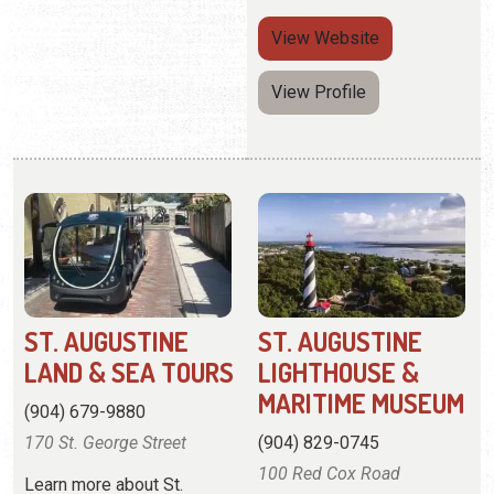
ST. AUGUSTINE
ST. AUGUSTINE
LAND & SEA TOURS
LIGHTHOUSE &
MARITIME MUSEUM
(904) 679-9880
170 St. George Street
(904) 829-0745
100 Red Cox Road
Learn more about St.
Augustine's history on a
Tour the grounds and climb
land and sea tour.
219 steps to the top for
breathtaking views.
View
Website
View
Website
View Profile