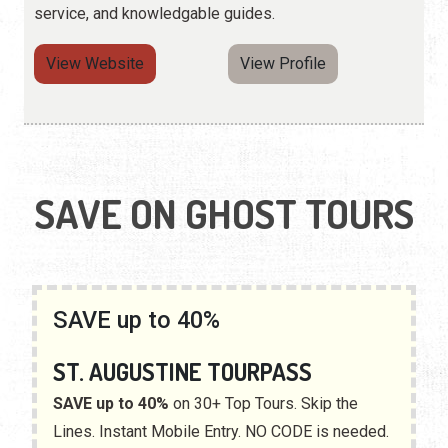
service, and knowledgable guides.
View Website
View Profile
SAVE ON GHOST TOURS
SAVE up to 40%
ST. AUGUSTINE TOURPASS
SAVE up to 40%
on 30+ Top Tours. Skip the
Lines. Instant Mobile Entry. NO CODE is needed.