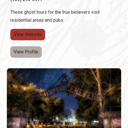
These ghost tours for the true believers visit
residential areas and pubs.
View Website
View Profile