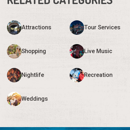
Shopping
Live Music
Nightlife
Recreation
Weddings
Request Visitor Information
Request St. Augustine FREE information, direct to your
inbox.