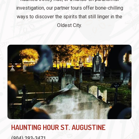
investigation, our partner tours offer bone-chilling
ways to discover the spirits that still linger in the
Oldest City.
HAUNTING HOUR ST. AUGUSTINE
(904) 293-3471