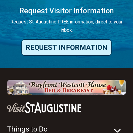
REQUEST INFORMATION
Things to Do