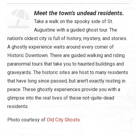
Water Tours
Meet the town's undead residents.
Specialty Tours
Take a walk on the spooky side of St.
Augustine with a guided ghost tour. The
Shopping
nation's oldest city is full of history, mystery, and stories.
Museums
A ghostly experience waits around every corner of
Historic Downtown. There are guided walking and riding
Night Life
paranormal tours that take you to haunted buildings and
graveyards. The historic sites are host to many residents
Recreation
that have long since passed, but aren't exactly resting in
Transportation
peace. These ghostly experiences provide you with a
glimpse into the real lives of these not-quite-dead
Weddings
residents.
ALL Categories
Photo courtesy of
Old City Ghosts
.