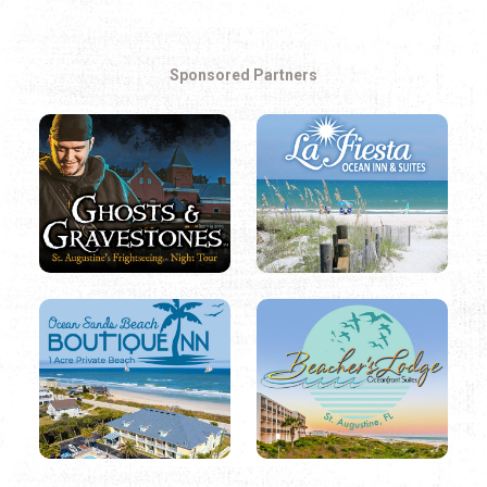
Sponsored Partners