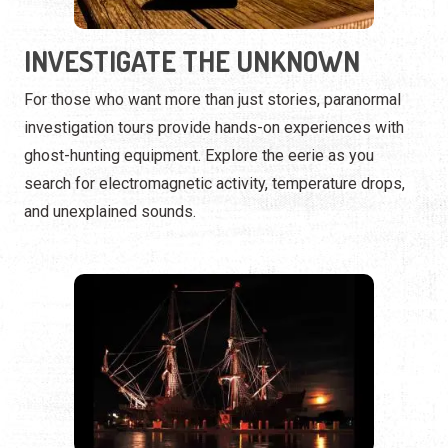
ghost-hunting equipment. Explore the eerie as you
search for electromagnetic activity, temperature drops,
and unexplained sounds.
GHOSTLY SAILS & HAUNTED
WATERS
The spirits of St. Augustine aren’t just on land. Some
tours take you onto the bay, where ghostly legends and