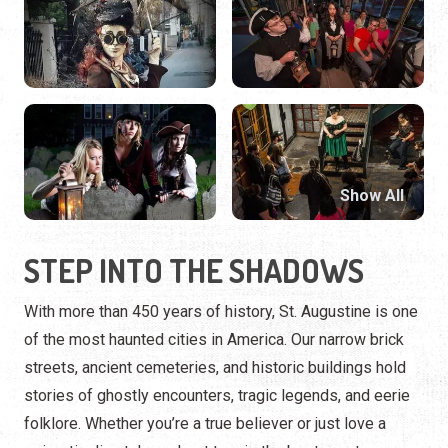
Show All
STEP INTO THE SHADOWS
With more than 450 years of history, St. Augustine is one
of the most haunted cities in America. Our narrow brick
streets, ancient cemeteries, and historic buildings hold
stories of ghostly encounters, tragic legends, and eerie
folklore. Whether you’re a true believer or just love a
spine-tingling tale, a ghost tour is the best way to
experience our city’s supernatural side.
HOW TO EXPERIENCE