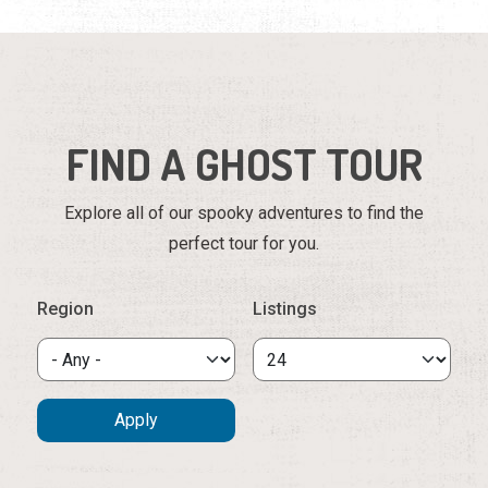
FIND A GHOST TOUR
Explore all of our spooky adventures to find the
perfect tour for you.
Region
Listings