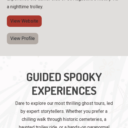
a nighttime trolley.
View Website
View Profile
GUIDED SPOOKY
EXPERIENCES
Dare to explore our most thrilling ghost tours, led
by expert storytellers. Whether you prefer a
chilling walk through historic cemeteries, a
haunted trolley ride, or a hands-on paranormal