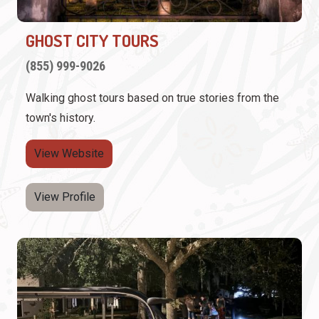
GHOST CITY TOURS
(855) 999-9026
Walking ghost tours based on true stories from the
town's history.
View Website
View Profile