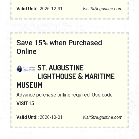
Valid Until:
2026-12-31
VisitStAugustine.com
Save 15% when Purchased
Online
ST. AUGUSTINE
LIGHTHOUSE & MARITIME
MUSEUM
Advance purchase online required. Use code:
VISIT15
Valid Until:
2026-10-01
VisitStAugustine.com