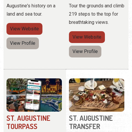
View Profile
ST. AUGUSTINE
ST. AUGUSTINE
TOURPASS
TRANSFER
COMPANY
(843) 410-2577
(904) 293-3471
Save up to 40% on more
5 Palm Row
than 30 top tours with this
all-inclusive pass.
Specialized group tours for
adventure-seekers and