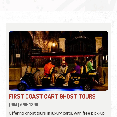
FIRST COAST CART GHOST TOURS
(904) 690-1890
Offering ghost tours in luxury carts, with free pick-up