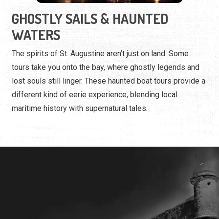
lost souls still linger. These haunted boat tours provide a
different kind of eerie experience, blending local
maritime history with supernatural tales.
ST. AUGUSTINE HAUNTS