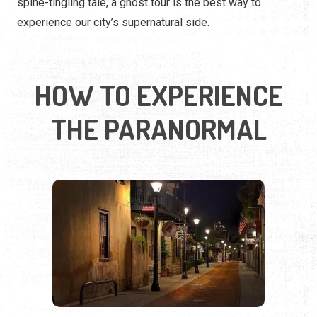
THE PARANORMAL
WALK THROUGH HAUNTED
HISTORY
Some of the most chilling stories come alive on foot.
Walking ghost tours take you through dark alleys, historic
graveyards, and centuries-old landmarks where