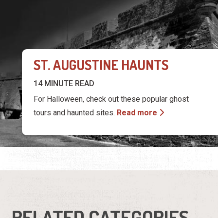
14 MINUTE READ
For Halloween, check out these popular ghost
tours and haunted sites.
Read more
RELATED CATEGORIES
Attractions
Tour Services