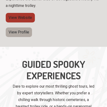
a nighttime trolley.
View Website
View Profile
GUIDED SPOOKY
EXPERIENCES
Dare to explore our most thrilling ghost tours, led
by expert storytellers. Whether you prefer a
chilling walk through historic cemeteries, a
haunted trolley ride, or a hands-on paranormal