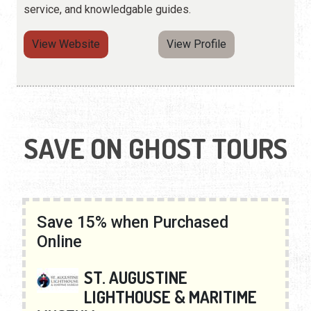
service, and knowledgable guides.
View Website
View Profile
SAVE ON GHOST TOURS
Save 15% when Purchased
Online
ST. AUGUSTINE
LIGHTHOUSE & MARITIME