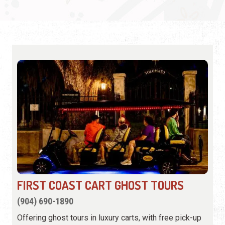
FIRST COAST CART GHOST TOURS
(904) 690-1890
Offering ghost tours in luxury carts, with free pick-up