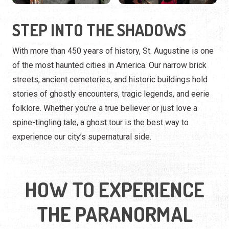
streets, ancient cemeteries, and historic buildings hold
stories of ghostly encounters, tragic legends, and eerie
folklore. Whether you’re a true believer or just love a
spine-tingling tale, a ghost tour is the best way to
experience our city’s supernatural side.
HOW TO EXPERIENCE
THE PARANORMAL