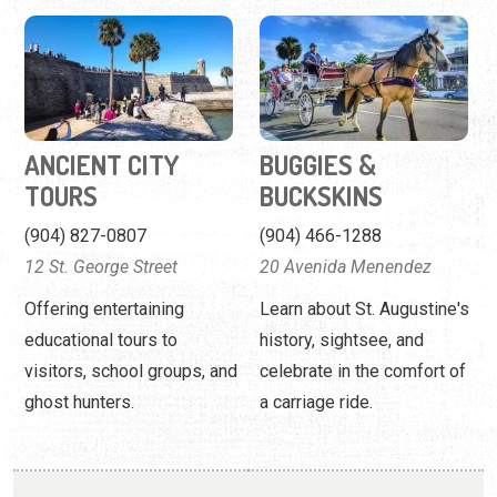
ANCIENT CITY
BUGGIES &
TOURS
BUCKSKINS
(904) 827-0807
(904) 466-1288
12 St. George Street
20 Avenida Menendez
Offering entertaining
Learn about St. Augustine's
educational tours to
history, sightsee, and
visitors, school groups, and
celebrate in the comfort of
ghost hunters.
a carriage ride.
FIRST COAST CART
FIRST COAST CART