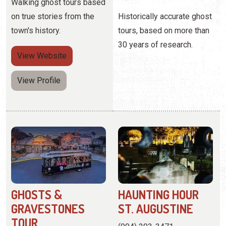
View Profile
GHOSTS &
HAUNTING HOUR
GRAVESTONES
ST. AUGUSTINE
TOUR
(904) 293-3471
(904) 335-3155
111 Avenida Menendez
27 San Marco Avenue
These ghost tours for the
Experience the darker side
true believers visit
of St. Augustine's history
residential areas and pubs.