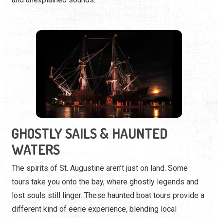
GHOSTLY SAILS & HAUNTED
WATERS
The spirits of St. Augustine aren’t just on land. Some
tours take you onto the bay, where ghostly legends and
lost souls still linger. These haunted boat tours provide a
different kind of eerie experience, blending local
maritime history with supernatural tales.