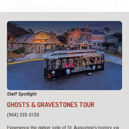
Staff Spotlight
GHOSTS & GRAVESTONES TOUR
(904) 335-3155
Experience the darker side of St. Augustine's history via