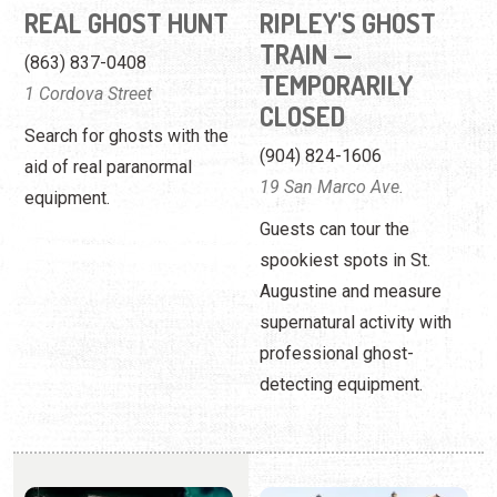
aid of real paranormal
19 San Marco Ave.
equipment.
Guests can tour the
spookiest spots in St.
Augustine and measure
supernatural activity with
professional ghost-
detecting equipment.
RIPLEY'S HAUNTED
SEE AMERICA