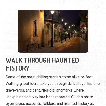
WALK THROUGH HAUNTED
HISTORY
Some of the most chilling stories come alive on foot.
Walking ghost tours take you through dark alleys, historic
graveyards, and centuries-old landmarks where
unexplained activity has been reported. Guides share
eyewitness accounts, folklore, and haunted history as
you explore our most famous ghostly haunts.