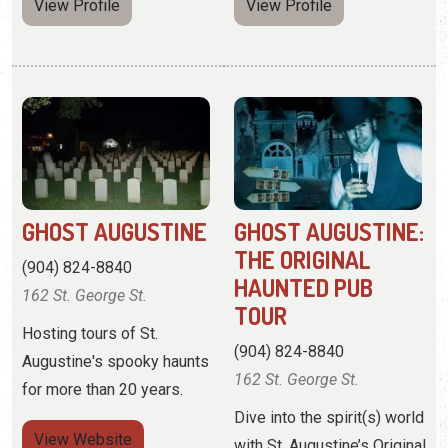
GHOST AUGUSTINE
GHOST AUGUSTINE:
THE ORIGINAL
(904) 824-8840
HAUNTED PUB
162 St. George St.
TOUR
Hosting tours of St.
(904) 824-8840
Augustine's spooky haunts
162 St. George St.
for more than 20 years.
Dive into the spirit(s) world
View
Website
with St. Augustine’s Original
Haunted Pub Tour.
View Profile
View
Website
View Profile