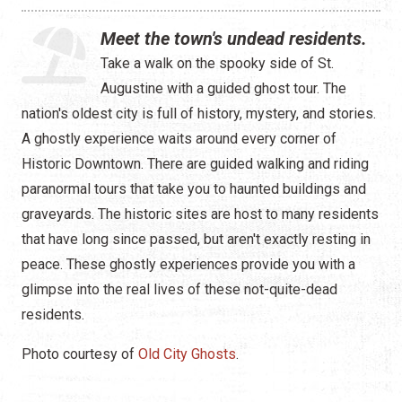
Water Tours
Meet the town's undead residents.
Specialty Tours
Take a walk on the spooky side of St.
Augustine with a guided ghost tour. The
Shopping
nation's oldest city is full of history, mystery, and stories.
Museums
A ghostly experience waits around every corner of
Historic Downtown. There are guided walking and riding
Night Life
paranormal tours that take you to haunted buildings and
graveyards. The historic sites are host to many residents
Recreation
that have long since passed, but aren't exactly resting in
Transportation
peace. These ghostly experiences provide you with a
glimpse into the real lives of these not-quite-dead
Weddings
residents.
ALL Categories
Photo courtesy of
Old City Ghosts
.