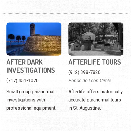
AFTER DARK
AFTERLIFE TOURS
INVESTIGATIONS
(912) 398-7820
(717) 451-1070
Ponce de Leon Circle
Small group paranormal
Afterlife offers historically
investigations with
accurate paranormal tours
professional equipment.
in St. Augustine.