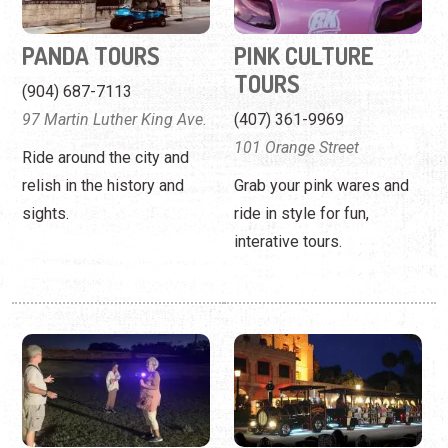
101 Orange Street
Ride around the city and
relish in the history and
Grab your pink wares and
sights.
ride in style for fun,
interative tours.
REAL GHOST HUNT
RIPLEY'S GHOST
TRAIN —
(863) 837-0408
TEMPORARILY
1 Cordova Street
CLOSED
Search for ghosts with the
(904) 824-1606