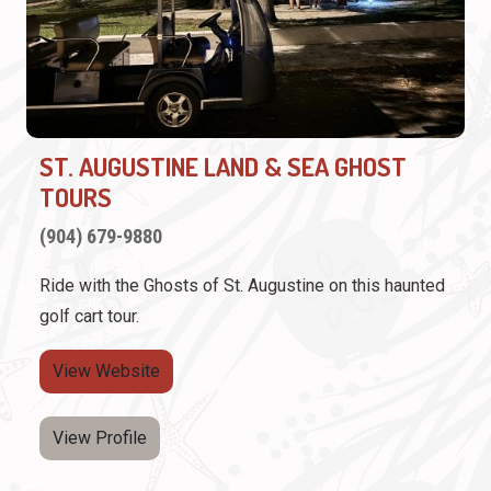
ST. AUGUSTINE LAND & SEA GHOST
TOURS
(904) 679-9880
Ride with the Ghosts of St. Augustine on this haunted
golf cart tour.
View Website
View Profile