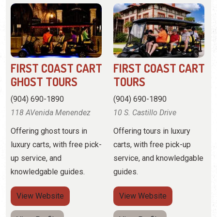
GHOST TOURS
TOURS
(904) 690-1890
(904) 690-1890
118 AVenida Menendez
10 S. Castillo Drive
Offering ghost tours in
Offering tours in luxury
luxury carts, with free pick-
carts, with free pick-up
up service, and
service, and knowledgable
knowledgable guides.
guides.
View
Website
View
Website
View Profile
View Profile