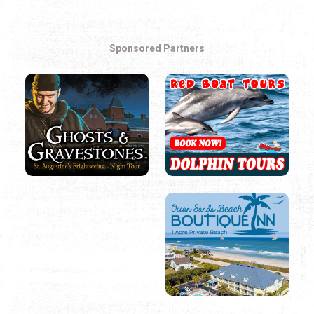
Sponsored Partners