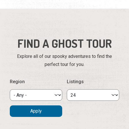
FIND A GHOST TOUR
Explore all of our spooky adventures to find the
perfect tour for you.
Region
Listings