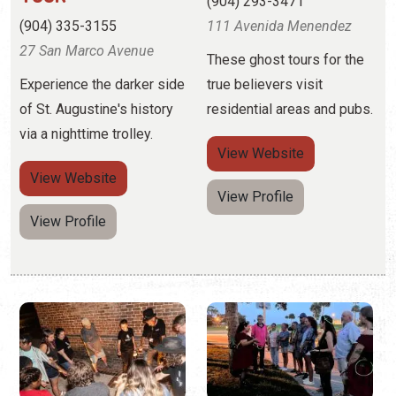
via a nighttime trolley.
View
Website
View
Website
View Profile
View Profile
OLD CITY GHOSTS
NIGHTLY SPIRITS
(844) 757-5657
(844) 678-8687
15 St. George Street
Walking tours with stories
of pirates, haunted
Experience a haunted bar