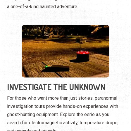
INVESTIGATE THE UNKNOWN
For those who want more than just stories, paranormal
investigation tours provide hands-on experiences with
ghost-hunting equipment. Explore the eerie as you
search for electromagnetic activity, temperature drops,
and unexplained sounds.