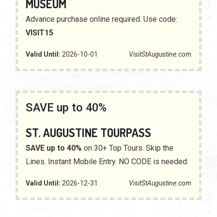
MUSEUM
Advance purchase online required. Use code:
VISIT15
Valid Until:
2026-10-01
VisitStAugustine.com
SAVE up to 40%
ST. AUGUSTINE TOURPASS
SAVE up to 40%
on 30+ Top Tours. Skip the
Lines. Instant Mobile Entry. NO CODE is needed.
Valid Until:
2026-12-31
VisitStAugustine.com