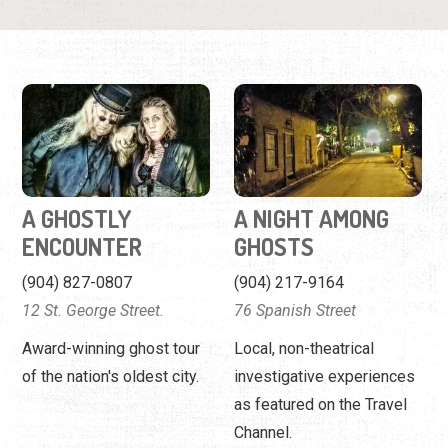
A GHOSTLY
A NIGHT AMONG
ENCOUNTER
GHOSTS
(904) 827-0807
(904) 217-9164
12 St. George Street.
76 Spanish Street
Award-winning ghost tour
Local, non-theatrical
of the nation's oldest city.
investigative experiences
as featured on the Travel
Channel.