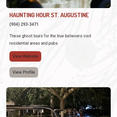
HAUNTING HOUR ST. AUGUSTINE
(904) 293-3471
These ghost tours for the true believers visit
residential areas and pubs.
View Website
View Profile