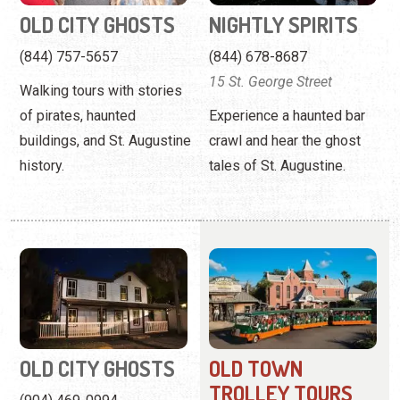
buildings, and St. Augustine
crawl and hear the ghost
history.
tales of St. Augustine.
OLD CITY GHOSTS
OLD TOWN
TROLLEY TOURS
(904) 469-0994
(904) 335-3155
A haunted walking tour
167 San Marco Avenue
highlighting periods of
historical significance and
Hosting a narrated tour of
cultural interest.
St. Augustine with 22 stops