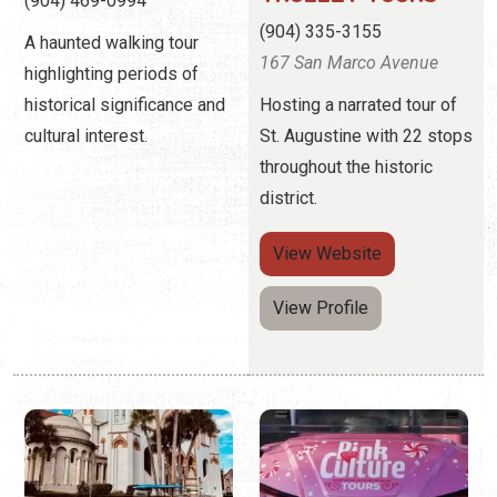
throughout the historic
district.
View
Website
View Profile
PANDA TOURS
PINK CULTURE
TOURS
(904) 687-7113
97 Martin Luther King Ave.
(407) 361-9969