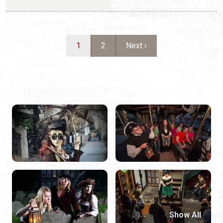
Show All
STEP INTO THE SHADOWS
With more than 450 years of history, St. Augustine is one
of the most haunted cities in America. Our narrow brick