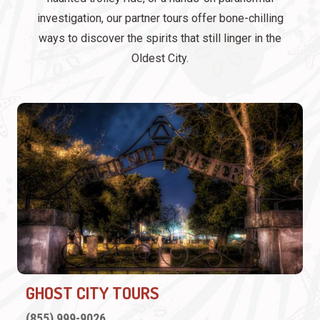
investigation, our partner tours offer bone-chilling
ways to discover the spirits that still linger in the
Oldest City.
GHOST CITY TOURS
(855) 999-9026