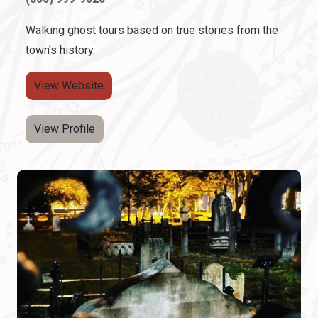
Walking ghost tours based on true stories from the
town's history.
View Website
View Profile