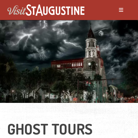
ALL Things to Do
Attractions
Family Fun
Ghost Tours
Golfing
GHOST TOURS
Tour Services