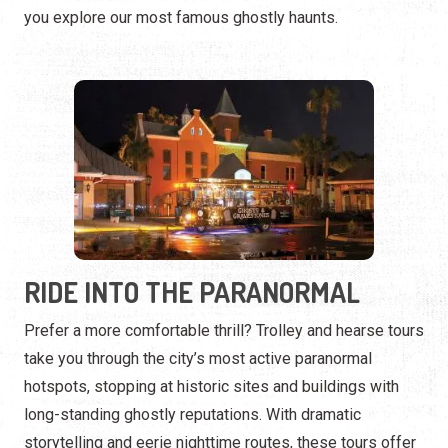
RIDE INTO THE PARANORMAL
Prefer a more comfortable thrill? Trolley and hearse tours
take you through the city’s most active paranormal
hotspots, stopping at historic sites and buildings with
long-standing ghostly reputations. With dramatic
storytelling and eerie nighttime routes, these tours offer
a one-of-a-kind haunted adventure.