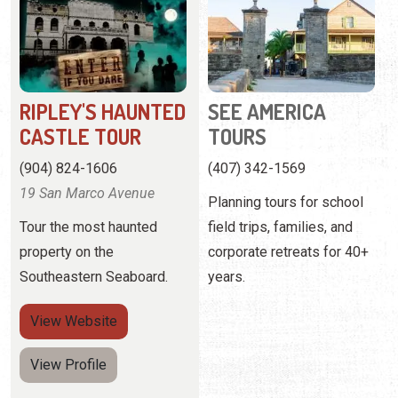
CASTLE TOUR
TOURS
(904) 824-1606
(407) 342-1569
19 San Marco Avenue
Planning tours for school
Tour the most haunted
field trips, families, and
property on the
corporate retreats for 40+
Southeastern Seaboard.
years.
View
Website
View Profile
Pagination
Current page
Page
Next page
1
2
Next ›