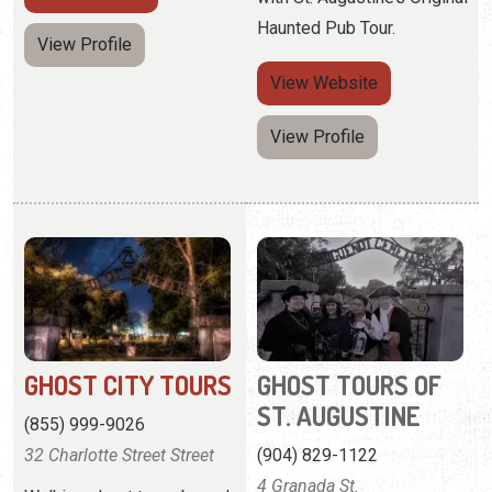
GHOST CITY TOURS
GHOST TOURS OF
ST. AUGUSTINE
(855) 999-9026
32 Charlotte Street Street
(904) 829-1122
4 Granada St.
Walking ghost tours based
on true stories from the
Historically accurate ghost
town's history.
tours, based on more than
30 years of research.
View
Website