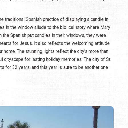
e traditional Spanish practice of displaying a candle in
s in the window allude to the biblical story where Mary
n the Spanish put candles in their windows, they were
arts for Jesus. It also reflects the welcoming attitude
 home. The stunning lights reflect the city's more than
ul cityscape for lasting holiday memories. The city of St.
s for 32 years, and this year is sure to be another one