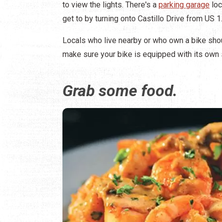
to view the lights. There's a
parking garage
loc
get to by turning onto Castillo Drive from US 1
Locals who live nearby or who own a bike shoul
make sure your bike is equipped with its own s
Grab some food.