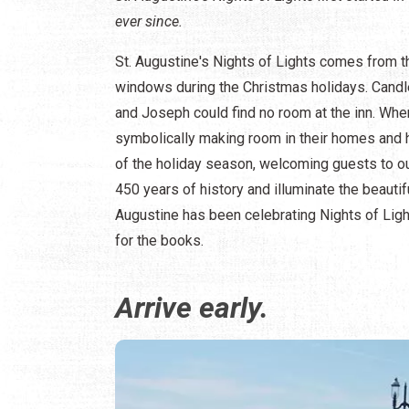
ever since.
St. Augustine's Nights of Lights comes from th
windows during the Christmas holidays. Candle
and Joseph could find no room at the inn. Whe
symbolically making room in their homes and he
of the holiday season, welcoming guests to our
450 years of history and illuminate the beautif
Augustine has been celebrating Nights of Light
for the books.
Arrive early.