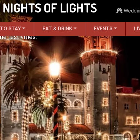
 NIGHTS OF LIGHTS
Weddi
 TO STAY
EAT & DRINK
EVENTS
LI
he festivities.