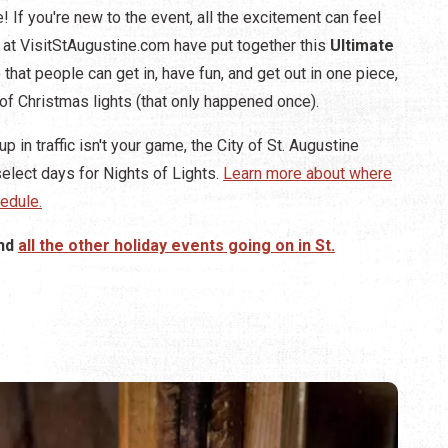
! If you're new to the event, all the excitement can feel
re at VisitStAugustine.com have put together this
Ultimate
that people can get in, have fun, and get out in one piece,
of Christmas lights (that only happened once).
p in traffic isn't your game, the City of St. Augustine
elect days for Nights of Lights.
Learn more about where
edule.
nd
all the other holiday events going on in St.