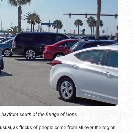
 bayfront south of the Bridge of Lions.
an usual, as flocks of people come from all over the region