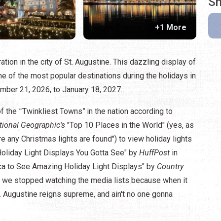
Sh
+1 More
ation in the city of St. Augustine. This dazzling display of
e of the most popular destinations during the holidays in
ember 21, 2026, to January 18, 2027.
of the
'"
Twinkliest Towns
"
in the nation according to
tional Geographic's
"Top 10 Places in the World" (yes, as
re any Christmas lights are found") to view holiday lights
Holiday Light Displays You Gotta See" by
HuffPost
in
ca to See Amazing Holiday Light Displays" by
Country
, we stopped watching the media lists because when it
 Augustine reigns supreme, and ain't no one gonna