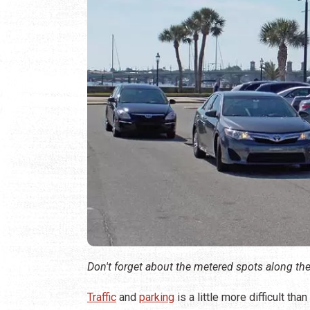
Don't forget about the metered spots along the
Traffic
and
parking
is a little more difficult th