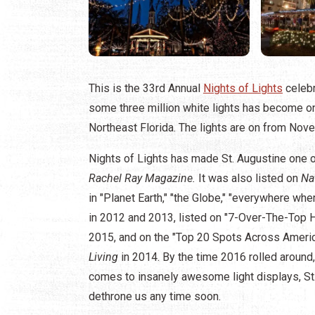
This is the 33rd Annual
Nights of Lights
celebr
some three million white lights has become on
Northeast Florida. The lights are on from Nov
Nights of Lights has made St. Augustine one 
Rachel Ray Magazine.
It was also listed on
Na
in "Planet Earth," "the Globe," "everywhere whe
in 2012 and 2013, listed on "7-Over-The-Top 
2015, and on the "Top 20 Spots Across Ameri
Living
in 2014. By the time 2016 rolled around
comes to insanely awesome light displays, St.
dethrone us any time soon.