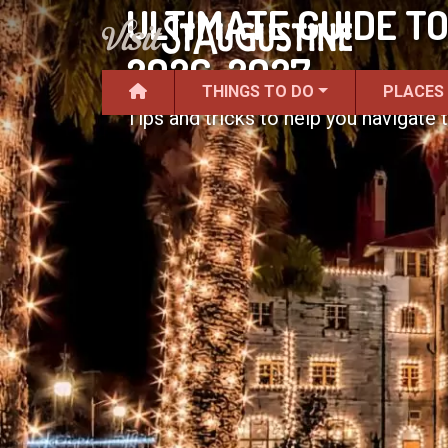
ULTIMATE GUIDE TO
2026-2027
THINGS TO DO
PLACES
Tips and tricks to help you navigate t