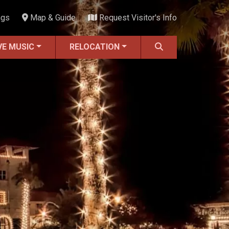
ngs
Map & Guide
Request Visitor's Info
VE MUSIC
RELOCATION