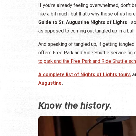
If you're already feeling overwhelmed, don't be
like a bit much, but that's why those of us he
Guide to St. Augustine Nights of Lights
—so 
as opposed to coming out tangled up in a ball 
And speaking of tangled up, if getting tangled u
offers Free Park and Ride Shuttle service on s
to park and the Free Park and Ride Shuttle sch
A complete list of Nights of Lights tours
a
Augustine
.
Know the history.