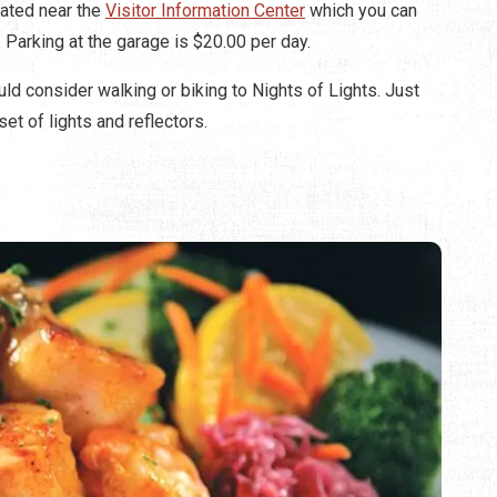
ated near the
Visitor Information Center
which you can
. Parking at the garage is $20.00 per day.
d consider walking or biking to Nights of Lights. Just
et of lights and reflectors.