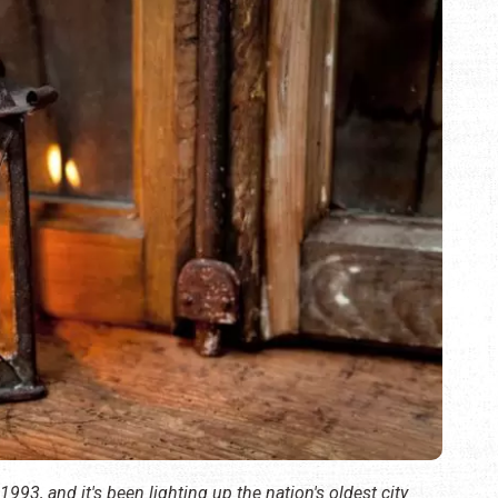
 1993, and it's been lighting up the nation's oldest city