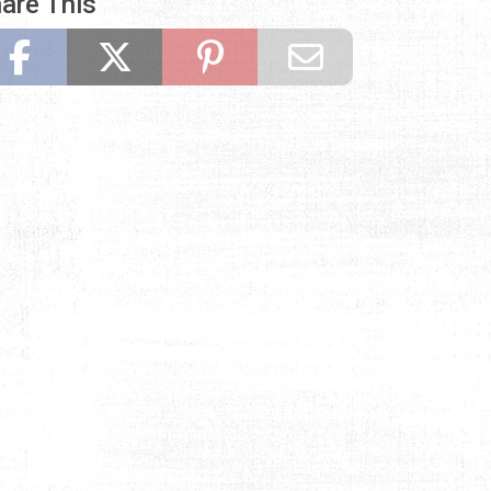
are This