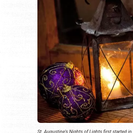
St. Augustine's Nights of Lights first started in