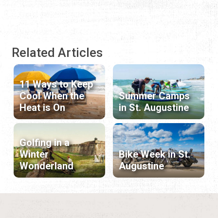
Related Articles
11 Ways to Keep
Cool When the
Summer Camps
Heat is On
in St. Augustine
Golfing in a
Winter
Bike Week in St.
Wonderland
Augustine