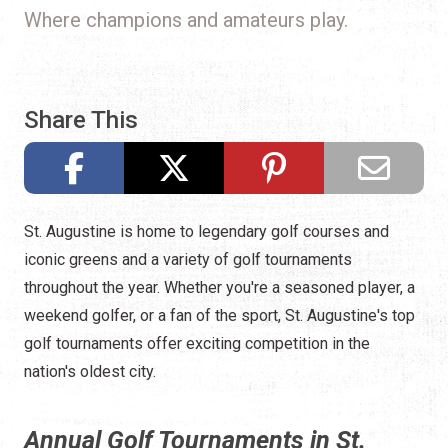
Where champions and amateurs play.
Share This
St. Augustine is home to legendary golf courses and
iconic greens and a variety of golf tournaments
throughout the year. Whether you're a seasoned player, a
weekend golfer, or a fan of the sport, St. Augustine's top
golf tournaments offer exciting competition in the
nation's oldest city.
Annual Golf Tournaments in St.