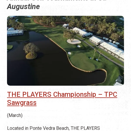
Augustine
THE PLAYERS Championship – TPC
Sawgrass
(March)
Located in Ponte Vedra Beach, THE PLAYERS