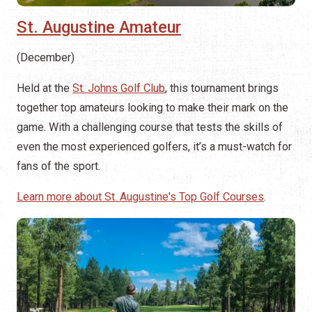
St. Augustine Amateur
(December)
Held at the
St. Johns Golf Club
, this tournament brings
together top amateurs looking to make their mark on the
game. With a challenging course that tests the skills of
even the most experienced golfers, it’s a must-watch for
fans of the sport.
Learn more about St. Augustine's Top Golf Courses
.