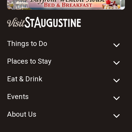
Things to Do
Places to Stay
Eat & Drink
Events
About Us