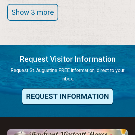
Show 3 more
Request Visitor Information
Request St. Augustine FREE information, direct to your
inbox.
REQUEST INFORMATION