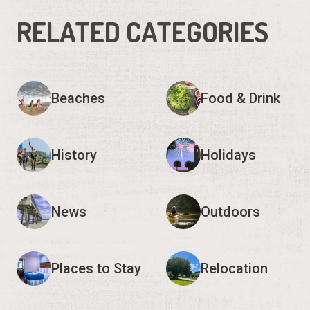
RELATED CATEGORIES
Beaches
Food & Drink
History
Holidays
News
Outdoors
Places to Stay
Relocation