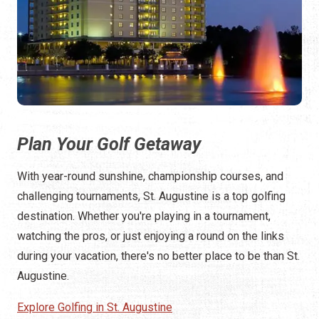
Plan Your Golf Getaway
With year-round sunshine, championship courses, and
challenging tournaments, St. Augustine is a top golfing
destination. Whether you're playing in a tournament,
watching the pros, or just enjoying a round on the links
during your vacation, there's no better place to be than St.
Augustine.
Explore Golfing in St. Augustine