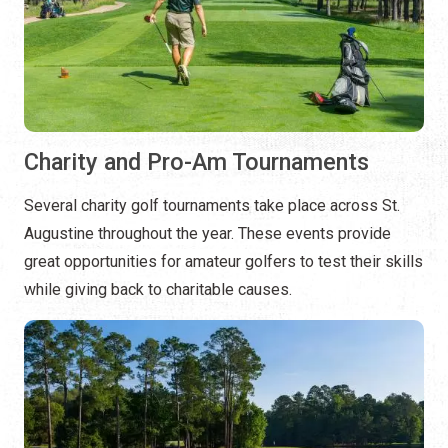
Charity and Pro-Am Tournaments
Several charity golf tournaments take place across St.
Augustine throughout the year. These events provide
great opportunities for amateur golfers to test their skills
while giving back to charitable causes.