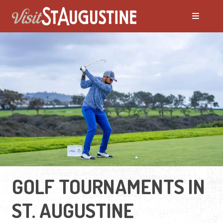
GOLF TOURNAMENTS IN
ST. AUGUSTINE