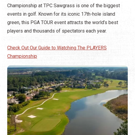
Championship at TPC Sawgrass is one of the biggest
events in golf. Known for its iconic 17th-hole island
green, this PGA TOUR event attracts the world’s best
players and thousands of spectators each year.
Check Out Our Guide to Watching The PLAYERS
Championship