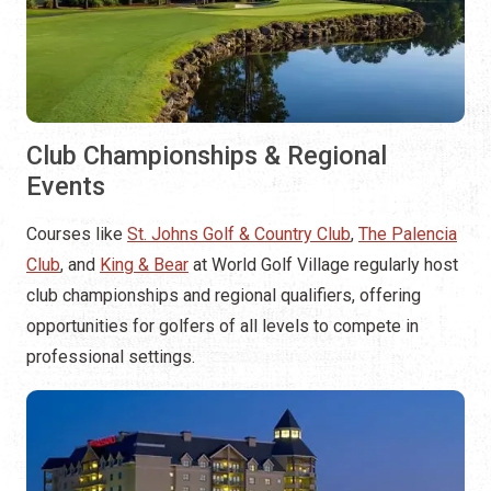
Club Championships & Regional
Events
Courses like
St. Johns Golf & Country Club
,
The Palencia
Club
, and
King & Bear
at World Golf Village regularly host
club championships and regional qualifiers, offering
opportunities for golfers of all levels to compete in
professional settings.