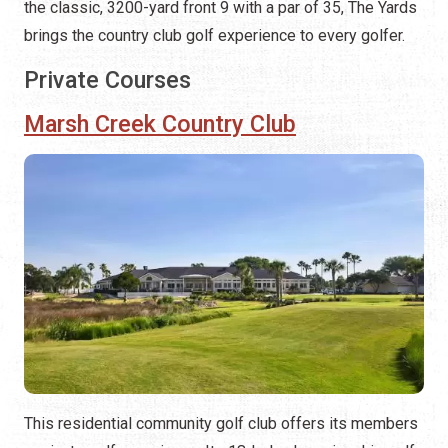
the classic, 3200-yard front 9 with a par of 35, The Yards
brings the country club golf experience to every golfer.
Private Courses
Marsh Creek Country Club
This residential community golf club offers its members