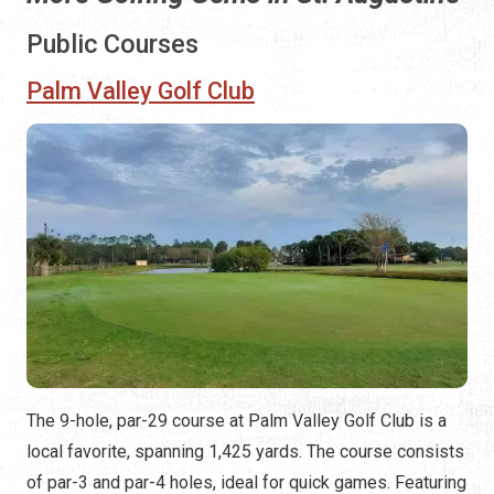
Public Courses
Palm Valley Golf Club
The 9-hole, par-29 course at Palm Valley Golf Club is a
local favorite, spanning 1,425 yards. The course consists
of par-3 and par-4 holes, ideal for quick games. Featuring