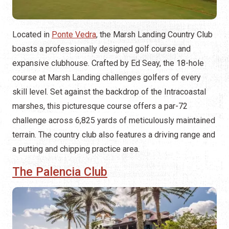
Located in
Ponte Vedra
, the Marsh Landing Country Club
boasts a professionally designed golf course and
expansive clubhouse. Crafted by Ed Seay, the 18-hole
course at Marsh Landing challenges golfers of every
skill level. Set against the backdrop of the Intracoastal
marshes, this picturesque course offers a par-72
challenge across 6,825 yards of meticulously maintained
terrain. The country club also features a driving range and
a putting and chipping practice area.
The Palencia Club