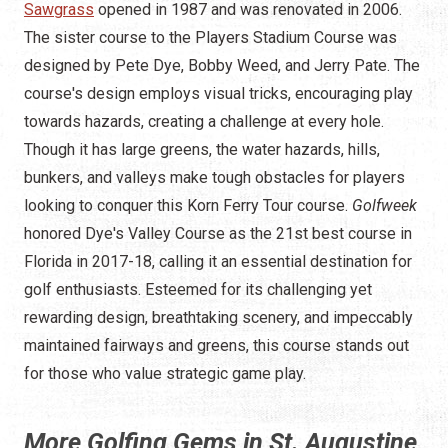
Sawgrass
opened in 1987 and was renovated in 2006.
The sister course to the Players Stadium Course was
designed by Pete Dye, Bobby Weed, and Jerry Pate. The
course's design employs visual tricks, encouraging play
towards hazards, creating a challenge at every hole.
Though it has large greens, the water hazards, hills,
bunkers, and valleys make tough obstacles for players
looking to conquer this Korn Ferry Tour course.
Golfweek
honored Dye's Valley Course as the 21st best course in
Florida in 2017-18, calling it an essential destination for
golf enthusiasts. Esteemed for its challenging yet
rewarding design, breathtaking scenery, and impeccably
maintained fairways and greens, this course stands out
for those who value strategic game play.
More Golfing Gems in St. Augustine