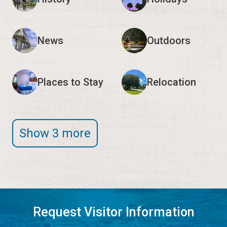
News
Outdoors
Places to Stay
Relocation
Show 3 more
Request Visitor Information