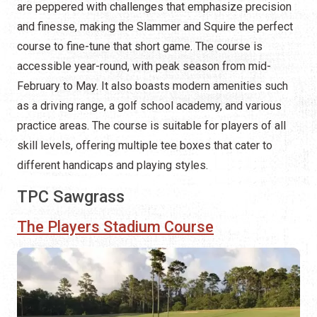
are peppered with challenges that emphasize precision
and finesse, making the Slammer and Squire the perfect
course to fine-tune that short game. The course is
accessible year-round, with peak season from mid-
February to May. It also boasts modern amenities such
as a driving range, a golf school academy, and various
practice areas. The course is suitable for players of all
skill levels, offering multiple tee boxes that cater to
different handicaps and playing styles.
TPC Sawgrass
The Players Stadium Course