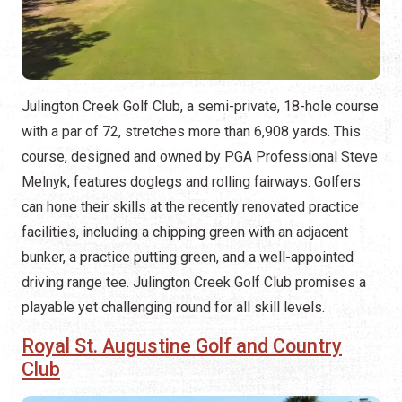
Julington Creek Golf Club, a semi-private, 18-hole course
with a par of 72, stretches more than 6,908 yards. This
course, designed and owned by PGA Professional Steve
Melnyk, features doglegs and rolling fairways. Golfers
can hone their skills at the recently renovated practice
facilities, including a chipping green with an adjacent
bunker, a practice putting green, and a well-appointed
driving range tee. Julington Creek Golf Club promises a
playable yet challenging round for all skill levels.
Royal St. Augustine Golf and Country
Club