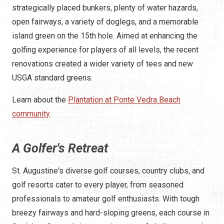
strategically placed bunkers, plenty of water hazards,
open fairways, a variety of doglegs, and a memorable
island green on the 15th hole. Aimed at enhancing the
golfing experience for players of all levels, the recent
renovations created a wider variety of tees and new
USGA standard greens.
Learn about the
Plantation at Ponte Vedra Beach
community
.
A Golfer's Retreat
St. Augustine's diverse golf courses, country clubs, and
golf resorts cater to every player, from seasoned
professionals to amateur golf enthusiasts. With tough
breezy fairways and hard-sloping greens, each course in