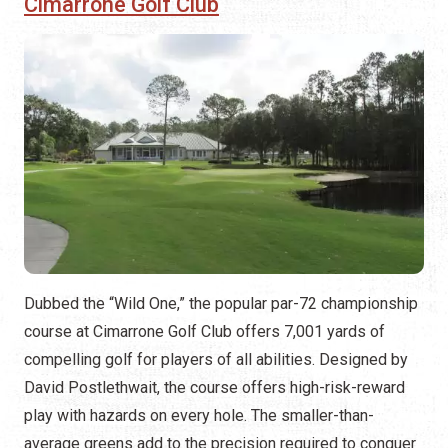
Cimarrone Golf Club
Dubbed the “Wild One,” the popular par-72 championship
course at Cimarrone Golf Club offers 7,001 yards of
compelling golf for players of all abilities. Designed by
David Postlethwait, the course offers high-risk-reward
play with hazards on every hole. The smaller-than-
average greens add to the precision required to conquer