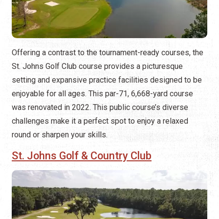
Offering a contrast to the tournament-ready courses, the
St. Johns Golf Club course provides a picturesque
setting and expansive practice facilities designed to be
enjoyable for all ages. This par-71, 6,668-yard course
was renovated in 2022. This public course’s diverse
challenges make it a perfect spot to enjoy a relaxed
round or sharpen your skills.
St. Johns Golf & Country Club