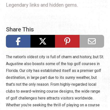
Legendary links and hidden gems.
Share This
The nation's oldest city is full of charm and history, but St.
Augustine also boasts some of the top golf courses in
Florida. Our city has established itself as a premier golf
destination, in large part due to its sunny weather, but
that's not the only reason. From highly-regarded local
clubs to award-winning course designs, the wide range
of golf challenges here attracts visitors worldwide.
Whether you're seeking the thrill of playing on a course