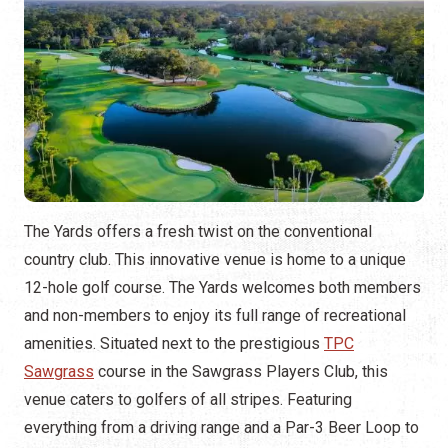
The Yards offers a fresh twist on the conventional
country club. This innovative venue is home to a unique
12-hole golf course. The Yards welcomes both members
and non-members to enjoy its full range of recreational
amenities. Situated next to the prestigious
TPC
Sawgrass
course in the Sawgrass Players Club, this
venue caters to golfers of all stripes. Featuring
everything from a driving range and a Par-3 Beer Loop to