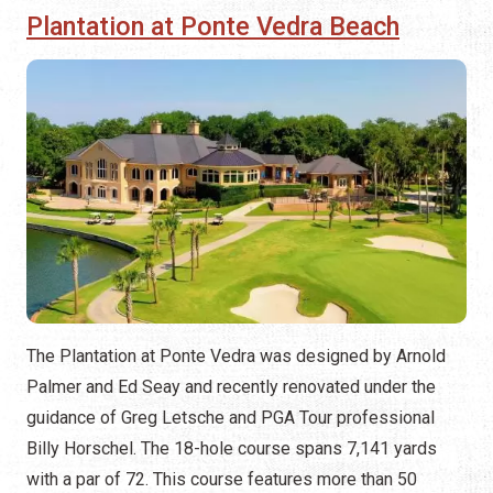
Plantation at Ponte Vedra Beach
The Plantation at Ponte Vedra was designed by Arnold
Palmer and Ed Seay and recently renovated under the
guidance of Greg Letsche and PGA Tour professional
Billy Horschel. The 18-hole course spans 7,141 yards
with a par of 72. This course features more than 50