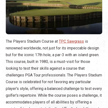
The Players Stadium Course at
TPC Sawgrass
is
renowned worldwide, not just for its impeccable design
but for the iconic 17th hole, a par-3 with an island green.
This course, built in 1980, is a must-visit for those
looking to test their skills against a course that
challenges PGA Tour professionals. The Players Stadium
Course is celebrated for not favoring any particular
player's style, offering a balanced challenge to test every
golfer's repertoire. While the course poses a challenge, it
accommodates players of all abilities by offering a