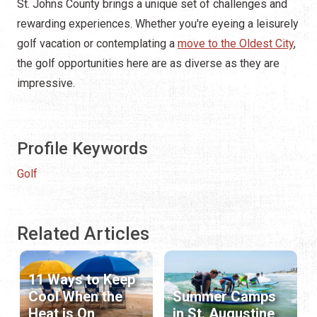
St. Johns County brings a unique set of challenges and
rewarding experiences. Whether you're eyeing a leisurely
golf vacation or contemplating a
move to the Oldest City
,
the golf opportunities here are as diverse as they are
impressive.
Profile Keywords
Golf
Related Articles
11 Ways to Keep
Cool When the
Summer Camps
Heat is On
in St. Augustine