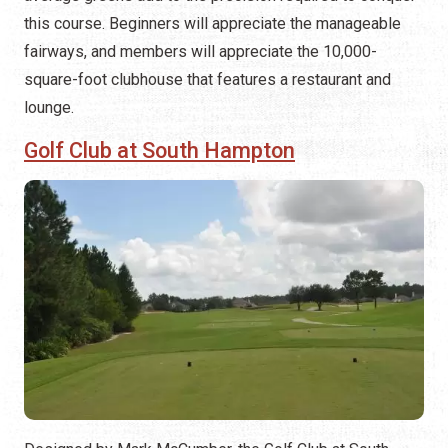
this course. Beginners will appreciate the manageable
fairways, and members will appreciate the 10,000-
square-foot clubhouse that features a restaurant and
lounge.
Golf Club at South Hampton