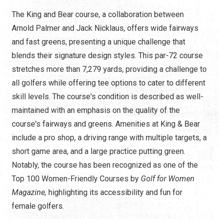
The King and Bear course, a collaboration between
Arnold Palmer and Jack Nicklaus, offers wide fairways
and fast greens, presenting a unique challenge that
blends their signature design styles. This par-72 course
stretches more than 7,279 yards, providing a challenge to
all golfers while offering tee options to cater to different
skill levels. The course's condition is described as well-
maintained with an emphasis on the quality of the
course's fairways and greens. Amenities at King & Bear
include a pro shop, a driving range with multiple targets, a
short game area, and a large practice putting green.
Notably, the course has been recognized as one of the
Top 100 Women-Friendly Courses by
Golf for Women
Magazine,
highlighting its accessibility and fun for
female golfers.