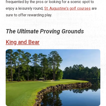
frequented by the pros or looking for a scenic spot to
enjoy a leisurely round,
St. Augustine's golf courses
are
sure to offer rewarding play.
The Ultimate Proving Grounds
King and Bear