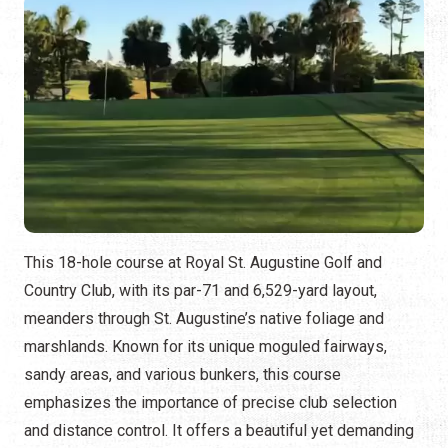
This 18-hole course at Royal St. Augustine Golf and
Country Club, with its par-71 and 6,529-yard layout,
meanders through St. Augustine’s native foliage and
marshlands. Known for its unique moguled fairways,
sandy areas, and various bunkers, this course
emphasizes the importance of precise club selection
and distance control. It offers a beautiful yet demanding