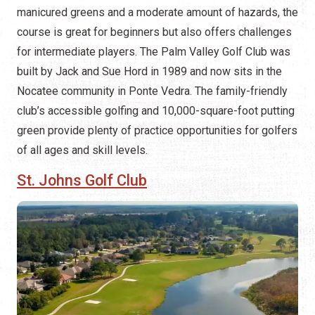
manicured greens and a moderate amount of hazards, the
course is great for beginners but also offers challenges
for intermediate players. The Palm Valley Golf Club was
built by Jack and Sue Hord in 1989 and now sits in the
Nocatee community in Ponte Vedra. The family-friendly
club’s accessible golfing and 10,000-square-foot putting
green provide plenty of practice opportunities for golfers
of all ages and skill levels.
St. Johns Golf Club