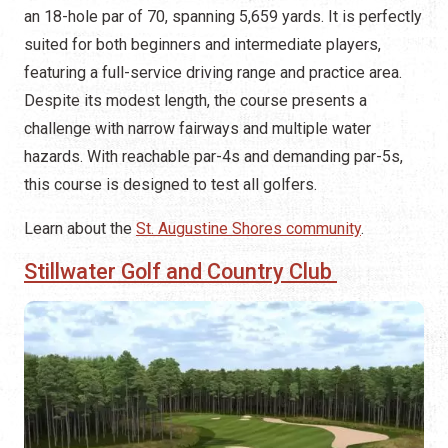
an 18-hole par of 70, spanning 5,659 yards. It is perfectly
suited for both beginners and intermediate players,
featuring a full-service driving range and practice area.
Despite its modest length, the course presents a
challenge with narrow fairways and multiple water
hazards. With reachable par-4s and demanding par-5s,
this course is designed to test all golfers.
Learn about the
St. Augustine Shores community
.
Stillwater Golf and Country Club