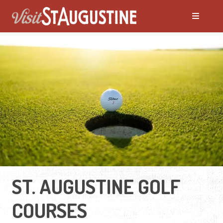
ST. AUGUSTINE GOLF
COURSES