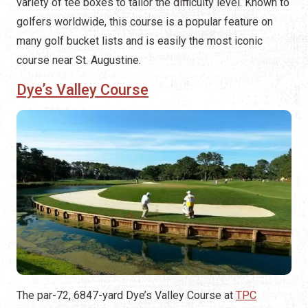
variety of tee boxes to tailor the difficulty level​. Known to
golfers worldwide, this course is a popular feature on
many golf bucket lists and is easily the most iconic
course near St. Augustine.
Dye’s Valley Course
The par-72, 6847-yard Dye’s Valley Course at
TPC