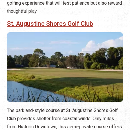
golfing experience that will test patience but also reward
thoughtful play.
St. Augustine Shores Golf Club
The parkland-style course at St. Augustine Shores Golf
Club provides shelter from coastal winds. Only miles
from Historic Downtown, this semi-private course offers