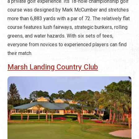
a private golf experience. Its 18-hole championship golf
course was designed by Mark McCumber and stretches
more than 6,883 yards with a par of 72. The relatively flat
course features lush fairways, strategic bunkers, rolling
greens, and water hazards. With six sets of tees,
everyone from novices to experienced players can find
their match.
Marsh Landing Country Club