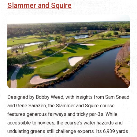
Slammer and Squire
Designed by Bobby Weed, with insights from Sam Snead
and Gene Sarazen, the Slammer and Squire course
features generous fairways and tricky par-3s. While
accessible to novices, the course’s water hazards and
undulating greens still challenge experts. Its 6,939 yards