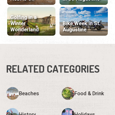
Golfing in a
Winter
Bike Week in St.
Wonderland
Augustine
RELATED CATEGORIES
Beaches
Food & Drink
History
Holidays