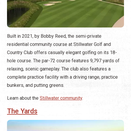
Built in 2021, by Bobby Reed, the semi-private
residential community course at Stillwater Golf and
Country Club offers casually elegant golfing on its 18-
hole course. The par-72 course features 9,797 yards of
relaxing, scenic gameplay. The club also features a
complete practice facility with a driving range, practice
bunkers, and putting greens.
Learn about the
Stillwater community
.
The Yards