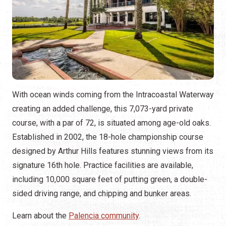
With ocean winds coming from the Intracoastal Waterway
creating an added challenge, this 7,073-yard private
course, with a par of 72, is situated among age-old oaks.
Established in 2002, the 18-hole championship course
designed by Arthur Hills features stunning views from its
signature 16th hole. Practice facilities are available,
including 10,000 square feet of putting green, a double-
sided driving range, and chipping and bunker areas.
Learn about the
Palencia community
.