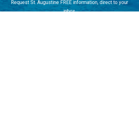
Request St. Augustine FREE information, direct to your
inbox.
REQUEST INFORMATION
Things to Do
Places to Stay