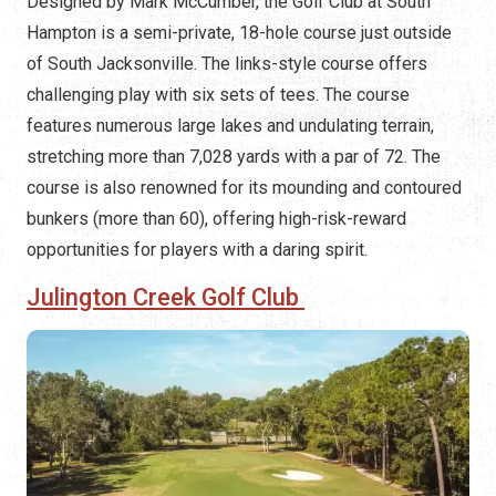
Designed by Mark McCumber, the Golf Club at South
Hampton is a semi-private, 18-hole course just outside
of South Jacksonville. The links-style course offers
challenging play with six sets of tees. The course
features numerous large lakes and undulating terrain,
stretching more than 7,028 yards with a par of 72. The
course is also renowned for its mounding and contoured
bunkers (more than 60), offering high-risk-reward
opportunities for players with a daring spirit.
Julington Creek Golf Club