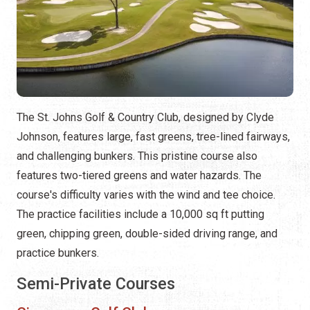
The St. Johns Golf & Country Club, designed by Clyde
Johnson, features large, fast greens, tree-lined fairways,
and challenging bunkers. This pristine course also
features two-tiered greens and water hazards. The
course's difficulty varies with the wind and tee choice.
The practice facilities include a 10,000 sq ft putting
green, chipping green, double-sided driving range, and
practice bunkers.
Semi-Private Courses