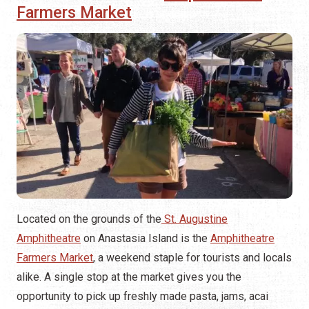
Farmers Market
Located on the grounds of the
St. Augustine
Amphitheatre
on Anastasia Island is the
Amphitheatre
Farmers Market
, a weekend staple for tourists and locals
alike. A single stop at the market gives you the
opportunity to pick up freshly made pasta, jams, acai