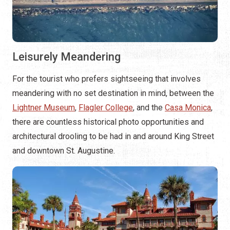
Leisurely Meandering
For the tourist who prefers sightseeing that involves
meandering with no set destination in mind, between the
Lightner Museum
,
Flagler College
, and the
Casa Monica
,
there are countless historical photo opportunities and
architectural drooling to be had in and around King Street
and downtown St. Augustine.