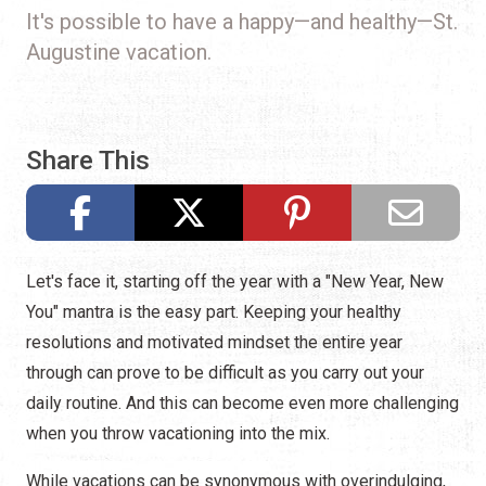
It's possible to have a happy—and healthy—St.
Augustine vacation.
Share This
Let's face it, starting off the year with a "New Year, New
You" mantra is the easy part. Keeping your healthy
resolutions and motivated mindset the entire year
through can prove to be difficult as you carry out your
daily routine. And this can become even more challenging
when you throw vacationing into the mix.
While vacations can be synonymous with overindulging,