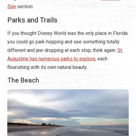
Stay
section.
Parks and Trails
If you thought Disney World was the only place in Florida
you could go park-hopping and see something totally
different and jaw-dropping at each stop, think again.
St.
Augustine has numerous parks to explore
, each
flourishing with its own natural beauty.
The Beach