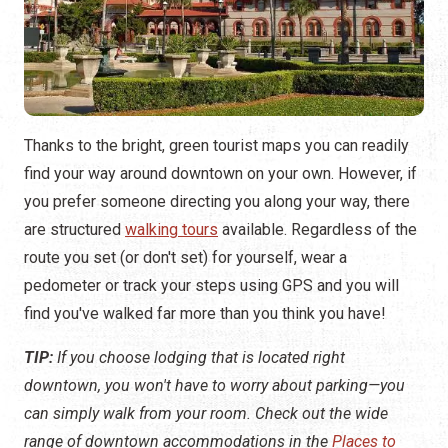
Thanks to the bright, green tourist maps you can readily
find your way around downtown on your own. However, if
you prefer someone directing you along your way, there
are structured
walking tours
available. Regardless of the
route you set (or don't set) for yourself, wear a
pedometer or track your steps using GPS and you will
find you've walked far more than you think you have!
TIP:
If you choose lodging that is located right
downtown, you won't have to worry about parking—you
can simply walk from your room. Check out the wide
range of downtown accommodations in the
Places to