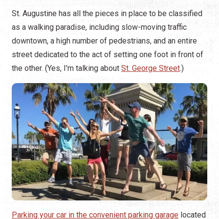
St. Augustine has all the pieces in place to be classified
as a walking paradise, including slow-moving traffic
downtown, a high number of pedestrians, and an entire
street dedicated to the act of setting one foot in front of
the other. (Yes, I'm talking about
St. George Street
.)
Parking your car in the convenient parking garage
located