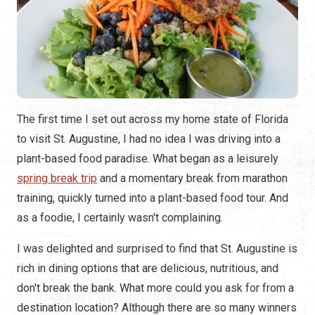
The first time I set out across my home state of Florida
to visit St. Augustine, I had no idea I was driving into a
plant-based food paradise. What began as a leisurely
spring break trip
and a momentary break from marathon
training, quickly turned into a plant-based food tour. And
as a foodie, I certainly wasn't complaining.
I was delighted and surprised to find that St. Augustine is
rich in dining options that are delicious, nutritious, and
don't break the bank. What more could you ask for from a
destination location? Although there are so many winners