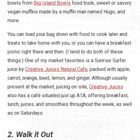
bowls from
Big Island Bowls
food truck, sweet or savory
vegan muffins made by a muffin man named Hugo, and
more.
You can load your bag down with food to cook later and
treats to take home with you, or you can have a breakfast
picnic right there and then. (I tend to do both of these
things.) One of my market favorites is a Sunrise Surfer
juice by
Creative Juices Natural Cafe
, packed with apple,
carrot, orange, beet, lemon, and ginger. Although usually
present at the market, juicing on-site,
Creative Juices
also has a café situated just up A1A, offering breakfast,
lunch, juices, and smoothies throughout the week, as well
as on Saturdays.
2. Walk it Out