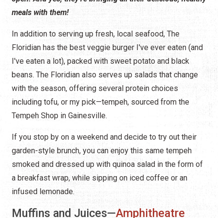
meals with them!
In addition to serving up fresh, local seafood, The
Floridian has the best veggie burger I've ever eaten (and
I've eaten a lot), packed with sweet potato and black
beans. The Floridian also serves up salads that change
with the season, offering several protein choices
including tofu, or my pick—tempeh, sourced from the
Tempeh Shop in Gainesville.
If you stop by on a weekend and decide to try out their
garden-style brunch, you can enjoy this same tempeh
smoked and dressed up with quinoa salad in the form of
a breakfast wrap, while sipping on iced coffee or an
infused lemonade.
Muffins and Juices—
Amphitheatre