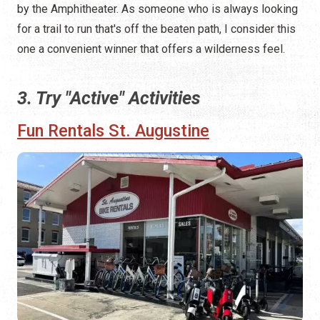
by the Amphitheater. As someone who is always looking
for a trail to run that's off the beaten path, I consider this
one a convenient winner that offers a wilderness feel.
3. Try "Active" Activities
Fun Rentals St. Augustine