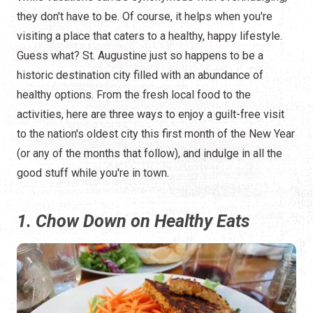
they don't have to be. Of course, it helps when you're
visiting a place that caters to a healthy, happy lifestyle.
Guess what? St. Augustine just so happens to be a
historic destination city filled with an abundance of
healthy options. From the fresh local food to the
activities, here are three ways to enjoy a guilt-free visit
to the nation's oldest city this first month of the New Year
(or any of the months that follow), and indulge in all the
good stuff while you're in town.
1. Chow Down on Healthy Eats