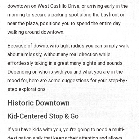
downtown on West Castillo Drive, or arriving early in the
morning to secure a parking spot along the bayfront or
near the plaza, positions you to spend the entire day
walking around downtown.
Because of downtown's tight radius you can simply walk
about aimlessly, without any real direction while
effortlessly taking in a great many sights and sounds.
Depending on who is with you and what you are in the
mood for, here are some suggestions for your step-by-
step explorations.
Historic Downtown
Kid-Centered Stop & Go
If you have kids with you, you're going to need a multi-
destination walk that keeps their attention and allows