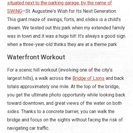
situated next to the parking garage, by the name of
SWING
—St. Augustine's Wish for Its Next Generation.
This giant maze of swings, forts, and slides is a child's
dream. We tested out this park when my extended family
was in town and it was a huge hit! It's always a good sign
when a three-year-old thinks they are at a theme park.
Waterfront Workout
For a scenic hill workout (involving one of the city's
largest hills), a walk across the
Bridge of Lions
and back
totals approximately one mile. At the top of the bridge,
you get the ultimate photo opportunity while looking back
toward downtown, and great views of the water on both
sides. Thanks to a concrete barrier, you can walk the
bridge and focus on the sights without facing the risk of
navigating car traffic.