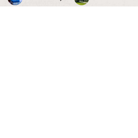
Show 3 more
Request Visitor Information
Request St. Augustine FREE information, direct to your
inbox.
REQUEST INFORMATION