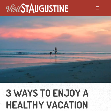
3 WAYS TO ENJOY A
HEALTHY VACATION