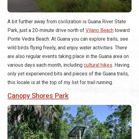
A bit further away from civilization is Guana River State
Park, just a 20-minute drive north of
Vilano Beach
toward
Ponte Vedra Beach. At Guana you can explore trails, see
wild birds flying freely, and enjoy water activities. There
are also regular events taking place in the Guana area on
various days each month, including
cultural hikes
. Having
only yet experienced bits and pieces of the Guana trails,
this locale is at the top of my list for trail running.
Canopy Shores Park