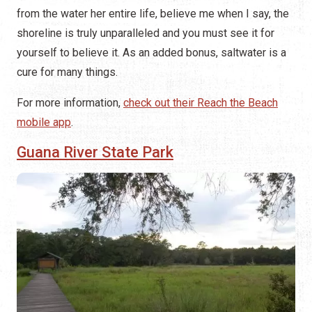
from the water her entire life, believe me when I say, the
shoreline is truly unparalleled and you must see it for
yourself to believe it. As an added bonus, saltwater is a
cure for many things.
For more information,
check out their Reach the Beach
mobile app
.
Guana River State Park