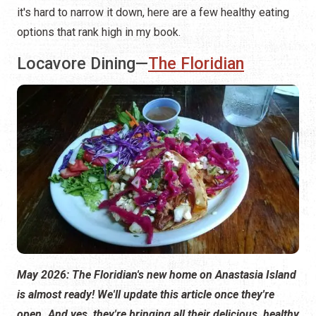
it's hard to narrow it down, here are a few healthy eating
options that rank high in my book.
Locavore Dining—
The Floridian
May 2026: The Floridian's new home on Anastasia Island
is almost ready! We'll update this article once they're
open. And yes, they're bringing all their delicious, healthy