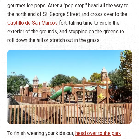
gourmet ice pops. After a "pop stop," head all the way to
the north end of St. George Street and cross over to the
Castillo de San Marcos
fort, taking time to circle the
exterior of the grounds, and stopping on the greens to
roll down the hill or stretch out in the grass.
To finish wearing your kids out,
head over to the park