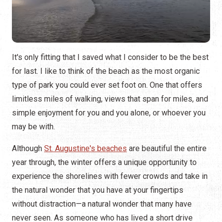
It's only fitting that I saved what I consider to be the best
for last. I like to think of the beach as the most organic
type of park you could ever set foot on. One that offers
limitless miles of walking, views that span for miles, and
simple enjoyment for you and you alone, or whoever you
may be with.
Although
St. Augustine's beaches
are beautiful the entire
year through, the winter offers a unique opportunity to
experience the shorelines with fewer crowds and take in
the natural wonder that you have at your fingertips
without distraction—a natural wonder that many have
never seen. As someone who has lived a short drive