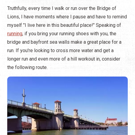
Truthfully, every time I walk or run over the Bridge of
Lions, I have moments where I pause and have to remind
myself "I live here in this beautiful place!" Speaking of
running
, if you bring your running shoes with you, the
bridge and bayfront sea walls make a great place for a
run. If you're looking to cross more water and get a
longer run and even more of a hill workout in, consider
the following route.