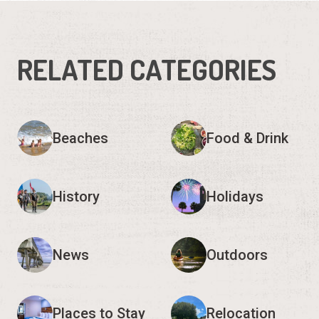
RELATED CATEGORIES
Beaches
Food & Drink
History
Holidays
News
Outdoors
Places to Stay
Relocation