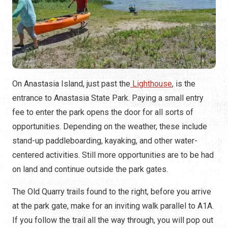
On Anastasia Island, just past the
Lighthouse
, is the
entrance to Anastasia State Park. Paying a small entry
fee to enter the park opens the door for all sorts of
opportunities. Depending on the weather, these include
stand-up paddleboarding, kayaking, and other water-
centered activities. Still more opportunities are to be had
on land and continue outside the park gates.
The Old Quarry trails found to the right, before you arrive
at the park gate, make for an inviting walk parallel to A1A.
If you follow the trail all the way through, you will pop out