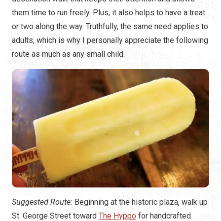
them time to run freely. Plus, it also helps to have a treat
or two along the way. Truthfully, the same need applies to
adults, which is why I personally appreciate the following
route as much as any small child.
Suggested Route:
Beginning at the historic plaza, walk up
St. George Street toward
The Hyppo
for handcrafted