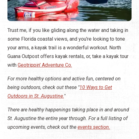
Trust me, if you like gliding along the water and taking in
some Florida coastal views, and you're looking to tone
your arms, a kayak trail is a wonderful workout. North
Guana Outpost offers kayak rentals, or, take a kayak tour
with
Geotrippin' Adventure Co.
For more healthy options and active fun, centered on
being outdoors, check out these "
10 Ways to Get
Outdoors in St. Augustine.
"
There are healthy happenings taking place in and around
St. Augustine the entire year through. For a full listing of
upcoming events, check out the
events section.