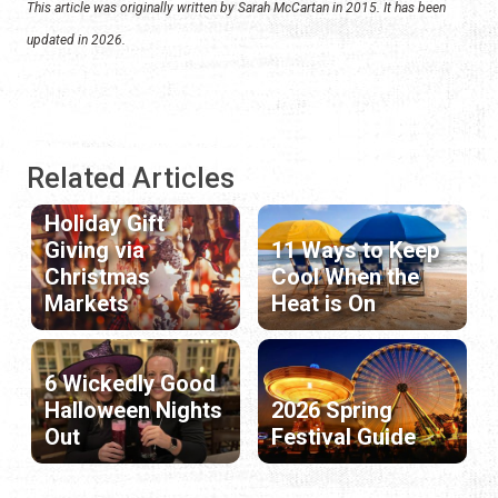
This article was originally written by Sarah McCartan in 2015. It has been
updated in 2026.
Related Articles
Holiday Gift
Giving via
11 Ways to Keep
Christmas
Cool When the
Markets
Heat is On
6 Wickedly Good
Halloween Nights
2026 Spring
Out
Festival Guide