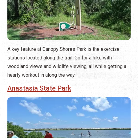
A key feature at Canopy Shores Park is the exercise
stations located along the trail. Go for a hike with
woodland views and wildlife viewing, all while getting a
hearty workout in along the way.
Anastasia State Park