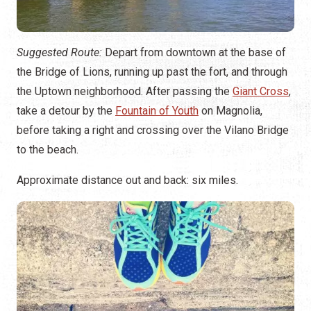
Suggested Route:
Depart from downtown at the base of
the Bridge of Lions, running up past the fort, and through
the Uptown neighborhood. After passing the
Giant Cross
,
take a detour by the
Fountain of Youth
on Magnolia,
before taking a right and crossing over the Vilano Bridge
to the beach.
Approximate distance out and back: six miles.