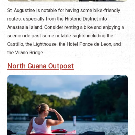
St. Augustine is notable for having some bike-friendly
routes, especially from the Historic District into
Anastasia Island. Consider renting a bike and enjoying a
scenic ride past some notable sights including the
Castillo, the Lighthouse, the Hotel Ponce de Leon, and
the Vilano Bridge.
North Guana Outpost