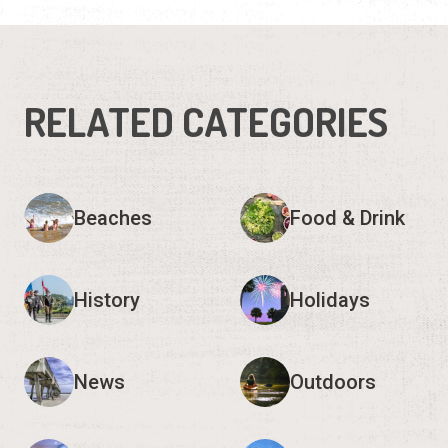
RELATED CATEGORIES
Beaches
Food & Drink
History
Holidays
News
Outdoors