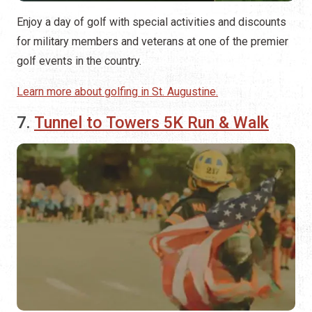
Enjoy a day of golf with special activities and discounts
for military members and veterans at one of the premier
golf events in the country.
Learn more about golfing in St. Augustine.
7.
Tunnel to Towers 5K Run & Walk