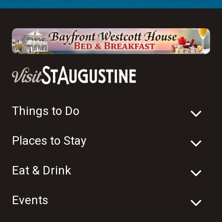
Things to Do
Places to Stay
Eat & Drink
Events