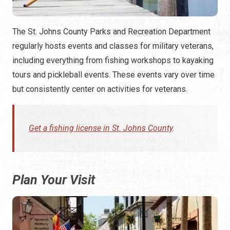
The St. Johns County Parks and Recreation Department
regularly hosts events and classes for military veterans,
including everything from fishing workshops to kayaking
tours and pickleball events. These events vary over time
but consistently center on activities for veterans.
Get a fishing license in St. Johns County
.
Plan Your Visit