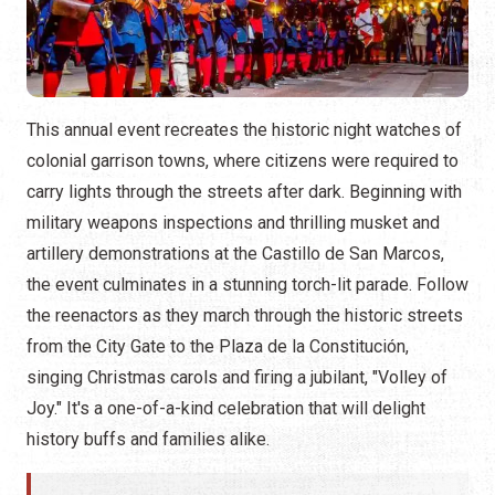
This annual event recreates the historic night watches of
colonial garrison towns, where citizens were required to
carry lights through the streets after dark. Beginning with
military weapons inspections and thrilling musket and
artillery demonstrations at the Castillo de San Marcos,
the event culminates in a stunning torch-lit parade. Follow
the reenactors as they march through the historic streets
from the City Gate to the Plaza de la Constitución,
singing Christmas carols and firing a jubilant, "Volley of
Joy." It's a one-of-a-kind celebration that will delight
history buffs and families alike.