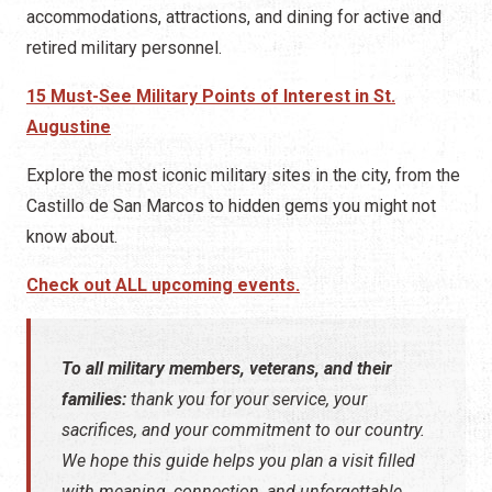
accommodations, attractions, and dining for active and
retired military personnel.
15 Must-See Military Points of Interest in St.
Augustine
Explore the most iconic military sites in the city, from the
Castillo de San Marcos to hidden gems you might not
know about.
Check out ALL upcoming events.
To all military members, veterans, and their
families:
thank you for your service, your
sacrifices, and your commitment to our country.
We hope this guide helps you plan a visit filled
with meaning, connection, and unforgettable