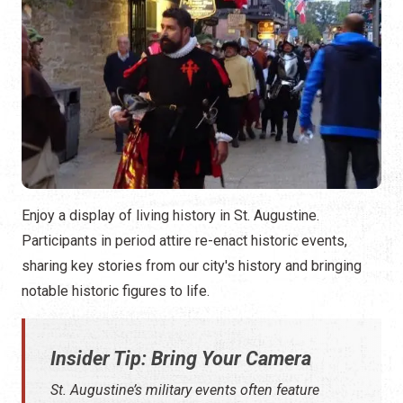
Enjoy a display of living history in St. Augustine.
Participants in period attire re-enact historic events,
sharing key stories from our city's history and bringing
notable historic figures to life.
Insider Tip: Bring Your Camera
St. Augustine’s military events often feature