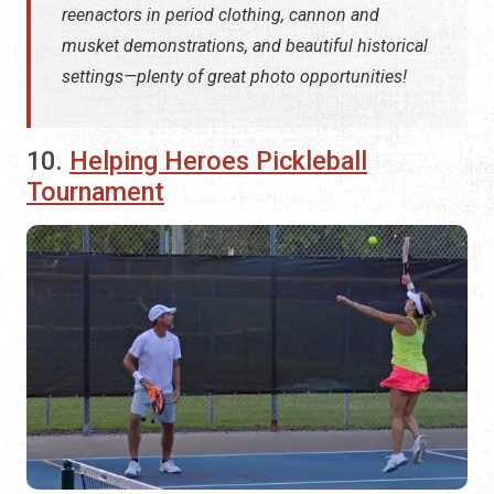
reenactors in period clothing, cannon and
musket demonstrations, and beautiful historical
settings—plenty of great photo opportunities!
10.
Helping Heroes Pickleball
Tournament