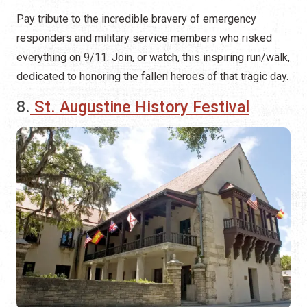
Pay tribute to the incredible bravery of emergency
responders and military service members who risked
everything on 9/11. Join, or watch, this inspiring run/walk,
dedicated to honoring the fallen heroes of that tragic day.
8.
St. Augustine History Festival