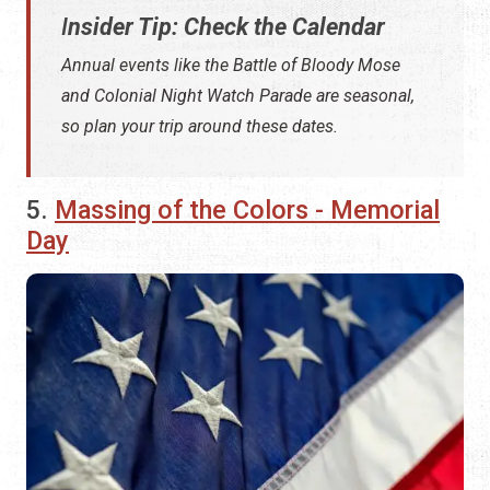
I
nsider Tip: Check the Calendar
Annual events like the Battle of Bloody Mose
and Colonial Night Watch Parade are seasonal,
so plan your trip around these dates.
5.
Massing of the Colors - Memorial
Day