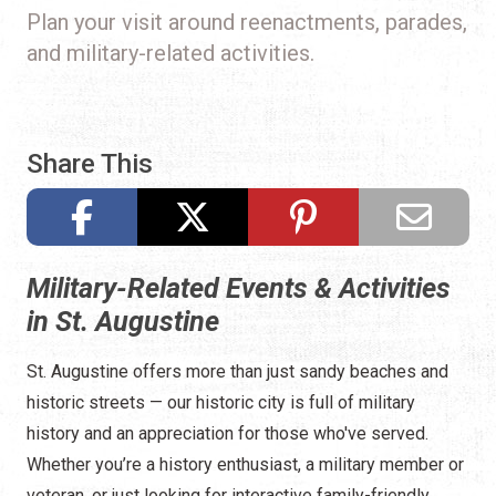
Plan your visit around reenactments, parades,
and military-related activities.
Share This
Military-Related Events & Activities
in St. Augustine
St. Augustine offers more than just sandy beaches and
historic streets — our historic city is full of military
history and an appreciation for those who've served.
Whether you’re a history enthusiast, a military member or
veteran, or just looking for interactive family-friendly