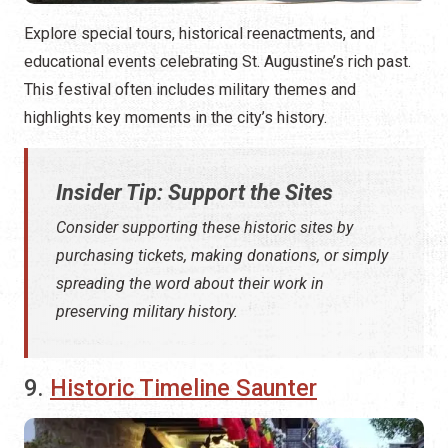
Explore special tours, historical reenactments, and
educational events celebrating St. Augustine’s rich past.
This festival often includes military themes and
highlights key moments in the city’s history.
Insider Tip: Support the Sites
Consider supporting these historic sites by
purchasing tickets, making donations, or simply
spreading the word about their work in
preserving military history.
9.
Historic Timeline Saunter