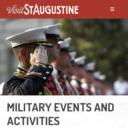
MILITARY EVENTS AND
ACTIVITIES