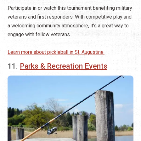
Participate in or watch this tournament benefiting military
veterans and first responders. With competitive play and
a welcoming community atmosphere, it’s a great way to
engage with fellow veterans.
Learn more about pickleball in St. Augustine.
11.
Parks & Recreation Events