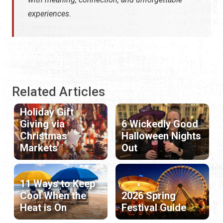
experiences.
Related Articles
Holiday Gift
Giving via
6 Wickedly Good
Christmas
Halloween Nights
Markets
Out
11 Ways to Keep
Cool When the
2026 Spring
Heat is On
Festival Guide