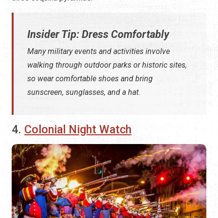
Insider Tip: Dress Comfortably
Many military events and activities involve
walking through outdoor parks or historic sites,
so wear comfortable shoes and bring
sunscreen, sunglasses, and a hat.
4.
Colonial Night Watch