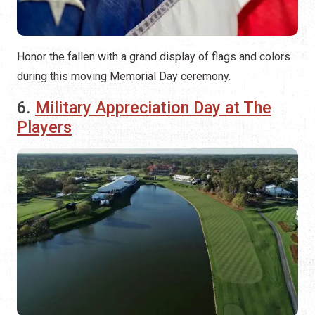
Honor the fallen with a grand display of flags and colors
during this moving Memorial Day ceremony.
6.
Military Appreciation Day at The
Players