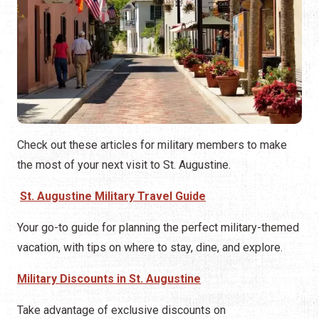
Check out these articles for military members to make
the most of your next visit to St. Augustine.
St. Augustine Military Travel Guide
Your go-to guide for planning the perfect military-themed
vacation, with tips on where to stay, dine, and explore.
Military Discounts in St. Augustine
Take advantage of exclusive discounts on