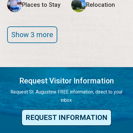
Places to Stay
Relocation
Show 3 more
Request Visitor Information
Request St. Augustine FREE information, direct to your
inbox.
REQUEST INFORMATION