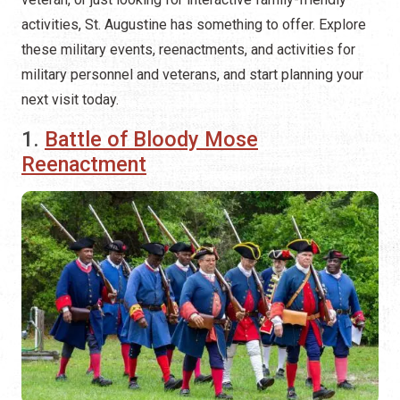
activities, St. Augustine has something to offer. Explore
these military events, reenactments, and activities for
military personnel and veterans, and start planning your
next visit today.
1.
Battle of Bloody Mose
Reenactment