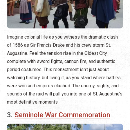
Imagine colonial life as you witness the dramatic clash
of 1586 as Sir Francis Drake and his crew storm St.
Augustine. Feel the tension rise in the Oldest City —
complete with sword fights, cannon fire, and authentic
period costumes. This reenactment isn’t just about
watching history, but living it, as you stand where battles
were won and empires clashed. The energy, sights, and
sounds of the raid will pull you into one of St. Augustine’s
most definitive moments.
3.
Seminole War Commemoration