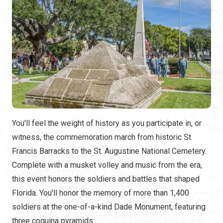
You'll feel the weight of history as you participate in, or
witness, the commemoration march from historic St.
Francis Barracks to the St. Augustine National Cemetery.
Complete with a musket volley and music from the era,
this event honors the soldiers and battles that shaped
Florida. You'll honor the memory of more than 1,400
soldiers at the one-of-a-kind Dade Monument, featuring
three coquina pyramids.