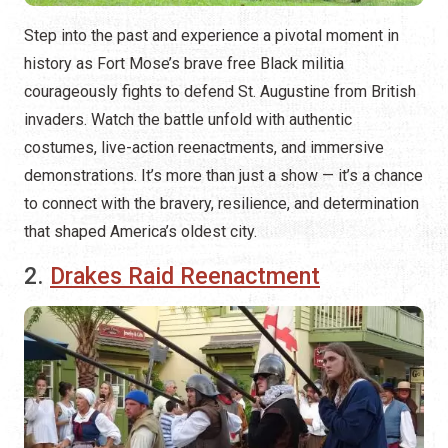
Step into the past and experience a pivotal moment in
history as Fort Mose’s brave free Black militia
courageously fights to defend St. Augustine from British
invaders. Watch the battle unfold with authentic
costumes, live-action reenactments, and immersive
demonstrations. It’s more than just a show — it’s a chance
to connect with the bravery, resilience, and determination
that shaped America’s oldest city.
2.
Drakes Raid Reenactment