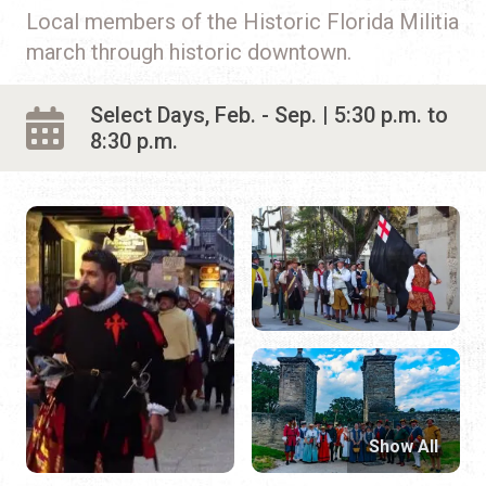
Local members of the Historic Florida Militia
march through historic downtown.
Select Days, Feb. - Sep. | 5:30 p.m. to
8:30 p.m.
Show All