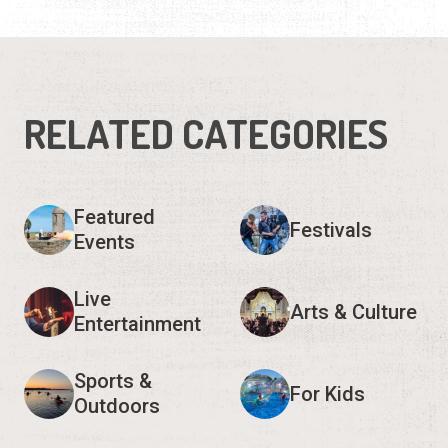
RELATED CATEGORIES
Featured
Festivals
Events
Live
Arts & Culture
Entertainment
Sports &
For Kids
Outdoors