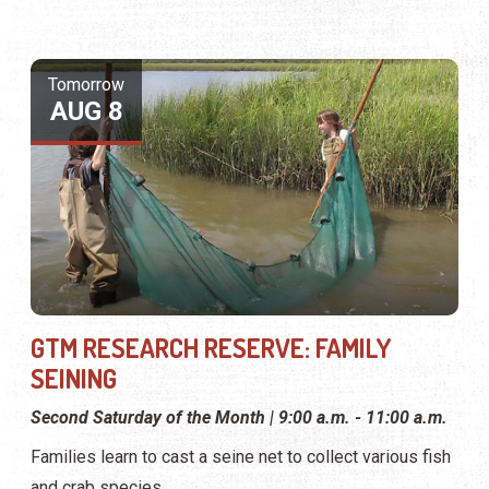
Tomorrow
AUG 8
GTM RESEARCH RESERVE: FAMILY
SEINING
Second Saturday of the Month | 9:00 a.m. - 11:00 a.m.
Families learn to cast a seine net to collect various fish
and crab species.