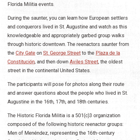
Florida Militia events.
During the saunter, you can learn how European settlers
and conquerors lived in St. Augustine and watch as this
knowledgeable and appropriately garbed group walks
through historic downtown. The reenactors saunter from
the
City Gate
on
St. George Street
to the
Plaza de la
Constitución
, and then down
Aviles Street
, the oldest
street in the continental United States.
The participants will pose for photos along their route
and answer questions about the people who lived in St.
Augustine in the 16th, 17th, and 18th centuries.
The Historic Florida Militia is a 501(c)3 organization
composed of the following historic reenactor groups:
Men of Menéndez, representing the 16th-century