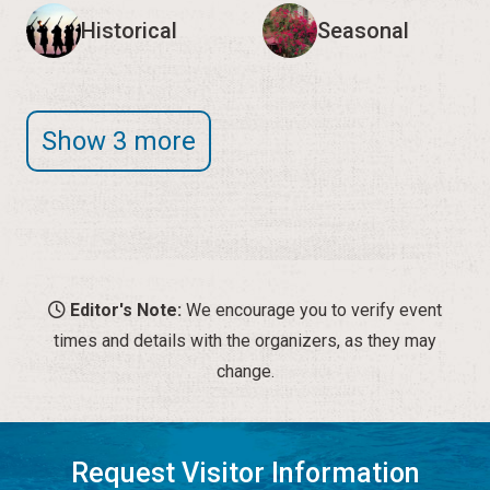
Historical
Seasonal
Show 3 more
Editor's Note:
We encourage you to verify event
times and details with the organizers, as they may
change.
Request Visitor Information