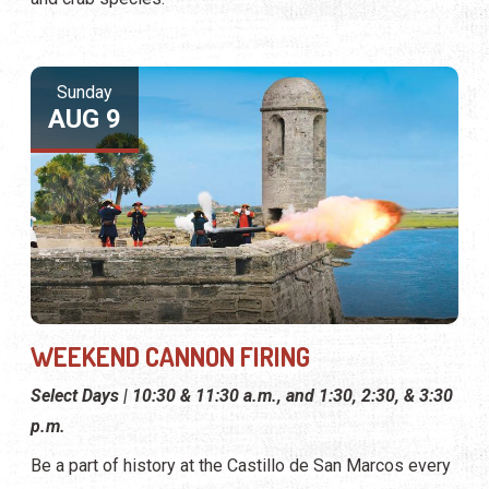
Sunday
AUG 9
WEEKEND CANNON FIRING
Select Days | 10:30 & 11:30 a.m., and 1:30, 2:30, & 3:30
p.m.
Be a part of history at the Castillo de San Marcos every