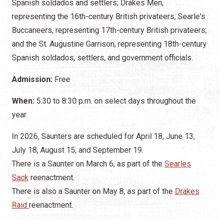
Spanish soldados and settlers; Drakes Men,
representing the 16th-century British privateers; Searle's
Buccaneers, representing 17th-century British privateers;
and the St. Augustine Garrison, representing 18th-century
Spanish soldados, settlers, and government officials.
Admission:
Free
When:
5:30 to 8:30 p.m. on select days throughout the
year.
In 2026, Saunters are scheduled for April 18, June 13,
July 18, August 15, and September 19.
There is a Saunter on March 6, as part of the
Searles
Sack
reenactment.
There is also a Saunter on May 8, as part of the
Drakes
Raid
reenactment.