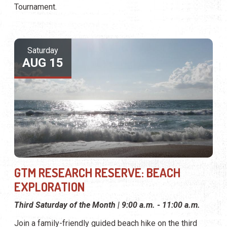
Tournament.
Saturday
AUG 15
GTM RESEARCH RESERVE: BEACH
EXPLORATION
Third Saturday of the Month | 9:00 a.m. - 11:00 a.m.
Join a family-friendly guided beach hike on the third