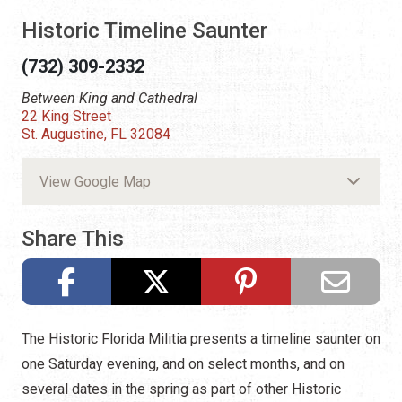
Historic Timeline Saunter
(732) 309-2332
Between King and Cathedral
22 King Street
St. Augustine, FL 32084
View Google Map
Share This
The Historic Florida Militia presents a timeline saunter on
one Saturday evening, and on select months, and on
several dates in the spring as part of other Historic