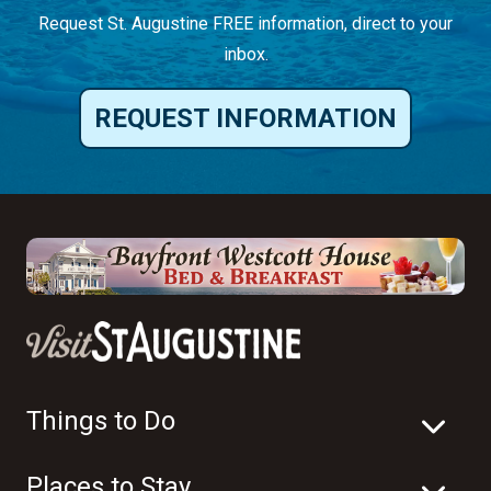
Request St. Augustine FREE information, direct to your
inbox.
REQUEST INFORMATION
Things to Do
Places to Stay