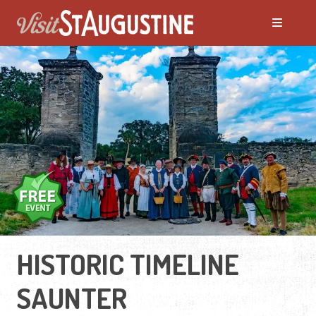
HISTORIC TIMELINE
SAUNTER