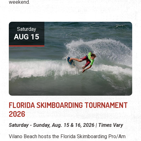
weekend.
Saturday
AUG 15
FLORIDA SKIMBOARDING TOURNAMENT
2026
Saturday - Sunday, Aug. 15 & 16, 2026 | Times Vary
Vilano Beach hosts the Florida Skimboarding Pro/Am