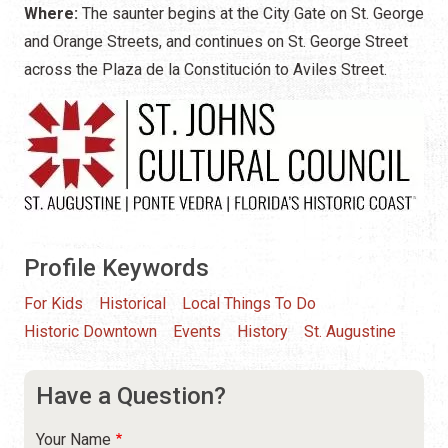
Where:
The saunter begins at the City Gate on St. George
and Orange Streets, and continues on St. George Street
across the Plaza de la Constitución to Aviles Street.
Profile Keywords
For Kids
Historical
Local Things To Do
Historic Downtown
Events
History
St. Augustine
Have a Question?
Your Name