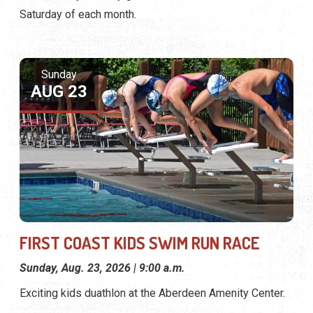
Saturday of each month.
Sunday
AUG 23
FIRST COAST KIDS SWIM RUN RACE
Sunday, Aug. 23, 2026 | 9:00 a.m.
Exciting kids duathlon at the Aberdeen Amenity Center.