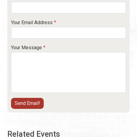
Your Email Address
Your Message
Related Events