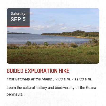
Saturday
SEP 5
GUIDED EXPLORATION HIKE
First Saturday of the Month | 9:00 a.m. - 11:00 a.m.
Learn the cultural history and biodiversity of the Guana
peninsula.