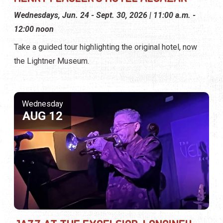
Wednesdays, Jun. 24 - Sept. 30, 2026 | 11:00 a.m. -
12:00 noon
Take a guided tour highlighting the original hotel, now
the Lightner Museum.
Wednesday
AUG 12