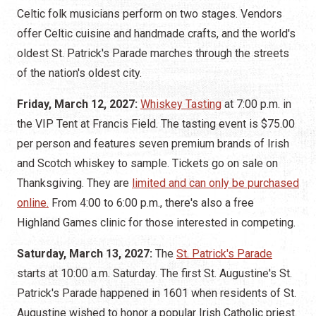
Celtic folk musicians perform on two stages. Vendors
offer Celtic cuisine and handmade crafts, and the world's
oldest St. Patrick's Parade marches through the streets
of the nation's oldest city.
Friday, March 12, 2027:
Whiskey Tasting
at 7:00 p.m. in
the VIP Tent at Francis Field. The tasting event is $75.00
per person and features seven premium brands of Irish
and Scotch whiskey to sample. Tickets go on sale on
Thanksgiving. They are
limited and can only be purchased
online.
From 4:00 to 6:00 p.m., there's also a free
Highland Games clinic for those interested in competing.
Saturday, March 13, 2027:
The
St. Patrick's Parade
starts at 10:00 a.m. Saturday. The first St. Augustine's St.
Patrick's Parade happened in 1601 when residents of St.
Augustine wished to honor a popular Irish Catholic priest.