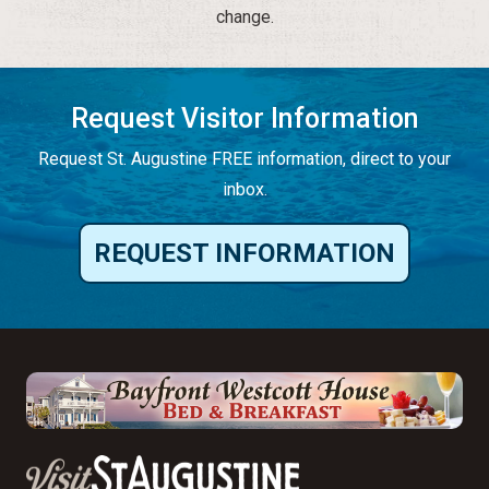
change.
Request Visitor Information
Request St. Augustine FREE information, direct to your
inbox.
REQUEST INFORMATION