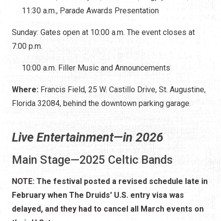
11:30 a.m., Parade Awards Presentation
Sunday: Gates open at 10:00 a.m. The event closes at
7:00 p.m.
10:00 a.m. Filler Music and Announcements
Where:
Francis Field, 25 W. Castillo Drive, St. Augustine,
Florida 32084, behind the downtown parking garage.
Live Entertainment—in 2026
Main Stage—2025 Celtic Bands
NOTE: The festival posted a revised schedule late in
February when The Druids' U.S. entry visa was
delayed, and they had to cancel all March events on