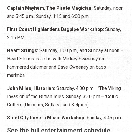
Captain Mayhem, The Pirate Magician:
Saturday, noon
and 5:45 p.m.; Sunday, 1:15 and 6:00 p.m.
First Coast Highlanders Bagpipe Workshop:
Sunday,
2:15 P.M.
Heart Strings:
Saturday, 1:00 p.m., and Sunday at noon.—
Heart Strings is a duo with Mickey Sweeney on
hammered dulcimer and Dave Sweeney on bass
marimba.
John Miles, Historian:
Saturday, 4:30 p.m.—"The Viking
Invasion of the British Isles. Sunday, 3:30 p.m.—"Celtic
Critters (Unicorns, Selkies, and Kelpies)
Steel City Rovers Music Workshop:
Sunday, 4:45 p.m.
See the full entertainment schedule