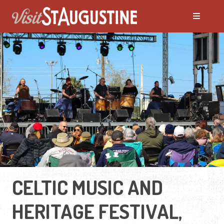
CELTIC MUSIC AND
HERITAGE FESTIVAL,