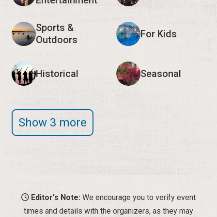
Entertainment
Sports &
For Kids
Outdoors
Historical
Seasonal
Show 3 more
Editor's Note:
We encourage you to verify event
times and details with the organizers, as they may