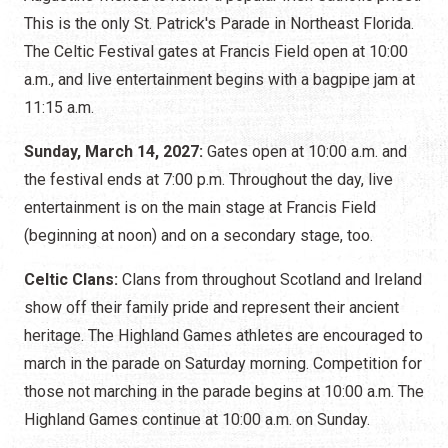
This is the only St. Patrick's Parade in Northeast Florida.
The Celtic Festival gates at Francis Field open at 10:00
a.m., and live entertainment begins with a bagpipe jam at
11:15 a.m.
Sunday, March 14, 2027:
Gates open at 10:00 a.m. and
the festival ends at 7:00 p.m. Throughout the day, live
entertainment is on the main stage at Francis Field
(beginning at noon) and on a secondary stage, too.
Celtic Clans:
Clans from throughout Scotland and Ireland
show off their family pride and represent their ancient
heritage. The Highland Games athletes are encouraged to
march in the parade on Saturday morning. Competition for
those not marching in the parade begins at 10:00 a.m. The
Highland Games continue at 10:00 a.m. on Sunday.