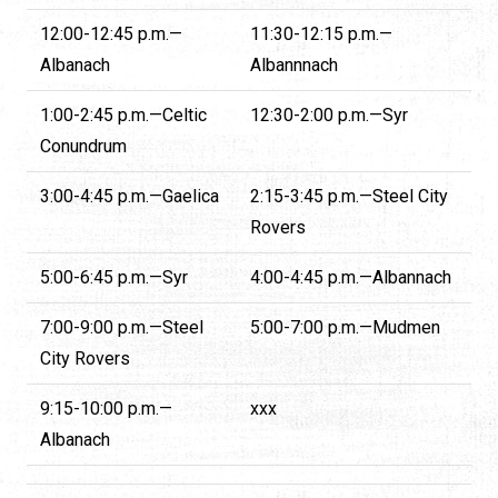
12:00-12:45 p.m.—
11:30-12:15 p.m.—
Albanach
Albannnach
1:00-2:45 p.m.—Celtic
12:30-2:00 p.m.—Syr
Conundrum
3:00-4:45 p.m.—Gaelica
2:15-3:45 p.m.—Steel City
Rovers
5:00-6:45 p.m.—Syr
4:00-4:45 p.m.—Albannach
7:00-9:00 p.m.—Steel
5:00-7:00 p.m.—Mudmen
City Rovers
9:15-10:00 p.m.—
xxx
Albanach