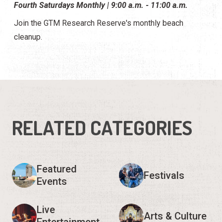
Fourth Saturdays Monthly | 9:00 a.m. - 11:00 a.m.
Join the GTM Research Reserve's monthly beach
cleanup.
RELATED CATEGORIES
Featured
Festivals
Events
Live
Arts & Culture