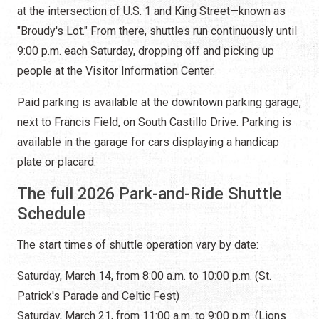
at the intersection of U.S. 1 and King Street—known as
"Broudy's Lot." From there, shuttles run continuously until
9:00 p.m. each Saturday, dropping off and picking up
people at the Visitor Information Center.
Paid parking is available at the downtown parking garage,
next to Francis Field, on South Castillo Drive. Parking is
available in the garage for cars displaying a handicap
plate or placard.
The full 2026 Park-and-Ride Shuttle
Schedule
The start times of shuttle operation vary by date:
Saturday, March 14, from 8:00 a.m. to 10:00 p.m. (St.
Patrick's Parade and Celtic Fest)
Saturday, March 21, from 11:00 a.m. to 9:00 p.m. (Lions