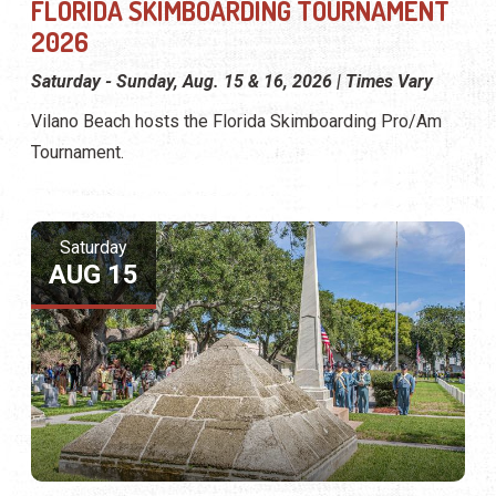
FLORIDA SKIMBOARDING TOURNAMENT
2026
Saturday - Sunday, Aug. 15 & 16, 2026 | Times Vary
Vilano Beach hosts the Florida Skimboarding Pro/Am
Tournament.
Saturday
AUG 15