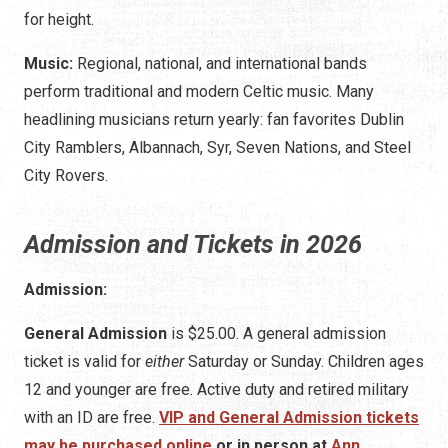
for height.
Music:
Regional, national, and international bands
perform traditional and modern Celtic music. Many
headlining musicians return yearly: fan favorites Dublin
City Ramblers, Albannach, Syr, Seven Nations, and Steel
City Rovers.
Admission and Tickets in 2026
Admission:
General Admission
is $25.00. A general admission
ticket is valid for
either
Saturday or Sunday. Children ages
12 and younger are free. Active duty and retired military
with an ID are free.
VIP and General Admission tickets
may be purchased online
or in person at
Ann