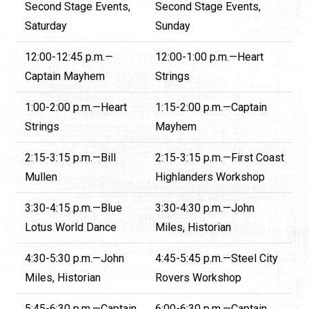
Second Stage Events,
Second Stage Events,
Saturday
Sunday
12:00-12:45 p.m.—
12:00-1:00 p.m.—Heart
Captain Mayhem
Strings
1:00-2:00 p.m.—Heart
1:15-2:00 p.m.—Captain
Strings
Mayhem
2:15-3:15 p.m.—Bill
2:15-3:15 p.m.—First Coast
Mullen
Highlanders Workshop
3:30-4:15 p.m.—Blue
3:30-4:30 p.m.—John
Lotus World Dance
Miles, Historian
4:30-5:30 p.m.—John
4:45-5:45 p.m.—Steel City
Miles, Historian
Rovers Workshop
5:45-6:30 p.m.—Captain
6:00-6:30 p.m.—Captain