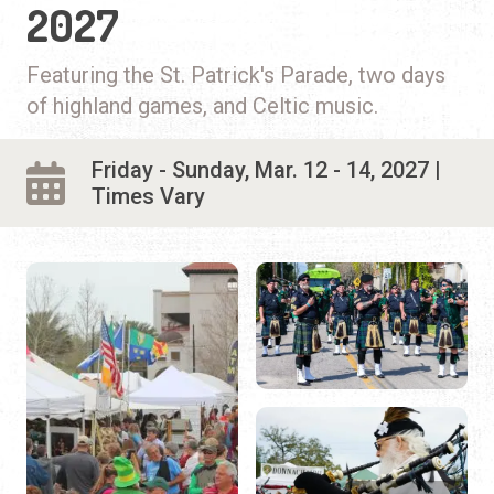
2027
Featuring the St. Patrick's Parade, two days
of highland games, and Celtic music.
Friday - Sunday, Mar. 12 - 14, 2027 |
Times Vary