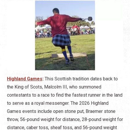
Highland Games
:
This Scottish tradition dates back to
the King of Scots, Malcolm III, who summoned
contestants to a race to find the fastest runner in the land
to serve as a royal messenger. The 2026 Highland
Games events include open stone put, Braemer stone
throw, 56-pound weight for distance, 28-pound weight for
distance, caber toss, sheaf toss, and 56-pound weight