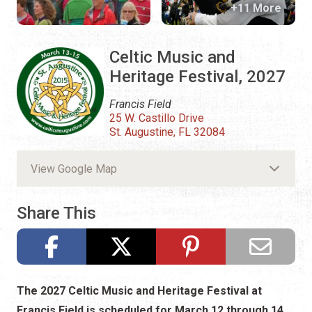
+11 More
Celtic Music and
Heritage Festival, 2027
Francis Field
25 W. Castillo Drive
St. Augustine, FL 32084
View Google Map
Share This
The 2027 Celtic Music and Heritage Festival at
Francis Field is scheduled for March 12 through 14,