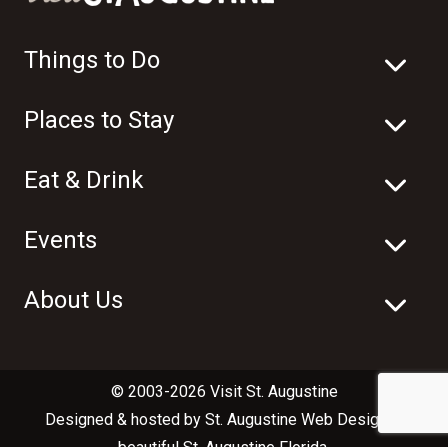
Things to Do
Places to Stay
Eat & Drink
Events
About Us
© 2003-2026 Visit St. Augustine
Designed & hosted by
St. Augustine Web Design
in
beautiful
St. Augustine Florida
.