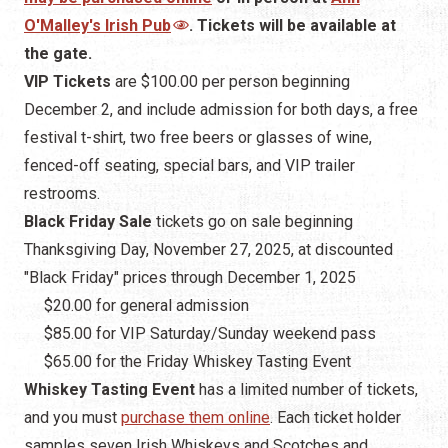
O'Malley's Irish Pub
. Tickets will be available at
the gate.
VIP Tickets
are $100.00 per person beginning
December 2, and include admission for both days, a free
festival t-shirt, two free beers or glasses of wine,
fenced-off seating, special bars, and VIP trailer
restrooms.
Black Friday Sale
tickets go on sale beginning
Thanksgiving Day, November 27, 2025, at discounted
"Black Friday" prices through December 1, 2025
$20.00 for general admission
$85.00 for VIP Saturday/Sunday weekend pass
$65.00 for the Friday Whiskey Tasting Event
Whiskey Tasting Event
has a limited number of tickets,
and you must
purchase them online
. Each ticket holder
samples seven Irish Whiskeys and Scotches and