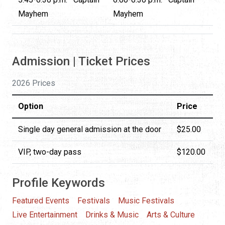
Mayhem
Mayhem
Admission | Ticket Prices
2026 Prices
Option
Price
Single day general admission at the door
$25.00
VIP, two-day pass
$120.00
Profile Keywords
Featured Events
Festivals
Music Festivals
Live Entertainment
Drinks & Music
Arts & Culture