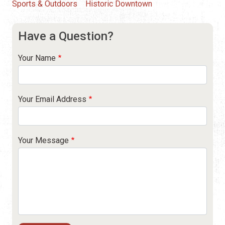
Sports & Outdoors
Historic Downtown
Have a Question?
Your Name
Your Email Address
Your Message