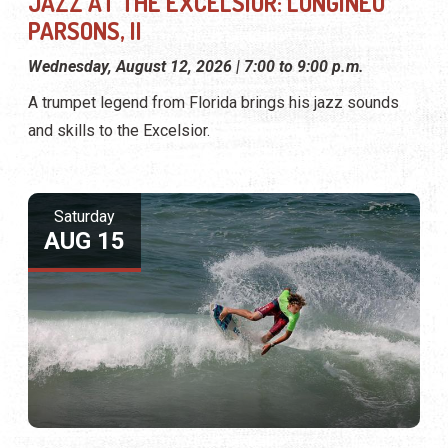
JAZZ AT THE EXCELSIOR: LONGINEU
PARSONS, II
Wednesday, August 12, 2026 | 7:00 to 9:00 p.m.
A trumpet legend from Florida brings his jazz sounds
and skills to the Excelsior.
Saturday
AUG 15