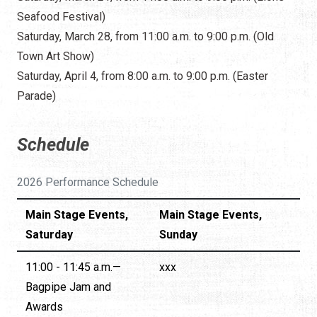
Seafood Festival)
Saturday, March 28, from 11:00 a.m. to 9:00 p.m. (Old
Town Art Show)
Saturday, April 4, from 8:00 a.m. to 9:00 p.m. (Easter
Parade)
Schedule
2026 Performance Schedule
Main Stage Events,
Main Stage Events,
Saturday
Sunday
11:00 - 11:45 a.m.—
xxx
Bagpipe Jam and
Awards