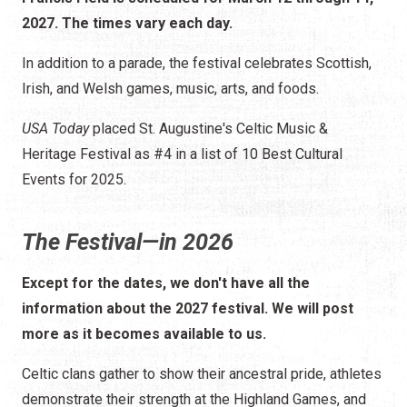
2027. The times vary each day.
In addition to a parade, the festival celebrates Scottish,
Irish, and Welsh games, music, arts, and foods.
USA Today
placed St. Augustine's Celtic Music &
Heritage Festival as #4 in a list of 10 Best Cultural
Events for 2025.
The Festival—in 2026
Except for the dates, we don't have all the
information about the 2027 festival. We will post
more as it becomes available to us.
Celtic clans gather to show their ancestral pride, athletes
demonstrate their strength at the Highland Games, and