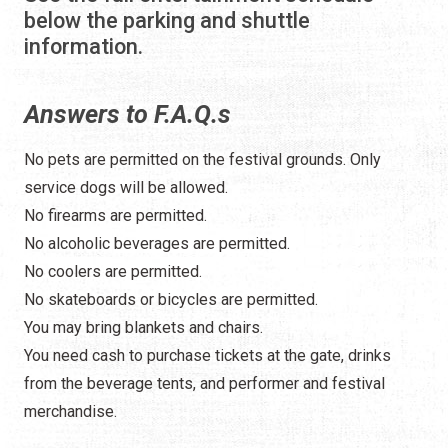
below the parking and shuttle
information.
Answers to F.A.Q.s
No pets are permitted on the festival grounds. Only
service dogs will be allowed.
No firearms are permitted.
No alcoholic beverages are permitted.
No coolers are permitted.
No skateboards or bicycles are permitted.
You may bring blankets and chairs.
You need cash to purchase tickets at the gate, drinks
from the beverage tents, and performer and festival
merchandise.