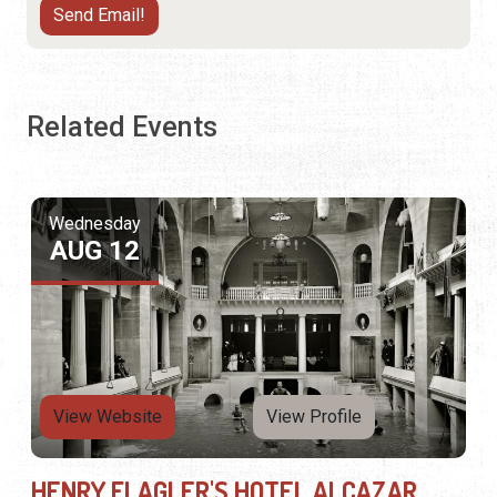
Related Events
Wednesday
AUG 12
View Website
View Profile
HENRY FLAGLER'S HOTEL ALCAZAR