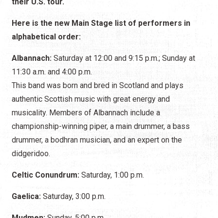
their U.S. tour.
Here is the new Main Stage list of performers in
alphabetical order:
Albannach:
Saturday at 12:00 and 9:15 p.m.; Sunday at
11:30 a.m. and 4:00 p.m.
This band was born and bred in Scotland and plays
authentic Scottish music with great energy and
musicality. Members of Albannach include a
championship-winning piper, a main drummer, a bass
drummer, a bodhran musician, and an expert on the
didgeridoo.
Celtic Conundrum:
Saturday, 1:00 p.m.
Gaelica:
Saturday, 3:00 p.m.
Mudmen:
Sunday, 5:00 p.m.