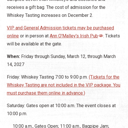
receives a gift bag. The cost of admission for the
Whiskey Tasting increases on December 2.
VIP and General Admission tickets may be purchased
online
or in person at
Ann O'Malley's Irish Pub
. Tickets
will be available at the gate.
When:
Friday through Sunday, March 12, through March
14, 2027
Friday: Whiskey Tasting 7:00 to 9:00 p.m.
(Tickets for the
Whiskey Tasting are not included in the VIP package. You
must purchase them online in advance.)
Saturday: Gates open at 10:00 a.m. The event closes at
10:00 p.m.
10:00 a.m., Gates Open; 11:00 a.m., Bagpipe Jam;