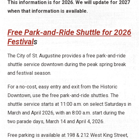
This information is for 2026. We will update for 2027
when that information is available.
Free Park-and-Ride Shuttle for 2026
Festival
s
The City of St. Augustine provides a free park-and-ride
shuttle service downtown during the peak spring break
and festival season.
For a no-cost, easy entry and exit from the Historic
Downtown, use the free park-and-ride shuttles. The
shuttle service starts at 11:00 a.m. on select Saturdays in
March and April 2026, with an 8:00 a.m. start during the
two parade days, March 14 and April 4, 2026.
Free parking is available at 198 & 212 West King Street,