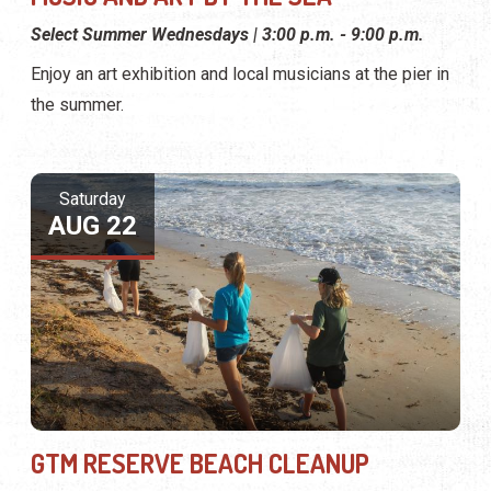
Select Summer Wednesdays | 3:00 p.m. - 9:00 p.m.
Enjoy an art exhibition and local musicians at the pier in
the summer.
Saturday
AUG 22
GTM RESERVE BEACH CLEANUP