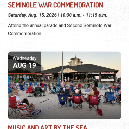
SEMINOLE WAR COMMEMORATION
Saturday, Aug. 15, 2026 | 10:00 a.m. - 11:15 a.m.
Attend the annual parade and Second Seminole War
Commemoration.
Wednesday
AUG 19
MUSIC AND ART BY THE SEA