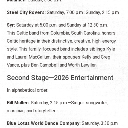
Steel City Rovers:
Saturday,
7:00 p.m.; Sunday, 2:15 p.m.
Syr:
Saturday at 5:00 p.m. and Sunday at 12:30 p.m.
This Celtic band from Columbia, South Carolina, honors
Celtic heritage in their distinctive, creative, high-energy
style. This family-focused band includes siblings Kyle
and Laurel MacCallum, their spouses Kelly and Greg
Vance, plus Ben Campbell and Worth Lewllen.
Second Stage—2026 Entertainment
In alphabetical order:
Bill Mullen:
Saturday, 2:15 p.m.—Singer, songwriter,
musician, and storyteller.
Blue Lotus World Dance Company:
Saturday, 3:30 p.m.