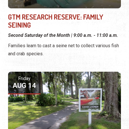
GTM RESEARCH RESERVE: FAMILY
SEINING
Second Saturday of the Month | 9:00 a.m. - 11:00 a.m.
Families learn to cast a seine net to collect various fish
and crab species.
Friday
AUG 14