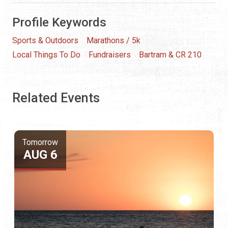
Profile Keywords
Sports & Outdoors
Marathons / 5k
Local Things To Do
Fundraisers
Bartram & CR 210
Related Events
Tomorrow
AUG 6