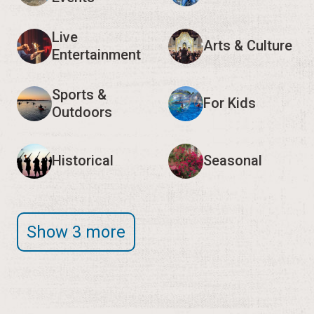
Live
Arts & Culture
Entertainment
Sports &
For Kids
Outdoors
Historical
Seasonal
Show 3 more