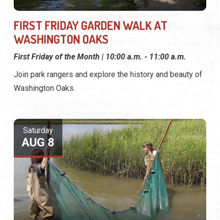
FIRST FRIDAY GARDEN WALK AT
WASHINGTON OAKS
First Friday of the Month | 10:00 a.m. - 11:00 a.m.
Join park rangers and explore the history and beauty of
Washington Oaks.
Saturday
AUG 8