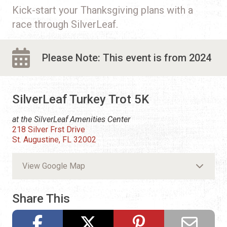
Kick-start your Thanksgiving plans with a
race through SilverLeaf.
Please Note: This event is from 2024
SilverLeaf Turkey Trot 5K
at the SilverLeaf Amenities Center
218 Silver Frst Drive
St. Augustine, FL 32002
View Google Map
Share This