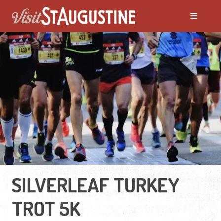
SILVERLEAF TURKEY
TROT 5K