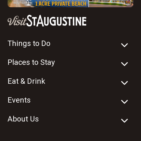
Things to Do
Places to Stay
Eat & Drink
Events
About Us