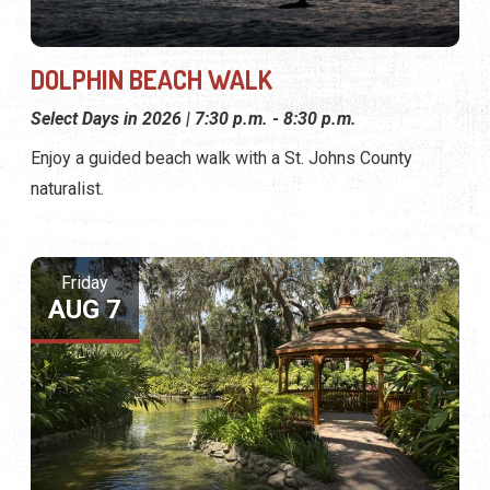
DOLPHIN BEACH WALK
Select Days in 2026 | 7:30 p.m. - 8:30 p.m.
Enjoy a guided beach walk with a St. Johns County
naturalist.
Friday
AUG 7