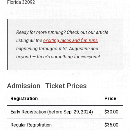
Florida 32092
Ready for more running? Check out our article
listing all the
exciting races and fun runs
happening throughout St. Augustine and
beyond — there's something for everyone!
Admission | Ticket Prices
Registration
Price
Early Registration (before Sep. 29, 2024)
$30.00
Regular Registration
$35.00