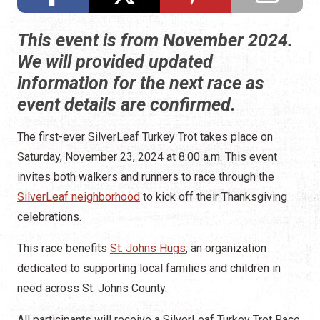
This event is from November 2024.
We will provided updated
information for the next race as
event details are confirmed.
The first-ever SilverLeaf Turkey Trot takes place on
Saturday, November 23, 2024 at 8:00 a.m. This event
invites both walkers and runners to race through the
SilverLeaf neighborhood
to kick off their Thanksgiving
celebrations.
This race benefits
St. Johns Hugs
, an organization
dedicated to supporting local families and children in
need across St. Johns County.
All participants will receive a SilverLeaf Turkey Trot Race