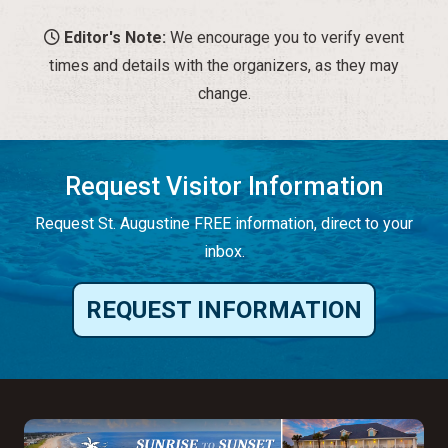
Editor's Note:
We encourage you to verify event
times and details with the organizers, as they may
change.
Request Visitor Information
Request St. Augustine FREE information, direct to your
inbox.
REQUEST INFORMATION