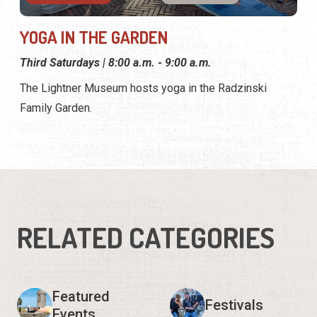
YOGA IN THE GARDEN
Third Saturdays | 8:00 a.m. - 9:00 a.m.
The Lightner Museum hosts yoga in the Radzinski
Family Garden.
RELATED CATEGORIES
Featured
Festivals
Events