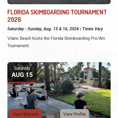
FLORIDA SKIMBOARDING TOURNAMENT
2026
Saturday - Sunday, Aug. 15 & 16, 2026 | Times Vary
Vilano Beach hosts the Florida Skimboarding Pro/Am
Tournament.
Saturday
AUG 15
View Website
View Profile