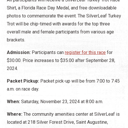
Shirt, a Florida Race Day Medal, and free downloadable
photos to commemorate the event. The SilverLeaf Turkey
Trot will be chip-timed with awards for the top three
overall male and female participants from various age
brackets.
Admission:
Participants can
register for this race
for
$30.00. Price increases to $35.00 after September 28,
2024.
Packet Pickup:
Packet pick-up will be from 7:00 to 7:45
a.m. on race day.
When:
Saturday, November 23, 2024 at 8:00 a.m.
Where:
The community amenities center at SilverLeaf is
located at 218 Silver Forest Drive, Saint Augustine,