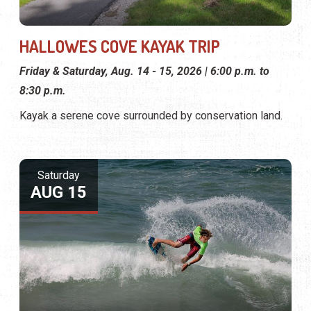
HALLOWES COVE KAYAK TRIP
Friday & Saturday, Aug. 14 - 15, 2026 | 6:00 p.m. to
8:30 p.m.
Kayak a serene cove surrounded by conservation land.
Saturday
AUG 15