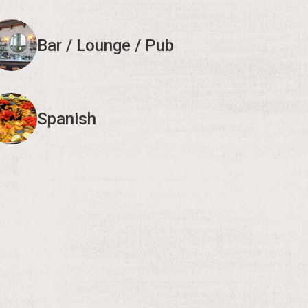
Bar / Lounge / Pub
Spanish