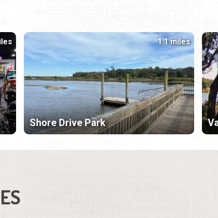
iles
1.1 miles
Shore Drive Park
Va
IES