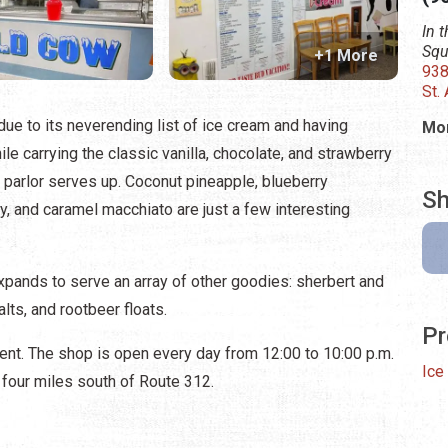
In 
Squ
+1 More
938
St.
due to its neverending list of ice cream and having
Mon
le carrying the classic vanilla, chocolate, and strawberry
e parlor serves up. Coconut pineapple, blueberry
Sh
, and caramel macchiato are just a few interesting
xpands to serve an array of other goodies: sherbert and
ts, and rootbeer floats.
Pr
nment. The shop is open every day from 12:00 to 10:00 p.m.
Ice
 four miles south of Route 312.