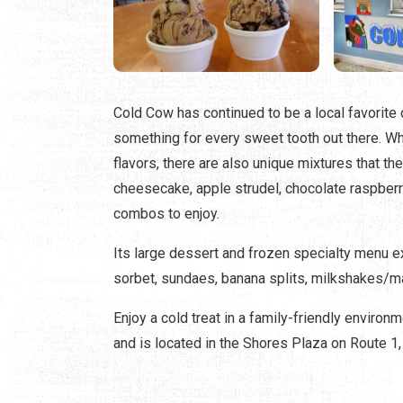
Cold Cow has continued to be a local favorite 
something for every sweet tooth out there. Whi
flavors, there are also unique mixtures that th
cheesecake, apple strudel, chocolate raspberry
combos to enjoy.
Its large dessert and frozen specialty menu e
sorbet, sundaes, banana splits, milkshakes/mal
Enjoy a cold treat in a family-friendly enviro
and is located in the Shores Plaza on Route 1,