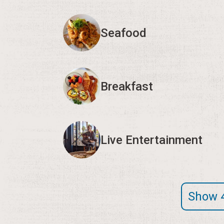
Seafood
Breakfast
Live Entertainment
Show 