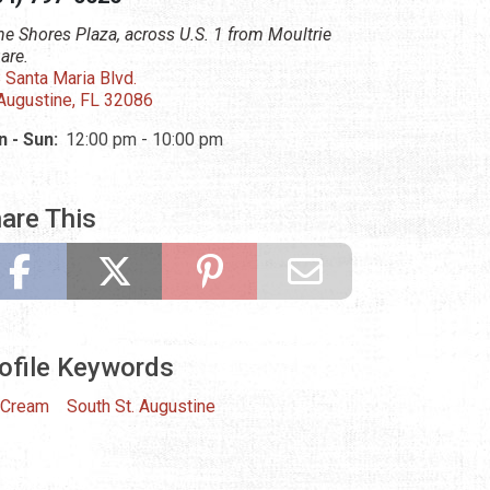
the Shores Plaza, across U.S. 1 from Moultrie
are.
 Santa Maria Blvd.
 Augustine, FL 32086
 - Sun:
12:00 pm - 10:00 pm
are This
ofile Keywords
 Cream
South St. Augustine