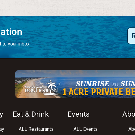
mation
 to your inbox.
y
Eat & Drink
Events
Abo
ay
ALL Restaurants
ALL Events
Abo