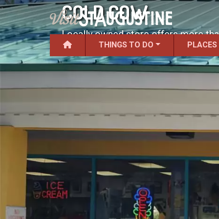
COLD COW
Locally owned store offers more than
THINGS TO DO
PLACES