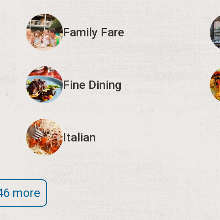
Family Fare
Fine Dining
Italian
46 more