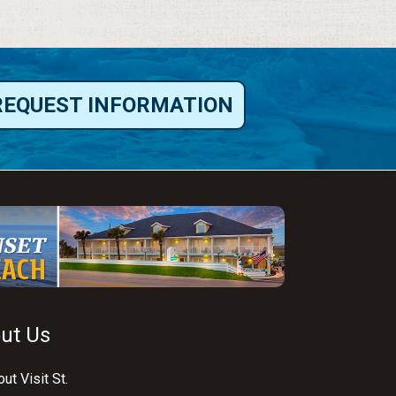
REQUEST INFORMATION
ut Us
ut Visit St.