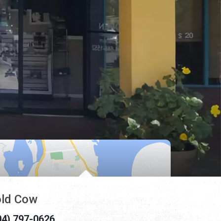
ld Cow
04) 797-0626