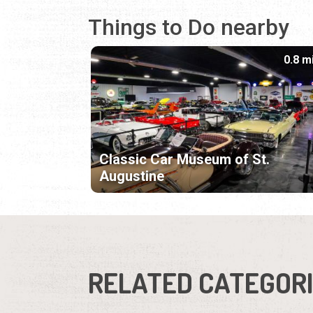
Things to Do nearby
0.8 m
Classic Car Museum of St.
Augustine
RELATED CATEGOR