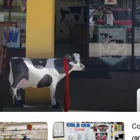
Co
(9