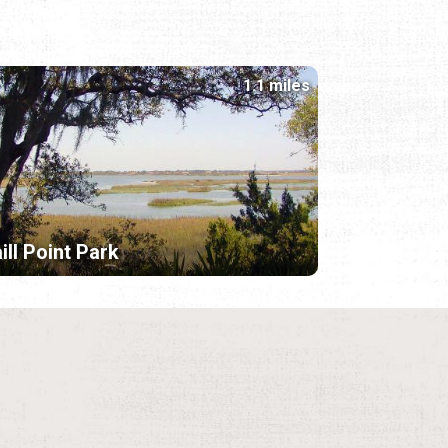
1.1 miles
ill Point Park