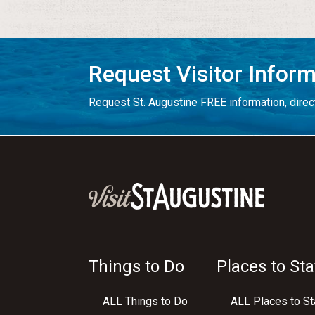
Request Visitor Infor
Request St. Augustine FREE information, direct
Things to Do
Places to Sta
ALL Things to Do
ALL Places to St