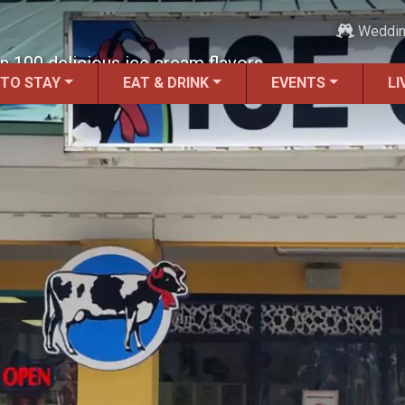
Weddi
 100 delicious ice cream flavors.
 TO STAY
EAT & DRINK
EVENTS
LI