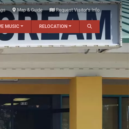
ngs
Map & Guide
Request Visitor's Info
VE MUSIC
RELOCATION