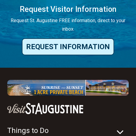
Request Visitor Information
Request St. Augustine FREE information, direct to your
inbox.
REQUEST INFORMATION
Things to Do