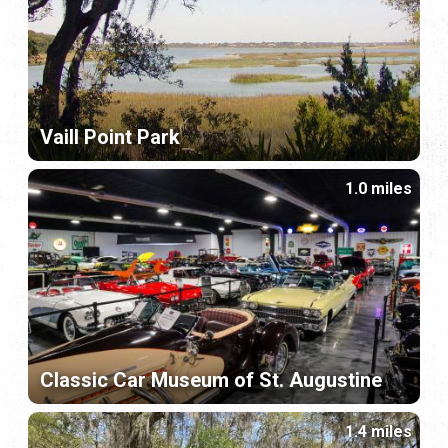
Vaill Point Park
1.0 miles
Classic Car Museum of St. Augustine
1.4 miles