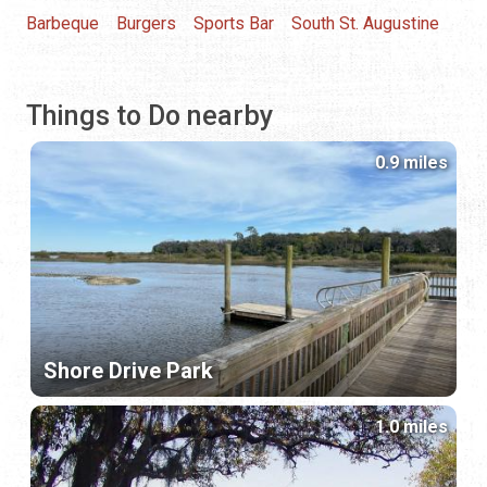
Barbeque
Burgers
Sports Bar
South St. Augustine
Things to Do nearby
0.9 miles
Shore Drive Park
1.0 miles