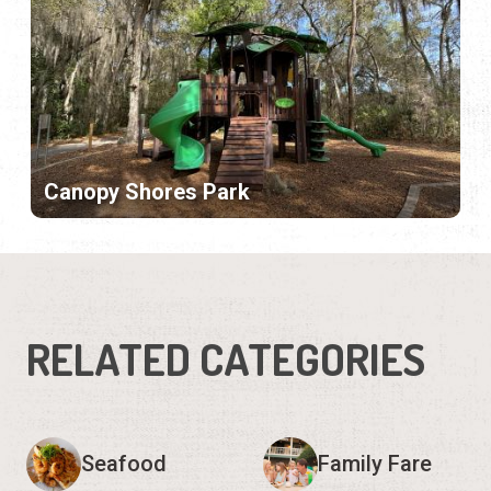
Canopy Shores Park
RELATED CATEGORIES
Seafood
Family Fare