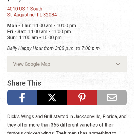
4010 US 1 South
St. Augustine, FL 32084
Mon - Thu:
11:00 am - 10:00 pm
Fri - Sat:
11:00 am - 11:00 pm
Sun:
11:00 am - 10:00 pm
Daily Happy Hour from 3:00 p.m. to 7:00 p.m.
View Google Map
Share This
Dick's Wings and Grill started in Jacksonville, Florida, and
they offer more than 365 different varieties of their
famous chicken wings. Their menu has something to