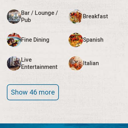
Bar / Lounge /
Breakfast
Pub
Fine Dining
Spanish
Live
Italian
Entertainment
Show 46 more