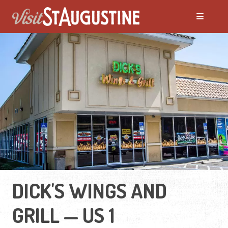
DICK'S WINGS AND
GRILL — US 1