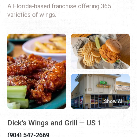
A Florida-based franchise offering 365
varieties of wings.
Show All
Dick's Wings and Grill — US 1
(904) 547-2669