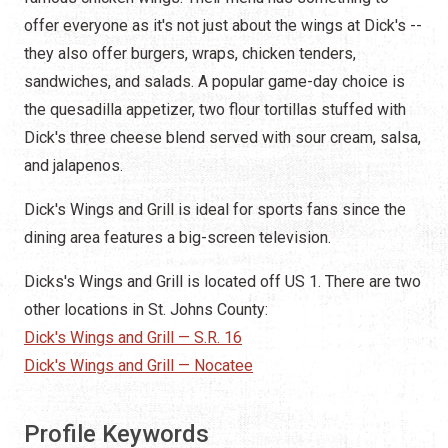
offer everyone as it's not just about the wings at Dick's --
they also offer burgers, wraps, chicken tenders,
sandwiches, and salads. A popular game-day choice is
the quesadilla appetizer, two flour tortillas stuffed with
Dick's three cheese blend served with sour cream, salsa,
and jalapenos.
Dick's Wings and Grill is ideal for sports fans since the
dining area features a big-screen television.
Dicks's Wings and Grill is located off US 1. There are two
other locations in St. Johns County:
Dick's Wings and Grill — S.R. 16
Dick's Wings and Grill — Nocatee
Profile Keywords