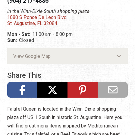
(904) 217-4886
In the Winn-Dixie South shopping plaza
1080 S Ponce De Leon Blvd
St. Augustine, FL 32084
Mon - Sat:
11:00 am - 8:00 pm
Sun:
Closed
View Google Map
Share This
Falafel Queen is located in the Winn-Dixie shopping
plaza off US 1 South in historic St. Augustine. Here you
will find great menu items inspired by Mediterranean
cuisine. Try a falafel, or a Beef Tawouk which are beef