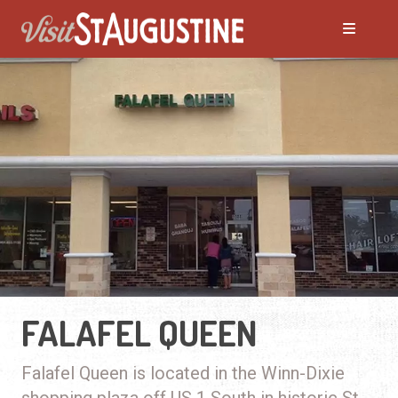
FALAFEL QUEEN
Falafel Queen is located in the Winn-Dixie
shopping plaza off US 1 South in historic St.