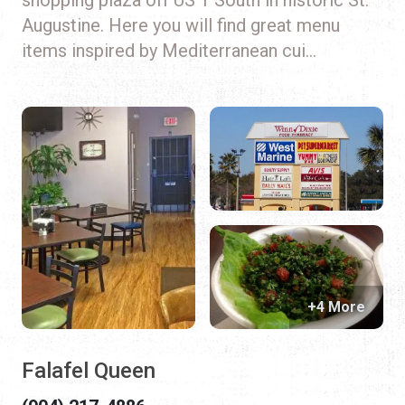
Augustine. Here you will find great menu
items inspired by Mediterranean cui...
+4 More
Falafel Queen