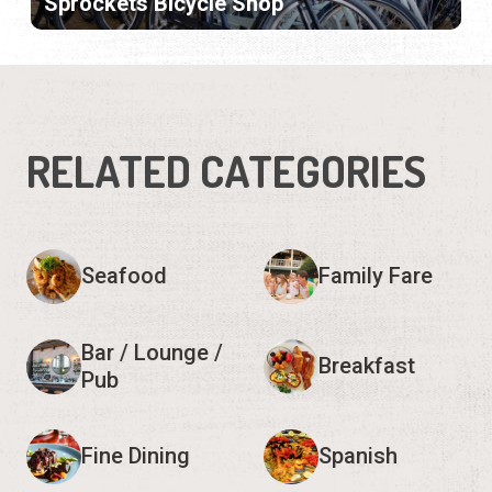
Sprockets Bicycle Shop
RELATED CATEGORIES
Seafood
Family Fare
Bar / Lounge /
Breakfast
Pub
Fine Dining
Spanish