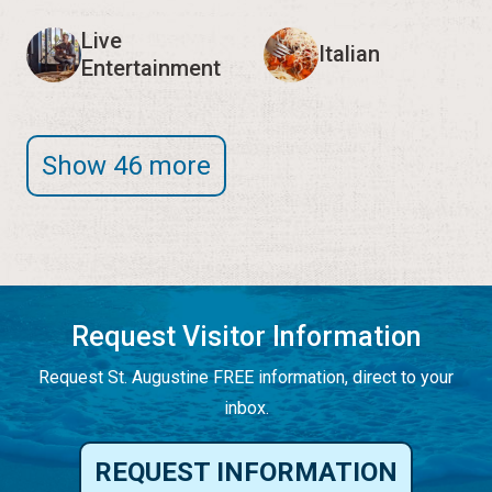
Live
Italian
Entertainment
Show 46 more
Request Visitor Information
Request St. Augustine FREE information, direct to your
inbox.
REQUEST INFORMATION