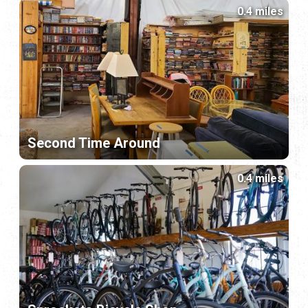
0.4 miles
Second Time Around
0.4 miles