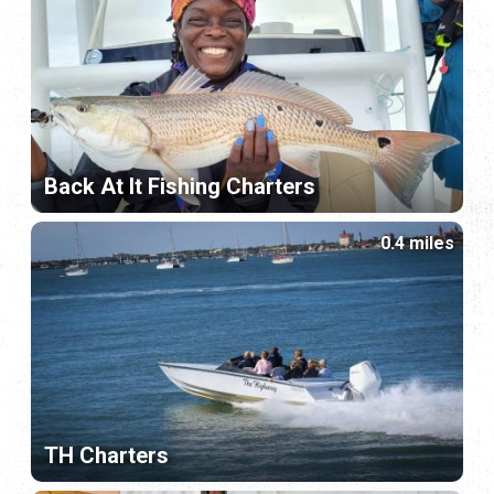
Back At It Fishing Charters
0.4 miles
TH Charters