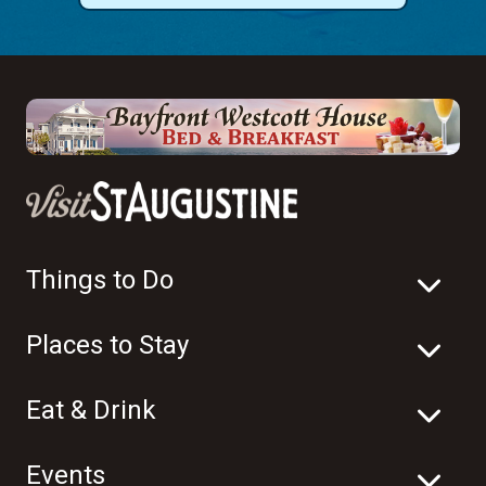
Things to Do
Places to Stay
Eat & Drink
Events