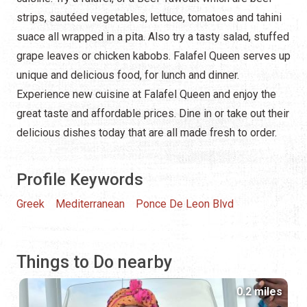
strips, sautéed vegetables, lettuce, tomatoes and tahini
suace all wrapped in a pita. Also try a tasty salad, stuffed
grape leaves or chicken kabobs. Falafel Queen serves up
unique and delicious food, for lunch and dinner.
Experience new cuisine at Falafel Queen and enjoy the
great taste and affordable prices. Dine in or take out their
delicious dishes today that are all made fresh to order.
Profile Keywords
Greek
Mediterranean
Ponce De Leon Blvd
Things to Do nearby
0.2 miles